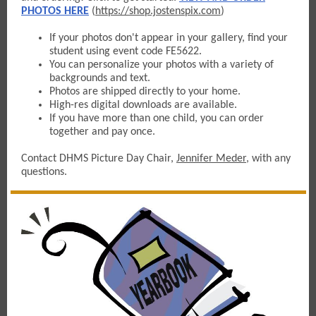
PHOTOS HERE
(
https://shop.jostenspix.com
)
If your photos don't appear in your gallery, find your
student using event code FE5622.
You can personalize your photos with a variety of
backgrounds and text.
Photos are shipped directly to your home.
High-res digital downloads are available.
If you have more than one child, you can order
together and pay once.
Contact DHMS Picture Day Chair,
Jennifer Meder
, with any
questions.