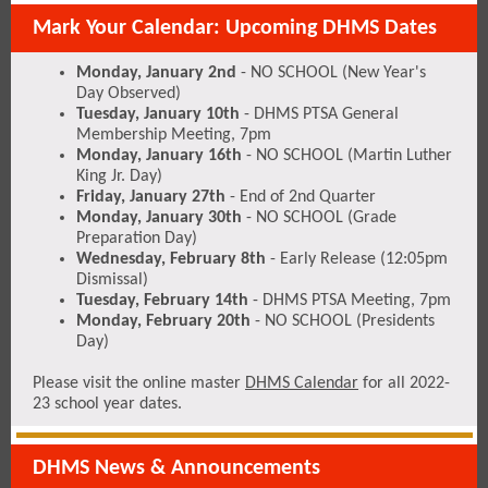
Mark Your Calendar: Upcoming DHMS Dates
Monday, January 2nd
- NO SCHOOL (New Year's
Day Observed)
Tuesday, January 10th
- DHMS PTSA General
Membership Meeting, 7pm
Monday, January 16th
- NO SCHOOL (Martin Luther
King Jr. Day)
Friday, January 27th
- End of 2nd Quarter
Monday, January 30th
- NO SCHOOL (Grade
Preparation Day)
Wednesday, February 8th
- Early Release (12:05pm
Dismissal)
Tuesday, February 14th
- DHMS PTSA Meeting, 7pm
Monday, February 20th
- NO SCHOOL (Presidents
Day)
Please visit the online master
DHMS Calendar
for all 2022-
23 school year dates.
DHMS News & Announcements