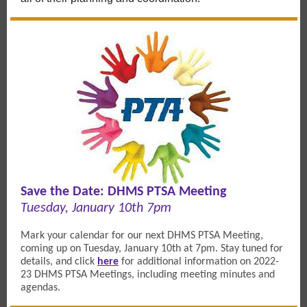
Save the Date: DHMS PTSA Meeting
Tuesday, January 10th 7pm
Mark your calendar for our next DHMS PTSA Meeting,
coming up on Tuesday, January 10th at 7pm. Stay tuned for
details, and c
lick
here
for additional information on 2022-
23 DHMS
PTSA Meetings, including meeting minutes and
agendas.