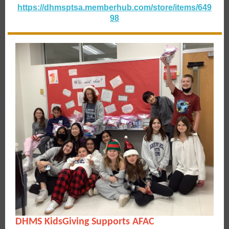
https://dhmsptsa.memberhub.com/store/items/649
98
DHMS KidsGiving Supports AFAC