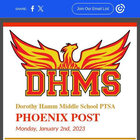
Join Our Email List
SHARE:
Dorothy Hamm Middle School PTSA
PHOENIX POST
Monday, January 2nd, 2023