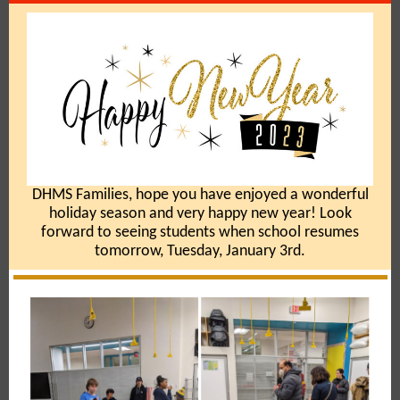
DHMS Families, hope you have enjoyed a wonderful
holiday season and very happy new year! Look
forward to seeing students when school resumes
tomorrow, Tuesday, January 3rd.