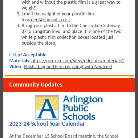
with and without the plastic film is a great way to
weigh!)
Email the weight of your plastic fil
m
to
green@dhmsptsa.org
.
Bring your plastic film to the Cherrydale Safeway,
3713 Langston Blvd, and place it in one of the two
white plastic film collection boxes located just
outside the store.
List of Acceptable
Materials:
https://nextrex.com/view/educate#materials1
Video
:
Plastic bag and Film recycling with NexTrex!
Community Updates
2023-24 School Year Calendar
At the December 15 School Board meeting, the School