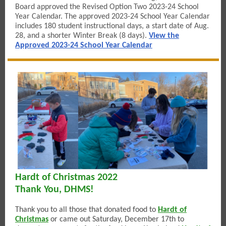
Board approved the Revised Option Two 2023-24 School
Year Calendar. The approved 2023-24 School Year Calendar
includes 180 student instructional days, a start date of Aug.
28, and a shorter Winter Break (8 days).
View the
Approved 2023-24 School Year Calendar
Hardt of Christmas 2022
Thank You, DHMS!
Thank you to all those that donated food to
Hardt of
Christmas
or came out Saturday, December 17th to