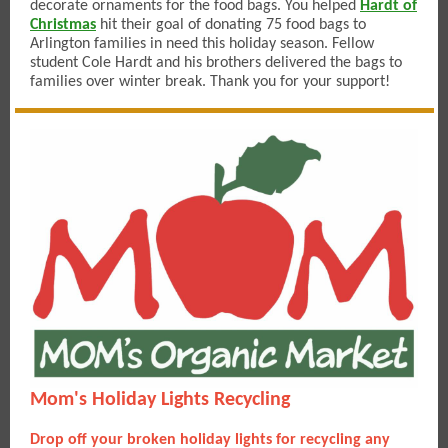
decorate ornaments for the food bags. You helped
Hardt of
Christmas
hit their goal of donating 75 food bags to
Arlington families in need this holiday season. Fellow
student Cole Hardt and his brothers delivered the bags to
families over winter break. Thank you for your support!
Mom's Holiday Lights Recycling
Drop off your broken holiday lights for recycling any