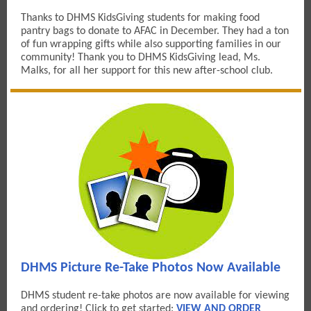
Thanks to DHMS KidsGiving students for making food
pantry bags to donate to AFAC in December. They had a ton
of fun wrapping gifts while also supporting families in our
community! Thank you to DHMS KidsGiving lead, Ms.
Malks, for all her support for this new after-school club.
DHMS Picture Re-Take Photos Now Available
DHMS student re-take photos are now available for viewing
and ordering! Click to get started:
VIEW AND ORDER