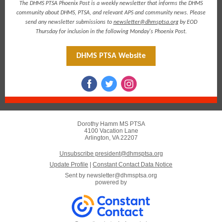
The DHMS PTSA Phoenix Post is a weekly newsletter that informs the DHMS
community about DHMS, PTSA, and relevant APS and community news. Please
send any newsletter submissions to
newsletter@dhmsptsa.org
by EOD
Thursday for inclusion in the following Monday's Phoenix Post.
DHMS PTSA Website
Dorothy Hamm MS PTSA
4100 Vacation Lane
Arlington, VA 22207
Unsubscribe president@dhmsptsa.org
Update Profile
|
Constant Contact Data Notice
Sent by
newsletter@dhmsptsa.org
powered by