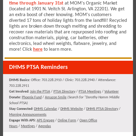
time through January 31st
at MOM's Organic Market
(located at 1901 N. Veitch St. Arlington, VA 22201). We get
an extra boost of cheer knowing. MOM's customers
diverted 17 tons of holiday lights from the landfill! Recycled
lights are broken down through melting and shredding to
recover raw materials that are repurposed into roofing and
construction materials, piping, car batteries, other
electronics, lead wheel weights, flatware, jewelry, and
more! Click
here
to learn more.
DHMS PTSA Reminders
DHMS Basics:
Office: 703.228.2910 / Clinic: 703.228.2940 / Attendance:
703.228.2911
​​​Get Involved:
Join the PTSA
/
PTSA Directory
/
PTSA Meetings
/
Volunteer
Donate:
Phoenix Fund
/
Amazon Smile
(
Search for "Dorothy Hamm Middle
School PTSA)
Stay Connected:
DHMS Calendar
/
DHMS Website
/
DHMS PTSA Directory
/
Morning Announcements
Engage With APS:
APS Engage
/
Online Form
/
Open Office
Hours
/
Meetings
/
Agendas