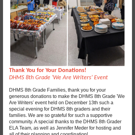
Thank You for Your Donations!
DHMS 8th Grade 'We Are Writers' Event
DHMS 8th Grade Families, thank you for your
generous donations to make the DHMS 8th Grade 'We
Are Writers' event held on December 13th such a
special evening for DHMS 8th graders and their
families. We are so grateful for such a supportive
community. A special thanks to the DHMS 8th Grader
ELA Team, as well as Jennifer Meder for hosting and
all of their planning and coordination!