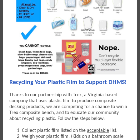
Recycling Your Plastic Film to Support DHMS!
Thanks to our partnership with Trex, a Virginia-based
company that uses plastic film to produce composite
decking products, w
e are competing for a chance to win a
Trex composite bench, and to educate our community
about recycling plastic. Follow the steps below:
Collect plastic film listed on the
acceptable
list.
Weigh your plastic film. (Kids on a bathroom scale