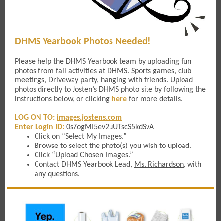
DHMS Yearbook Photos Needed!
Please help the DHMS Yearbook team by uploading fun
photos from fall activities at DHMS. Sports games, club
meetings, Driveway party, hanging with friends. Upload
photos directly to Josten’s DHMS photo site by following the
instructions below, or clicking
here
for more details.
LOG ON TO:
images.jostens.com
Enter Login ID:
0s7ogMI5ev2uUTscS5kdSvA
Click on “Select My Images.”
Browse to select the photo(s) you wish to upload.
Click “Upload Chosen Images.”
Contact DHMS Yearbook Lead,
Ms. Richardson
, with
any questions.