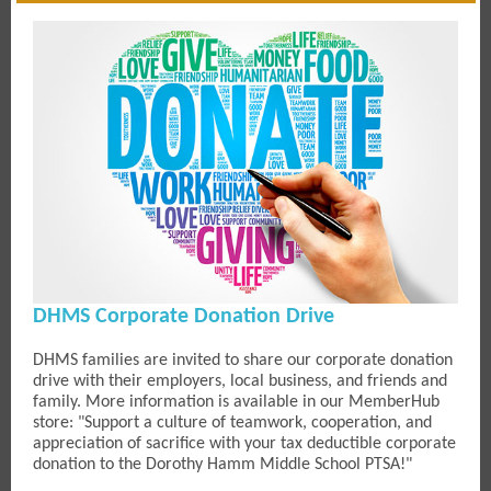
DHMS Corporate Donation Drive
DHMS families are invited to share our corporate donation
drive with their employers, local business, and friends and
family. More information is available in our MemberHub
store: "Support a culture of teamwork, cooperation, and
appreciation of sacrifice with your tax deductible corporate
donation to the Dorothy Hamm Middle School PTSA!"