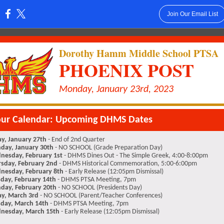
Join Our Email List
:
Dorothy Hamm Middle School PTSA
PHOENIX POST
Monday, January 23rd, 2023
our Calendar: Upcoming DHMS Dates
ay, January 27th
- End of 2nd Quarter
day, January 30th
- NO SCHOOL (Grade Preparation Day)
nesday, February 1st
- DHMS Dines Out - The Simple Greek, 4:00-8:00pm
sday, February 2nd
- DHMS Historical Commemoration, 5:00-6:00pm
nesday, February 8th
- Early Release (12:05pm Dismissal)
day, February 14th
- DHMS PTSA Meeting, 7pm
day, February 20th
- NO SCHOOL (Presidents Day)
ay, March 3rd
- NO SCHOOL (Parent/Teacher Conferences)
day, March 14th
- DHMS PTSA Meeting, 7pm
nesday, March 15th
- Early Release (12:05pm Dismissal)