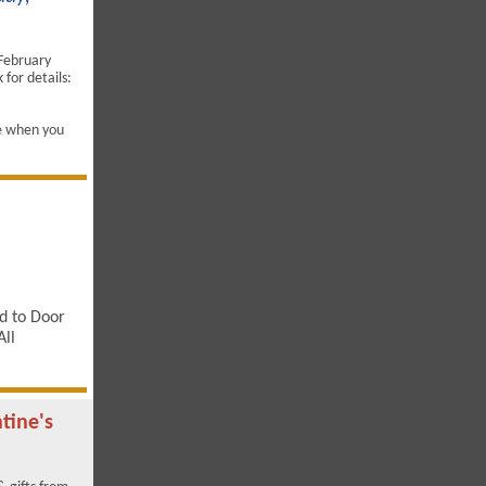
 February
for details:
e when you
d to Door
All
tine's