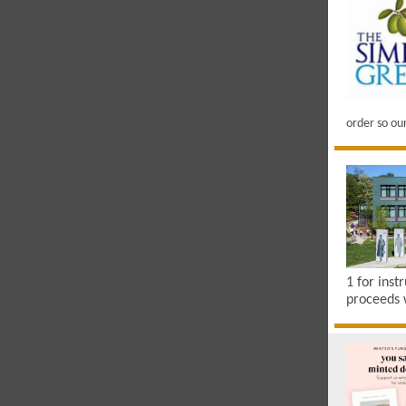
order so ou
1 for inst
proceeds 