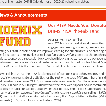
t the online master
DHMS Calendar
for all 2022-23 school year dates.
ews & Announcements
Our PTSA Needs You! Donate
DHMS PTSA Phoenix Fund
Dear DHMS PTSA Families,
Your PTA has been hard at work promoting
engagement among students, families, an
rting our staff in their efforts to improve learning for our children; and creating
es for students to recognize school as a fun space. We've supported the teachers
kfast; sponsored a successful back to school block party; started what we hope 
alloween candy sales drive and costume contest; and hosted our traditional One
mm Week, and Reflections contest. We would love to build on our momentum!
 we roll into 2023, the PTSA is taking stock of our goals and achievements, and
decisions on our slate of activities for the rest of the year. PTSA membership is
d donations are down 49%. Spirit wear sales are down 24.5%. These revenue sho
ly $15,000 hole in our budget. And without the renewed support of our communit
ed to scale back our support to activities that directly benefit our students and st
rterly prizes for students (-100%); Staff Snack Attacks (-100%); counseling (-83%)
) awarded to staff for use in their classrooms; Staff Appreciation activities (-64%
or visits (-55%); and clubs and activities (-23%).