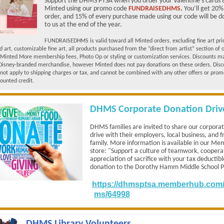
Support the DHMS PTSA when you order your Valentine's cards &
Minted using our promo code
FUNDRAISEDHMS
.
You’ll get 20%
order, and 15% of every purchase made using our code will be 
to us at the end of the year.
FUNDRAISEDHMS is valid toward all Minted orders, excluding fine art pri
art, customizable fine art, all products purchased from the “direct from artist” section of 
 Minted More membership fees, Photo Op or styling or customization services. Discounts m
Disney-branded merchandise, however Minted does not pay donations on these orders. Disc
not apply to shipping charges or tax, and cannot be combined with any other offers or prom
counted credit.
DHMS Corporate Donation Driv
DHMS families are invited to share our corpora
drive with their employers, local business, and f
family. More information is available in our M
store: "Support a culture of teamwork, coopera
appreciation of sacrifice with your tax deductib
donation to the Dorothy Hamm Middle School 
https://dhmsptsa.memberhub.com/s
ms/64998