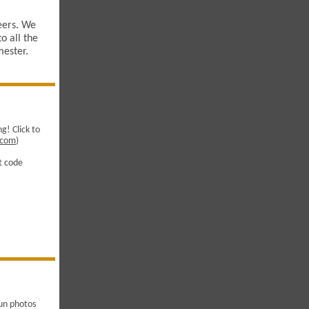
eers. We
o all the
mester.
g! Click to
x.com
)
nt code
un photos