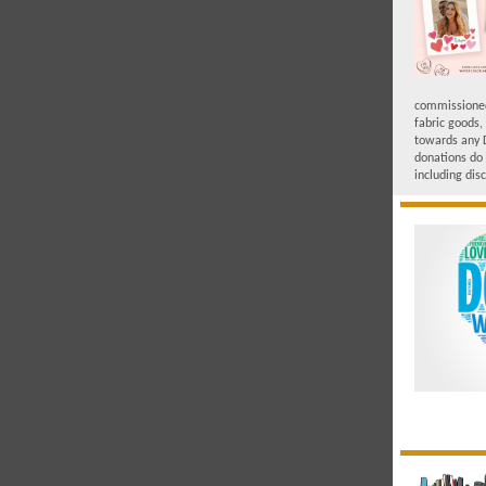
commissioned 
fabric goods,
towards any 
donations do 
including dis