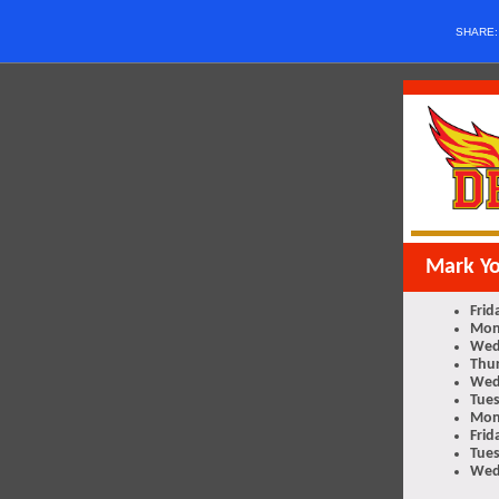
SHARE
Mark Y
Frid
Mon
Wed
Thur
Wed
Tues
Mon
Frid
Tues
Wed