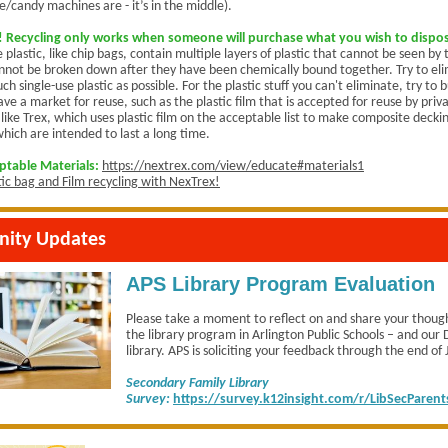
e/candy machines are - it’s in the middle).
Recycling only works when someone will purchase what you wish to dispos
e plastic, like chip bags, contain multiple layers of plastic that cannot be seen b
nnot be broken down after they have been chemically bound together. Try to el
ch single-use plastic as possible. For the plastic stuff you can't eliminate, try to b
ve a market for reuse, such as the plastic film that is accepted for reuse by priv
like Trex, which uses plastic film on the acceptable list to make composite decki
which are intended to last a long time.
eptable Materials:
https://nextrex.com/view/educate#materials1
tic bag and Film recycling with NexTrex!
ity Updates
APS Library Program Evaluation
Please take a moment to reflect on and share your thoug
the library program in Arlington Public Schools – and ou
library. APS is soliciting your feedback through the end of
Secondary Family Library
Survey:
https://survey.k12insight.com/r/LibSecParent