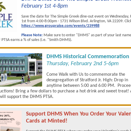
February 1st 4-8pm
Save the date for The Simple Greek dine-out event on Wednesday,
1st from 4:00-8:00pm - 1731 Wilson Blvd. Arlington, VA 22209. Click 
https://www.groupraise.com/events/239988
Please Note:
Make sure to enter "DHMS" as part of your last nam
r PTSA earns a % of sales (i.e. "Smith DHMS).
DHMS Historical Commemoration
Thursday, February 2nd 5-6pm
Come Walk with Us to commemorate the
desegregation of Stratford Jr. High: Drop in
anytime between 5:00 and 6:00 PM. Procee
ructions! Bring a few dollars to purchase a hot drink and sweet treat! 
will support the DHMS PTSA.
Support DHMS When You Order Your Valen
Cards at Minted!