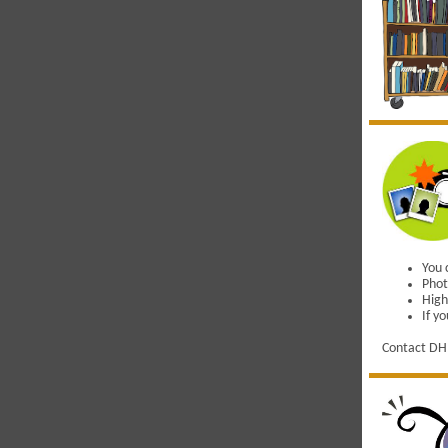
You 
Phot
High
If y
Contact DH