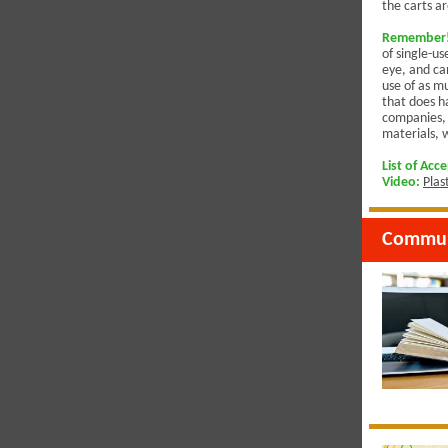
the carts ar
Remember! 
of single-us
eye, and ca
use of as mu
that does ha
companies, 
materials, 
List of Acc
Video
:
Plas
Commun