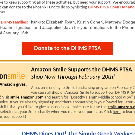
ke to keep supporting all of these activities, but need your support. We encourag
o can donate to the Phoenix Fund to do so by visiting
DHMS PTSA Open Donatio
 you!
Elizabeth Ryan, Kristin Cohen, Matthew Dodg
 DHMS Families:
Thanks to
eather Ignatius, and Jacqueline Java for your donations to the Phoen
f January 16th!
Donate to the DHMS PTSA
Amazon Smile Supports the DHMS PTSA
Shop Now Through February 20th!
Amazon is ending its Smile fundraising program on February 2
you can still shop on Amazon Smile to support our DHMS PTSA
 Visit
smile.amazon.com
and search for "Dorothy Hamm Middle School PTSA" a
hoice. If you're already signed up and there's something in your 'Saved for Later' 
 list that you'd like to give a second look, make sure to use the
smile.amazon.
elected as your Smile charity when you make your purchase. Click
here
to learn
or your support!
DHMS
Dines Out! The Simple Greek
Wednesd