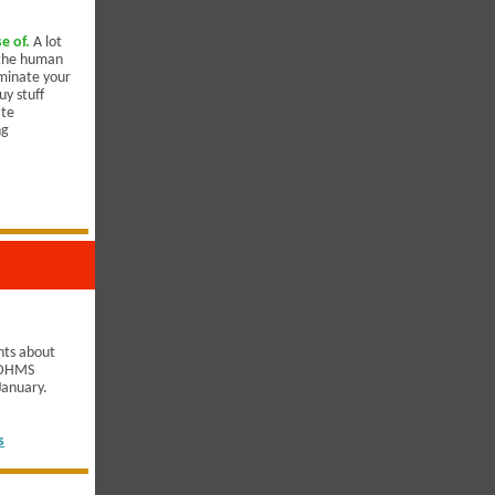
e of.
A lot
y the human
iminate your
uy stuff
ate
ng
hts about
r DHMS
 January.
s