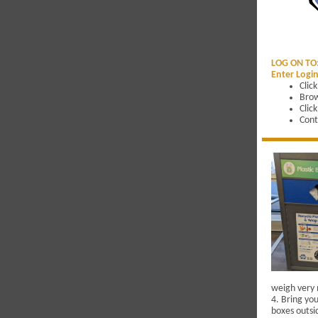
LOG ON TO
Enter Login
Clic
Brow
Clic
Cont
weigh very 
4. Bring you
boxes outsid