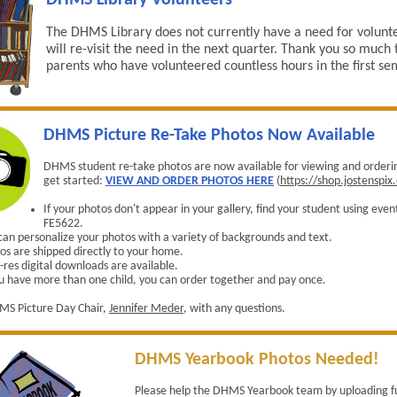
DHMS Library Volunteers
The DHMS Library does not currently have a need for volunt
will re-visit the need in the next quarter. Thank you so much t
parents who have volunteered countless hours in the first se
DHMS Picture Re-Take Photos Now Available
DHMS student re-take photos are now available for viewing and orderin
get started:
VIEW AND ORDER PHOTOS HERE
(
https://shop.jostenspi
If your photos don't appear in your gallery, find your student using eve
FE5622.
can personalize your photos with a variety of backgrounds and text.
os are shipped directly to your home.
-res digital downloads are available.
ou have more than one child, you can order together and pay once.
MS Picture Day Chair,
Jennifer Meder
, with any questions.
DHMS Yearbook Photos Needed!
Please help the DHMS Yearbook team by uploading f