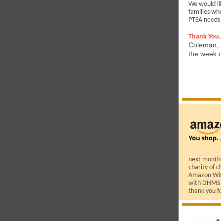
We would li
families wh
PTSA needs
Thank You,
Coleman, H
the week o
next month!
charity of c
Amazon Wish
with DHMS s
thank you f