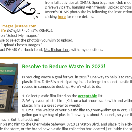
from fall activities at DHMS. Sports games, club mee
Driveway party, hanging with friends. Upload photos 
Josten’s DHMS photo site by following the instruction
clicking
here
for more details.
:
images.jostens.com
 ID:
0s7ogMI5ev2uUTscS5kdSvA
k on “Select My Images.”
se to select the photo(s) you wish to upload.
k “Upload Chosen Images.”
act DHMS Yearbook Lead,
Ms. Richardson
, with any questions.
Resolve to Reduce Waste in 2023!
Is reducing waste a goal for you in 2023? One way to help is to rec
plastic film. DHMS is participating in a challenge to collect plastic f
reused in composite decking. Here’s what to do:
1. Collect plastic film listed on the
acceptable
list.
2. Weigh your plastic film. (Kids on a bathroom scale with and with
plastic film is a great way to weigh!)
3. Email the weight of your plastic film to
green@dhmsptsa.org
.
Ti
gallon garbage bag of plastic film weighs about 6 pounds, so your 
much. But it all adds up!
r plastic film to the Cherrydale Safeway, 3713 Langston Blvd, and place it in eit
e the store, or the brand new plastic film collection box located just inside the 