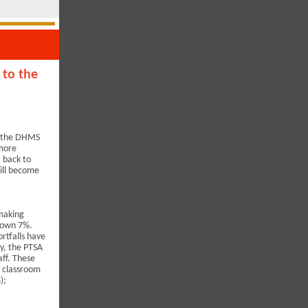
 to the
d the DHMS
 more
' back to
will become
 making
 down 7%.
rtfalls have
y, the PTSA
aff. These
; classroom
);