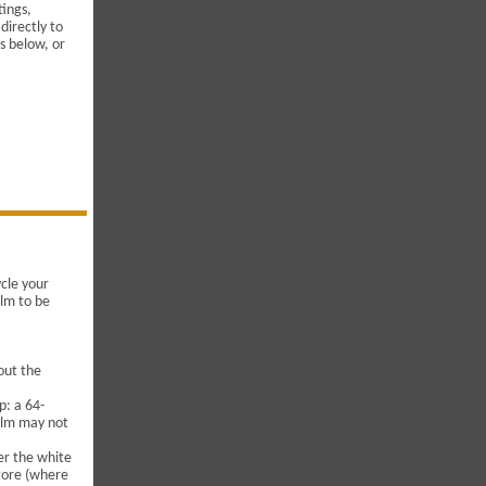
tings,
directly to
s below, or
ycle your
ilm to be
out the
p: a 64-
film may not
her the white
store (where