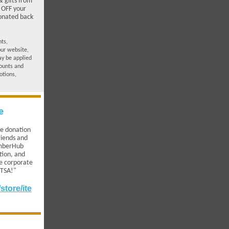
 gifts from
 OFF your
donated back
nts,
our website,
ay be applied
ounts and
otions,
e
te donation
riends and
emberHub
tion, and
le corporate
PTSA!"
tore/ite