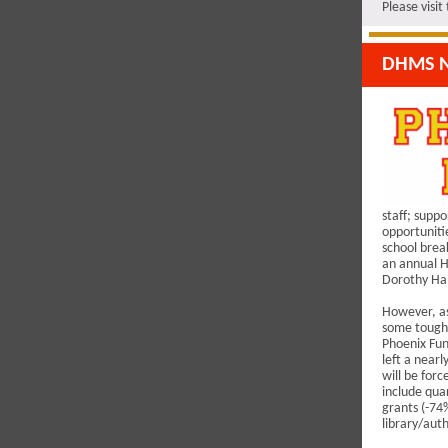
Please visi
DHMS N
staff; suppo
opportuniti
school brea
an annual H
Dorothy Ha
However, as
some tough 
Phoenix Fun
left a near
will be forc
include qua
grants (-74%
library/auth