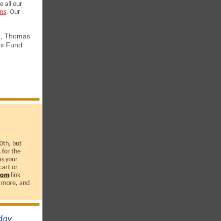
e all our
ns
.
Our
e, Thomas
ix Fund
0th, but
 for the
s your
cart or
com
link
 more, and
ay,