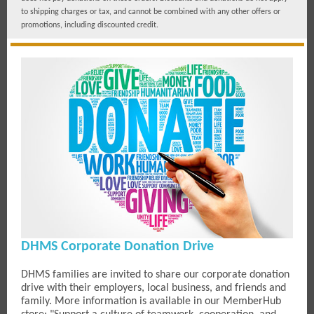
to shipping charges or tax, and cannot be combined with any other offers or
promotions, including discounted credit.
DHMS Corporate Donation Drive
DHMS families are invited to share our corporate donation
drive with their employers, local business, and friends and
family. More information is available in our MemberHub