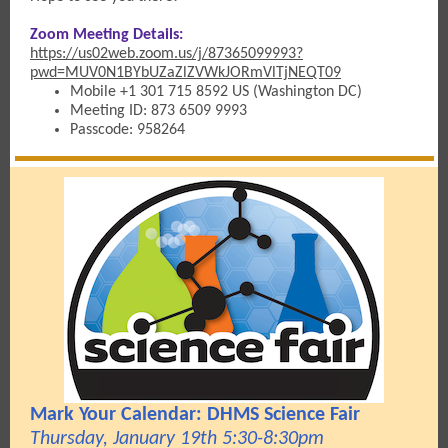
Zoom Meeting Details:
https://us02web.zoom.us/j/87365099993?
pwd=MUV0N1BYbUZaZlZVWkJORmVlTjNEQT09
Mobile +1 301 715 8592 US (Washington DC)
Meeting ID: 873 6509 9993
Passcode: 958264
Mark Your Calendar: DHMS Science Fair
Thursday, January 19th 5:30-8:30pm