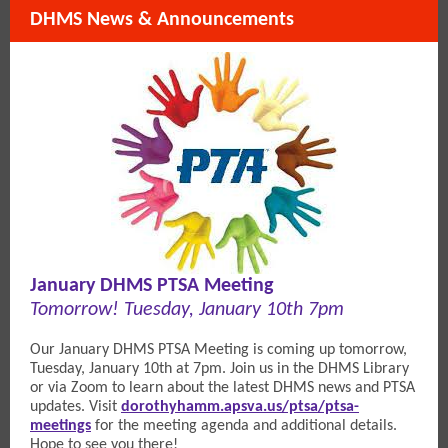
DHMS News & Announcements
January DHMS PTSA Meeting
Tomorrow! Tuesday, January 10th 7pm
Our January DHMS PTSA Meeting is coming up tomorrow,
Tuesday, January 10th at 7pm. Join us in the DHMS Library
or via Zoom to learn about the latest DHMS news and PTSA
updates. V
isit
dorothyhamm.apsva.us/ptsa/ptsa-
meetings
for the meeting agenda and additional details.
Hope to see you there!