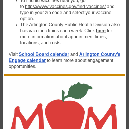
To find flu vaccines near you, go
to
https://www.vaccines.gov/find-vaccines/
and
type in your zip code and select your vaccine
option.
The Arlington County Public Health Division also
has vaccine clinics each week. Click
here
for
more information about appointment times,
locations, and costs.
Visit
School Board calendar
and
Arlington County’s
Engage calendar
to learn more about engagement
opportunities.