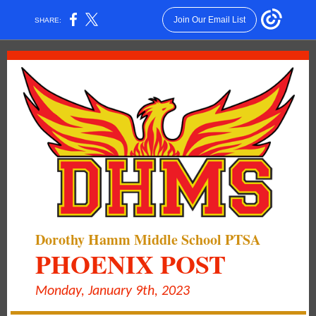
Join Our Email List
SHARE:
Dorothy Hamm Middle School PTSA
PHOENIX POST
Monday, January 9th, 2023