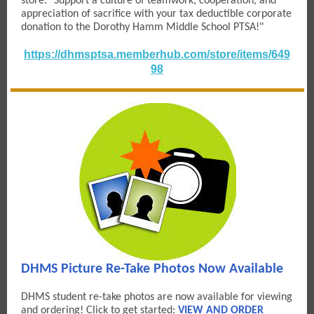
store: "Support a culture of teamwork, cooperation, and
appreciation of sacrifice with your tax deductible corporate
donation to the Dorothy Hamm Middle School PTSA!"
https://dhmsptsa.memberhub.com/store/items/649
98
DHMS Picture Re-Take Photos Now Available
DHMS student re-take photos are now available for viewing
and ordering! Click to get started:
VIEW AND ORDER