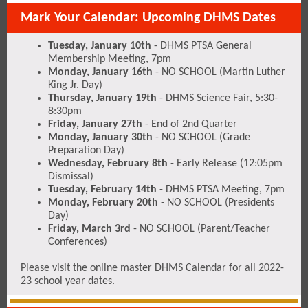
Mark Your Calendar: Upcoming DHMS Dates
Tuesday, January 10th
- DHMS PTSA General
Membership Meeting, 7pm
Monday, January 16th
- NO SCHOOL (Martin Luther
King Jr. Day)
Thursday, January 19th
- DHMS Science Fair, 5:30-
8:30pm
Friday, January 27th
- End of 2nd Quarter
Monday, January 30th
- NO SCHOOL (Grade
Preparation Day)
Wednesday, February 8th
- Early Release (12:05pm
Dismissal)
Tuesday, February 14th
- DHMS PTSA Meeting, 7pm
Monday, February 20th
- NO SCHOOL (Presidents
Day)
Friday, March 3rd
- NO SCHOOL (Parent/Teacher
Conferences)
Please visit the online master
DHMS Calendar
for all 2022-
23 school year dates.