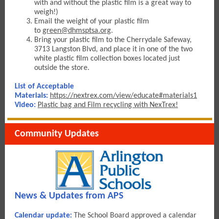
with and without the plastic film is a great way to
weigh!)
Email the weight of your plastic fil
m
to
green@dhmsptsa.org
.
Bring your plastic film to the Cherrydale Safeway,
3713 Langston Blvd, and place it in one of the two
white plastic film collection boxes located just
outside the store.
List of Acceptable
Materials:
https://nextrex.com/view/educate#materials1
Video
:
Plastic bag and Film recycling with NexTrex!
Community Updates
News & Updates from APS
Calendar update:
The School Board approved a calendar