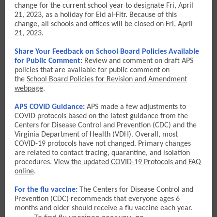
change for the current school year to designate Fri, April
21, 2023, as a holiday for Eid al-Fitr. Because of this
change, all schools and offices will be closed on Fri, April
21, 2023.
Share Your Feedback on School Board Policies Available
for Public Comment:
Review and comment on draft APS
policies that are available for public comment on
the
School Board Policies for Revision and Amendment
webpage
.
APS COVID Guidance:
APS made a few adjustments to
COVID protocols based on the latest guidance from the
Centers for Disease Control and Prevention (CDC) and the
Virginia Department of Health (VDH). Overall, most
COVID-19 protocols have not changed. Primary changes
are related to contact tracing, quarantine, and isolation
procedures.
View the updated COVID-19 Protocols and FAQ
online
.
For the flu vaccine:
The Centers for Disease Control and
Prevention (CDC) recommends that everyone ages 6
months and older should receive a flu vaccine each year.