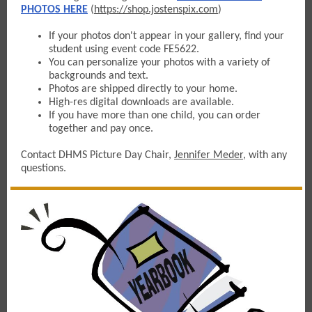
PHOTOS HERE
(
https://shop.jostenspix.com
)
If your photos don't appear in your gallery, find your
student using event code FE5622.
You can personalize your photos with a variety of
backgrounds and text.
Photos are shipped directly to your home.
High-res digital downloads are available.
If you have more than one child, you can order
together and pay once.
Contact DHMS Picture Day Chair,
Jennifer Meder
, with any
questions.