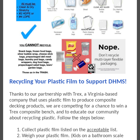
Recycling Your Plastic Film to Support DHMS!
Thanks to our partnership with Trex, a Virginia-based
company that uses plastic film to produce composite
decking products, w
e are competing for a chance to win a
Trex composite bench, and to educate our community
about recycling plastic. Follow the steps below:
Collect plastic film listed on the
acceptable
list.
Weigh your plastic film. (Kids on a bathroom scale