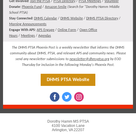
​​​Get Involved:
Join the PTSA
/
PTSA Directory
/
PTSA Meetings
/
Volunteer
Donate:
Phoenix Fund
/
Amazon Smile
(
Search for "Dorothy Hamm Middle
School PTSA)
Stay Connected:
DHMS Calendar
/
DHMS Website
/
DHMS PTSA Directory
/
Morning Announcements
Engage With APS:
APS Engage
/
Online Form
/
Open Office
Hours
/
Meetings
/
Agendas
The DHMS PTSA Phoenix Post is a weekly newsletter that informs the DHMS
community about DHMS, PTSA, and relevant APS and community news. Please
send any newsletter submissions to
newsletter@dhmsptsa.org
by EOD
Thursday for inclusion in the following Monday's Phoenix Post.
DHMS PTSA Website
Dorothy Hamm MS PTSA
4100 Vacation Lane
Arlington, VA 22207