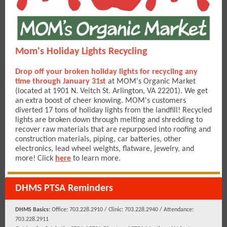
Mom's Holiday Lights Recycling
Drop off your broken holiday lights for recycling any
time through January 31st
at MOM's Organic Market
(located at 1901 N. Veitch St. Arlington, VA 22201). We get
an extra boost of cheer knowing. MOM's customers
diverted 17 tons of holiday lights from the landfill! Recycled
lights are broken down through melting and shredding to
recover raw materials that are repurposed into roofing and
construction materials, piping, car batteries, other
electronics, lead wheel weights, flatware, jewelry, and
more! Click
here
to learn more.
DHMS PTSA Reminders
DHMS Basics:
Office: 703.228.2910 / Clinic: 703.228.2940 / Attendance:
703.228.2911