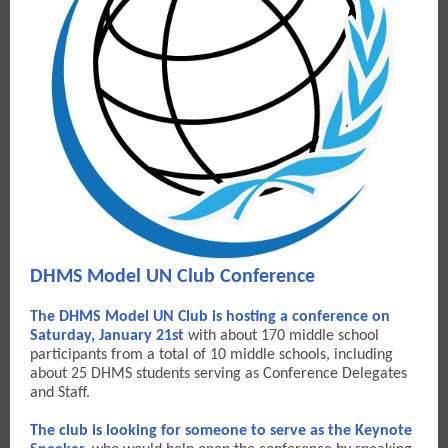
DHMS Model UN Club Conference
The DHMS Model UN Club is hosting a conference on
Saturday, January 21st
with about 170 middle school
participants from a total of 10 middle schools, including
about 25 DHMS students serving as Conference Delegates
and Staff.
The club is looking for someone to serve as the Keynote