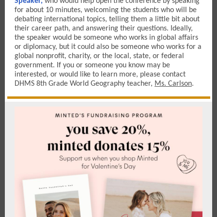
Speaker,
who would help open the conference by speaking
for about 10 minutes, welcoming the students who will be
debating international topics, telling them a little bit about
their career path, and answering their questions. Ideally,
the speaker would be someone who works in global affairs
or diplomacy, but it could also be someone who works for a
global nonprofit, charity, or the local, state, or federal
government. If you or someone you know may be
interested, or would like to learn more, please contact
DHMS 8th Grade World Geography teacher,
Ms. Carlson
.