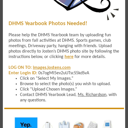
DHMS Yearbook Photos Needed!
Please help the DHMS Yearbook team by uploading fun
photos from fall activities at DHMS. Sports games, club
meetings, Driveway party, hanging with friends. Upload
photos directly to Josten’s DHMS photo site by following the
instructions below, or clicking
here
for more details.
LOG ON TO:
images.jostens.com
Enter Login ID:
0s7ogMI5ev2uUTscS5kdSvA
Click on “Select My Images.”
Browse to select the photo(s) you wish to upload.
Click “Upload Chosen Images.”
Contact DHMS Yearbook Lead,
Ms. Richardson
, with
any questions.