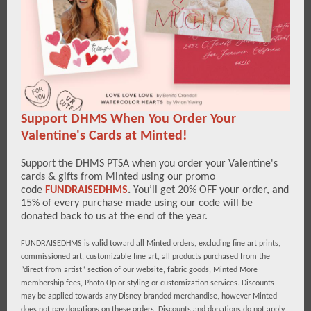
Support DHMS When You Order Your
Valentine's Cards at Minted!
Support the DHMS PTSA when you order your Valentine's
cards & gifts from Minted using our promo
code
FUNDRAISEDHMS
.
You’ll get 20% OFF your order, and
15% of every purchase made using our code will be
donated back to us at the end of the year.
FUNDRAISEDHMS is valid toward all Minted orders, excluding fine art prints,
commissioned art, customizable fine art, all products purchased from the
“direct from artist” section of our website, fabric goods, Minted More
membership fees, Photo Op or styling or customization services. Discounts
may be applied towards any Disney-branded merchandise, however Minted
does not pay donations on these orders. Discounts and donations do not apply