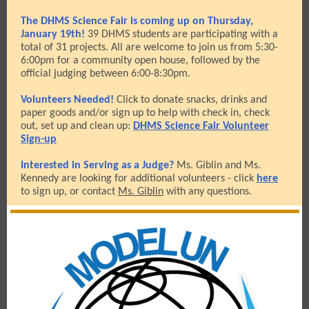
The DHMS Science Fair is coming up on Thursday,
January 19th!
39 DHMS students are participating with a
total of 31 projects. All are welcome to join us from 5:30-
6:00pm for a community open house, followed by the
official judging between 6:00-8:30pm.
Volunteers Needed!
Click to donate snacks, drinks and
paper goods and/or sign up to help with check in, check
out, set up and clean up:
DHMS Science Fair Volunteer
Sign-up
Interested in Serving as a Judge?
Ms. Giblin and Ms.
Kennedy are looking for additional volunteers - click
here
to sign up, or contact
Ms. Giblin
with any questions.