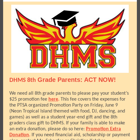
Grade Parents: ACT NOW!
DHMS 8th
We need all 8th grade parents to please pay your student’s
$25 promotion fee
here
.
This fee covers the expenses for
the PTSA organized Promotion Party on Friday, June 9
(Neon Tropical Island themed with food, DJ, dancing, and
games) as well as a student year-end gift and the 8th
graders class gift to DHMS. If your family is able to make
an extra donation, please do so here:
Promotion Extra
Donation
.
If you need financial aid, scholarship or payment