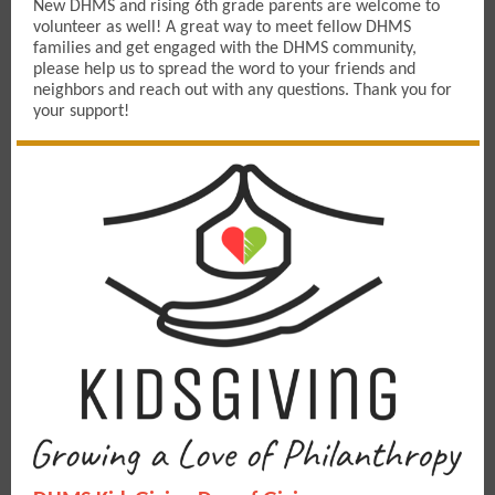
New DHMS and rising 6th grade parents are welcome to
volunteer as well! A great way to meet fellow DHMS
families and get engaged with the DHMS community,
pIease help us to spread the word to your friends and
neighbors and reach out with any questions. Thank you for
your support!