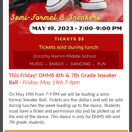
This Friday! DHMS 6th & 7th Grade Sneaker
Ball -
Friday, May 19th 7-9pm
On May 19th from 7-9 PM we will be hosting a semi-
formal Sneaker Ball. Tickets are five dollars and will be sold
during lunches the week leading up to the dance. Students
must have a ticket and permission slip and be picked up at
the end of the dance.
This dance is only for DHMS 6th and
7th grade students.