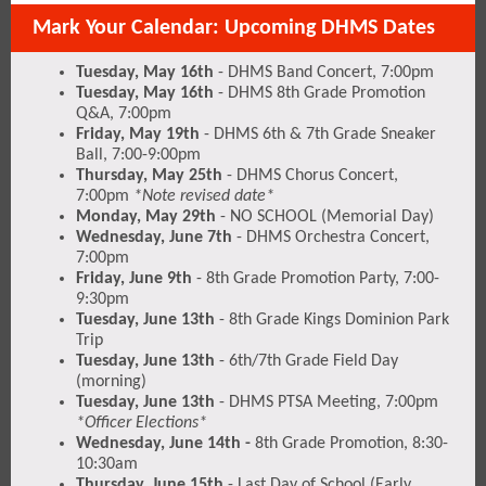
Mark Your Calendar: Upcoming DHMS Dates
Tuesday, May 16th
- DHMS Band Concert, 7:00pm
Tuesday, May 16th
- DHMS 8th Grade Promotion
Q&A, 7:00pm
Friday, May 19th
- DHMS 6th & 7th Grade Sneaker
Ball, 7:00-9:00pm
Thursday, May 25th
- DHMS Chorus Concert,
7:00pm
*Note revised date*
Monday, May 29th
- NO SCHOOL (Memorial Day)
Wednesday, June 7th
- DHMS Orchestra Concert,
7:00pm
Friday, June 9th
- 8th Grade Promotion Party, 7:00-
9:30pm
Tuesday, June 13th
- 8th Grade Kings Dominion Park
Trip
Tuesday, June 13th
- 6th/7th Grade Field Day
(morning)
Tuesday, June 13th
- DHMS PTSA Meeting, 7:00pm
*Officer Elections*
Wednesday, June 14th -
8th Grade Promotion, 8:30-
10:30am
Thursday, June 15th
- Last Day of School (Early