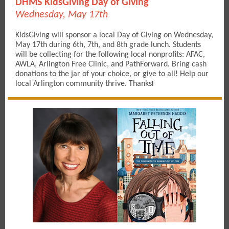
DHMS KidsGiving Day of Giving
Wednesday, May 17th
KidsGiving will sponsor a local Day of Giving on Wednesday,
May 17th during 6th, 7th, and 8th grade lunch. Students
will be collecting for the following local nonprofits: AFAC,
AWLA, Arlington Free Clinic, and PathForward. Bring cash
donations to the jar of your choice, or give to all! Help our
local Arlington community thrive. Thanks
!