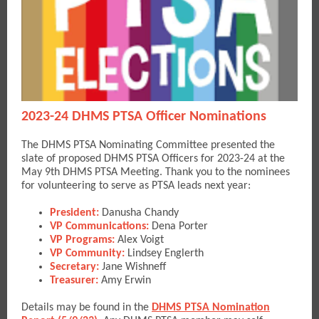
2023-24 DHMS PTSA Officer Nominations
The DHMS PTSA Nominating Committee presented the
slate of proposed DHMS PTSA Officers for 2023-24 at the
May 9th DHMS PTSA Meeting. Thank you to the nominees
for volunteering to serve as PTSA leads next year:
President:
Danusha Chandy
VP Communications:
Dena Porter
VP Programs:
Alex Voigt
VP Community:
Lindsey Englerth
Secretary:
Jane Wishneff
Treasurer:
Amy Erwin
Details may be found in the
DHMS PTSA Nomination