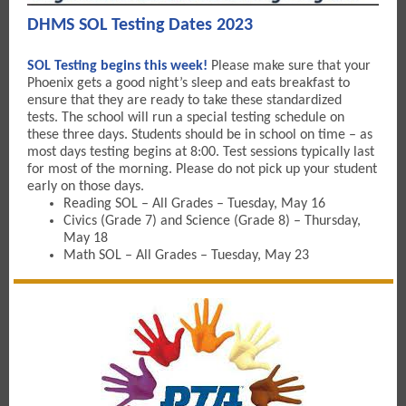
DHMS SOL Testing Dates 2023
SOL Testing begins this week!
Please make sure that your
Phoenix gets a good night’s sleep and eats breakfast to
ensure that they are ready to take these standardized
tests. The school will run a special testing schedule on
these three days. Students should be in school on time – as
most days testing begins at 8:00. Test sessions typically last
for most of the morning. Please do not pick up your student
early on those days.
Reading SOL – All Grades – Tuesday, May 16
Civics (Grade 7) and Science (Grade 8) – Thursday,
May 18
Math SOL – All Grades – Tuesday, May 23