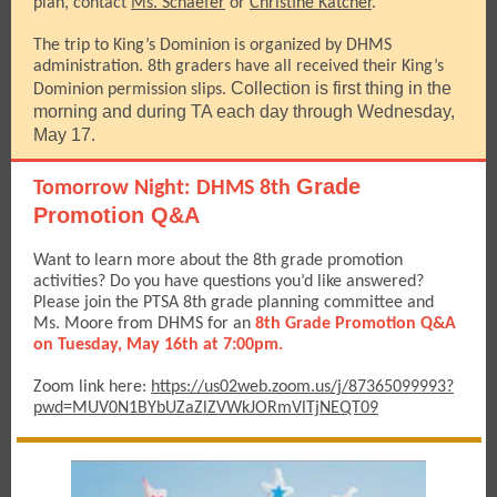
plan, contact
Ms. Schaefer
or
Christine Katcher
.
The trip to King’s Dominion is organized by DHMS
administration. 8th graders have all received their King’s
Collection is first thing in the
Dominion permission slips.
morning and during TA each day through Wednesday,
May 17.
Grade
Tomorrow Night: DHMS 8th
Promotion Q&A
Want to learn more about the 8th grade promotion
activities? Do you have questions you’d like answered?
Please join the PTSA 8th grade planning committee and
Ms. Moore from DHMS for an
8th Grade Promotion Q&A
on Tuesday, May 16th at 7:00pm.
Zoom link here:
https://us02web.zoom.us/j/87365099993?
pwd=MUV0N1BYbUZaZlZVWkJORmVlTjNEQT09