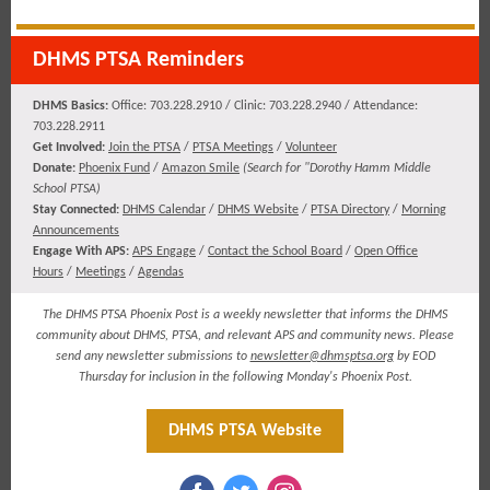
DHMS PTSA Reminders
DHMS Basics:
Office: 703.228.2910 / Clinic: 703.228.2940 / Attendance:
703.228.2911
​​​Get Involved:
Join the PTSA
/
PTSA Meetings
/
Volunteer
Donate:
Phoenix Fund
/
Amazon Smile
(
Search for "Dorothy Hamm Middle
School PTSA)
Stay Connected:
DHMS Calendar
/
DHMS Website
/
PTSA Directory
/
Morning
Announcements
Engage With APS:
APS Engage
/
Contact the School Board
/
Open Office
Hours
/
Meetings
/
Agendas
The DHMS PTSA Phoenix Post is a weekly newsletter that informs the DHMS
community about DHMS, PTSA, and relevant APS and community news. Please
send any newsletter submissions to
newsletter@dhmsptsa.org
by EOD
Thursday for inclusion in the following Monday's Phoenix Post.
DHMS PTSA Website