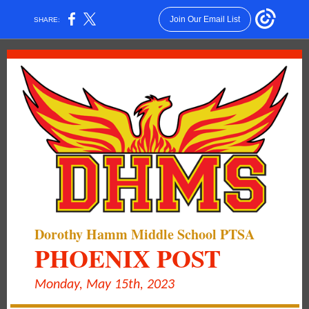
Join Our Email List
SHARE:
Dorothy Hamm Middle School PTSA
PHOENIX POST
Monday, May 15th, 2023