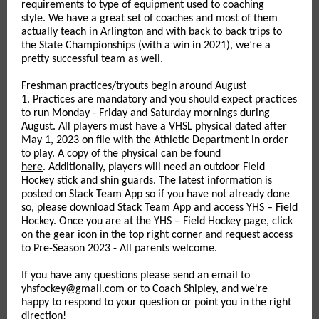
requirements to type of equipment used to coaching
style. We have a great set of coaches and most of them
actually teach in Arlington and with back to back trips to
the State Championships (with a win in 2021), we’re a
pretty successful team as well.
Freshman practices/tryouts begin around August
1. Practices are mandatory and you should expect practices
to run Monday - Friday and Saturday mornings during
August. All players must have a VHSL physical dated after
May 1, 2023 on file with the Athletic Department in order
to play. A copy of the physical can be found
here
. Additionally, players will need an outdoor Field
Hockey stick and shin guards. The latest information is
posted on Stack Team App so if you have not already done
so, please download Stack Team App and access YHS – Field
Hockey. Once you are at the YHS – Field Hockey page, click
on the gear icon in the top right corner and request access
to Pre-Season 2023 - All parents welcome.
If you have any questions please send an email to
yhsfockey@gmail.com
or to
Coach Shipley
, and we're
happy to respond to your question or point you in the right
direction!