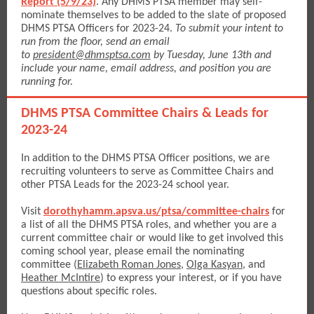
Report (5/9/23)
. Any DHMS PTSA member may self-
nominate themselves to be added to the slate of proposed
DHMS PTSA Officers for 2023-24.
To submit your intent to
run from the floor, send an email
to
president@dhmsptsa.com
by Tuesday, June 13th and
include your name, email address, and position you are
running for.
DHMS PTSA Committee Chairs & Leads for
2023-24
In addition to the DHMS PTSA Officer positions, we are
recruiting volunteers to serve as Committee Chairs and
other PTSA Leads for the 2023-24 school year.
Visit
dorothyhamm.apsva.us/ptsa/committee-chairs
for
a list of all the DHMS PTSA roles, and whether you are a
current committee chair or would like to get involved this
coming school year, please email the nominating
committee
(
Elizabeth Roman Jones
,
Olga Kasyan
, and
Heather McIntire
)
to express your interest, or if you have
questions about specific roles.