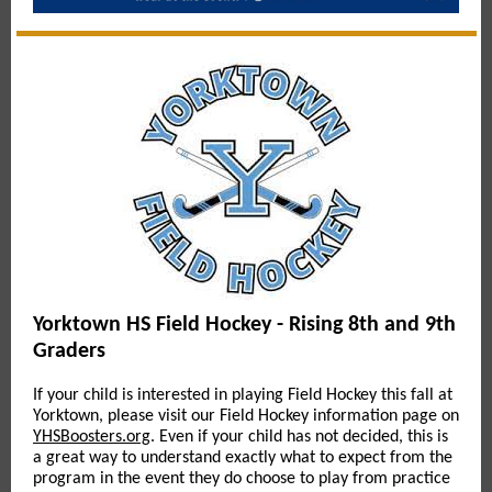
Yorktown HS Field Hockey - Rising 8th and 9th
Graders
If your child is interested in playing Field Hockey this fall at
Yorktown, please visit our Field Hockey information page on
YHSBoosters.org
. Even if your child has not decided, this is
a great way to understand exactly what to expect from the
program in the event they do choose to play from practice