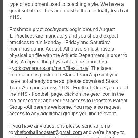
type of equipment used to coaching style. We have a
great set of coaches and most of them actually teach at
YHS.
Freshman practices/tryouts begin around August
1. Practices are mandatory and you should expect
practices to run Monday - Friday and Saturday
mornings during August. All players must have a
physical on file with the Athletic Department in order to
play. A copy of the physical can be found here
-
yorktownsports.org/main/filesLinks/
. The latest
information is posted on Stack Team App so if you
have not already done so, please download Stack
Team App and access YHS - Football. Once you are at
the YHS - Football page, click on the gear icon in the
top right corner and request access to Boosters Parent
Group - All parents welcome. You may also request
access to any additional groups you find relevant.
If you have any questions please send an email
to
yhsfootballbooster@gmail.com
and we're happy to