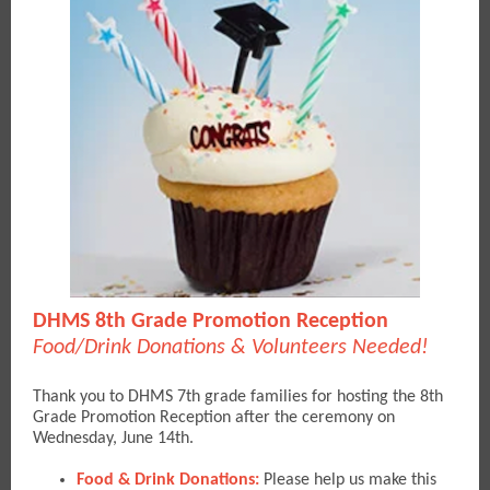
DHMS 8th Grade Promotion Reception
Food/Drink Donations & Volunteers Needed!
Thank you to DHMS 7th grade families for hosting the 8th
Grade Promotion Reception after the ceremony on
Wednesday, June 14th.
Food & Drink Donations:
Please help us make this