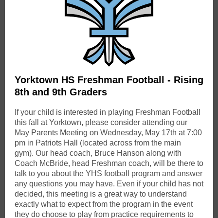
Yorktown HS Freshman Football - Rising
8th and 9th Graders
If your child is interested in playing Freshman Football
this fall at Yorktown, please consider attending our
May Parents Meeting on Wednesday, May 17th at 7:00
pm in Patriots Hall (located across from the main
gym). Our head coach, Bruce Hanson along with
Coach McBride, head Freshman coach, will be there to
talk to you about the YHS football program and answer
any questions you may have. Even if your child has not
decided, this meeting is a great way to understand
exactly what to expect from the program in the event
they do choose to play from practice requirements to