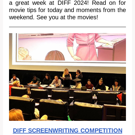
a great week at DIFF 2024! Read on for
movie tips for today and moments from the
weekend. See you at the movies!
DIFF SCREENWRITING COMPETITION