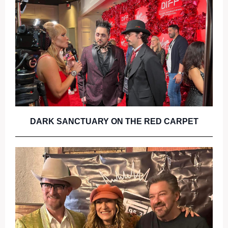
DARK SANCTUARY ON THE RED CARPET