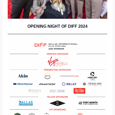
OPENING NIGHT OF DIFF 2024