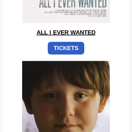
ALL I EVER WANTED
TICKETS