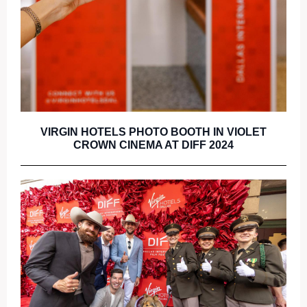
VIRGIN HOTELS PHOTO BOOTH IN VIOLET
CROWN CINEMA AT DIFF 2024