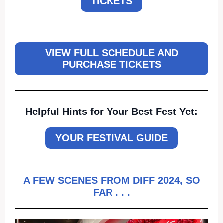
TICKETS
VIEW FULL SCHEDULE AND
PURCHASE TICKETS
Helpful
Hints for Your Best Fest Yet:
YOUR FESTIVAL GUIDE
A FEW SCENES FROM DIFF 2024, SO
FAR . . .