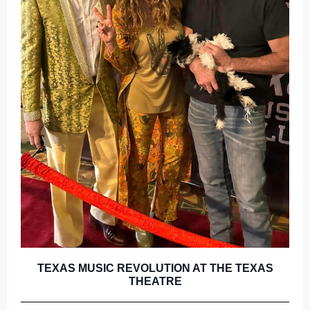
TEXAS MUSIC REVOLUTION AT THE TEXAS
THEATRE