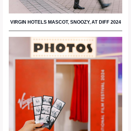
VIRGIN HOTELS MASCOT, SNOOZY, AT DIFF 2024