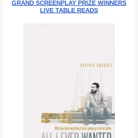
GRAND SCREENPLAY PRIZE WINNERS
LIVE TABLE READS