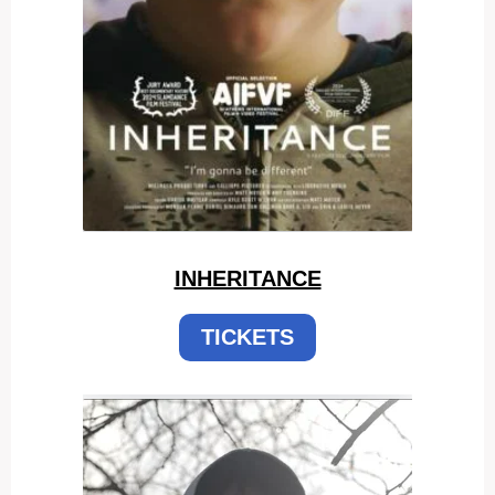
INHERITANCE
TICKETS