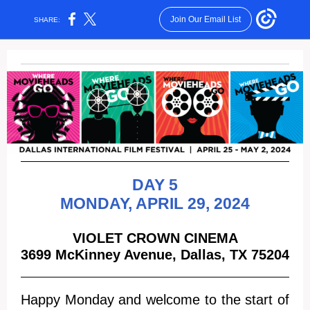
Join Our Email List
SHARE:
DAY 5
MONDAY, APRIL 29 , 2024
VIOLET CROWN CINEMA
3699 McKinney Avenue, Dallas, TX 75204
Happy Monday and welcome to the start of