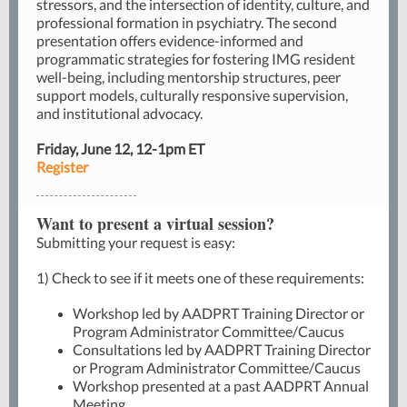
stressors, and the intersection of identity, culture, and
professional formation in psychiatry. The second
presentation offers evidence-informed and
programmatic strategies for fostering IMG resident
well-being, including mentorship structures, peer
support models, culturally responsive supervision,
and institutional advocacy.
Friday, June 12, 12-1pm ET
Register
Want to present a virtual session?
Submitting your request
is easy:
1) Check to see if it meets one of these requirements:
Workshop led by AADPRT Training Director or
Program Administrator Committee/Caucus
Consultations led by AADPRT Training Director
or Program Administrator Committee/Caucus
Workshop presented at a past AADPRT Annual
Meeting