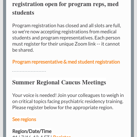
registration open for program reps, med
students
Program registration has closed and all slots are full,
so we're now accepting registrations from medical
students and program representatives. Each person
must register for their unique Zoom link -- it cannot
be shared.
Program representative & med student registration
Summer Regional Caucus Meetings
Your voice is needed! Join your colleagues to weigh in
on critical topics facing psychiatric residency training.
Please register below for the appropriate region.
See regions
Region/Date/Time