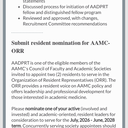
statements
Discussed process for initiation of AADPRT
fellow and distinguished fellow program
Reviewed and approved, with changes,
Recruitment Committee recommendations
Submit resident nomination for AAMC-
ORR
AADPRT is one of the eligible members of the
AAMC's Council of Faculty and Academic Societies
invited to appoint two (2) residents to serve in the
Organization of Resident Representatives (ORR). The
ORR provides a resident voice on AAMC policy and
offers leadership and professional development for
those interested in academic medicine.
Please
nominate one of your active
(involved and
invested) and academic-oriented, resident leaders for
consideration to serve for the
July, 2026 - June, 2028
term
. Concurrently serving society appointees should