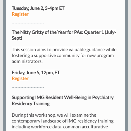
Tuesday, June 2, 3-4pm ET
Register
The Nitty Gritty of the Year for PAs: Quarter 1 (July-
Sept)
This session aims to provide valuable guidance while
fostering a supportive community for new program
administrators.
Friday, June 5, 12pm, ET
Register
Supporting IMG Resident Well-Being in Psychiatry
Residency Training
During this workshop, we will examine the
contemporary landscape of IMG residency training,
including workforce data, common acculturative