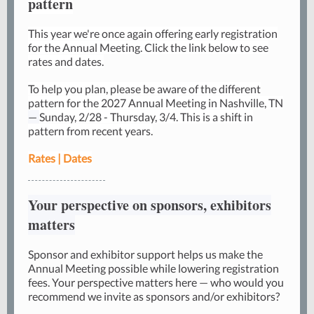
pattern
This year we're once again offering early registration
for the Annual Meeting. Click the link below to see
rates and dates.
To help you plan, please be aware of the different
pattern for the 2027 Annual Meeting in Nashville, TN
—
Sunday, 2/28 - Thursday, 3/4. This is a shift in
pattern from recent years.
Rates | Dates
Your perspective on sponsors, exhibitors
matters
Sponsor and exhibitor support helps us make the
Annual Meeting possible while lowering registration
fees. Your perspective matters here — who would you
recommend we invite as sponsors and/or exhibitors?