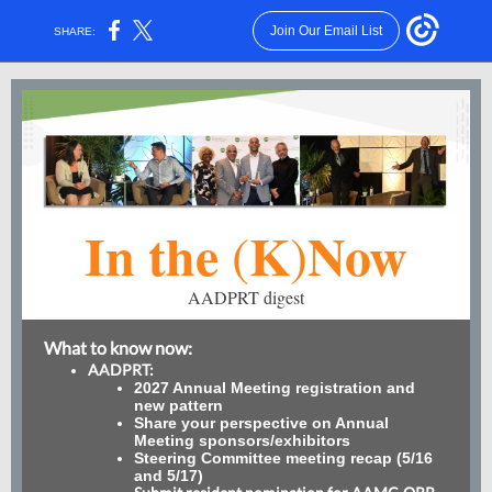
Join Our Email List
SHARE:
In the
K
Now
(
)
AADPRT digest
What to know now:
AADPRT:
2027 Annual Meeting registration and
new pattern
Share your perspective on Annual
Meeting sponsors/exhibitors
Steering Committee meeting recap (5/16
and 5/17)