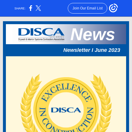
Join Our Email List
SHARE:
Newsletter I June 2023