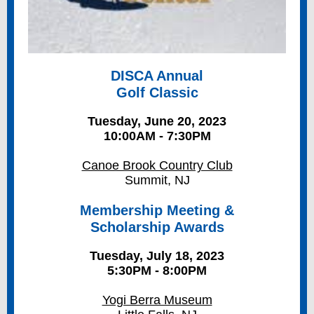
DISCA Annual
Golf Classic
Tuesday, June 20, 2023
10:00AM - 7:30PM
Canoe Brook Country Club
Summit, NJ
Membership Meeting &
Scholarship Awards
Tuesday, July 18, 2023
5:30PM - 8:00PM
Yogi Berra Museum