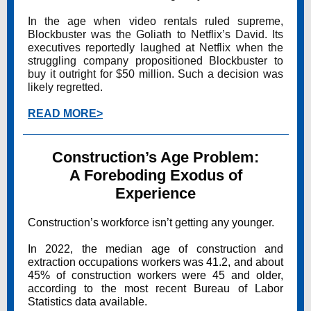
In the age when video rentals ruled supreme,
Blockbuster was the Goliath to Netflix’s David. Its
executives reportedly laughed at Netflix when the
struggling company propositioned Blockbuster to
buy it outright for $50 million. Such a decision was
likely regretted.
READ MORE>
Construction’s Age Problem:
A Foreboding Exodus of
Experience
Construction’s workforce isn’t getting any younger.
In 2022, the median age of construction and
extraction occupations workers was 41.2, and about
45% of construction workers were 45 and older,
according to the most recent Bureau of Labor
Statistics data available.