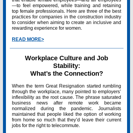
—to feel empowered, while training and retaining
top female professionals. Here are three of the best
practices for companies in the construction industry
to consider when aiming to create an inclusive and
rewarding experience for women.
READ MORE>
Workplace Culture and Job
Stability:
What’s the Connection?
When the term Great Resignation started rumbling
through the workplace, many pointed to employers’
inflexibility as the root cause. The phrase saturated
business news after remote work became
normalized during the pandemic. Journalists
maintained that people liked the option of working
from home so much that they’d leave their current
jobs for the right to telecommute.