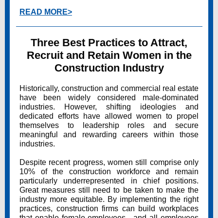
READ MORE>
Three Best Practices to Attract,
Recruit and Retain Women in the
Construction Industry
Historically, construction and commercial real estate
have been widely considered male-dominated
industries. However, shifting ideologies and
dedicated efforts have allowed women to propel
themselves to leadership roles and secure
meaningful and rewarding careers within those
industries.
Despite recent progress, women still comprise only
10% of the construction workforce and remain
particularly underrepresented in chief positions.
Great measures still need to be taken to make the
industry more equitable. By implementing the right
practices, construction firms can build workplaces
that enable female employees—and all employees