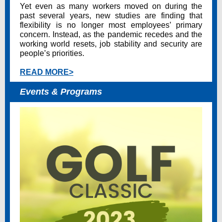
Yet even as many workers moved on during the
past several years, new studies are finding that
flexibility is no longer most employees’ primary
concern. Instead, as the pandemic recedes and the
working world resets, job stability and security are
people’s priorities.
READ MORE>
Events & Programs