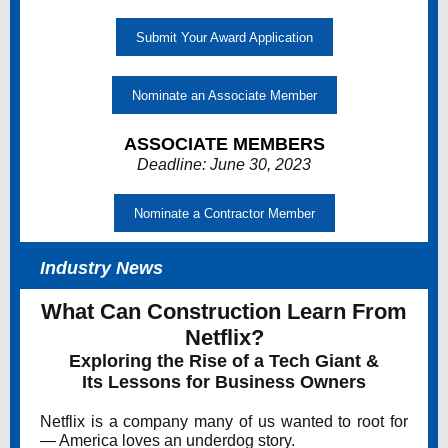
Submit Your Award Application
Nominate an Associate Member
ASSOCIATE MEMBERS
Deadline: June 30, 2023
Nominate a Contractor Member
Industry News
What Can Construction Learn From
Netflix?
Exploring the Rise of a Tech Giant &
Its Lessons for Business Owners
Netflix is a company many of us wanted to root for
— America loves an underdog story.