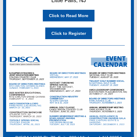
Little Falls, NJ
Click to Read More
Click to Register