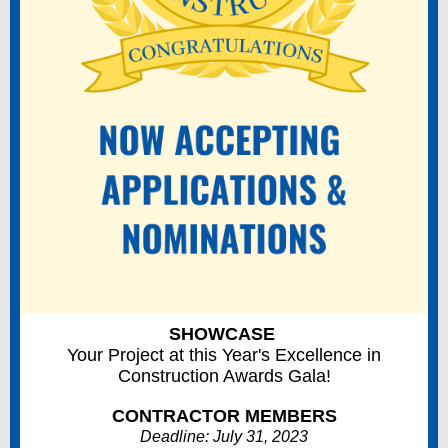
SHOWCASE
Your Project at this Year's Excellence in
Construction Awards Gala!
CONTRACTOR MEMBERS
Deadline: July 31, 2023