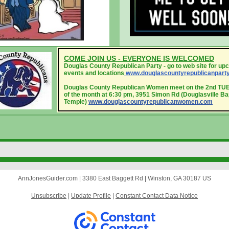
COME JOIN US - EVERYONE IS WELCOMED
Douglas County Republican Party - go to web site for up
events and locations
www.douglascounty
republicanpart
Douglas County Republican Women meet on the 2nd T
of the month at 6:30 pm, 3951 Simon Rd (Douglasville Ba
Temple)
www.douglascountyrepublicanwomen.com
AnnJonesGuider.com |
3380 East Baggett Rd
|
Winston, GA 30187 US
Unsubscribe
|
Update Profile
|
Constant Contact Data Notice