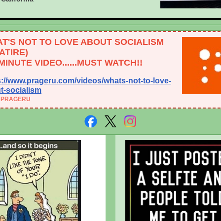
T'S NOT TO LOVE ABOUT SOCIALISM
SATIRE)
-MINUTE VIDEO......MUST WATCH!!
s://www.prageru.com/videos/whats-not-to-love-
t-socialism
 PRAGERU