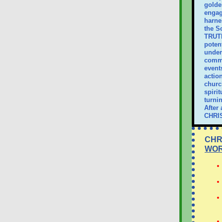
golde
engag
harne
the S
TRUTH
poten
unders
commu
events
actio
churc
spiri
turni
After 
CHRI
CHR
WO