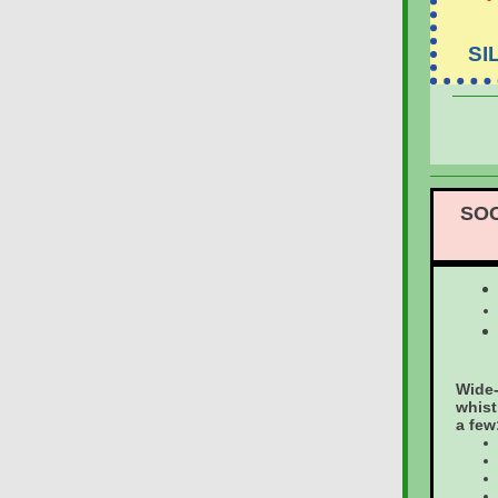
SI
SOC
Wide-
whist
a few