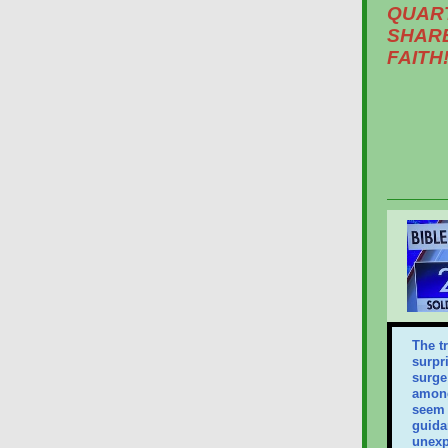
QUAR
SHARE
FAITH!
The t
surpr
surge 
among
seem 
guida
unexp