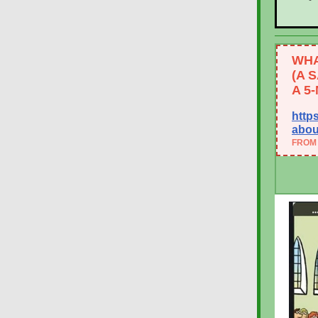
WHA
(A 
A 5
http
abou
FROM