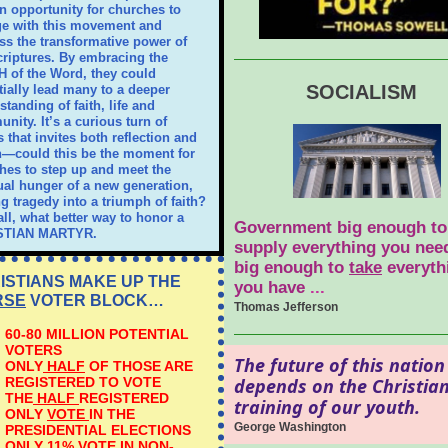
n opportunity for churches to
e with this movement and
ss the transformative power of
criptures. By embracing the
 of the Word, they could
SOCIALISM
tially lead many to a deeper
tanding of faith, life and
nity. It’s a curious turn of
 that invites both reflection and
n—could this be the moment for
hes to step up and meet the
tual hunger of a new generation,
ng tragedy into a triumph of faith?
all, what better way to honor a
Government big enough to
STIAN MARTYR.
supply everything you need
big enough to
take
everyth
ISTIANS MAKE UP THE
you have
...
RSE
VOTER BLOCK…
Thomas Jefferson
60-80 MILLION POTENTIAL
VOTERS
The future of this nation
ONLY
HALF
OF THOSE ARE
REGISTERED TO VOTE
depends on the Christia
THE
HALF
REGISTERED
training of our youth.
ONLY
VOTE
IN THE
George Washington
PRESIDENTIAL ELECTIONS
ONLY
11% VOTE
IN NON-