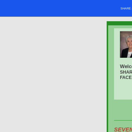
SHARE
Welc
SHAR
FAC
SEVE