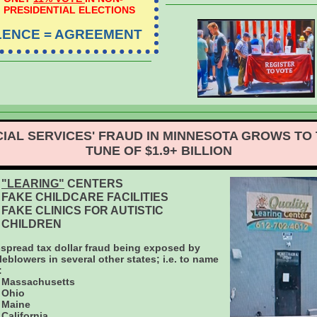
PRESIDENTIAL ELECTIONS
LENCE = AGREEMENT
IAL SERVICES' FRAUD IN MINNESOTA GROWS TO
TUNE OF $1.9+ BILLION
"LEARING"
CENTERS
FAKE CHILDCARE FACILITIES
FAKE CLINICS FOR AUTISTIC
CHILDREN
spread tax dollar fraud being exposed by
leblowers in several other states; i.e. to name
:
Massachusetts
Ohio
Maine
California