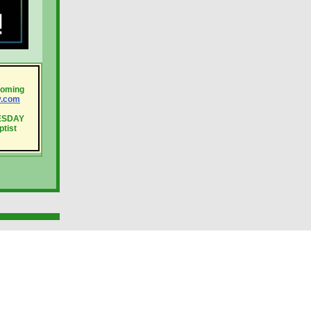
coming
y.com
UESDAY
ptist