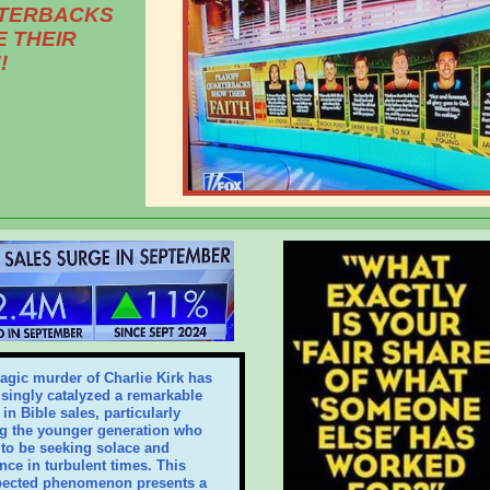
TERBACKS
 THEIR
!
ragic murder of Charlie Kirk has
isingly catalyzed a remarkable
in Bible sales, particularly
 the younger generation who
to be seeking solace and
nce in turbulent times. This
ected phenomenon presents a