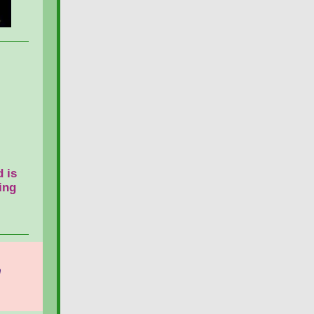
 is
ing
n