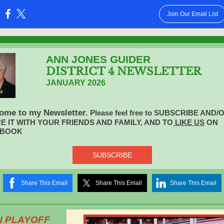
Join Our Email List
:
ANN JONES GUIDER
DISTRICT 4 NEWSLETTER
JANUARY 2026
ome to my Newsletter.
Please feel free to SUBSCRIBE AND/
E IT WITH YOUR FRIENDS AND FAMILY, AND TO
LlKE US
ON
EBOOK
SUBSCRIBE
Share This Email
Share This Email
Share This Email
N PLAYOFF