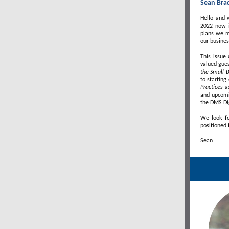
Sean Bra
Hello and 
2022 now i
plans we m
our busines
This issue
valued gues
the Small 
to startin
Practices
a
and upcomin
the DMS Di
We look fo
positioned 
Sean