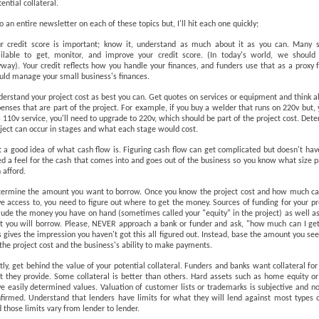
ential collateral.
 an entire newsletter on each of these topics but, I'll hit each one quickly;
r credit score is important; know it, understand as much about it as you can. Many s
ilable to get, monitor, and improve your credit score. (In today's world, we should 
way). Your credit reflects how you handle your finances, and funders use that as a proxy
ld manage your small business's finances.
erstand your project cost as best you can. Get quotes on services or equipment and think 
enses that are part of the project. For example, if you buy a welder that runs on 220v but,
 110v service, you'll need to upgrade to 220v, which should be part of the project cost. Dete
ject can occur in stages and what each stage would cost.
 a good idea of what cash flow is. Figuring cash flow can get complicated but doesn't hav
d a feel for the cash that comes into and goes out of the business so you know what size
 afford.
ermine the amount you want to borrow. Once you know the project cost and how much ca
e access to, you need to figure out where to get the money. Sources of funding for your p
lude the money you have on hand (sometimes called your "equity" in the project) as well 
t you will borrow. Please, NEVER approach a bank or funder and ask, "how much can I ge
s gives the impression you haven't got this all figured out. Instead, base the amount you se
the project cost and the business's ability to make payments.
tly, get behind the value of your potential collateral. Funders and banks want collateral fo
t they provide. Some collateral is better than others. Hard assets such as home equity o
e easily determined values. Valuation of customer lists or trademarks is subjective and no
firmed. Understand that lenders have limits for what they will lend against most types o
 those limits vary from lender to lender.