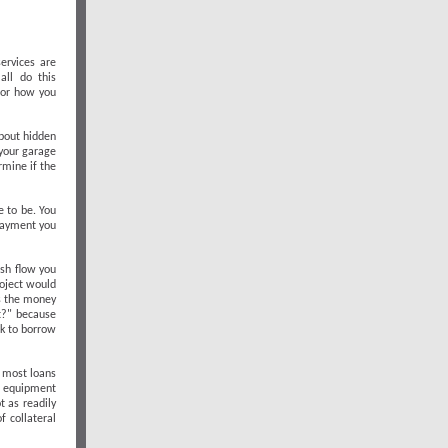
ervices are
all do this
 for how you
about hidden
 your garage
rmine if the
e to be. You
 payment you
sh flow you
roject would
as the money
t?" because
ek to borrow
r most loans
r equipment
t as readily
f collateral