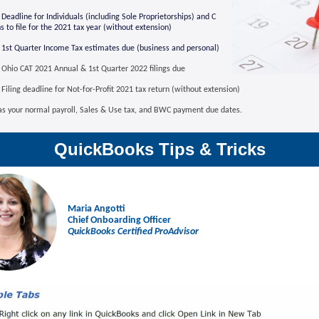
Deadline for Individuals (including Sole Proprietorships) and C
s to file for
the 2021 tax year (without extension)
1st Quarter Income Tax estimates due (business and personal)
Ohio CAT 2021 Annual & 1st Quarter 2022 filings due
Filing deadline for Not-for-Profit 2021 tax return (without extension)
 as your normal payroll, Sales & Use tax, and BWC payment due dates.
QuickBooks Tips & Tricks
Maria Angotti
Chief Onboarding Officer
QuickBooks Certified ProAdvisor