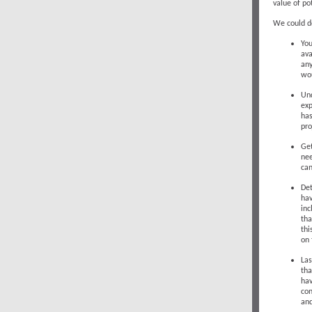
value of pot
We could do
You
ava
any
wou
Und
exp
has
pro
Get
nee
can
Det
hav
inc
tha
thi
on 
Las
tha
hav
con
and