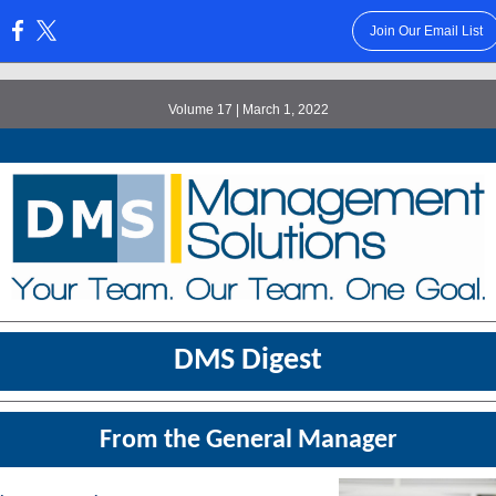
Join Our Email List
:
Volume 17 | March 1, 2022
DMS Digest
From the General Manager