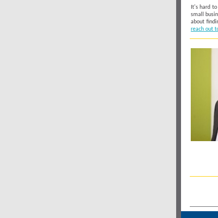
It's hard t
small busin
about findi
reach out t