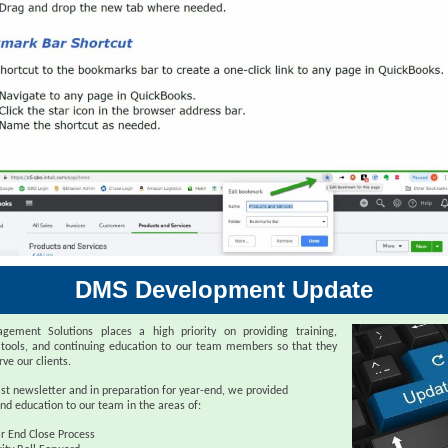
DMS Development Update
ement Solutions places a high priority on providing training,
 tools, and continuing education to our team members so that they
rve our clients.
ast newsletter and in preparation for year-end, we provided
nd education to our team in the areas of:
r End Close Process