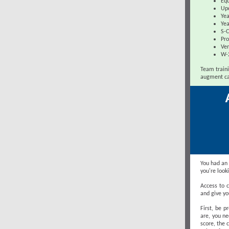
Equ
Up
Yea
Yea
S-C
Pro
Ven
W-
Team traini
augment ca
You had an 
you're look
Access to c
and give yo
First, be 
are, you ne
score, the 