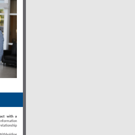
ract with a
 information
elationship
Withholding