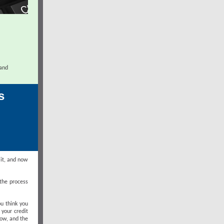
 and
s
 it, and now
 the process
u think you
 your credit
low, and the