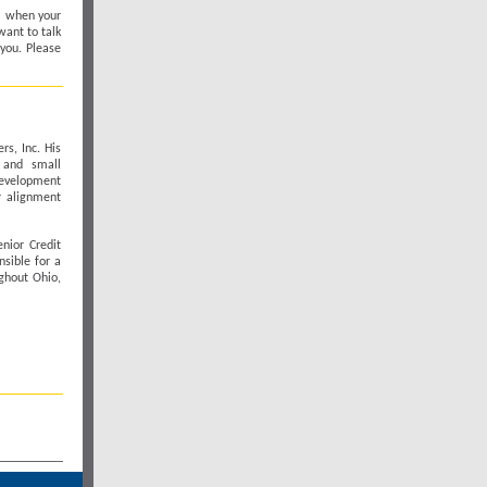
al when your
want to talk
 you. Please
rs, Inc. His
 and small
development
r alignment
nior Credit
nsible for a
ghout Ohio,