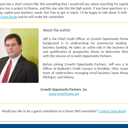
o put into a short column like this everything that I would tell you about searching for capit
ess has a project to finance, and this one only hits the high points. If you have questions or 
ng capital your business needs feel free to get in touch. I'd be happy to talk about it with
o Sean Brady
and he will make the connection.
About the author
Jeff is the Chief Credit Officer at Growth Opportunity Partne
background is in underwriting for commercial banking
business banking. He takes an active role in the business 
and qualification of prospective clients to determine thei
with the mission of Growth Opportunity Partners.
Before joining Growth Opportunity Partners, Jeff was a Se
Officer at KeyBank's Credit Campus in Brooklyn, Ohio, respo
team of underwriters managing small business loans throu
Michigan, and Indiana.
Growth Opportunity Partners, Inc.
www.growthopps.org
Would you like to be a guest contributor to a future DMS newsletter?
Contact Sean Brady
.