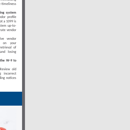
e timeliness
ting system
dor profile
ot a 1099 is
ystem up-to-
rate vendor
ive vendor
s on your
etrieval of
and losing
 the W-9 to
Review old
 incorrect
ding notices