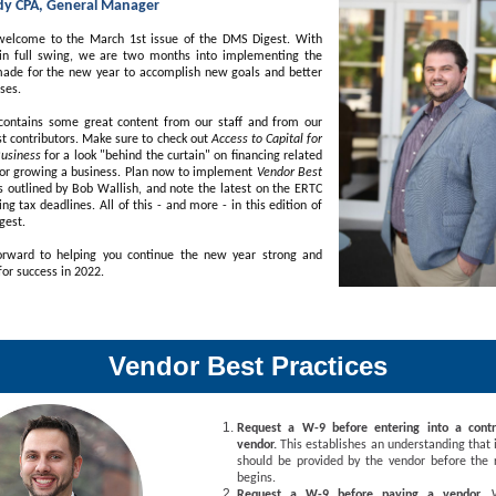
dy CPA, General Manager
welcome to the March 1st issue of the DMS Digest. With
n full swing, we are two months into implementing the
ade for the new year to accomplish new goals and better
ses.
 contains some great content from our staff and from our
t contributors. Make sure to check out
Access to Capital for
Business
for a look "behind the curtain" on financing related
g or growing a business. Plan now to implement
Vendor Best
s outlined by Bob Wallish, and note the latest on the ERTC
g tax deadlines. All of this - and more - in this edition of
gest.
rward to helping you continue the new year strong and
for success in 2022.
Vendor Best Practices
Request a W-9 before entering into a cont
vendor.
This establishes an understanding that
should be provided by the vendor before the r
begins.
Request a W-9 before paying a vendor.