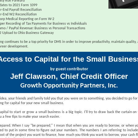
ity Roll Forward
dates to 2021 Form 1099
r-End Payroll Reconciliation
r-End W2 Reconciliation
orp Medical Reporting on Form W-2
per Recording of Tax Payments for Business vs Individuals
mo / PayPal Revenue: Business vs Personal Transactions
2 Upload to Ohio Business Gateway
ng continues to be a top priority for DMS in order to improve productivity, maintain quality,
reer development.
Access to Capital for the Small Busines
by guest contributor
Jeff Clawson, Chief Credit Officer
Growth Opportunity Partners, Inc.
idea, your friends and family told you that you were on to something, you decided to go for
ing for capital for your new small business.
apital to start or grow a small business is a big topic. I'll try to draw back the curtain on
u a few tips to make your search easier.
prepared. When I say "be prepared," I mean that when you are ready to borrow, or when yo
ed to put in some time to figure out your numbers. The numbers I am referring to include
cost of the project you want to finance, how much you think you want to borrow, your cash f