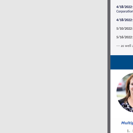
4/18/2022:
Corporation
4/18/2022:
5/10/2022:
5/16/2022:
--- as well