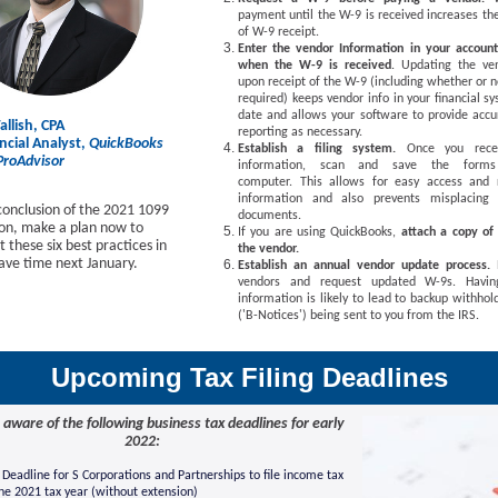
payment until the W-9 is received increases th
of W-9 receipt.
Enter the vendor Information in your accoun
when the W-9 is received
. Updating the ven
upon receipt of the W-9 (including whether or n
required) keeps vendor info in your financial s
date and allows your software to provide accu
llish, CPA
reporting as necessary.
cial Analyst,
QuickBooks
Establish a filing system.
Once you rece
 ProAdvisor
information, scan and save the form
computer. This allows for easy access and r
information and also prevents misplacing 
conclusion of the 2021 1099
documents.
ason, make a plan now to
If you are using QuickBooks,
attach a copy of
these six best practices in
the vendor.
save time next January.
Establish an annual vendor update process.
vendors and request updated W-9s. Having
information is likely to lead to backup withhol
('B-Notices') being sent to you from the IRS.
Upcoming Tax Filing Deadlines
 aware of the following business tax deadlines for early
2022:
Deadline for S Corporations and Partnerships to file income tax
the 2021 tax year (without extension)