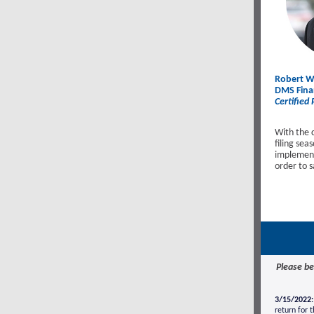
Robert Wa
DMS Finan
Certified
With the 
filing se
implement 
order to 
Please be
3/15/2022:
return for 