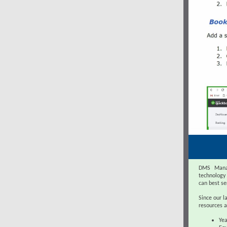
DMS Manag
technology
can best se
Since our l
resources a
Yea