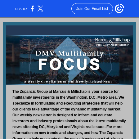
Join Our Email List
SHARE:
The Zupancic Group at Marcus & Millichap is your source for
multifamily investments in the Washington, D.C. Metro area. We
specialize in formulating and executing strategies that will help
our clients take advantage of the dynamic multifamily market.
Our weekly newsletter is designed to inform and educate
investors and industry professionals about the latest multifamily
news affecting DC, Maryland and Virginia real estate. For more
information on new trends and changes, and how The Zupancic
Group can help you navigate the ever-changing market, please