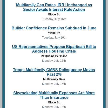
Multifamily Cap Rates, IRR Unchanged as
Sector Awaits Interest Rate Action
Globe St.
Tuesday, July 16th
Builder Confidence Remains Subdued In June
Yield Pro
Tuesday, July 16th
US Representatives Propose Bipartisan Bill to
Address Housing Crisis
REBusiness Online
Monday, July 15th
Trepp: Multifamily CMBS Delinquency Moves
Past 2%
Multifamily Dive
Monday, July 15th
Skyrocketing Multifamily Expenses Are More
Than Insurance
Globe St.
Monday, July 15th