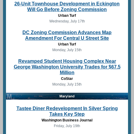
26-Unit Townhouse Development in Eckington
Will Go Before Zoning Commission
Urban Turf
Wednesday, July 17th
DC Zoning Commission Advances Map
Amendment For Central U Street Site
Urban Turf
Monday, July 15th
Revamped Student Housing Complex Near
George Washington University Trades for $67.5
Million
CoStar
Monday, July 15th
Tastee Diner Redevelopment In Silver Spring
Takes Key Step
Washington Business Journal
Friday, July 19th