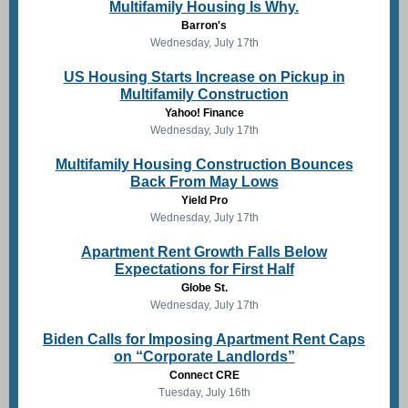
Multifamily Housing Is Why.
Barron's
Wednesday, July 17th
US Housing Starts Increase on Pickup in
Multifamily Construction
Yahoo! Finance
Wednesday, July 17th
Multifamily Housing Construction Bounces
Back From May Lows
Yield Pro
Wednesday, July 17th
Apartment Rent Growth Falls Below
Expectations for First Half
Globe St.
Wednesday, July 17th
Biden Calls for Imposing Apartment Rent Caps
on “Corporate Landlords”
Connect CRE
Tuesday, July 16th