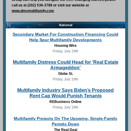
call us at (202) 536-3788 or visit our website at
www.dmvmultifamily.com
Secondary Market For Construction Financing Could
Help Spur Multifamily Developments
Housing Wire
Friday, July 19th
Multifamily Distress Could Head for 'Real Estate
Armageddon'
Globe St.
Friday, July 19th
Multifamily Industry Says Biden’s Proposed
Rent Cap Would Punish Tenants
REBusiness Online
Friday, July 19th
Multifamily Projects On The Upswing, Single-Family
Permits Down
The Real Deal