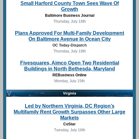
Small Harford County Town Sees Wave Of
Growth
Baltimore Business Journal
Thursday, July 18th
Plans Approved For Multi-Family Development
On Baltimore Avenue In Ocean City
OC Today-Dispatch
Thursday, July 18th
Fivesquares, Aimco Open Two Residential
Buildings in North Bethesda, Maryland
REBusiness Online
Monday, July 15th
Led by Northern Virginia, DC Region’s
Multifamily Rent Growth Surpasses Other Large
Markets
CoStar
Tuesday, July 16th