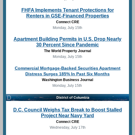
FHFA Implements Tenant Protections for
Renters in GSE-Financed Properties
Connect CRE
Monday, July 15th
Apartment Building Permits in U.S. Drop Nearly
30 Percent Since Pandemic
The World Property Journal
Monday, July 15th
Commercial Mortgage-Backed Securities Apartment
Distress Surges 185% In Past Six Months
Washington Business Journal
Monday, July 15th
D.C. Council Weighs Tax Break to Boost Stalled
Project Near Navy Yard
Connect CRE
Wednesday, July 17th