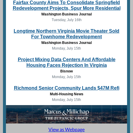
Fairfax County Aims To Consolidate Springfield
Redevelopment Projects, Spur More Residential
Washington Business Journal
Tuesday, July 16th
Longtime Northern Virginia Movie Theater Sold
For Townhome Redevelopment
Washington Business Journal
Monday, July 15th
Project Mixing Data Centers And Affordable
Housing Faces Rejection In Virginia
Bisnow
Monday, July 15th
Richmond Senior Community Lands $47M Refi
Multi-Housing News
Monday, July 15th
View as Webpage