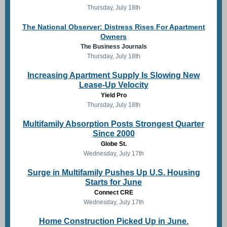
Thursday, July 18th
The National Observer: Distress Rises For Apartment
Owners
The Business Journals
Thursday, July 18th
Increasing Apartment Supply Is Slowing New
Lease-Up Velocity
Yield Pro
Thursday, July 18th
Multifamily Absorption Posts Strongest Quarter
Since 2000
Globe St.
Wednesday, July 17th
Surge in Multifamily Pushes Up U.S. Housing
Starts for June
Connect CRE
Wednesday, July 17th
Home Construction Picked Up in June.