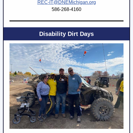
REC-IT@DNEMichigan.org
586-268-4160
Disability Dirt Days