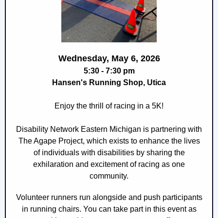
Wednesday, May 6, 2026
5:30 - 7:30 pm
Hansen's Running Shop, Utica
Enjoy the thrill of racing in a 5K!
Disability Network Eastern Michigan is partnering with
The Agape Project, which exists to enhance the lives
of individuals with disabilities by sharing the
exhilaration and excitement of racing as one
community.
Volunteer runners run alongside and push participants
in running chairs. You can take part in this event as