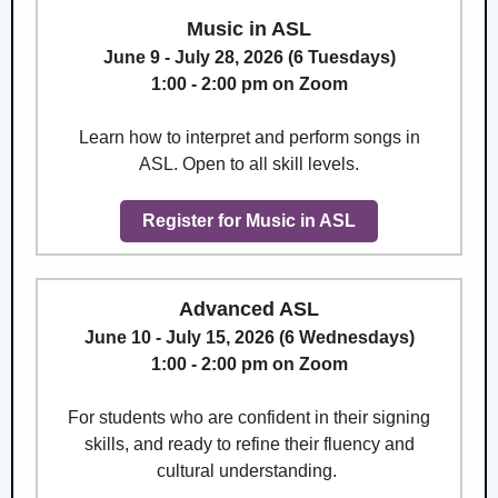
Music in ASL
June 9 - July 28, 2026 (6 Tuesdays)
1:00 - 2:00 pm on Zoom
Learn how to interpret and perform songs in
ASL. Open to all skill levels.
Register for Music in ASL
Advanced ASL
June 10 - July 15, 2026 (6 Wednesdays)
1:00 - 2:00 pm on Zoom
For students who are confident in their signing
skills, and ready to refine their fluency and
cultural understanding.