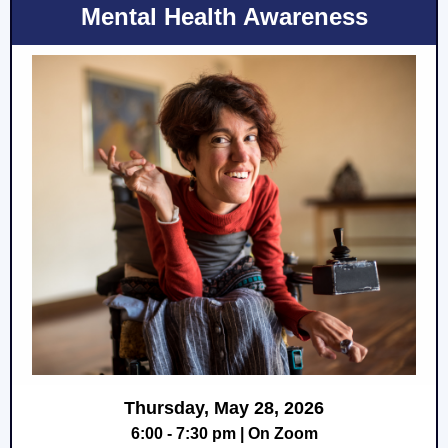
Mental Health Awareness
Thursday, May 28, 2026
6:00 - 7:30 pm | On Zoom