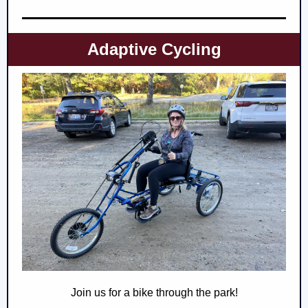
Adaptive Cycling
Join us for a bike through the park!