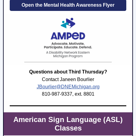
Open the Mental Health Awareness Flyer
Questions about Third Thursday?
Contact Janeen Bourlier
JBourlier@DNEMichigan.org
810-987-9337, ext. 8801
American Sign Language (ASL)
Classes