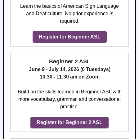
Learn the basics of American Sign Language
and Deaf culture. No prior experience is
required.
Register for Beginner ASL
Beginner 2 ASL
June 9 - July 14, 2026 (6 Tuesdays)
10:30 - 11:30 am on Zoom
Build on the skills learned in Beginner ASL with
more vocabulary, grammar, and conversational
practice.
Register for Beginner 2 ASL