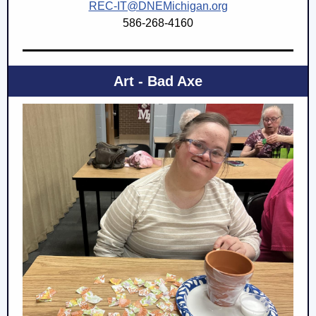
REC-IT@DNEMichigan.org
586-268-4160
Art - Bad Axe