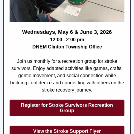
Wednesdays, May 6 & June 3, 2026
12:00 - 2:00 pm
DNEM Clinton Township Office
Join us monthly for a recreation group for stroke
survivors. Enjoy adapted activities like games, crafts,
gentle movement, and social connection while
building confidence and connecting with others on the
stroke recovery journey.
Register for Stroke Survivors Recreation
Group
View the Stroke Support Flyer