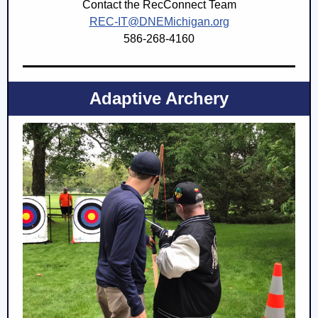
Contact the RecConnect Team
REC-IT@DNEMichigan.org
586-268-4160
Adaptive Archery