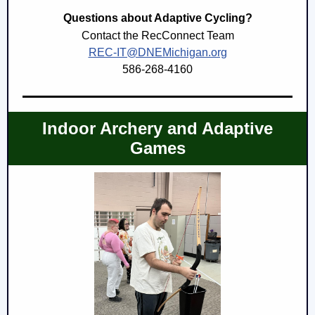
Questions about Adaptive Cycling?
Contact the RecConnect Team
REC-IT@DNEMichigan.org
586-268-4160
Indoor Archery and Adaptive
Games