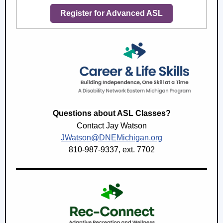
Register for Advanced ASL
Questions about ASL Classes?
Contact Jay Watson
JWatson@DNEMichigan.org
810-987-9337, ext. 7702