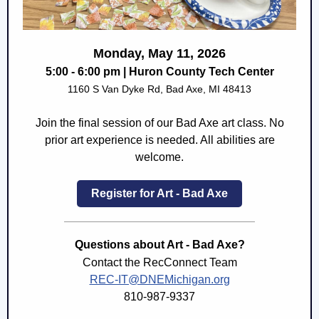
Monday, May 11, 2026
5:00 - 6:00 pm | Huron County Tech Center
1160 S Van Dyke Rd, Bad Axe, MI 48413
Join the final session of our Bad Axe art class. No
prior art experience is needed. All abilities are
welcome.
Register for Art - Bad Axe
Questions about Art - Bad Axe?
Contact the RecConnect Team
REC-IT@DNEMichigan.org
810-987-9337