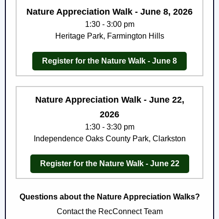
Nature Appreciation Walk - June 8, 2026
1:30 - 3:00 pm
Heritage Park, Farmington Hills
Register for the Nature Walk - June 8
Nature Appreciation Walk - June 22,
2026
1:30 - 3:30 pm
Independence Oaks County Park, Clarkston
Register for the Nature Walk - June 22
Questions about the Nature Appreciation Walks?
Contact the RecConnect Team