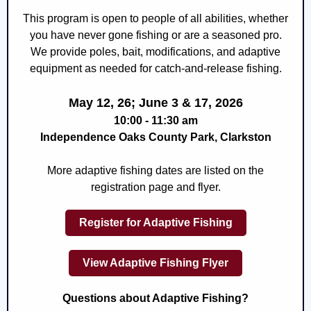
This program is open to people of all abilities, whether
you have never gone fishing or are a seasoned pro.
We provide poles, bait, modifications, and
adaptive
equipment as needed for
catch-and-release fishing.
May 12, 26; June 3 & 17, 2026
10:00 - 11:30 am
Independence Oaks County Park, Clarkston
More adaptive fishing dates are listed on the
registration page and flyer.
Register for Adaptive Fishing
View Adaptive Fishing Flyer
Questions about Adaptive Fishing?