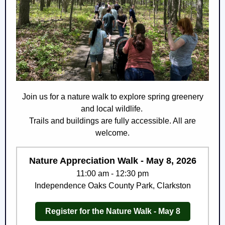
Join us for a nature walk to explore spring greenery
and local wildlife.
Trails and buildings are fully accessible. All are
welcome.
Nature Appreciation Walk - May 8, 2026
11:00 am - 12:30 pm
Independence Oaks County Park, Clarkston
Register for the Nature Walk - May 8