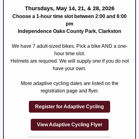
Thursdays, May 14, 21, & 28, 2026
Choose a 1-hour time slot between 2:00 and 6:00
pm
Independence Oaks County Park, Clarkston
We have 7 adult-sized bikes. Pick a bike AND a one-
hour time slot.
Helmets are required. We will supply one if you do not
have your own.
More adaptive cycling dates are listed on the
registration page and flyer.
Register for Adaptive Cycling
View Adaptive Cycling Flyer