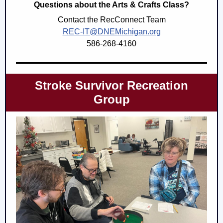
Questions about the Arts & Crafts Class?
Contact the RecConnect Team
REC-IT@DNEMichigan.org
586-268-4160
Stroke Survivor Recreation
Group