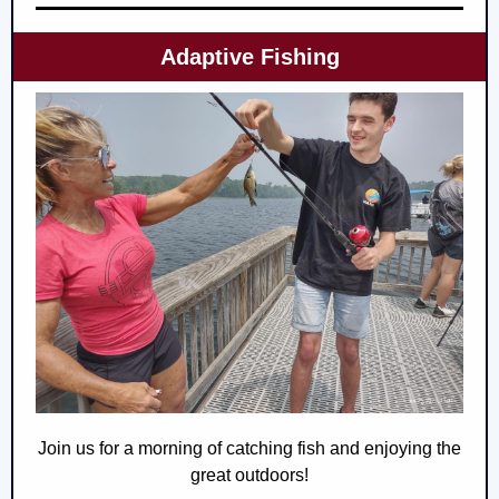
Adaptive Fishing
Join us for a morning of catching fish and enjoying the
great outdoors!