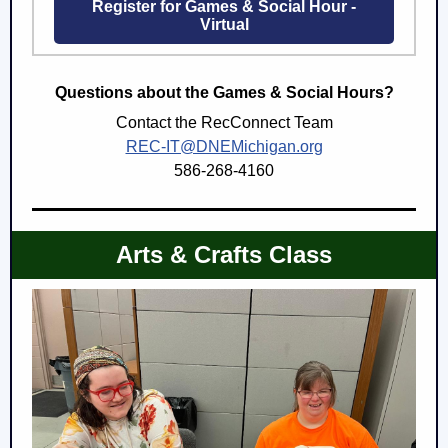
Register for Games & Social Hour -
Virtual
Questions about the Games & Social Hours?
Contact the RecConnect Team
REC-IT@DNEMichigan.org
586-268-4160
Arts & Crafts Class