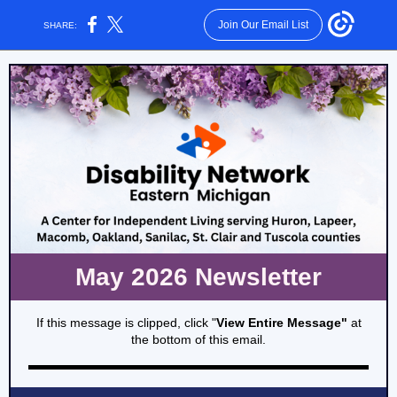
Join Our Email List
SHARE:
May 2026 Newsletter
If this message is clipped, click "
View Entire Message"
at
the bottom of this email.