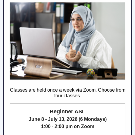
Classes are held once a week via Zoom. Choose from
four classes.
Beginner ASL
June 8 - July 13, 2026 (6 Mondays)
1:00 - 2:00 pm on Zoom