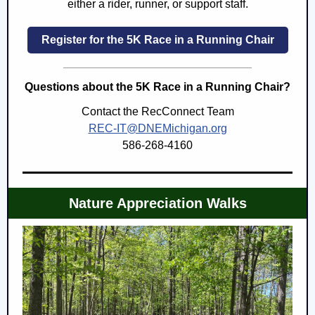
either a rider, runner, or support staff.
Register for the 5K Race in a Running Chair
Questions about the 5K Race in a Running Chair?
Contact the RecConnect Team
REC-IT@DNEMichigan.org
586-268-4160
Nature Appreciation Walks