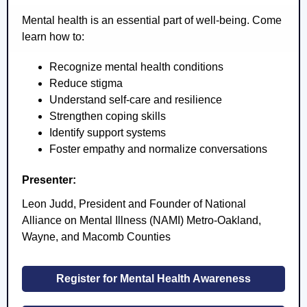
Mental health is an essential part of well-being. Come
learn how to:
Recognize mental health conditions
Reduce stigma
Understand self-care and resilience
Strengthen coping skills
Identify support systems
Foster empathy and normalize conversations
Presenter:
Leon Judd, President and Founder of National
Alliance on Mental Illness (NAMI) Metro-Oakland,
Wayne, and Macomb Counties
Register for Mental Health Awareness