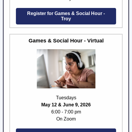
Register for Games & Social Hour -
Troy
Games & Social Hour - Virtual
Tuesdays
May 12 & June 9, 2026
6:00 - 7:00 pm
On Zoom