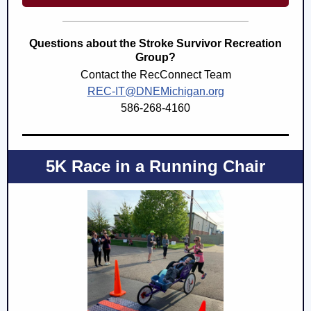
Questions about the Stroke Survivor Recreation
Group?
Contact the RecConnect Team
REC-IT@DNEMichigan.org
586-268-4160
5K Race in a Running Chair