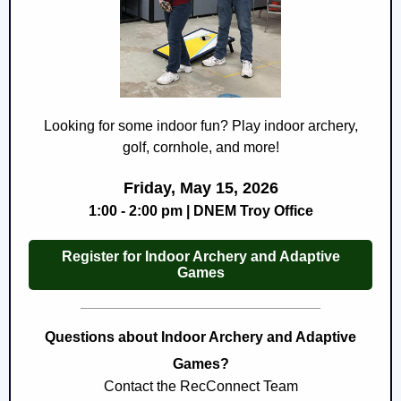
Looking for some indoor fun? Play indoor archery,
golf, cornhole, and more!
Friday, May 15, 2026
1:00 - 2:00 pm | DNEM Troy Office
Register for Indoor Archery and Adaptive
Games
Questions about Indoor Archery and Adaptive
Games?
Contact the RecConnect Team