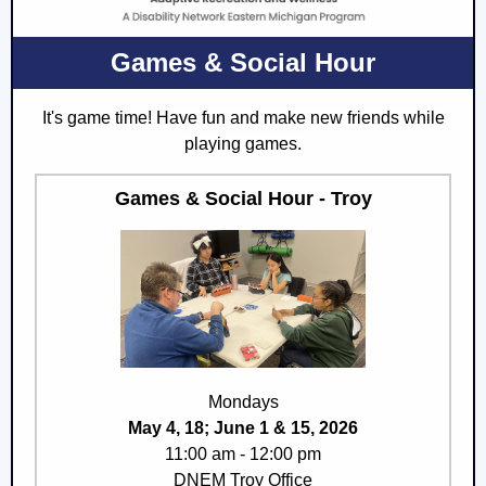
Games & Social Hour
It's game time! H
ave fun and make new friends while
playing games.
Games & Social Hour - Troy
Mondays
May 4, 18; June 1 & 15, 2026
11:00 am - 12:00 pm
DNEM Troy Office