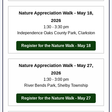
Nature Appreciation Walk - May 18,
2026
1:30 - 3:30 pm
Independence Oaks County Park, Clarkston
Register for the Nature Walk - May 18
Nature Appreciation Walk - May 27,
2026
1:30 - 3:00 pm
River Bends Park, Shelby Township
Register for the Nature Walk - May 27