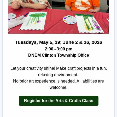
Tuesdays, May 5, 19; June 2 & 16, 2026
2:00 - 3:00 pm
DNEM Clinton Township Office
Let your creativity shine! Make
craft projects in a fun,
relaxing environment.
No prior art experience is needed. All abilities are
welcome.
Register for the Arts & Crafts Class