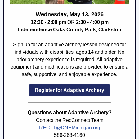
Wednesday, May 13, 2026
12:30 - 2:00 pm
OR
2:30 - 4:00 pm
Independence Oaks County Park, Clarkston
Sign up for an adaptive archery lesson designed for
individuals with disabilities, ages 14 and older. No
prior archery experience is required. All adaptive
equipment and modifications are provided to ensure a
safe, supportive, and enjoyable experience.
Register for Adaptive Archery
Questions about Adaptive Archery?
Contact the RecConnect Team
REC-IT@DNEMichigan.org
586-268-4160