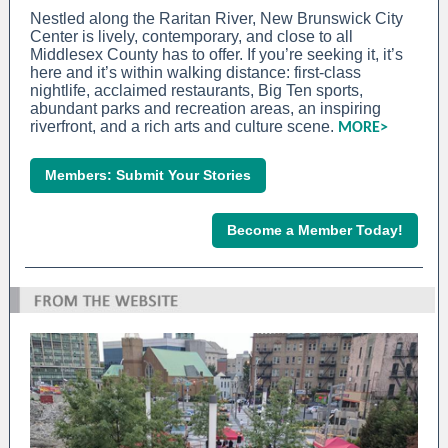
Nestled along the Raritan River, New Brunswick City
Center is lively, contemporary, and close to all
Middlesex County has to offer. If you’re seeking it, it’s
here and it’s within walking distance: first-class
nightlife, acclaimed restaurants, Big Ten sports,
abundant parks and recreation areas, an inspiring
riverfront, and a rich arts and culture scene.
MORE>
Members: Submit Your Stories
Become a Member Today!