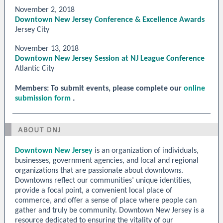
November 2, 2018
Downtown New Jersey Conference & Excellence Awards
Jersey City
November 13, 2018
Downtown New Jersey Session at NJ League Conference
Atlantic City
Members: To submit events, please complete our
online
.
submission form
Downtown New Jersey
is an organization of individuals,
businesses, government agencies, and local and regional
organizations that are passionate about downtowns.
Downtowns reflect our communities’ unique identities,
provide a focal point, a convenient local place of
commerce, and offer a sense of place where people can
gather and truly be community. Downtown New Jersey is a
resource dedicated to ensuring the vitality of our