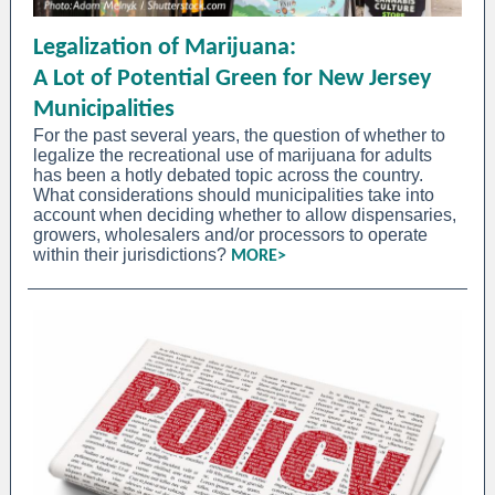
Legalization of Marijuana:
A Lot of Potential Green for New Jersey
Municipalities
For the past several years, the question of whether to
legalize the recreational use of marijuana for adults
has been a hotly debated topic across the country.
What considerations should municipalities take into
account when deciding whether to allow dispensaries,
growers, wholesalers and/or processors to operate
within their jurisdictions?
MORE>