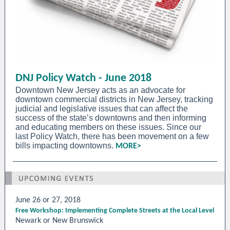
DNJ Policy Watch - June 2018
Downtown New Jersey acts as an advocate for
downtown commercial districts in New Jersey, tracking
judicial and legislative issues that can affect the
success of the state’s downtowns and then informing
and educating members on these issues. Since our
last Policy Watch, there has been movement on a few
bills impacting downtowns.
MORE>
June 26 or 27, 2018
Free Workshop: Implementing Complete Streets at the Local Level
Newark or New Brunswick