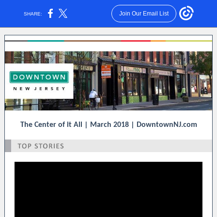
Join Our Email List
SHARE:
The Center of it All | March 2018 | DowntownNJ.com