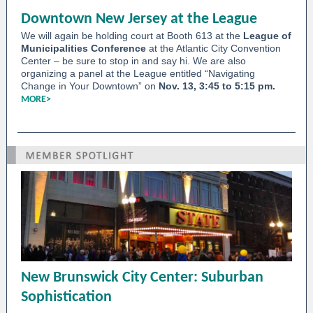
Downtown New Jersey at the League
We will again be holding court at Booth 613 at the
League of
Municipalities Conference
at the Atlantic City Convention
Center – be sure to stop in and say hi. We are also
organizing a panel at the League entitled “Navigating
Change in Your Downtown” on
Nov. 13, 3:45 to 5:15 pm.
MORE>
New Brunswick City Center: Suburban
Sophistication