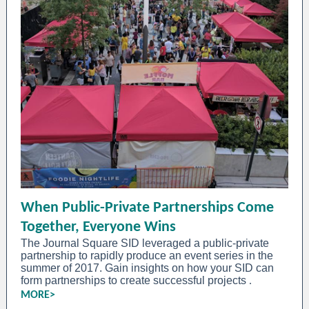
When Public-Private Partnerships Come
Together, Everyone Wins
The Journal Square SID leveraged a public-private
partnership to rapidly produce an event series in the
summer of 2017. Gain insights on how your SID can
form partnerships to create successful projects
.
MORE>