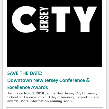
SAVE THE DATE:
Downtown New Jersey Conference &
Excellence Awards
Join us on
Nov. 2, 2018
, at the New Jersey City University
School of Business for a full day of learning, networking and
awards!
More information coming soon.