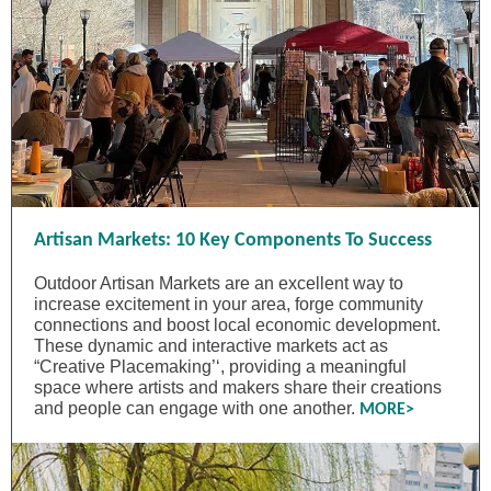
Artisan Markets: 10 Key Components To Success
Outdoor Artisan Markets are an excellent way to
increase excitement in your area, forge community
connections and boost local economic development.
These dynamic and interactive markets act as
“Creative Placemaking’‘, providing a meaningful
space where artists and makers share their creations
and people can engage with one another.
MORE>