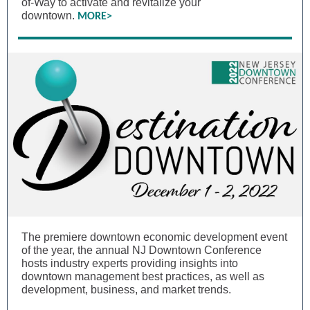
of-Way to activate and revitalize your
downtown.
MORE>
The premiere downtown economic development event
of the year, the annual NJ Downtown Conference
hosts industry experts providing insights into
downtown management best practices, as well as
development, business, and market trends.