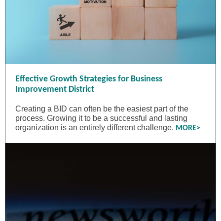
Effective Growth Strategies for Business
Improvement District
Creating a BID can often be the easiest part of the
process. Growing it to be a successful and lasting
organization is an entirely different challenge.
MORE>