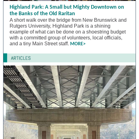
Highland Park: A Small but Mighty Downtown on
the Banks of the Old Raritan
A short walk over the bridge from New Brunswick and
Rutgers University, Highland Park is a shining
example of what can be done on a shoestring budget
with a committed group of volunteers, local officials,
and a tiny Main Street staff.
MORE>