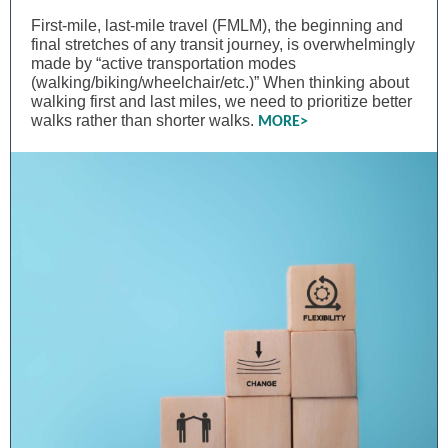
First-mile, last-mile travel (FMLM), the beginning and
final stretches of any transit journey, is overwhelmingly
made by “active transportation modes
(walking/biking/wheelchair/etc.)” When thinking about
walking first and last miles, we need to prioritize better
walks rather than shorter walks.
MORE>