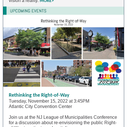
vision a reality.
MORE>
Rethinking the Right-of-Way
Tuesday, November 15, 2022 at 3:45PM
Atlantic City Convention Center
Join us at the NJ League of Municipalities Conference
for a discussion about re-envisioning the public Right-