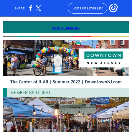
Join Our Email List
SHARE:
VIEW AS WEBPAGE
The Center of it All | Summer 2022 |
DowntownNJ.com