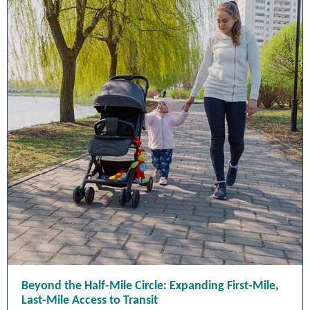
Beyond the Half-Mile Circle: Expanding First-Mile,
Last-Mile Access to Transit