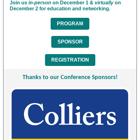
Join us
in-person
on December 1 &
virtually
on
December 2
for education and networking.
PROGRAM
SPONSOR
REGISTRATION
Thanks to our Conference Sponsors!