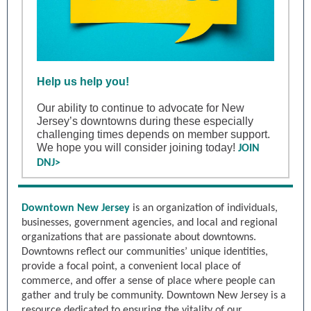
Help us help you!
Our ability to continue to advocate for New
Jersey’s downtowns during these especially
challenging times depends on member support.
We hope you will consider joining today!
JOIN
DNJ>
Downtown New Jersey
is an organization of individuals,
businesses, government agencies, and local and regional
organizations that are passionate about downtowns.
Downtowns reflect our communities’ unique identities,
provide a focal point, a convenient local place of
commerce, and offer a sense of place where people can
gather and truly be community. Downtown New Jersey is a
resource dedicated to ensuring the vitality of our