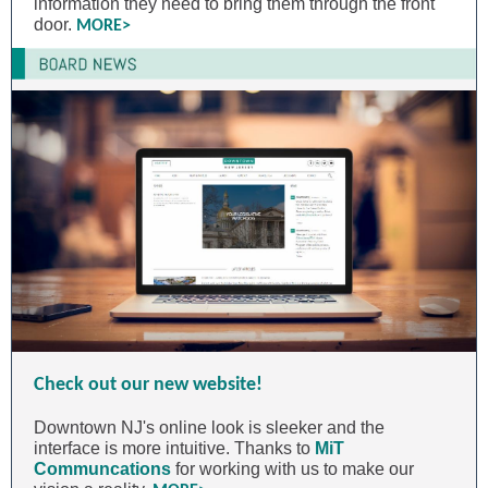
information they need to bring them through the front
door.
MORE>
Check out our new website!
Downtown NJ's online look is sleeker and the
interface is more intuitive. Thanks to
MiT
Communcations
for working with us to make our