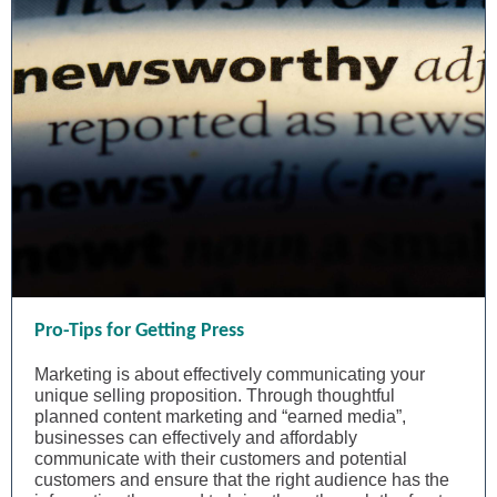
Pro-Tips for Getting Press
Marketing is about effectively communicating your
unique selling proposition. Through thoughtful
planned content marketing and “earned media”,
businesses can effectively and affordably
communicate with their customers and potential
customers and ensure that the right audience has the