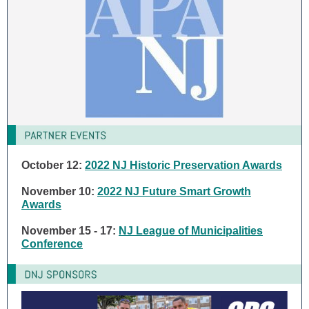
October 12:
2022 NJ Historic Preservation Awards
November 10:
2022 NJ Future Smart Growth
Awards
November 15 - 17:
NJ League of Municipalities
Conference