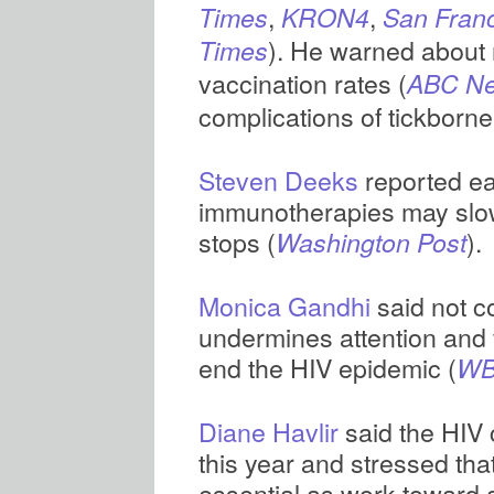
,
,
Times
KRON4
San Franc
). He warned about r
Times
vaccination rates (
ABC N
complications of tickborne
Steven Deeks
reported ea
immunotherapies may slow
stops (
).
Washington Post
Monica Gandhi
said not 
undermines attention and f
end the HIV epidemic (
WB
Diane Havlir
said the HIV
this year and stressed tha
essential as work toward 