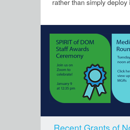
rather than simply deploy i
Recent Grants of N