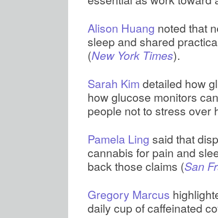
Alison Huang
noted that n
sleep and shared practica
(
).
New York Times
Sarah Kim
detailed how gl
how glucose monitors can 
people not to stress over 
Pamela Ling
said that di
cannabis for pain and slee
back those claims (
San Fr
Gregory Marcus
highlight
daily cup of caffeinated co