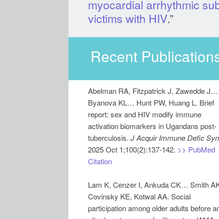
myocardial arrhythmic sub
victims with HIV
.”
Recent Publications
Abelman RA, Fitzpatrick J, Zawedde J…
Byanova KL… Hunt PW, Huang L. Brief
report: sex and HIV modify immune
activation biomarkers in Ugandans post-
tuberculosis.
J Acquir Immune Defic Syn
2025 Oct 1;100(2):137-142.
>> PubMed
Citation
Lam K, Cenzer I, Ankuda CK… Smith AK
Covinsky KE, Kotwal AA. Social
participation among older adults before a