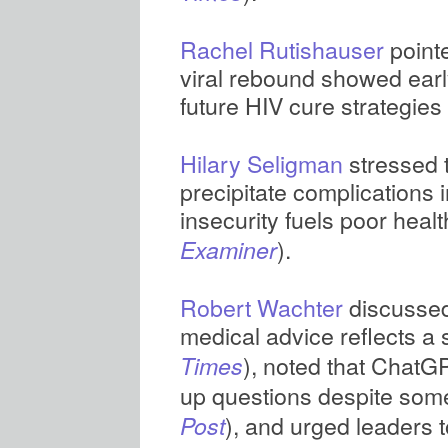
Rachel Rutishauser
pointe
viral rebound showed earl
future HIV cure strategies 
Hilary Seligman
stressed t
precipitate complications 
insecurity fuels poor heal
).
Examiner
Robert Wachter
discussed 
medical advice reflects a 
), noted that ChatGP
Times
up questions despite som
), and urged leaders 
Post