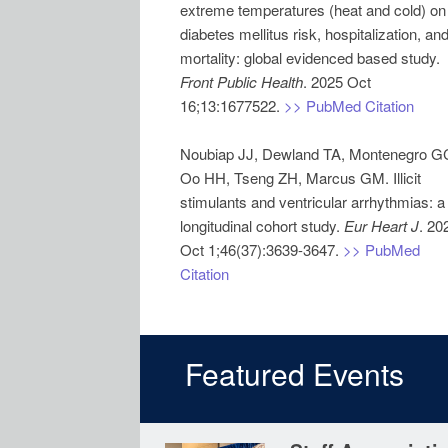
extreme temperatures (heat and cold) on
diabetes mellitus risk, hospitalization, an
mortality: global evidenced based study.
Front Public Health
. 2025 Oct
16;13:1677522.
>> PubMed Citation
Noubiap JJ, Dewland TA, Montenegro G
Oo HH, Tseng ZH, Marcus GM. Illicit
stimulants and ventricular arrhythmias: a
longitudinal cohort study.
Eur Heart J
. 20
Oct 1;46(37):3639-3647.
>> PubMed
Citation
Featured Events