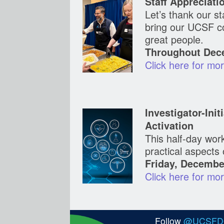
Staff Appreciati
Let’s thank our st
bring our UCSF c
great people.
Throughout Dece
Click here for mor
Investigator-Ini
Activation
This half-day work
practical aspects o
Friday, Decembe
Click here for mor
Follow
@UCSF