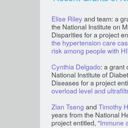
Elise Riley
and team: a gra
the National Institute on 
Disparities for a project ent
the hypertension care ca
risk among people with HI
Cynthia Delgado
: a grant
National Institute of Diab
Diseases for a project entit
overload level and ultrafil
Zian Tseng
and
Timothy H
years from the National He
project entitled, “
Immune ac