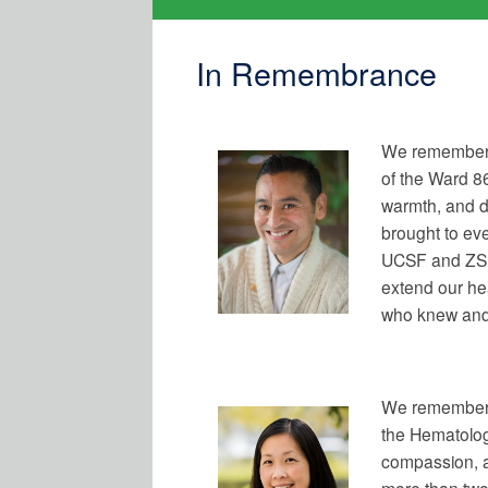
In Remembrance
We remember 
of the Ward 8
warmth, and d
brought to eve
UCSF and ZSFG
extend our hea
who knew and
We remember 
the Hematolog
compassion, 