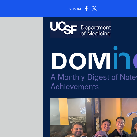
SHARE:
A Monthly Digest of Note
Achievements