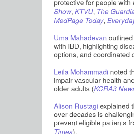
protective for people with at
,
,
Show
KTVU
The Guardi
,
MedPage Today
Everyda
Uma Mahadevan
outlined
with IBD, highlighting dis
options, and coordinated 
Leila Mohammadi
noted t
impair vascular health and
older adults (
KCRA3 New
Alison Rustagi
explained t
over decades is challengi
prevent eligible patients 
).
Times