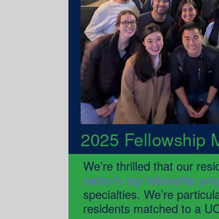
2025 Fellowship 
nation’s top fellowship pr
specialties. We’re particul
residents matched to a UC