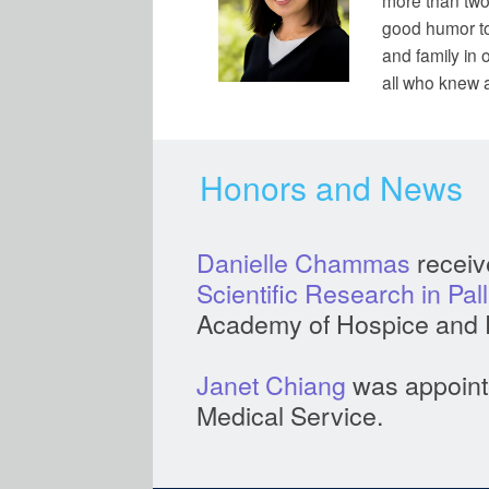
more than two
good humor to
and family in 
all who knew 
Honors and News
Danielle Chammas
receiv
Scientific Research in Pal
Academy of Hospice and P
Janet Chiang
was appointe
Medical Service.