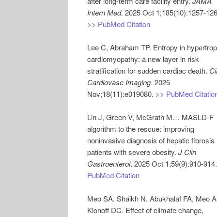
after long-term care facility entry.
JAMA
Intern Med
>> PubMed Citation
Lee C, Abraham TP. Entropy in hypertrop
cardiomyopathy: a new layer in risk
stratification for sudden cardiac death.
Ci
Cardiovasc Imaging
. 2025
Nov;18(11):e019080.
>> PubMed Citatio
Lin J, Green V, McGrath M… MASLD-F
algorithm to the rescue: improving
noninvasive diagnosis of hepatic fibrosis 
patients with severe obesity.
J Clin
Gastroenterol
. 2025 Oct 1;59(9):910-914
PubMed Citation
Meo SA, Shaikh N, Abukhalaf FA, Meo A
Klonoff DC. Effect of climate change,