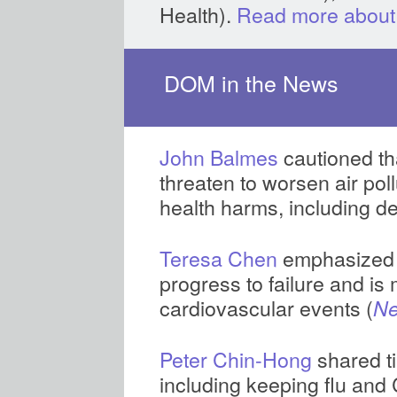
Health).
Read more about
DOM in the News
John Balmes
cautioned tha
threaten to worsen air poll
health harms, including d
Teresa Chen
emphasized t
progress to failure and is 
cardiovascular events (
Ne
Peter Chin-Hong
shared ti
including keeping flu and