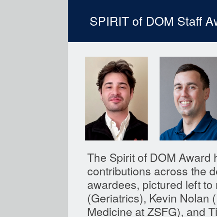
SPIRIT of DOM Staff A
The Spirit of DOM Award h
contributions across the d
awardees, pictured left to
(Geriatrics), Kevin Nolan
Medicine at ZSFG), and T