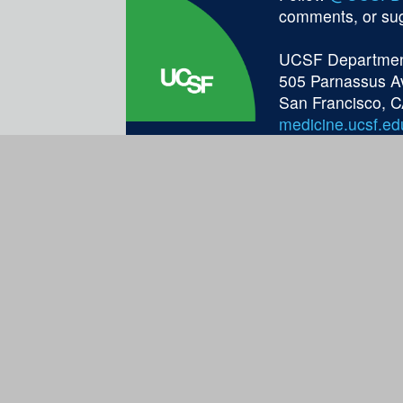
comments, or su
UCSF Department
505 Parnassus A
San Francisco, 
medicine.ucsf.ed