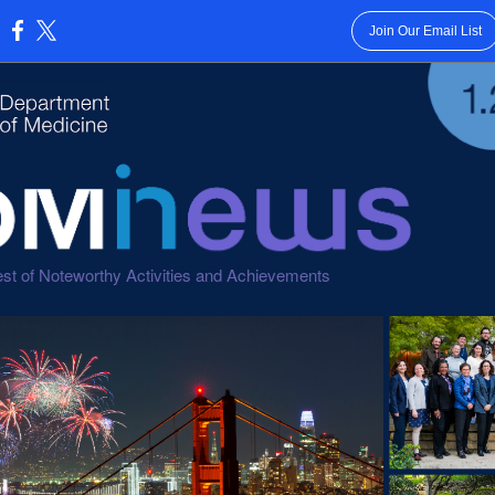
Join Our Email List
:
st of Noteworthy Activities and Achievements