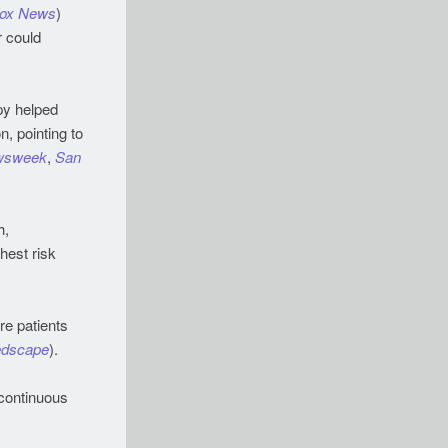
ox News
)
r could
py helped
, pointing to
wsweek
,
San
h,
hest risk
re patients
dscape
).
continuous