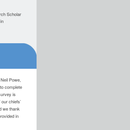
.
rch Scholar
in
, Neil Powe,
 to complete
survey is
 our chiefs’
nd we thank
provided in