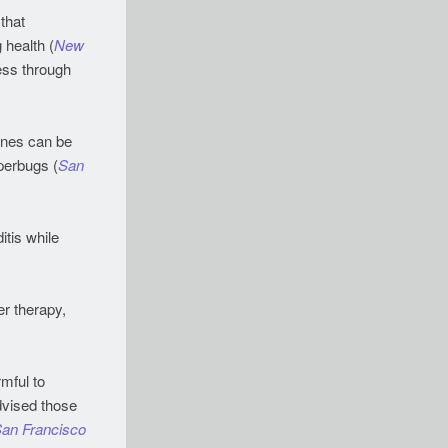
that
 health (
New
ess through
 ones can be
perbugs (
San
itis while
r therapy,
mful to
dvised those
an Francisco