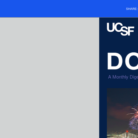
SHARE
A Monthly Dige