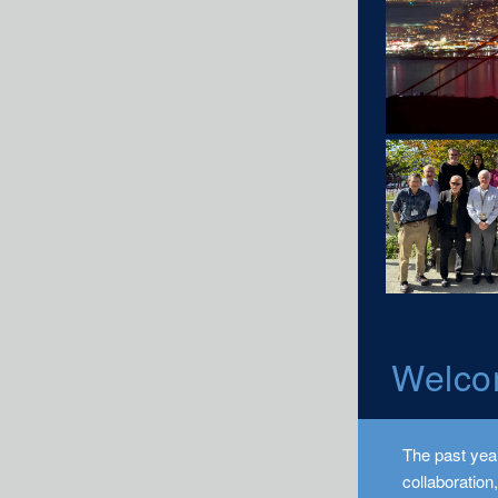
Welco
The past year
collaboration