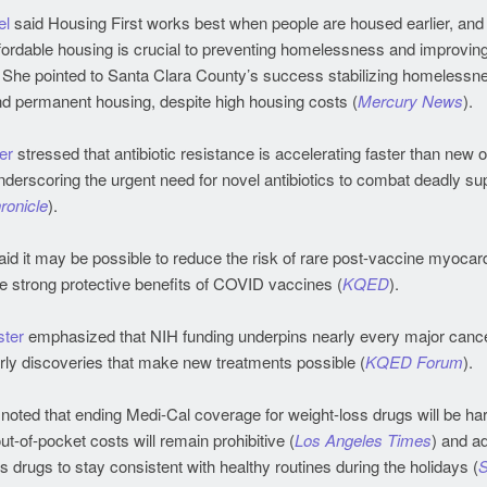
el
said Housing First works best when people are housed earlier, and 
ordable housing is crucial to preventing homelessness and improving
. She pointed to Santa Clara County’s success stabilizing homelessn
nd permanent housing, despite high housing costs (
Mercury News
).
er
stressed that antibiotic resistance is accelerating faster than new
derscoring the urgent need for novel antibiotics to combat deadly su
ronicle
).
id it may be possible to reduce the risk of rare post-vaccine myocard
e strong protective benefits of COVID vaccines (
KQED
).
ter
emphasized that NIH funding underpins nearly every major cance
arly discoveries that make new treatments possible (
KQED Forum
).
noted that ending Medi-Cal coverage for weight-loss drugs will be har
out-of-pocket costs will remain prohibitive (
Los Angeles Times
) and a
s drugs to stay consistent with healthy routines during the holidays (
S