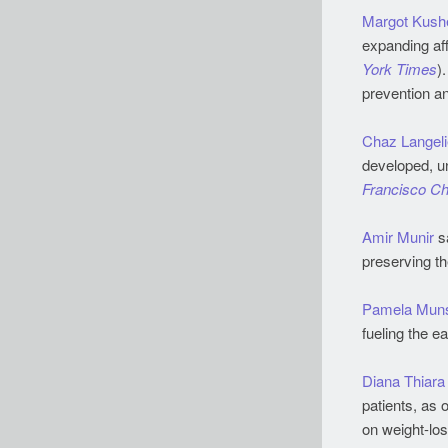
Margot Kush
expanding aff
York Times
)
prevention a
Chaz Langeli
developed, un
Francisco Ch
Amir Munir
sa
preserving th
Pamela Muns
fueling the e
Diana Thiara
patients, as 
on weight-los