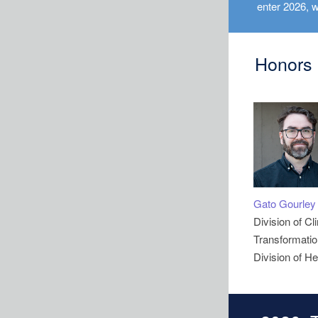
enter 2026, w
Honors
Gato Gourley
Division of Cl
Transformation
Division of He