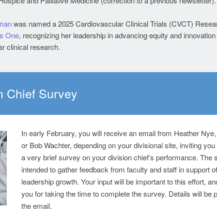
ospice and Palliative Medicine (correction to a previous newsletter)
zman
was named a 2025 Cardiovascular Clinical Trials (CVCT) Resea
s One
, recognizing her leadership in advancing equity and innovation 
r clinical research.
n Chief Survey
In early February, you will receive an email from Heather Nye
or Bob Wachter, depending on your divisional site, inviting you
a very brief survey on your division chief’s performance. The 
intended to gather feedback from faculty and staff in support of
leadership growth. Your input will be important to this effort, a
you for taking the time to complete the survey. Details will be 
the email.