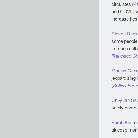
circulates (
A
and COVID vac
increase hesi
Steven Deek
some people w
immune cells 
Francisco Ch
Monica Gand
jeopardizing 
(
KQED Foru
Chi-yuan Hs
safely come o
Sarah Kim
di
glucose monit