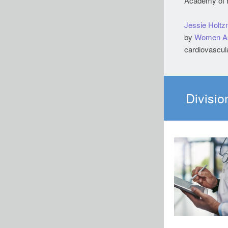
Academy of H
Jessie Holt
by
Women A
cardiovascula
Divisio