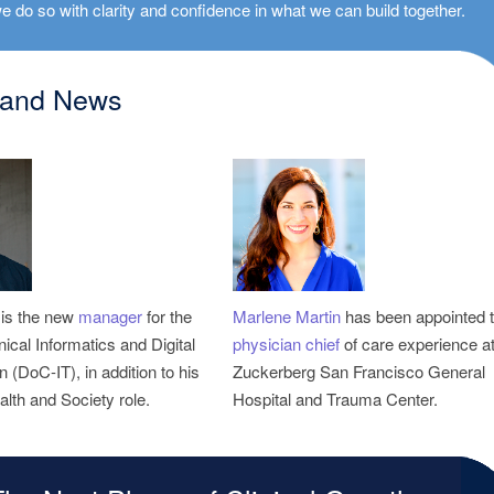
e do so with clarity and confidence in what we can build together.
 and News
is the new
manager
for the
Marlene Martin
inical Informatics and Digital
physician chief
of care experience at
 (DoC-IT), in addition to his
Zuckerberg San Francisco General
alth and Society role.
Hospital and Trauma Center.