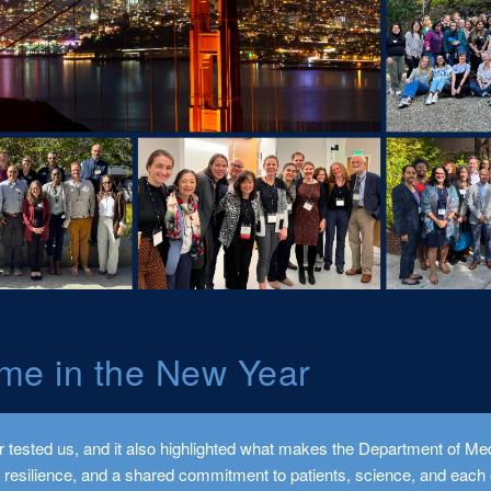
me in the New Year
 tested us, and it also highlighted what makes the Department of Med
, resilience, and a shared commitment to patients, science, and each