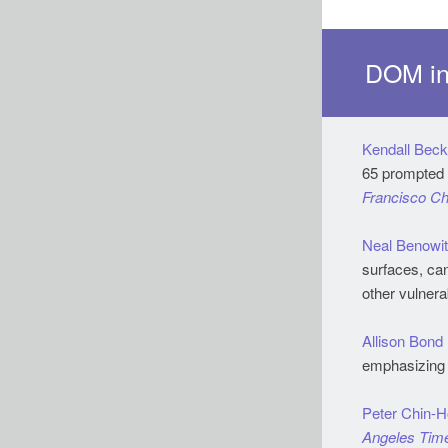
DOM in
Kendall Beck
Francisco Ch
Neal Benowi
surfaces, can
other vulnera
Allison Bond
emphasizing 
Peter Chin-
Angeles Tim