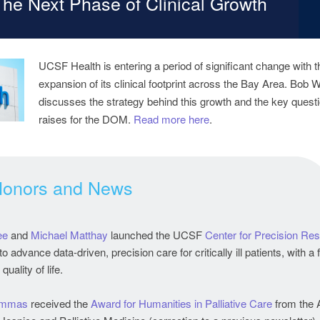
The Next Phase of Clinical Growth
UCSF Health is entering a period of significant change with t
expansion of its clinical footprint across the Bay Area. Bob 
discusses the strategy behind this growth and the key questio
raises for the DOM.
Read more here
.
Honors and News
ee
and
Michael Matthay
launched the UCSF
Center for Precision Res
to advance data-driven, precision care for critically ill patients, with a
uality of life.
ammas
received the
Award for Humanities in Palliative Care
from the 