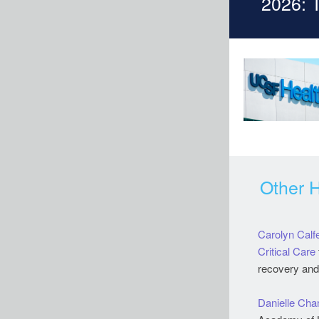
2026: 
Other 
Carolyn Calf
Critical Care
recovery and q
Danielle Ch