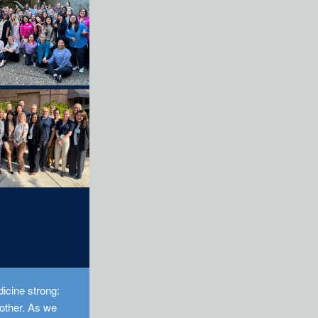
icine strong:
 other. As we