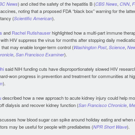
BC News
) and cited the safety of the hepatitis B (
CBS News
,
CNN
,
F
cines, noting that a proposed FDA “black box” warning for the latte
tancy (
Scientific American
).
s
and
Rachel Rutishauser
highlighted how a multi-part immune thera
ith HIV suppress the virus for months after stopping daily medication
that may enable longer-term control (
Washington Post
,
Science
,
Ne
ronicle
,
San Francisco Examiner
).
hi
said NIH funding cuts have disproportionately slowed HIV researc
hard-won progress in prevention and treatment for communities at hig
m
).
u
described how a new approach to acute kidney injury could help mo
ff dialysis and recover kidney function (
San Francisco Chronicle
,
Me
scusses how blood sugar can spike around holiday eating and when 
ors may be useful for people with prediabetes (
NPR Short Wave
).