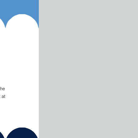
has been appointed the
 at