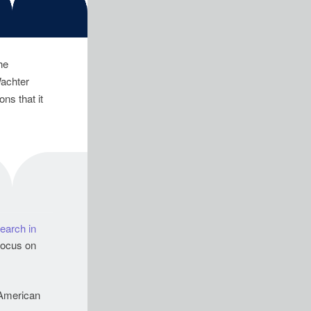
he
Wachter
ns that it
earch in
 focus on
American