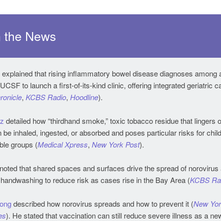
 the News
explained that rising inflammatory bowel disease diagnoses among 
ronicle
,
KCBS Radio
,
Hoodline
).
tz
detailed how “thirdhand smoke,” toxic tobacco residue that lingers 
 be inhaled, ingested, or absorbed and poses particular risks for chil
ble groups (
Medical Xpress
,
New York Post
).
noted that shared spaces and surfaces drive the spread of norovirus 
handwashing to reduce risk as cases rise in the Bay Area (
KCBS Ra
Hong
described how norovirus spreads and how to prevent it (
New Yor
es
). He stated that vaccination can still reduce severe illness as a new