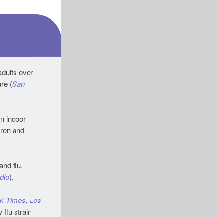
adults over
65 prompted UCSF to launch a first-of-its-kind clinic, offering integrated geriatric care (
San
on indoor
dren and
and flu,
dio
).
k Times
,
Los
 flu strain