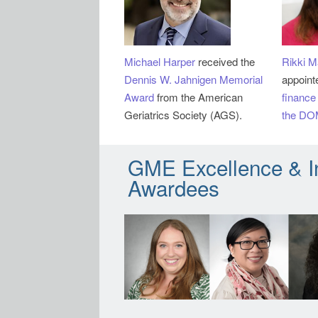
Michael Harper
received the
Rikki M
Dennis W. Jahnigen Memorial
appoint
Award
from the American
finance
Geriatrics Society (AGS).
the DO
GME Excellence & I
Awardees