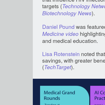
targets (
Technology Netw
).
Biotechnology News
Daniel Pound
was feature
highlightin
Medicine video
and medical education.
Lisa Rotenstein
noted that
savings, with greater ben
(
).
TechTarget