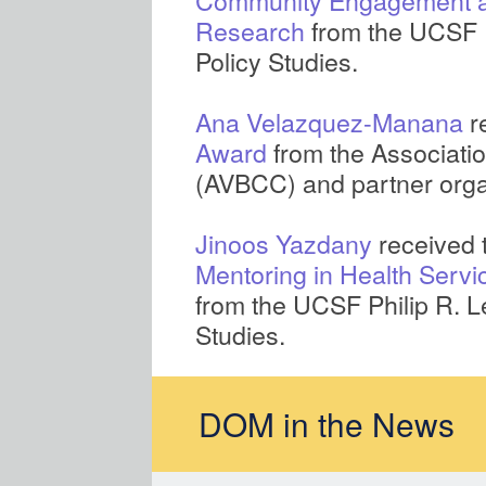
Community Engagement an
Research
from the UCSF Ph
Policy Studies.
Ana Velazquez-Manana
r
Award
from the Associati
(AVBCC) and partner orga
Jinoos Yazdany
received 
Mentoring in Health Servi
from the UCSF Philip R. Le
Studies.
DOM in the News