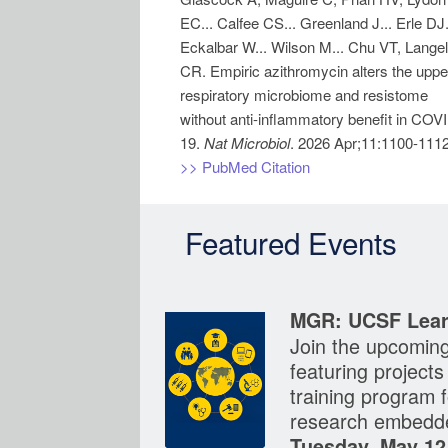
EC... Calfee CS... Greenland J... Erle DJ.
Eckalbar W... Wilson M... Chu VT, Langel
CR. Empiric azithromycin alters the uppe
respiratory microbiome and resistome
without anti-inflammatory benefit in COV
19.
Nat Microbiol
>> PubMed Citation
Featured Events
MGR: UCSF Lear
Join the upcomin
featuring project
training program f
research embedde
Tuesday, May 12