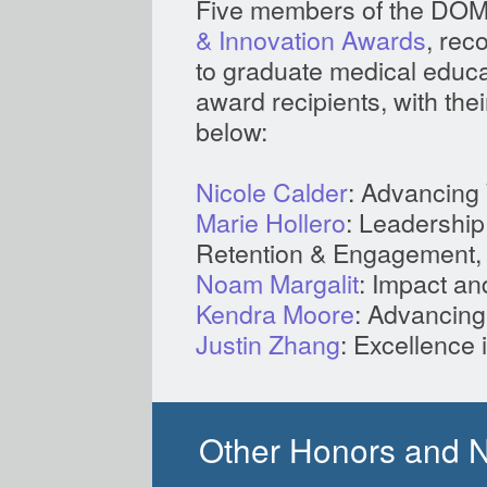
Five members of the DOM
& Innovation Awards
, rec
to graduate medical educati
award recipients, with thei
below:
Nicole Calder
: Advancing 
Marie Hollero
: Leadership
Retention & Engagement, 
Noam Margalit
: Impact an
Kendra Moore
: Advancing
Justin Zhang
: Excellence 
Other Honors and 