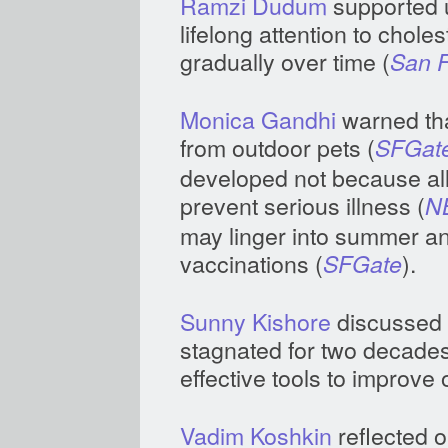
Ramzi Dudum
supported u
lifelong attention to chole
gradually over time (
San F
Monica Gandhi
warned tha
from outdoor pets (
SFGat
developed not because all 
prevent serious illness (
N
may linger into summer 
vaccinations (
).
SFGate
Sunny Kishore
discussed 
stagnated for two decades, 
effective tools to improve
Vadim Koshkin
reflected o