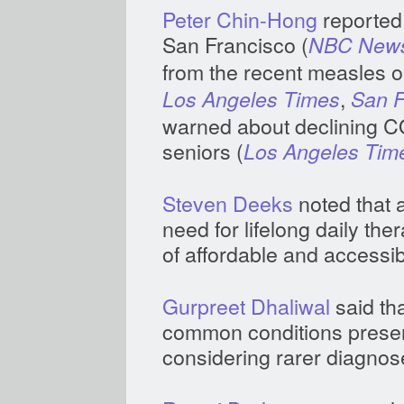
Peter Chin-Hong
reported
San Francisco (
NBC New
from the recent measles ou
,
Los Angeles Times
San F
warned about declining C
seniors (
Los Angeles Tim
Steven Deeks
noted that a
need for lifelong daily th
of affordable and accessi
Gurpreet Dhaliwal
said tha
common conditions presen
considering rarer diagnos