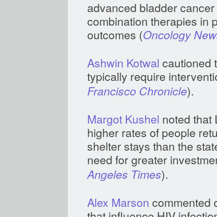
advanced bladder cancer 
combination therapies in 
outcomes (
Oncology News
Ashwin Kotwal
cautioned t
typically require interventi
).
Francisco Chronicle
Margot Kushel
noted that 
higher rates of people ret
shelter stays than the sta
need for greater investme
).
Angeles Times
Alex Marson
commented on
that influence HIV infectio