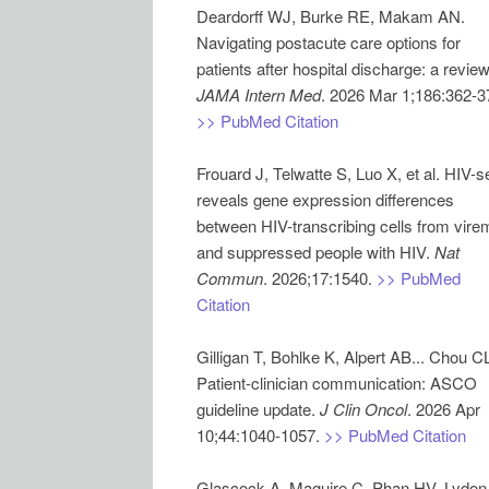
Deardorff WJ, Burke RE, Makam AN.
Navigating postacute care options for
JAMA Intern Med
>> PubMed Citation
Frouard J, Telwatte S, Luo X, et al. HIV-s
reveals gene expression differences
between HIV-transcribing cells from vire
and suppressed people with HIV.
Nat
Commun
. 2026;17:1540.
>> PubMed
Citation
Gilligan T, Bohlke K, Alpert AB... Chou C
Patient-clinician communication: ASCO
guideline update.
J Clin Oncol
. 2026 Apr
10;44:1040-1057.
>> PubMed Citation
Glascock A, Maguire C, Phan HV, Lydon