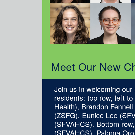
Meet Our New Ch
Join us in welcoming our
residents: top row, left 
Health), Brandon Fennel
(ZSFG), Eunice Lee (SF
(SFVAHCS). Bottom row, 
(SFVAHCS), Paloma Oroz