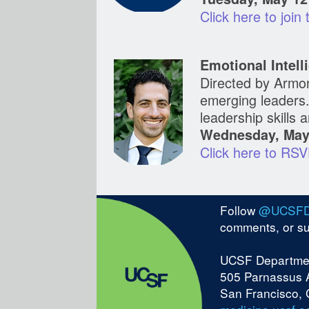
Click here to join
Emotional Intel
Directed by Armon
emerging leaders.
leadership skills
Wednesday, May 
Click here
Follow
@UCSF
comments, or s
UCSF Departmen
505 Parnassus 
San Francisco,