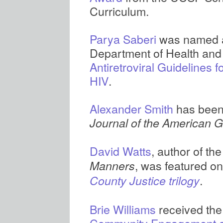
Curriculum.
Parya Saberi
was named a 
Department of Health an
Antiretroviral Guidelines 
HIV
.
Alexander Smith
has bee
Journal of the American Ge
David Watts
, author of th
, was featured on
Manners
.
County Justice trilogy
Brie Williams
received th