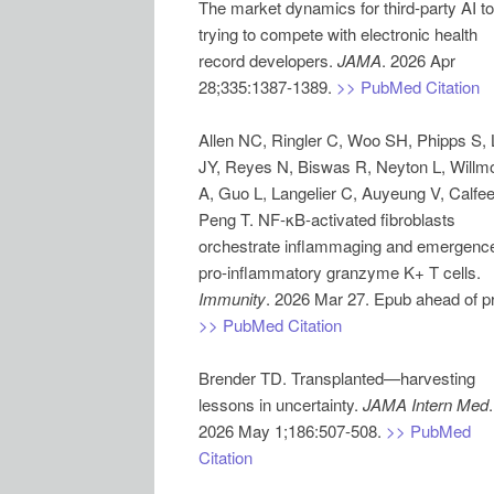
The market dynamics for third-party AI to
trying to compete with electronic health
record developers.
JAMA
. 2026 Apr
28;335:1387-1389.
>> PubMed Citation
Allen NC, Ringler C, Woo SH, Phipps S,
JY, Reyes N, Biswas R, Neyton L, Willm
A, Guo L, Langelier C, Auyeung V, Calfee
Peng T. NF-κB-activated fibroblasts
orchestrate inflammaging and emergence
pro-inflammatory granzyme K+ T cells.
Immunity
>> PubMed Citation
Brender TD. Transplanted—harvesting
lessons in uncertainty.
JAMA Intern Med
.
2026 May 1;186:507-508.
>> PubMed
Citation