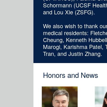
Schormann (UCSF Health)
and Lou Xie (ZSFG).
We also wish to thank ou
medical residents: Fletche
Cheung, Kenneth Hubbell,
Marogi, Karishma Patel,
Tran, and Justin Zhang.
Honors and News