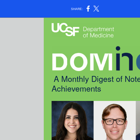
SHARE:
A Monthly Digest of Note
Achievements