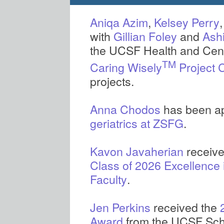
Aniqa Azim
,
Kelsey Perry
with
Gillian Foley
and
Ash
the UCSF Health and Cent
TM
Caring Wisely
Project 
projects.
Anna Chodos
has been ap
geriatrics at ZSFG
.
Kavon Javaherian
Class of 2026 Excellence 
Faculty
.
Jen Perkins
received the
Award
from the UCSF Scho