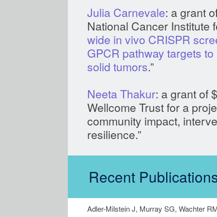
Julia Carnevale
: a grant 
Na
wide in vivo CRISPR scree
GPCR pathway targets to 
solid tumors
.”
Neeta Thakur
: a grant of
Wellcome Trust for a projec
community impact, interven
resilience.”
Recent Publications
Adler-Milstein J, Murray SG, Wachter R