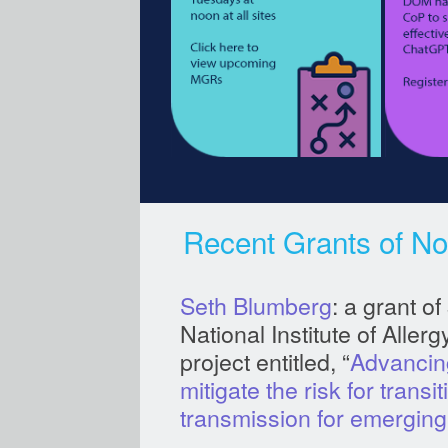
Recent Grants of No
Seth Blumberg
: a grant o
National Institute of Aller
project entitled, “
Advancing
mitigate the risk for trans
transmission for emerging 