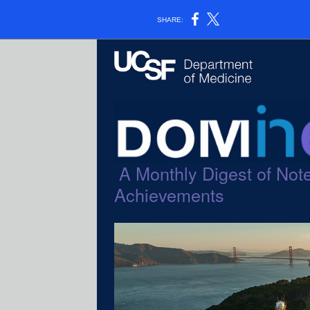
SHARE:
A Monthly Digest of Note
Achievements