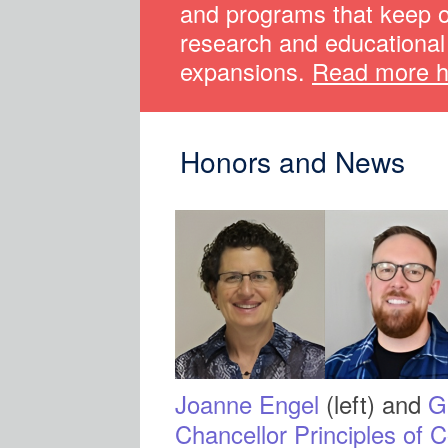
and programs that keep 
research and educational 
expansions.
Read more h
Honors and News
Joanne Engel
(left) and
G
Chancellor Principles of