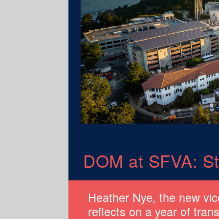
DOM at SFVA: St
Heather Nye, the new vi
reflects on a year of tran