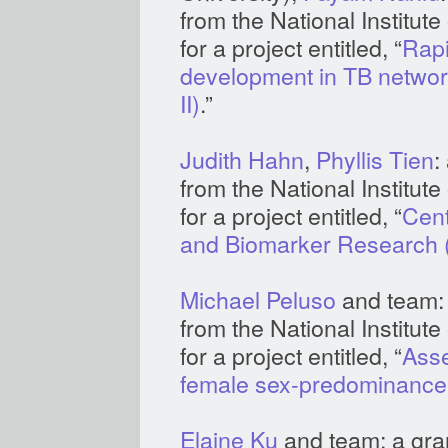
from the National Institut
for a project entitled, “
Rapi
development in TB networ
II)
.”
Judith Hahn
,
Phyllis Tien
:
from the National Institu
for a project entitled, “
Cent
and Biomarker Research
Michael Peluso
and team: 
from the National Institut
for a project entitled, “
Asse
female sex-predominance
Elaine Ku
and team: a gran