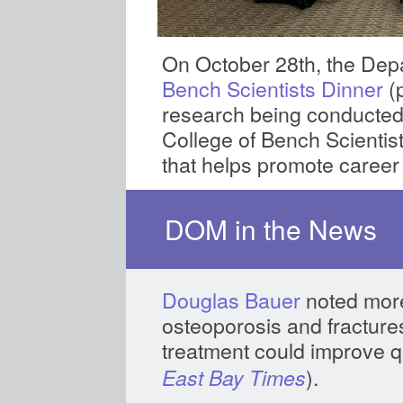
On October 28th, the Dep
Bench Scientists Dinner
(
research being conducted
College of Bench Scientis
that helps promote career
DOM in the News
Douglas Bauer
noted more
osteoporosis and fracture
treatment could improve qua
).
East Bay Times