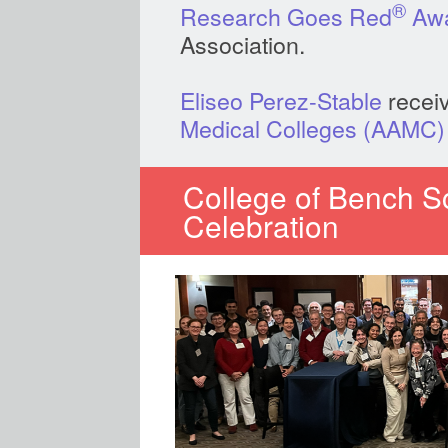
®
Research Goes Red
Aw
Association.
Eliseo Perez-Stable
recei
Medical Colleges (AAMC)
College of Bench Sc
Celebration