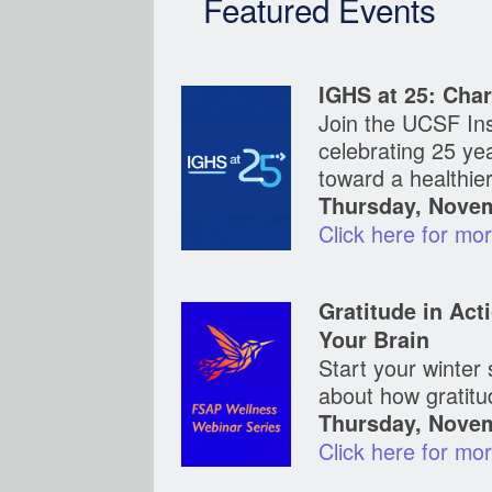
Featured Events
IGHS at 25: Char
Join the UCSF Ins
celebrating 25 years of discov
toward a healthie
Thursday, Novem
Click here for mo
Gratitude in Act
Your Brain
Start your winter
about how gratitu
Thursday, Novem
Click here for mo