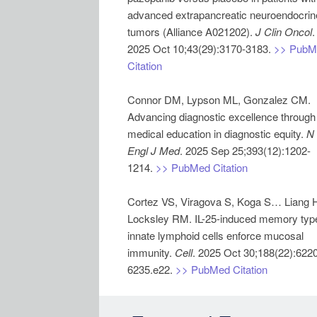
advanced extrapancreatic neuroendocrin
tumors (Alliance A021202).
J Clin Oncol
.
2025 Oct 10;43(29):3170-3183.
>> PubM
Citation
Connor DM, Lypson ML, Gonzalez CM.
Advancing diagnostic excellence through
medical education in diagnostic equity.
N
Engl J Med
. 2025 Sep 25;393(12):1202-
1214.
>> PubMed Citation
Cortez VS, Viragova S, Koga S… Liang 
Locksley RM. IL-25-induced memory typ
innate lymphoid cells enforce mucosal
immunity.
Cell
. 2025 Oct 30;188(22):622
6235.e22.
>> PubMed Citation