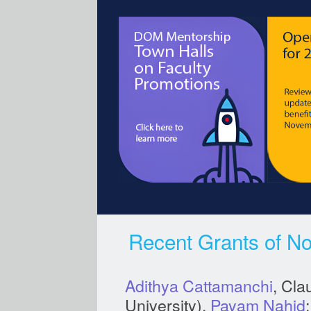
Recent Grants of No
Adithya Cattamanchi
, Cla
University),
Payam Nahid