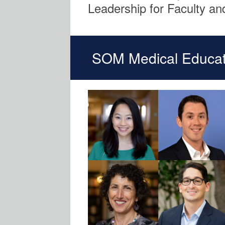
Leadership for Faculty and
SOM Medical Educat