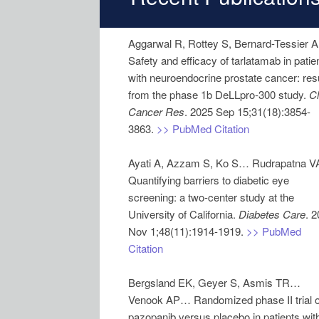
Aggarwal R, Rottey S, Bernard-Tessier 
Safety and efficacy of tarlatamab in patie
with neuroendocrine prostate cancer: res
from the phase 1b DeLLpro-300 study.
Cl
Cancer Res
. 2025 Sep 15;31(18):3854-
3863.
>> PubMed Citation
Ayati A, Azzam S, Ko S… Rudrapatna V
Quantifying barriers to diabetic eye
screening: a two-center study at the
University of California.
Diabetes Care
. 
Nov 1;48(11):1914-1919.
>> PubMed
Citation
Bergsland EK, Geyer S, Asmis TR…
Venook AP… Randomized phase II trial o
pazopanib versus placebo in patients wit