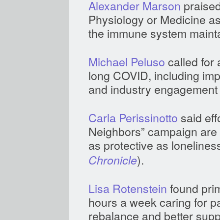
Alexander Marson
praised
Physiology or Medicine a
the immune system mainta
Michael Peluso
called for 
long COVID, including impr
and industry engagement 
Carla Perissinotto
said eff
Neighbors” campaign are v
as protective as loneliness
).
Chronicle
Lisa Rotenstein
found pri
hours a week caring for p
rebalance and better supp