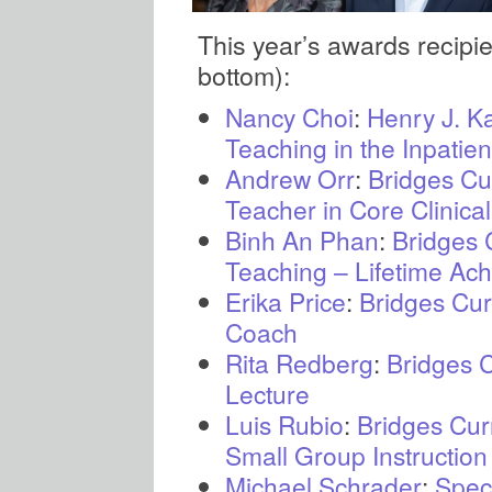
This year’s awards recipient
bottom):
Nancy Choi
:
Henry J. Ka
Teaching in the Inpatien
Andrew Orr
:
Bridges Cu
Teacher in Core Clinica
Binh An Phan
:
Bridges 
Teaching – Lifetime Ac
Erika Price
:
Bridges Cur
Coach
Rita Redberg
:
Bridges 
Lecture
Luis Rubio
:
Bridges Cur
Small Group Instructio
Michael Schrader
:
Spec