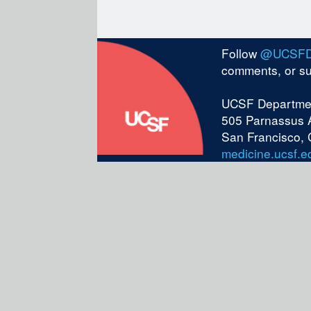
Follow
@UCSF
comments, or s
UCSF Departmen
505 Parnassus 
San Francisco,
medicine.ucsf.e