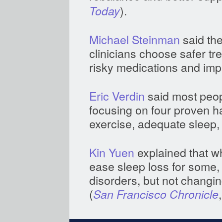
).
Today
Michael Steinman
said the
clinicians choose safer tr
risky medications and imp
Eric Verdin
said most peopl
focusing on four proven ha
exercise, adequate sleep, 
Kin Yuen
explained that wh
ease sleep loss for some
disorders, but not changin
(
San Francisco Chronicle