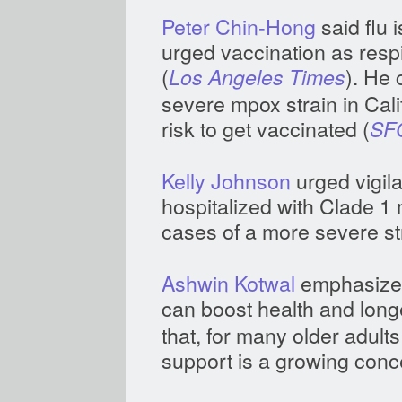
Peter Chin-Hong
said flu 
urged vaccination as resp
(
). He 
Los Angeles Times
severe mpox strain in Cali
risk to get vaccinated (
SF
Kelly Johnson
urged vigila
hospitalized with Clade 1 m
cases of a more severe str
Ashwin Kotwal
emphasized 
can boost health and longe
that, for many older adult
support is a growing conc