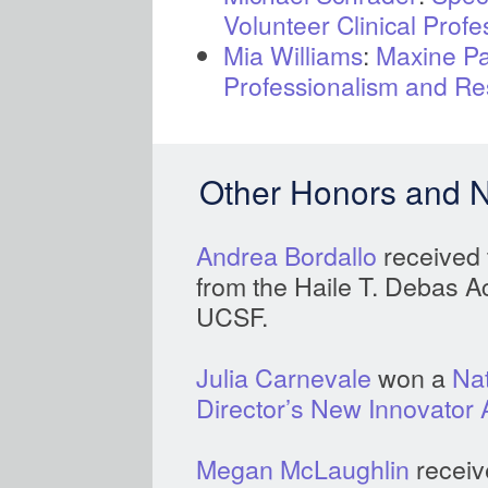
Volunteer Clinical Profe
Mia Williams
:
Maxine Pa
Professionalism and Re
Other Honors and 
Andrea Bordallo
received
from the Haile T. Debas 
UCSF.
Julia Carnevale
won a
Nat
Director’s New Innovator
Megan McLaughlin
receiv