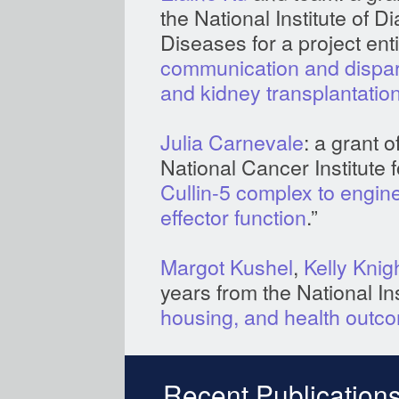
the National Institute of 
Diseases for a project entit
communication and dispari
and kidney transplantatio
Julia Carnevale
: a grant 
National Cancer Institute fo
Cullin-5 complex to engine
effector function
.”
Margot Kushel
,
Kelly Knig
years from the National Ins
housing, and health outco
Recent Publications