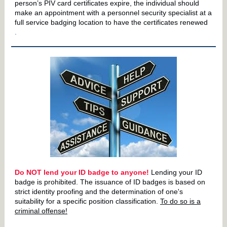
person’s PIV card certificates expire, the individual should
make an appointment with a personnel security specialist at a
full service badging location to have the certificates renewed
.
Do NOT lend your ID badge to anyone!
Lending your ID
badge is prohibited. The issuance of ID badges is based on
strict identity proofing and the determination of one's
suitability for a specific position classification.
To do so is a
criminal offense!