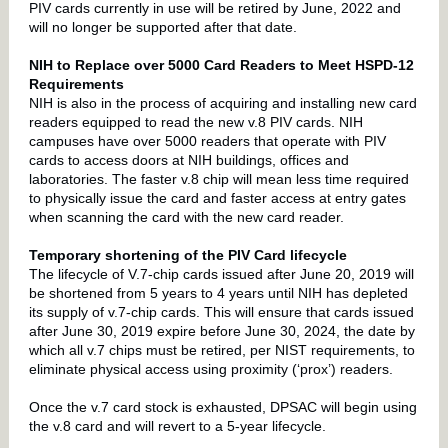
PIV cards currently in use will be retired by June, 2022 and
will no longer be supported after that date.
NIH to Replace over 5000 Card Readers to Meet HSPD-12
Requirements
NIH is also
in the process of acquiring and installing new card
readers equipped to read the new v.8 PIV cards. NIH
campuses have over 5000 readers that operate with PIV
cards to access doors at NIH buildings, offices and
laboratories.
The faster v.8 chip will mean less time required
to physically issue the card and faster access at entry gates
when scanning the card with the new card reader.
Temporary shortening of the PIV Card lifecycle
The lifecycle of V.7-chip cards issued after June 20, 2019 will
be shortened from 5 years to 4 years until NIH has depleted
its supply of v.7-chip cards. This will ensure that cards issued
after June 30, 2019 expire before June 30, 2024, the date by
which all v.7 chips must be retired, per NIST requirements, to
eliminate physical access using proximity (‘prox’) readers.
Once the v.7 card stock is exhausted, DPSAC will begin using
the v.8 card and will revert to a 5-year lifecycle.