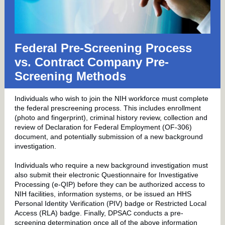
Federal Pre-Screening Process
vs. Contract Company Pre-
Screening Methods
Individuals who wish to join the NIH workforce must complete
the federal prescreening process. This includes enrollment
(photo and fingerprint), criminal history review, collection and
review of Declaration for Federal Employment (OF-306)
document, and potentially submission of a new background
investigation.
Individuals who require a new background investigation must
also submit their electronic Questionnaire for Investigative
Processing (e-QIP) before they can be authorized access to
NIH facilities, information systems, or be issued an HHS
Personal Identity Verification (PIV) badge or Restricted Local
Access (RLA) badge. Finally, DPSAC conducts a pre-
screening determination once all of the above information