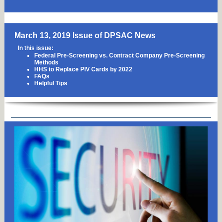
March 13, 2019 Issue of DPSAC News
In this issue:
Federal Pre-Screening vs. Contract Company Pre-Screening
Methods
HHS to Replace PIV Cards by 2022
FAQs
Helpful Tips