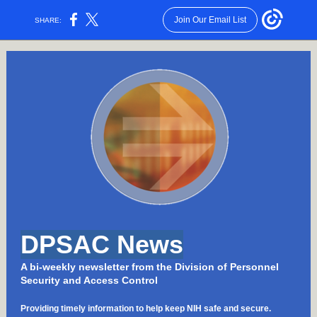
Join Our Email List
SHARE:
DPSAC News
A bi-weekly newsletter from the Division of Personnel
Security and Access Control
Providing timely information to help keep NIH safe and secure.