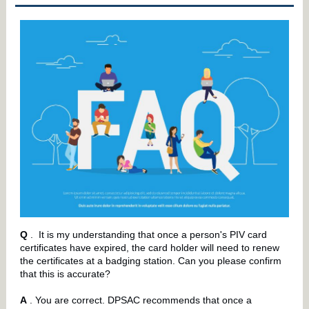
Q
.
It is my understanding that once a person's PIV card
certificates have expired, the card holder will need to renew
the certificates at a badging station. Can you please confirm
that this is accurate?
A
. You are correct. DPSAC recommends that once a