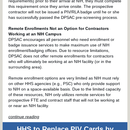
requirements) prior to their arrival at NIH, they must complete
this requirement once they arrive onsite. The prospective
contractor will not be issued a PIV/RLA badge until he or she
has successfully passed the DPSAC pre-screening process.
Remote Enrollments Not an Option for Contractors
Working at an NIH Campus
DPSAC encourages all personnel who need enrollment or
badge issuance services to make maximum use of NIH
enrollment/badging offices. Due to resource limitations,
DPSAC does not offer remote enrollments for contractors
who will ultimately be working at an NIH facility (or in the
surrounding area).
Remote enrollment options are very limited as NIH must rely
on other HHS agencies (e.g., PSC) who only provide support
to NIH on a space-available basis. Due to the limited capacity
of these resources, NIH only utilizes remote services for
prospective FTE and contract staff that will not be working at
or near an NIH facility.
continue reading
HHS to Replace PIV Cards by