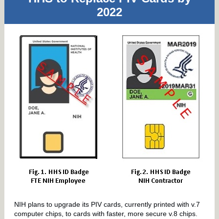
2022
NIH plans to upgrade its PIV cards, currently printed with v.7
computer chips, to cards with faster, more secure v.8 chips.