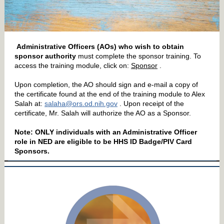
Administrative Officers (AOs) who wish to obtain
sponsor authority
must complete the sponsor training. To
access the training module, click on:
Sponsor
.
Upon completion, the AO should sign and e-mail a copy of
the certificate found at the end of the training module to Alex
Salah at:
salaha@ors.od.nih.gov
. Upon receipt of the
certificate, Mr. Salah will authorize the AO as a Sponsor.
Note: ONLY individuals with an Administrative Officer
role in NED are eligible to be HHS ID Badge/PIV Card
Sponsors.