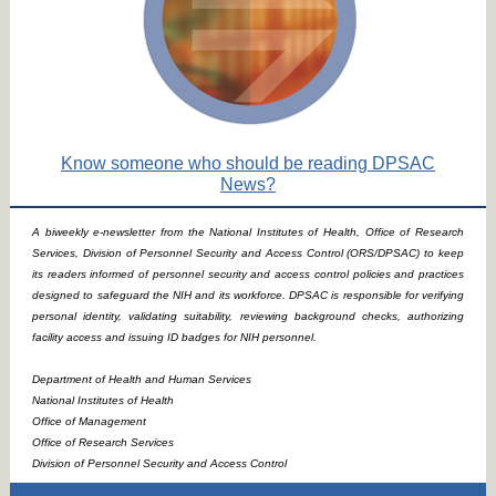
Know someone who should be reading DPSAC
News?
A biweekly e-newsletter from the National Institutes of Health, Office of Research
Services, Division of Personnel Security and Access Control (ORS/DPSAC) to keep
its readers informed of personnel security and access control policies and practices
designed to safeguard the NIH and its workforce. DPSAC is responsible for verifying
personal identity, validating suitability, reviewing background checks, authorizing
facility access and issuing ID badges for NIH personnel.
Department of Health and Human Services
National Institutes of Health
Office of Management
Office of Research Services
Division of Personnel Security and Access Control