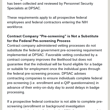
has been collected and reviewed by Personnel Security
Specialists at DPSAC.
These requirements apply to all prospective federal
employees and federal contractors entering the NIH
workforce.
Contract Company “Pre-screening” is Not a Substitute
for the Federal Pre-screening Process
Contract company administered vetting processes do not
substitute the federal government pre-screening requirement
implemented at DPSAC. Favorable vetting conducted by a
contract company improves the likelihood but does not
guarantee that the individual will be found eligible for a badge
or suitable for employment once the individual goes through
the federal pre-screening process. DPSAC advises
contracting companies to ensure individuals complete federal
pre-screening (i.e. enrollment and e-QIP questionnaires) in
advance of their entry-on-duty day to avoid delays in badge
processing.
If a prospective federal contractor is not able to complete pre-
screening (enrollment or background investigation