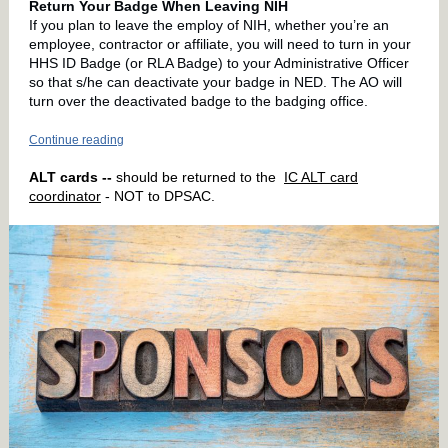
Return Your Badge When Leaving NIH
If you plan to leave the employ of NIH, whether you’re an
employee, contractor or affiliate, you will need to turn in your
HHS ID Badge (or RLA Badge) to your Administrative Officer
so that s/he can deactivate your badge in NED. The AO will
turn over the deactivated badge to the badging office.
Continue reading
ALT cards --
should be returned to the
IC ALT card
coordinator
- NOT to DPSAC.