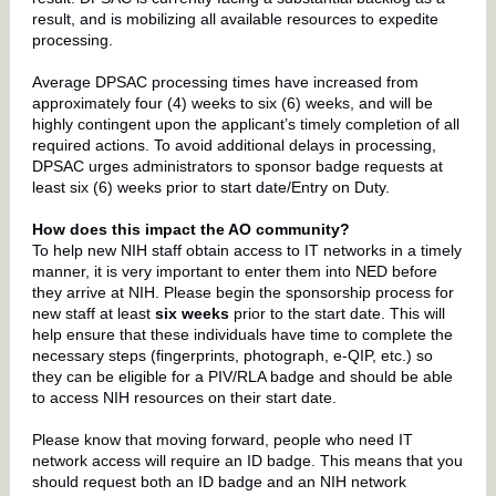
result, and is mobilizing all available resources to expedite
processing.
Average DPSAC processing times have increased from
approximately four (4) weeks to six (6) weeks, and will be
highly contingent upon the applicant’s timely completion of all
required actions. To avoid additional delays in processing,
DPSAC urges administrators to sponsor badge requests at
least six (6) weeks prior to start date/Entry on Duty.
How does this impact the AO community?
To help new NIH staff obtain access to IT networks in a timely
manner, it is very important to enter them into NED before
they arrive at NIH. Please begin the sponsorship process for
new staff at least
six weeks
prior to the start date. This will
help ensure that these individuals have time to complete the
necessary steps (fingerprints, photograph, e-QIP, etc.) so
they can be eligible for a PIV/RLA badge and should be able
to access NIH resources on their start date.
Please know that moving forward, people who need IT
network access will require an ID badge. This means that you
should request both an ID badge and an NIH network