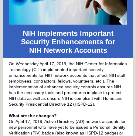
NIH Implements Important
Security Enhancements for
NIH Network Accounts
On Wednesday April 17, 2019, the NIH Center for Information
Technology (CIT) implemented important security
enhancements for NIH network accounts that affect NIH staff
(employees, contractors, fellows, volunteers, etc.). The
implementation of enhanced security controls ensures NIH
has the necessary tools and procedures in place to protect
NIH data as well as ensure NIH is compliant with Homeland
Security Presidential Directive 12 (HSPD-12).
What are the changes?
On April 17, 2019, Active Directory (AD) network accounts for
new personnel who have yet to be issued a Personal Identity
Verification (PIV) badge (also known as HSPD-12 badge) or