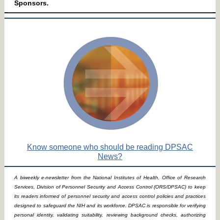
Sponsors.
Know someone who should be reading DPSAC
News?
A biweekly e-newsletter from the National Institutes of Health, Office of Research
Services, Division of Personnel Security and Access Control (ORS/DPSAC) to keep
its readers informed of personnel security and access control policies and practices
designed to safeguard the NIH and its workforce. DPSAC is responsible for verifying
personal identity, validating suitability, reviewing background checks, authorizing