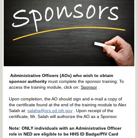
Administrative Officers (AOs) who wish to obtain
sponsor authority
must complete the sponsor training. To
access the training module, click on:
Sponsor
.
Upon completion, the AO should sign and e-mail a copy of
the certificate found at the end of the training module to Alex
Salah at:
salaha@ors.od.nih.gov
. Upon receipt of the
certificate, Mr. Salah will authorize the AO as a Sponsor.
Note: ONLY individuals with an Administrative Officer
role in NED are eligible to be HHS ID Badge/PIV Card