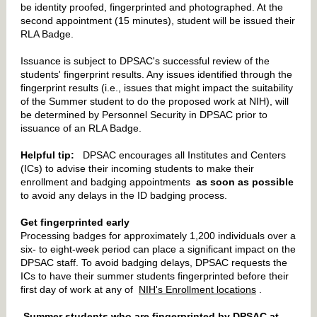
be identity proofed, fingerprinted and photographed. At the
second appointment (15 minutes), student will be issued their
RLA Badge.
Issuance is subject to DPSAC's successful review of the
students' fingerprint results. Any issues identified through the
fingerprint results (i.e., issues that might impact the suitability
of the Summer student to do the proposed work at NIH), will
be determined by Personnel Security in DPSAC prior to
issuance of an RLA Badge.
Helpful tip:
DPSAC encourages all Institutes and Centers
(ICs) to advise their incoming students to make their
enrollment and badging appointments
as soon as possible
to avoid any delays in the ID badging process.
Get fingerprinted early
Processing badges for approximately 1,200 individuals over a
six- to eight-week period can place a significant impact on the
DPSAC staff. To avoid badging delays, DPSAC requests the
ICs to have their summer students fingerprinted before their
first day of work at any of
NIH's Enrollment locations
.
Summer students who are fingerprinted by DPSAC at