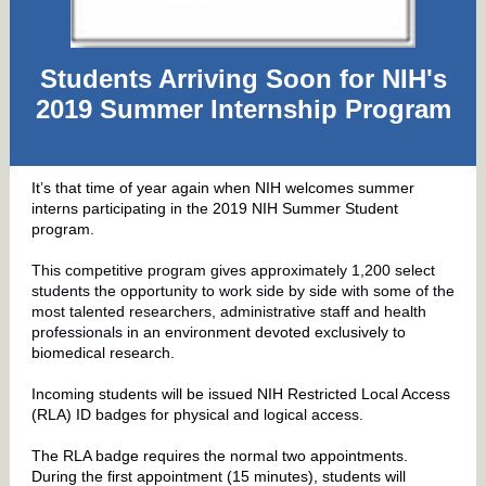
Students Arriving Soon for NIH's
2019 Summer Internship Program
It’s that time of year again when NIH welcomes summer
interns participating in the 2019 NIH Summer Student
program.
This competitive program gives approximately 1,200 select
students the opportunity to work side by side with some of the
most talented researchers, administrative staff and health
professionals
in an environment devoted exclusively to
biomedical research.
Incoming students will be issued NIH Restricted Local Access
(RLA) ID badges for physical and logical access.
The RLA badge requires the normal two appointments.
During the first appointment (15 minutes), students will