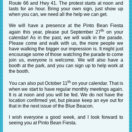
Route 66 and Hwy 41. The protest starts at noon and
lasts for an hour. Bring your own sign, just show up
when you can, we need all the help we can get.
We will have a presence at the Pinto Bean Fiesta
th
again this year, please put September 27
on your
calendar! As in the past, we will walk in the parade.
Please come and walk with us, the more people we
have walking the bigger our impression is. It might just
encourage some of those watching the parade to come
join us, everyone is welcome. We will also have a
booth at the park, and you can sign up to help work at
the booth.
th
You can also put October 11
on your calendar. That is
when we start to have regular monthly meetings again.
It is at noon and you will be fed. We do not have the
location confirmed yet, but please keep an eye out for
that in the next issue of the Blue Beacon.
I wish everyone a good week, and I look forward to
seeing you at Pinto Bean Fiesta.