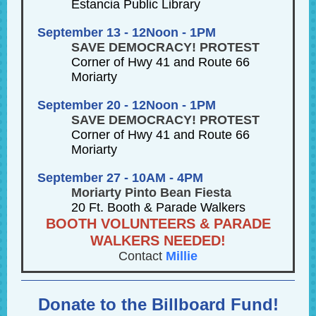
Estancia Public Library
September 13 - 12Noon - 1PM
SAVE DEMOCRACY! PROTEST
Corner of Hwy 41 and Route 66
Moriarty
September 20 - 12Noon - 1PM
SAVE DEMOCRACY! PROTEST
Corner of Hwy 41 and Route 66
Moriarty
September 27 - 10AM - 4PM
Moriarty Pinto Bean Fiesta
20 Ft. Booth & Parade Walkers
BOOTH VOLUNTEERS & PARADE
WALKERS NEEDED!
Contact
Millie
Donate to the Billboard Fund!