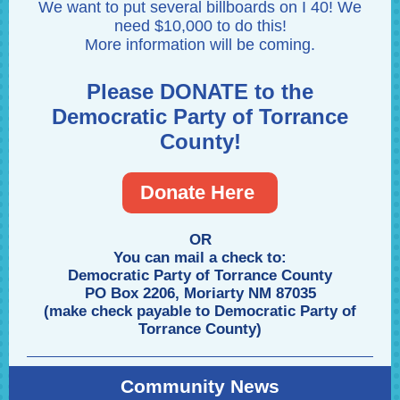
We want to put several billboards on I 40! We
need $10,000 to do this!
More information will be coming.
Please DONATE to the
Democratic Party of Torrance
County!
Donate Here
OR
You can mail a check to:
Democratic Party of Torrance County
PO Box 2206, Moriarty NM 87035
(make check payable to Democratic Party of
Torrance County)
Community News