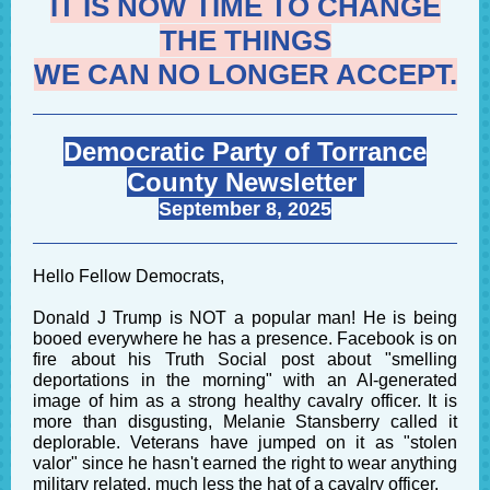
IT IS NOW TIME TO CHANGE
THE THINGS
WE CAN NO LONGER ACCEPT.
Democratic Party of Torrance
County Newsletter
September 8, 2025
Hello Fellow Democrats,
Donald J Trump is NOT a popular man! He is being
booed everywhere he has a presence. Facebook is on
fire about his Truth Social post about "smelling
deportations in the morning" with an AI-generated
image of him as a strong healthy cavalry officer. It is
more than disgusting, Melanie Stansberry called it
deplorable. Veterans have jumped on it as "stolen
valor" since he hasn't earned the right to wear anything
military related, much less the hat of a cavalry officer.