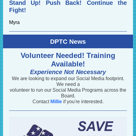
Stand Up! Push Back! Continue the
Fight!
Myra
DPTC News
Volunteer Needed! Training
Available!
Experience Not Necessary
We are looking to expand our Social Media footprint.
We need a
volunteer to run our Social Media Programs across the
Board.
Contact
Millie
if you're interested.