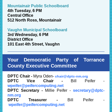
Mountainair Public Schoolboard
4th Tuesday, 6 PM
Central Office
512 North Ross, Mountainair
Vaughn Municipal Schoolboard
3rd Wednesday, 6 PM
District Office
101 East 4th Street, Vaughn
Your Democratic Party of Torrance
County Executive Committee
DPTC Chair -
Myra Oden-
chair@dptc-nm.org
DPTC Vice Chair -
Bill Peifer -
wpeifer@peifercomputing.net
DPTC Secretary -
Millie Peifer -
secretary@dptc-
nm.
org
DPTC Treasurer -
Bill Peifer -
wpeifer@peifercomputing.net