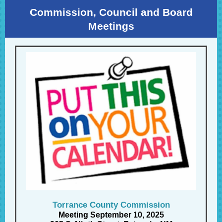
Commission, Council and Board
Meetings
Torrance County Commission
Meeting September 10, 2025