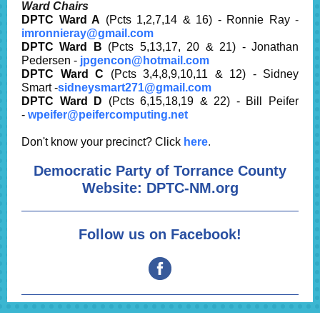
Ward Chairs
DPTC Ward A
(Pcts 1,2,7,14 & 16) - Ronnie Ray
-
imronnieray@gmail.com
DPTC Ward B
(Pcts 5,13,17, 20 & 21) - Jonathan
Pedersen -
jpgencon@hotmail.com
DPTC Ward C
(Pcts 3,4,8,9,10,11 & 12) - Sidney
Smart -
sidneysmart271@gmail.com
DPTC Ward D
(Pcts 6,15,18,19 & 22) - Bill Peifer
-
wpeifer@peifercomputing.net
Don't know your precinct? Click
here
.
Democratic Party of Torrance County
Website:
DPTC-NM.org
Follow us on Facebook!