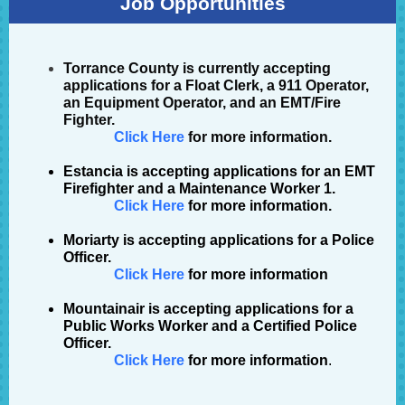
Job Opportunities
Torrance County
is currently accepting
applications for a Float Clerk
,
a 911 Operator,
an Equipment Operator, and an EMT/Fire
Fighter.
Click Here
for more information.
Estancia
is accepting applications for an EMT
Firefighter and a Maintenance Worker 1.
Click Here
for more information.
Moriarty is accepting applications for a Police
Officer.
Click Here
for more information
Mountainair
is accepting applications for a
Public Works Worker and a Certified Police
Officer.
Click Here
for more information
.