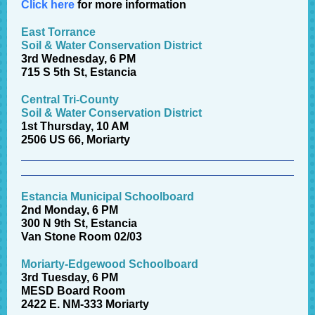
Click here
for more information
East Torrance
Soil & Water Conservation District
3rd Wednesday, 6 PM
715 S 5th St, Estancia
Central Tri-County
Soil & Water Conservation District
1st Thursday, 10 AM
2506 US 66, Moriarty
Estancia Municipal Schoolboard
2nd Monday, 6 PM
300 N 9th St, Estancia
Van Stone Room 02/03
Moriarty-Edgewood Schoolboard
3rd Tuesday, 6 PM
MESD Board Room
2422 E. NM-333 Moriarty