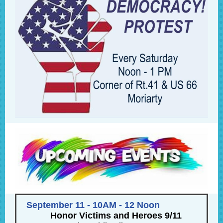
September 11 - 10AM - 12 Noon
Honor Victims and Heroes 9/11