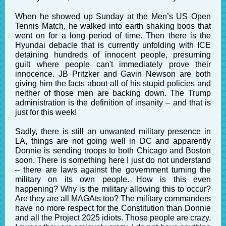
When he showed up Sunday at the Men’s US Open
Tennis Match, he walked into earth shaking boos that
went on for a long period of time. Then there is the
Hyundai debacle that is currently unfolding with ICE
detaining hundreds of innocent people, presuming
guilt where people can't immediately prove their
innocence. JB Pritzker and Gavin Newson are both
giving him the facts about all of his stupid policies and
neither of those men are backing down. The Trump
administration is the definition of insanity – and that is
just for this week!
Sadly, there is still an unwanted military presence in
LA, things are not going well in DC and apparently
Donnie is sending troops to both Chicago and Boston
soon. There is something here I just do not understand
– there are laws against the government turning the
military on its own people. How is this even
happening? Why is the military allowing this to occur?
Are they are all MAGAts too? The military commanders
have no more respect for the Constitution than Donnie
and all the Project 2025 idiots. Those people are crazy,