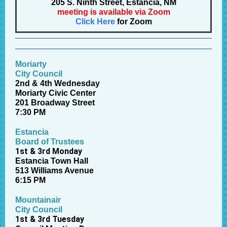
205 S. Ninth Street, Estancia, NM
meeting is available via Zoom
Click Here
for Zoom
Moriarty
City Council
2nd & 4th Wednesday
Moriarty Civic Center
201 Broadway Street
7:30 PM
Estancia
Board of Trustees
1st & 3rd Monday
Estancia Town Hall
513 Williams Avenue
6:15 PM
Mountainair
City Council
1st & 3rd Tuesday