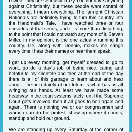
I swear they are seriously crazy. I do not have anything
against Christianity, but these people want control of
everything, I mean everything. The far-right Christian
Nationals are definitely trying to turn this country into
the Handmaid’s Tale. I have watched three or four
episodes of that series, and it is more than disturbing,
to the point that I could not watch any more of it. Steven
Miller, in my opinion, is the one actually running this
country. He, along with Donnie, makes me cringe
every time I hear their names or hear them speak.
I get up every morning, get myself dressed to go to
work, go do a day’s job of being nice, caring and
helpful to my clientele and then at the end of the day
there is all of this garbage to learn about and hear
about. The uncertainty of our future is what has us all
wringing our hands. At least we have made some
headway in the court systems lately, until the Supreme
Court gets involved, then it all goes to hell again and
again. There is nothing we or our congressmen and
women can do but protest, show up where it counts,
standup and hold our ground.
We are standing up every Saturday at the corner of