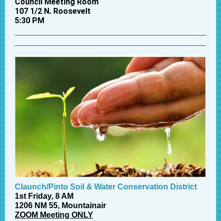
Council Meeting Room
107 1/2 N. Roosevelt
5:30 PM
Claunch/Pinto Soil & Water Conservation District
1st Friday, 8 AM
1206 NM 55, Mountainair
ZOOM Meeting ONLY