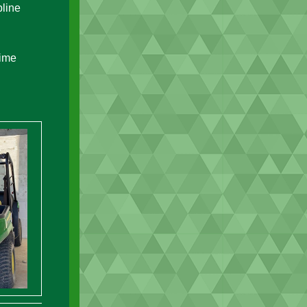
pline
time