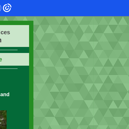
ices
n
e
 and