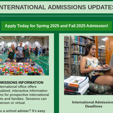
INTERNATIONAL ADMISSIONS UPDATE
Apply Today for Spring 2025 and Fall 2025 Admission!
MISSIONS INFORMATION
ternational office offers
alized, interactive information
ns for prospective international
ts and families. Sessions can
International Admissio
person or virtual.
Deadlines
u a school adviser? It's easy