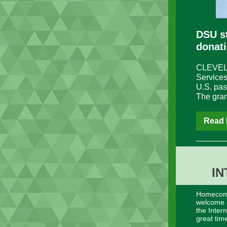
DSU s
donat
CLEVELAN
Services
U.S. pas
The gran
Read 
IN
Homecomin
welcome a
the Inter
great tim