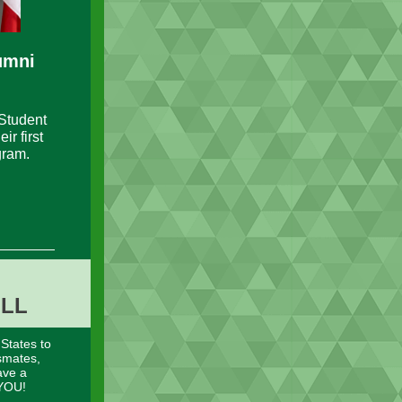
umni
Student
r first
gram.
OLL
 States to
smates,
ave a
 YOU!