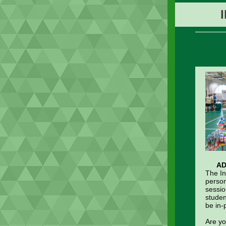
AD
The In
person
sessio
studen
be in-
Are yo