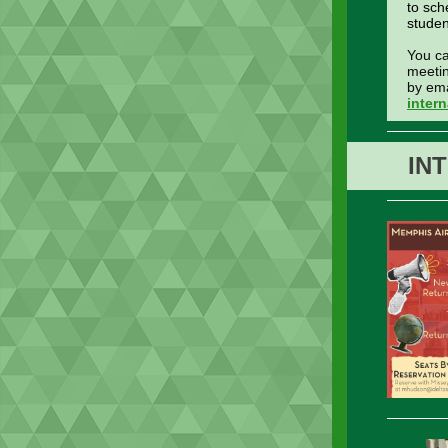
to sch
studen
You c
meetin
by ema
inter
IN