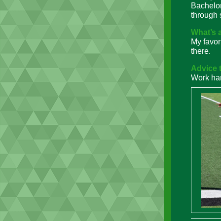
Bachelor
through 
What’s 
My favor
there.
Advice t
Work har