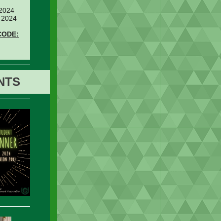
 2024
 2024
CODE:
NTS