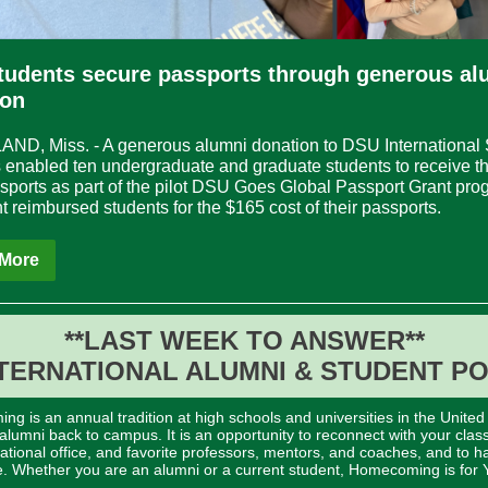
tudents secure passports through generous al
ion
D, Miss. - A generous alumni donation to DSU International 
 enabled ten undergraduate and graduate students to receive thei
sports as part of the pilot DSU Goes Global Passport Grant pro
t reimbursed students for the $165 cost of their passports.
More
**LAST WEEK TO ANSWER**
TERNATIONAL ALUMNI & STUDENT P
g is an annual tradition at high schools and universities in the United
lumni back to campus. It is an opportunity to reconnect with your clas
national office, and favorite professors, mentors, and coaches, and to h
e. Whether you are an alumni or a current student, Homecoming is for