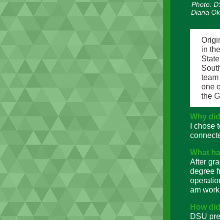
Photo: DS
Diana Ok
Origi
in th
Stat
Sout
team 
one o
the 
Why did
I chose 
connecte
What ha
After gr
degree f
operatio
am worki
How did
DSU prep