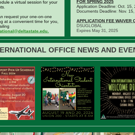
FOR SPRING 2025
edule a virtual session for your
Application Deadline: Oct. 15,
ts.
Documents Deadline: Nov. 15,
an request your one-on-one
APPLICATION FEE WAIVER 
g at a convenient time for you,
DSUGLOBAL
iling
Expires May 31, 2025
national@deltastate.edu.
TERNATIONAL OFFICE NEWS AND EVE