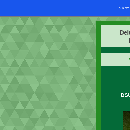
SHARE
Del
DS