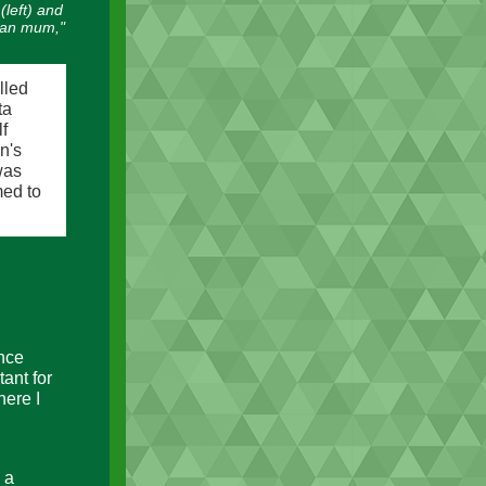
(left) and
can mum,"
lled
ta
f
n's
was
med to
ence
ant for
here I
 a