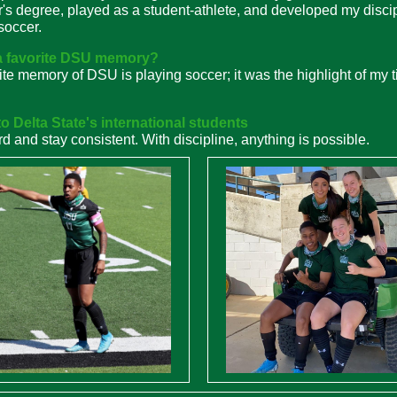
's degree, played as a student-athlete, and developed my disci
soccer.
a favorite DSU memory?
ite memory of DSU is playing soccer; it was the highlight of my 
o Delta State's international students
d and stay consistent. With discipline, anything is possible.