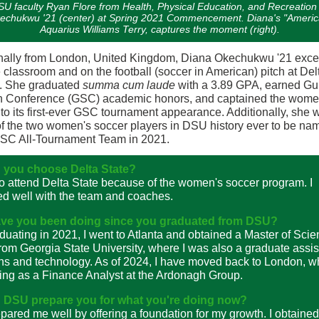
U faculty Ryan Flore from Health, Physical Education, and Recreation 
echukwu '21 (center) at Spring 2021 Commencement. Diana's "Ameri
Aquarius Williams Terry, captures the moment (right).
nally from London, United Kingdom, Diana Okechukwu '21 exce
e classroom and on the football (soccer in American) pitch at Del
e. She graduated
summa cum laude
with a 3.89 GPA, earned Gul
h Conference (GSC) academic honors, and captained the wome
to its first-ever GSC tournament appearance. Additionally, she 
f the two women's soccer players in DSU history ever to be na
GSC All-Tournament Team in 2021.
 you choose Delta State?
to attend Delta State because of the women's soccer program. I
d well with the team and coaches.
ve you been doing since you graduated from DSU?
aduating in 2021, I went to Atlanta and obtained a Master of Sci
rom Georgia State University, where I was also a graduate assist
ns and technology. As of 2024, I have moved back to London, w
ng as a Finance Analyst at the Ardonagh Group.
 DSU prepare you for what you're doing now?
ared me well by offering a foundation for my growth. I obtained