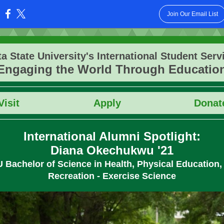
Join Our Email List
:
ta State University's International Student Serv
Engaging the World Through Educatio
Vis
it
Apply
Donat
International Alumni Spotlight:
Diana Okechukwu '21
U
Bachelor of Science in Health, Physical Education,
Recreation - Exercise Science