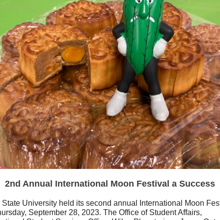
2nd Annual International Moon Festival a Success
 State University held its second annual International Moon Fest
ursday, September 28, 2023. The Office of Student Affairs,