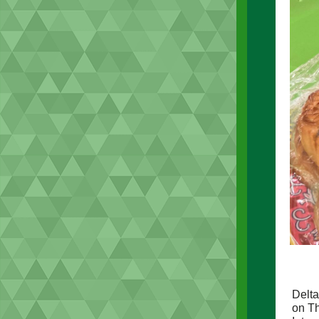
Delta
on Th