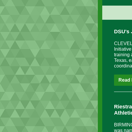
DSU's 
CLEVELAN
Initiati
training
Texas, e
coordina
Read 
Riestr
Athleti
BIRMINGH
was nam