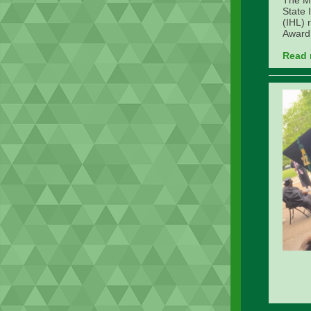
The Mi
State 
(IHL) 
Award 
Read 