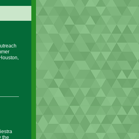
utreach
ummer
 Houston,
iestra
 the