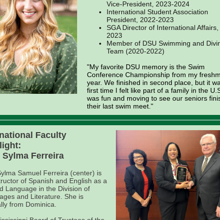
Vice-President, 2023-2024
International Student Association
President, 2022-2023
SGA Director of International Affairs
2023
Member of DSU Swimming and Divi
Team (2020-2022)
"My favorite DSU memory is the Swim
Conference Championship from my fresh
year. We finished in second place, but it w
first time I felt like part of a family in the U.S
was fun and moving to see our seniors fini
their last swim meet."
rnational Faculty
light:
. Sylma Ferreira
Sylma Samuel Ferreira (center) is
tructor of Spanish and English as a
 Language in the Division of
ges and Literature. She is
ally from Dominica.