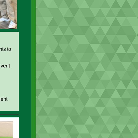
nts to
event
dent