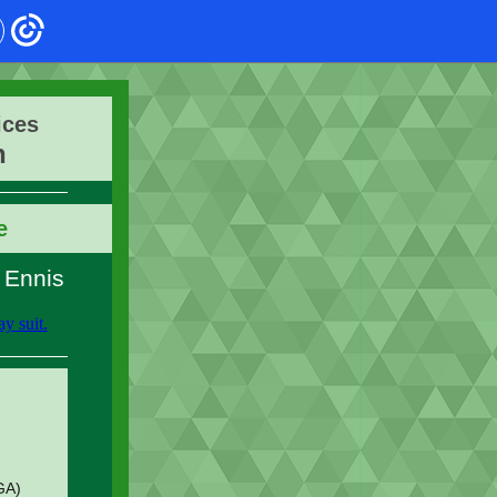
ices
n
e
 Ennis
GA)