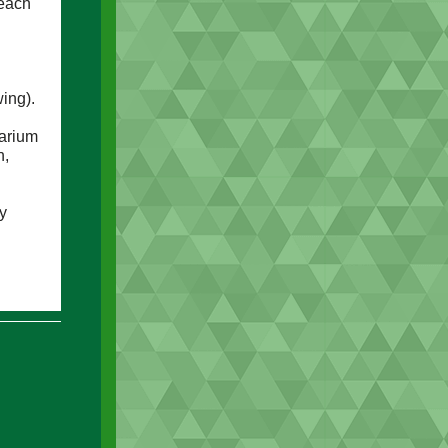
reach
ing).
arium
n,
y