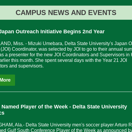
CAMPUS NEWS AND EVENTS
Japan Outreach Initiative Begins 2nd Year
D, Miss. - Mizuki Umebara, Delta State University's Japan O
ve (JOI) Coordinator, was selected by JOI to go to their annual s
 as a presenter for the new JOI Coordinators and Supervisors in
arlier this month. She spent several days with the Year 21 JOI
tors and supervisors.
More
a Named Player of the Week - Delta
State University
cs
AM, Ala.- Delta State University men's soccer player Arturo R
ed Gulf South Conference Player of the Week as announced by