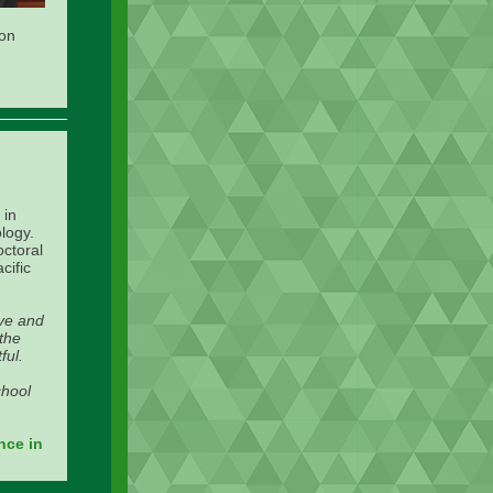
ion
 in
logy.
octoral
cific
ive and
 the
ful.
chool
nce in