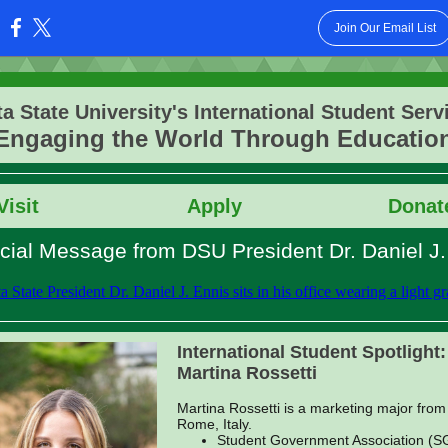
Join Our Email List
:
ta State University's International Student Serv
Engaging the World Through Educatio
Vis
it
Apply
Donat
cial Message from DSU President Dr. Daniel J.
International Student Spotlight:
Martina Rossetti
Martina Rossetti is a marketing major from
Rome, Italy.
Student Government Association (S