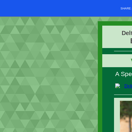
SHARE
Del
A Spe