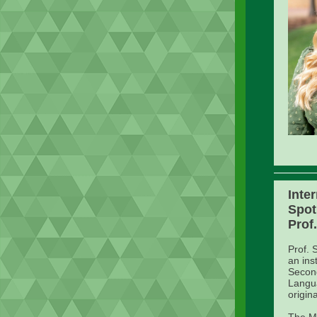
Inte
Spot
Prof
Prof. 
an ins
Second
Langua
origin