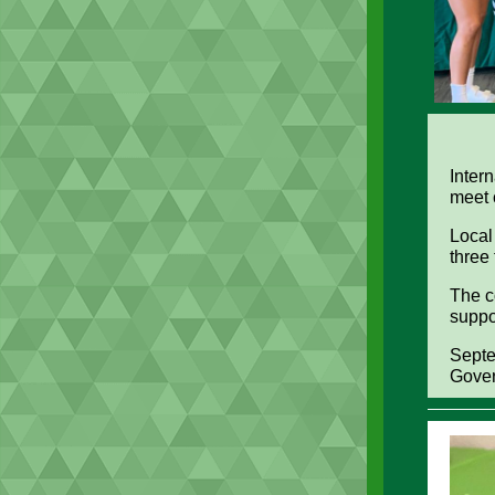
Inter
meet
Local
three
The co
suppo
Septe
Gover