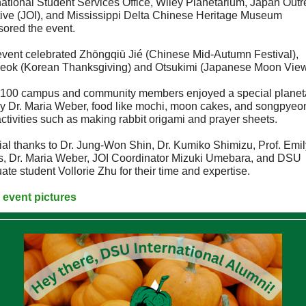
national Student Services Office, Wiley Planetarium, Japan Out
ative (JOI), and Mississippi Delta Chinese Heritage Museum
ored the event.
event celebrated
Zhōngqiū Jié (Chinese Mid-Autumn Festival),
eok (Korean Thanksgiving) and Otsukimi (Japanese Moon View
 100 campus and community members enjoyed a special planet
by Dr. Maria Weber, food like mochi, moon cakes, and songpyeo
ctivities such as making rabbit origami and prayer sheets.
al thanks to Dr. Jung-Won Shin, Dr. Kumiko Shimizu, Prof. Emil
s, Dr. Maria Weber, JOI Coordinator Mizuki Umebara, and DSU
ate student Vollorie Zhu for their time and expertise.
 event pictures