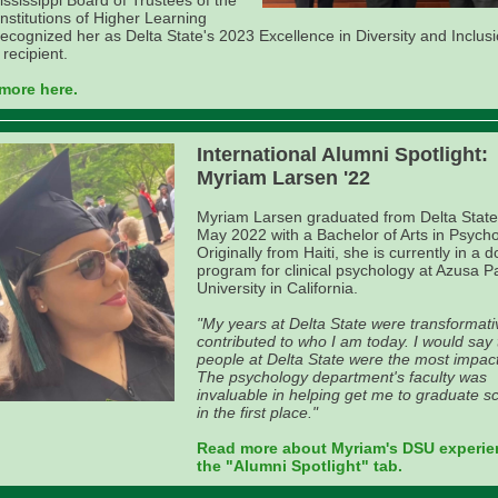
ssissippi Board of Trustees of the
Institutions of Higher Learning
recognized her as Delta State's 2023 Excellence in Diversity and Inclus
recipient.
more here.
International Alumni Spotlight:
Myriam Larsen '22
Myriam Larsen graduated from Delta State
May 2022 with a Bachelor of Arts in Psycho
Originally from Haiti, she is currently in a d
program for clinical psychology at Azusa Pa
University in California.
"My years at Delta State were transformat
contributed to who I am today. I would say
people at Delta State were the most impact
The psychology department's faculty was
invaluable in helping get me to graduate s
in the first place."
Read more about Myriam's DSU experie
the "Alumni Spotlight" tab.