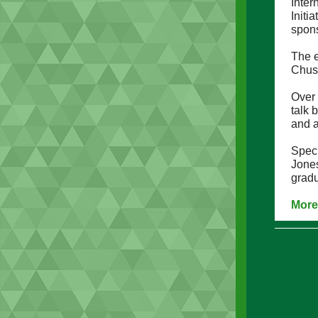
Inter
Initi
spons
The 
Chus
Over
talk 
and a
Speci
Jone
gradu
More