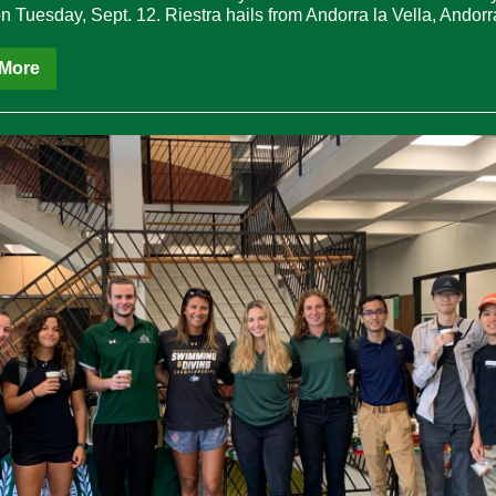
n Tuesday, Sept. 12. Riestra hails from Andorra la Vella, Andorr
More