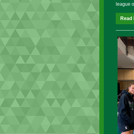
league o
Read 