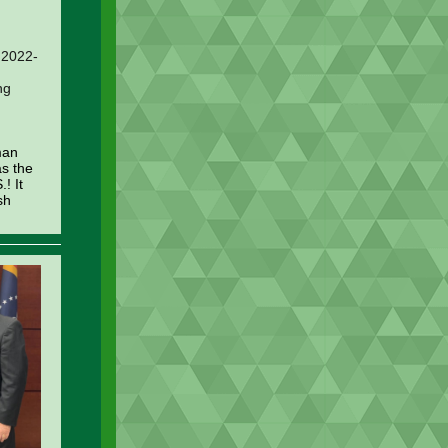
, 2022-
ng
man
as the
.! It
sh