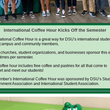
International Coffee Hour Kicks Off the Semester
national Coffee Hour is a great way for DSU's international stude
 campus and community members.
 churches, student organizations, and businesses sponsor this 
 times per semester.
ffee hour includes free coffee and pastries for all that come to
rt and meet our students!
mber's International Coffee Hour was sponsored by DSU's Stu
nment Association and International Student Association.