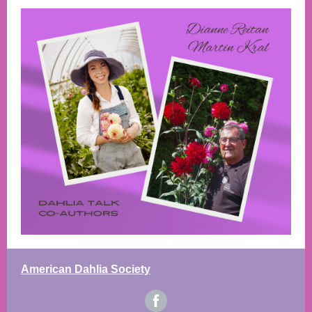
American Dahlia Society