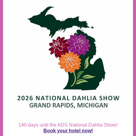
140 days until the ADS National Dahlia Show!
Book your hotel now!