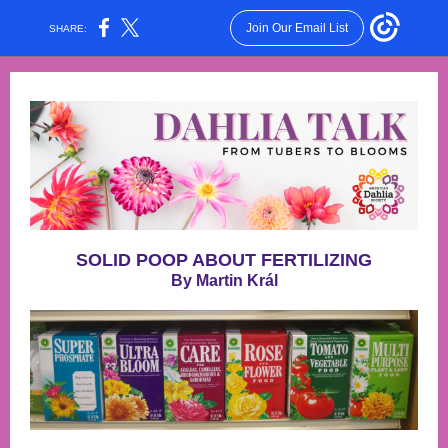
Join Our Email List
SHARE:
SOLID POOP ABOUT FERTILIZING
By Martin Král