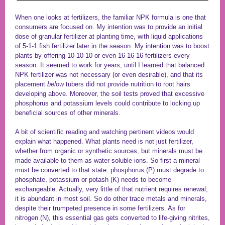
When one looks at fertilizers, the familiar NPK formula is one that
consumers are focused on. My intention was to provide an initial
dose of granular fertilizer at planting time, with liquid applications
of 5-1-1 fish fertilizer later in the season. My intention was to boost
plants by offering 10-10-10 or even 16-16-16 fertilizers every
season. It seemed to work for years, until I learned that balanced
NPK fertilizer was not necessary (or even desirable), and that its
placement
below
tubers did not provide nutrition to root hairs
developing above. Moreover, the soil tests proved that excessive
phosphorus and potassium levels could contribute to locking up
beneficial sources of other minerals.
A bit of scientific reading and watching pertinent videos would
explain what happened. What plants need is not just fertilizer,
whether from organic or synthetic sources, but minerals must be
made available to them as water-soluble ions. So first a mineral
must be converted to that state: phosphorus (P) must degrade to
phosphate, potassium or potash (K) needs to become
exchangeable. Actually, very little of that nutrient requires renewal;
it is abundant in most soil. So do other trace metals and minerals,
despite their trumpeted presence in some fertilizers. As for
nitrogen (N), this essential gas gets converted to life-giving nitrites,