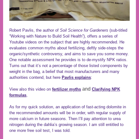
Robert Pavlis, the author of
Soil Science for Gardeners
(sub-titled
“Working with Nature to Build Soil Health”), offers a series of
Youtube videos on the subject that are highly recommended. He
evaluates common myths about fertilizing, deftly side-steps the
organic/synthetic controversy, and aims to save you some money.
One notable assessment he provides is to de-mystify NPK ratios.
Turns out that it’s not a percentage of those listed components by
weight in the bag, a belief that most manufacturers and many
authorities contend, but here
Pavlis explains
:
and
View also this video on
fertilizer myths
Clarifying NPK
formulas
,
As for my quick solution, an application of fast-acting dolomite in
the recommended amounts will be in order, with regular supply of
more calcium in future seasons. Then I’ll pay attention to urea
nitrogen during the dahlia’s growing season. I am still entitled to
one more free soil test, I was told.