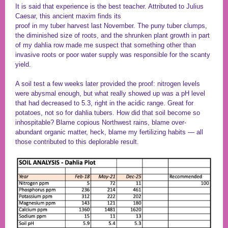
It is said that experience is the best teacher. Attributed to Julius
Caesar, this ancient maxim finds its
proof in my tuber harvest last November. The puny tuber clumps,
the diminished size of roots, and the shrunken plant growth in part
of my dahlia row made me suspect that something other than
invasive roots or poor water supply was responsible for the scanty
yield.
A soil test a few weeks later provided the proof: nitrogen levels
were abysmal enough, but what really showed up was a pH level
that had decreased to 5.3, right in the acidic range. Great for
potatoes, not so for dahlia tubers. How did that soil become so
inhospitable? Blame copious Northwest rains, blame over-
abundant organic matter, heck, blame my fertilizing habits — all
those contributed to this deplorable result.