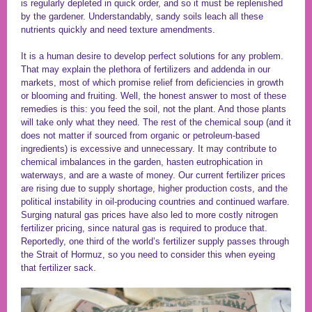
is regularly depleted in quick order, and so it must be replenished
by the gardener. Understandably, sandy soils leach all these
nutrients quickly and need texture amendments.
It is a human desire to develop perfect solutions for any problem.
That may explain the plethora of fertilizers and addenda in our
markets, most of which promise relief from deficiencies in growth
or blooming and fruiting. Well, the honest answer to most of these
remedies is this: you feed the soil, not the plant. And those plants
will take only what they need. The rest of the chemical soup (and it
does not matter if sourced from organic or petroleum-based
ingredients) is excessive and unnecessary. It may contribute to
chemical imbalances in the garden, hasten eutrophication in
waterways, and are a waste of money. Our current fertilizer prices
are rising due to supply shortage, higher production costs, and the
political instability in oil-producing countries and continued warfare.
Surging natural gas prices have also led to more costly nitrogen
fertilizer pricing, since natural gas is required to produce that.
Reportedly, one third of the world’s fertilizer supply passes through
the Strait of Hormuz, so you need to consider this when eyeing
that fertilizer sack.