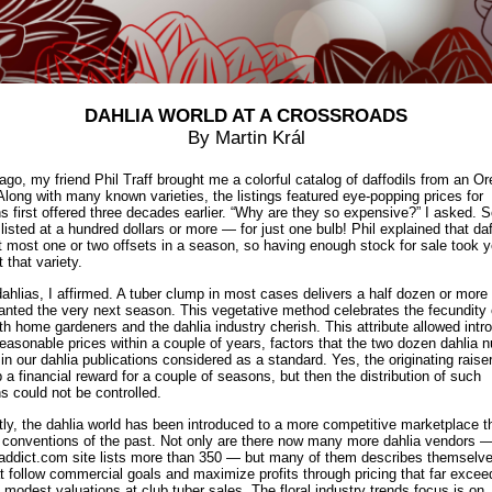
DAHLIA WORLD AT A CROSSROADS
By Martin Král
go, my friend Phil Traff brought me a colorful catalog of daffodils from an O
 Along with many known varieties, the listings featured eye-popping prices for
ns first offered three decades earlier. “Why are they so expensive?” I asked. 
listed at a hundred dollars or more — for just one bulb! Phil explained that daf
 most one or two offsets in a season, so having enough stock for sale took y
t that variety.
dahlias, I affirmed. A tuber clump in most cases delivers a half dozen or more 
anted the very next season. This vegetative method celebrates the fecundity 
th home gardeners and the dahlia industry cherish. This attribute allowed intr
reasonable prices within a couple of years, factors that the two dozen dahlia n
 in our dahlia publications considered as a standard. Yes, the originating raise
p a financial reward for a couple of seasons, but then the distribution of such
ns could not be controlled.
ly, the dahlia world has been introduced to a more competitive marketplace tha
 conventions of the past. Not only are there now many more dahlia vendors 
addict.com
site lists more than 350 — but many of them describes themselve
t follow commercial goals and maximize profits through pricing that far excee
ly modest valuations at club tuber sales. The floral industry trends focus is on