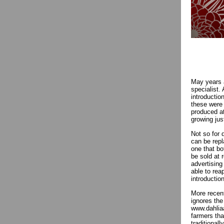
May years a
specialist.
introductio
these were 
produced at
growing jus
Not so for 
can be repl
one that bo
be sold at 
advertising
able to rea
introductio
More recent
ignores the
www.dahlia
farmers tha
traditional