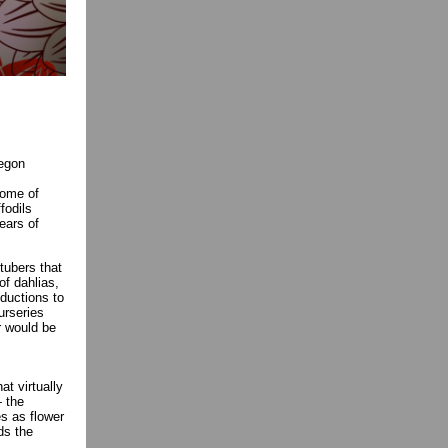
regon
Some of
fodils
ears of
tubers that
of dahlias,
oductions to
urseries
r would be
t virtually
— the
s as flower
ds the