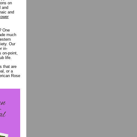
ions on
l and
chaic and
lower
e? One
 made much
Western
iety. Our
r in-
s on-point,
ub life.
s that are
al, or a
merican Rose
.