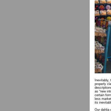
Inevitably,
properly cl
description
as “new int
certain form
less market
its inevit
Our dahlia 