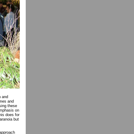
n and
ames and
sing these
emphasis on
this does for
paranoia but
 approach