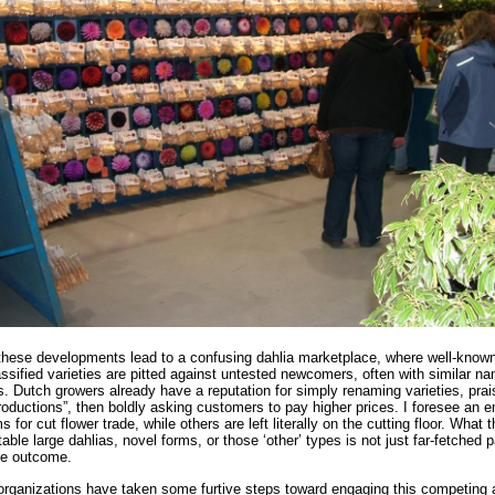
 these developments lead to a confusing dahlia marketplace, where well-know
assified varieties are pitted against untested newcomers, often with similar n
s. Dutch growers already have a reputation for simply renaming varieties, prai
roductions”, then boldly asking customers to pay higher prices. I foresee an 
s for cut flower trade, while others are left literally on the cutting floor. What 
able large dahlias, novel forms, or those ‘other’ types is not just far-fetched 
able outcome.
organizations have taken some furtive steps toward engaging this competing