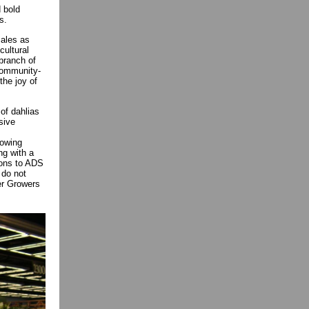
 bold
es.
sales as
cultural
 branch of
 community-
the joy of
of dahlias
sive
rowing
ng with a
ions to ADS
 do not
wer Growers