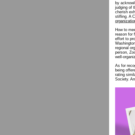
by acknowle
judging of 
cherish exh
stifling. A
organizatio
How to meet
reason for 
effort to p
Washington 
regional or
person, Zoo
well-organi
As for reco
being offer
rating simi
Society. An