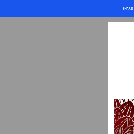
SHARE