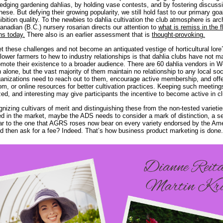
dging gardening dahlias, by holding vase contests, and by fostering discuss
these. But defying their growing popularity, we still hold fast to our primary goa
ibition quality. To the newbies to dahlia cultivation the club atmosphere is ar
 Canadian (B.C.) nursery rosarian directs our attention to
what is remiss in the f
ns today.
There also is an earlier assessment that is
thought-provoking.
 these challenges and not become an antiquated vestige of horticultural lor
flower farmers to hew to industry relationships is that dahlia clubs have not
romote their existence to a broader audience. There are 60 dahlia vendors in 
alone, but the vast majority of them maintain no relationship to any local soc
ganizations need to reach out to them, encourage active membership, and offe
m, or online resources for better cultivation practices. Keeping such meeting
zed, and interesting may give participants the incentive to become active in cl
gnizing cultivars of merit and distinguishing these from the non-tested varietie
ed in the market, maybe the ADS needs to consider a mark of distinction, a se
lar to the one that AGRS roses now bear on every variety endorsed by the A
d then ask for a fee? Indeed. That’s how business product marketing is done