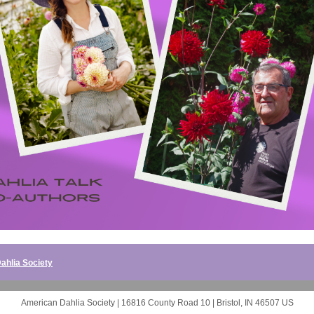
ahlia Society
American Dahlia Society |
16816 County Road 10
|
Bristol, IN 46507 US