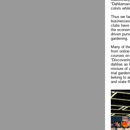
“Dahliaman
colors whil
Thus we fac
businesses 
clubs have 
the economy
driven purs
gardening.
Many of the
from online
courses on 
“Discoveri
dahlias as 
mixture of
trial garde
belong to a
and state f