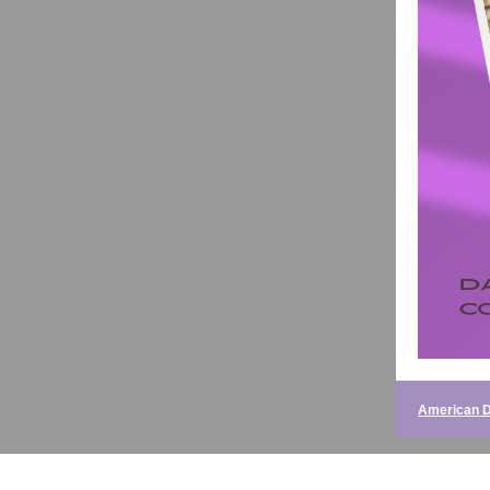
American D