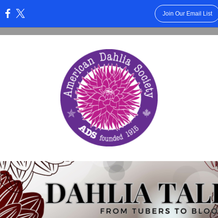
Join Our Email List
: