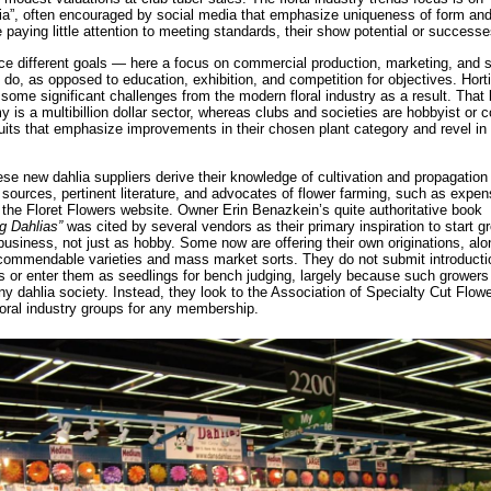
ia”, often encouraged by social media that emphasize uniqueness of form and
e paying little attention to meeting standards, their show potential or success
e different goals — here a focus on commercial production, marketing, and 
do, as opposed to education, exhibition, and competition for objectives. Horti
some significant challenges from the modern floral industry as a result. That
 is a multibillion dollar sector, whereas clubs and societies are hobbyist or
uits that emphasize improvements in their chosen plant category and revel in 
se new dahlia suppliers derive their knowledge of cultivation and propagation 
 sources, pertinent literature, and advocates of flower farming, such as expen
the Floret Flowers website. Owner Erin Benazkein’s quite authoritative book
ng Dahlias”
was cited by several vendors as their primary inspiration to start g
business, not just as hobby. Some now are offering their own originations, alo
 commendable varieties and mass market sorts. They do not submit introduct
ns or enter them as seedlings for bench judging, largely because such growers
ny dahlia society. Instead, they look to the Association of Specialty Cut Flo
loral industry groups for any membership.