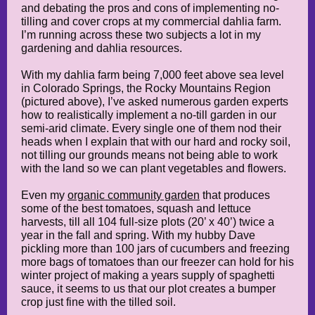
and debating the pros and cons of implementing no-
tilling and cover crops at my commercial dahlia farm.
I’m running across these two subjects a lot in my
gardening and dahlia resources.
With my dahlia farm being 7,000 feet above sea level
in Colorado Springs, the Rocky Mountains Region
(pictured above), I’ve asked numerous garden experts
how to realistically implement a no-till garden in our
semi-arid climate. Every single one of them nod their
heads when I explain that with our hard and rocky soil,
not tilling our grounds means not being able to work
with the land so we can plant vegetables and flowers.
Even my
organic community garden
that produces
some of the best tomatoes, squash and lettuce
harvests, till all 104 full-size plots (20’ x 40’) twice a
year in the fall and spring. With my hubby Dave
pickling more than 100 jars of cucumbers and freezing
more bags of tomatoes than our freezer can hold for his
winter project of making a years supply of spaghetti
sauce, it seems to us that our plot creates a bumper
crop just fine with the tilled soil.