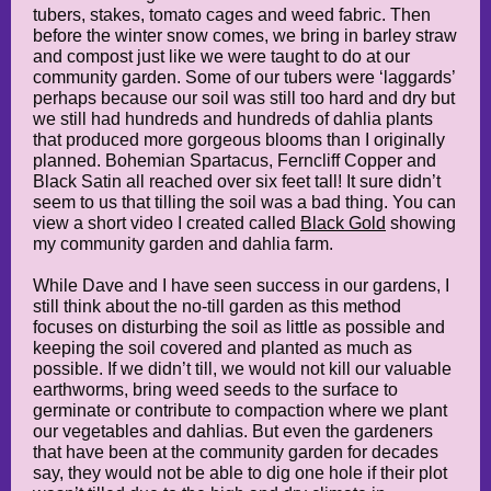
tubers, stakes, tomato cages and weed fabric. Then
before the winter snow comes, we bring in barley straw
and compost just like we were taught to do at our
community garden. Some of our tubers were ‘laggards’
perhaps because our soil was still too hard and dry but
we still had hundreds and hundreds of dahlia plants
that produced more gorgeous blooms than I originally
planned. Bohemian Spartacus, Ferncliff Copper and
Black Satin all reached over six feet tall! It sure didn’t
seem to us that tilling the soil was a bad thing. You can
view a short video I created called
Black Gold
showing
my community garden and dahlia farm.
While Dave and I have seen success in our gardens, I
still think about the no-till garden as this method
focuses on disturbing the soil as little as possible and
keeping the soil covered and planted as much as
possible. If we didn’t till, we would not kill our valuable
earthworms, bring weed seeds to the surface to
germinate or contribute to compaction where we plant
our vegetables and dahlias. But even the gardeners
that have been at the community garden for decades
say, they would not be able to dig one hole if their plot