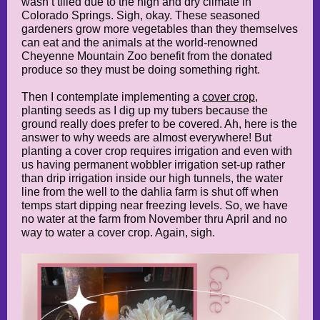
wasn’t tilled due to the high and dry climate in
Colorado Springs. Sigh, okay. These seasoned
gardeners grow more vegetables than they themselves
can eat and the animals at the world-renowned
Cheyenne Mountain Zoo benefit from the donated
produce so they must be doing something right.
Then I contemplate implementing a
cover crop
,
planting seeds as I dig up my tubers because the
ground really does prefer to be covered. Ah, here is the
answer to why weeds are almost everywhere! But
planting a cover crop requires irrigation and even with
us having permanent wobbler irrigation set-up rather
than drip irrigation inside our high tunnels, the water
line from the well to the dahlia farm is shut off when
temps start dipping near freezing levels. So, we have
no water at the farm from November thru April and no
way to water a cover crop. Again, sigh.