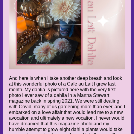
And here is when I take another deep breath and look
at this wonderful photo of a Cafe au Lait I grew last
month. My dahlia is pictured here with the very first
photo I ever saw of a dahlia in a Martha Stewart
magazine back in spring 2021. We were still dealing
with Covid, many of us gardening more than ever, and I
embarked on a love affair that would lead me to a new
avocation and ultimately a new vocation. I never would
have dreamed that this magazine photo and my
humble attempt to grow eight dahlia plants would take