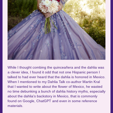
While I thought combing the quinceañera and the dahlia was
a clever idea, I found it odd that not one Hispanic person I
talked to had ever heard that the dahlia is honored in Mexico.
When I mentioned to my Dahlia Talk co-author Martin Kral
that I wanted to write about the flower of Mexico, he wasted
no time debunking a bunch of dahlia history myths, especially
about the dahlia's backstory in Mexico, that is commonly
found on Google, ChatGPT and even in some reference
materials.