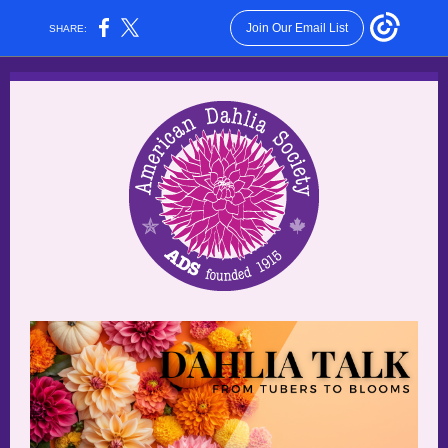
Join Our Email List
SHARE: