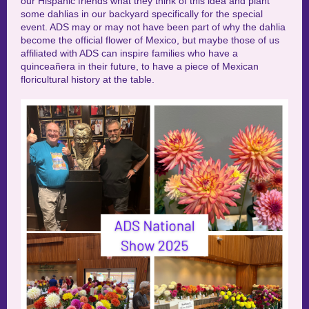
our Hispanic friends what they think of this idea and plant
some dahlias in our backyard specifically for the special
event. ADS may or may not have been part of why the dahlia
become the official flower of Mexico, but maybe those of us
affiliated with ADS can inspire families who have a
quinceañera in their future, to have a piece of Mexican
floricultural history at the table.