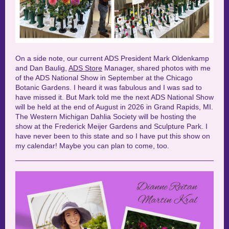
On a side note, our current ADS President Mark
Oldenkamp
and Dan
Baulig
,
ADS Store
Manager, shared photos with me
of the ADS National Show in September at the Chicago
Botanic Gardens. I heard it was fabulous and I was sad to
have missed it. But Mark told me the next ADS National Show
will be held at the end of August in 2026 in Grand Rapids, MI.
The Western Michigan Dahlia Society will be hosting the
show at the Frederick Meijer Gardens and Sculpture Park. I
have never been to this state and so I have put this show on
my calendar! Maybe you can plan to come, too.