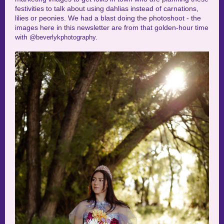
festivities to talk about using dahlias instead of carnations,
lilies or peonies. We had a blast doing the photoshoot - the
images here in this newsletter are from that golden-hour time
with
@beverlykphotography.