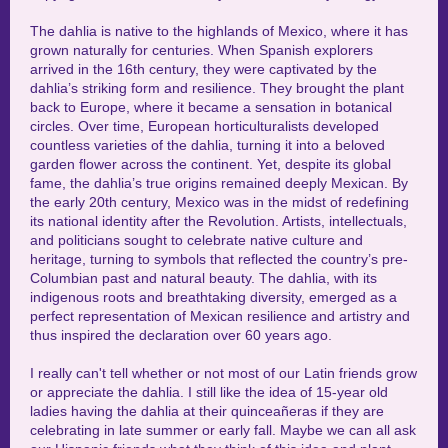
The dahlia is native to the highlands of Mexico, where it has
grown naturally for centuries. When Spanish explorers
arrived in the 16th century, they were captivated by the
dahlia’s striking form and resilience. They brought the plant
back to Europe, where it became a sensation in botanical
circles. Over time, European horticulturalists developed
countless varieties of the dahlia, turning it into a beloved
garden flower across the continent. Yet, despite its global
fame, the dahlia’s true origins remained deeply Mexican. By
the early 20th century, Mexico was in the midst of redefining
its national identity after the Revolution. Artists, intellectuals,
and politicians sought to celebrate native culture and
heritage, turning to symbols that reflected the country’s pre-
Columbian past and natural beauty. The dahlia, with its
indigenous roots and breathtaking diversity, emerged as a
perfect representation of Mexican resilience and artistry and
thus inspired the declaration over 60 years ago.
I really can't tell whether or not most of our Latin friends grow
or appreciate the dahlia. I still like the idea of 15-year old
ladies having the dahlia at their quinceañeras if they are
celebrating in late summer or early fall. Maybe we can all ask