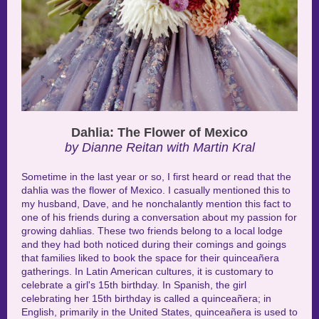
Dahlia: The Flower of Mexico
by Dianne Reitan with Martin Kral
Sometime in the last year or so, I first heard or read that the
dahlia was the flower of Mexico. I casually mentioned this to
my husband, Dave, and he nonchalantly mention this fact to
one of his friends during a conversation about my passion for
growing dahlias. These two friends belong to a local lodge
and they had both noticed during their comings and goings
that families liked to book the space for their quinceañera
gatherings.
In Latin American cultures, it is customary to
celebrate a girl's 15th birthday. In Spanish, the girl
celebrating her 15th birthday is called a quinceañera; in
English, primarily in the United States, quinceañera is used to