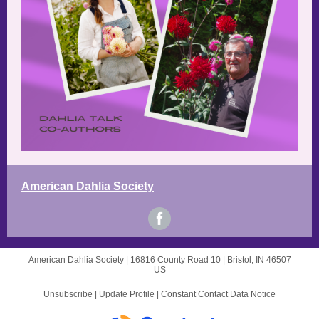
American Dahlia Society
American Dahlia Society |
16816 County Road 10
|
Bristol, IN 46507
US
Unsubscribe
|
Update Profile
|
Constant Contact Data Notice