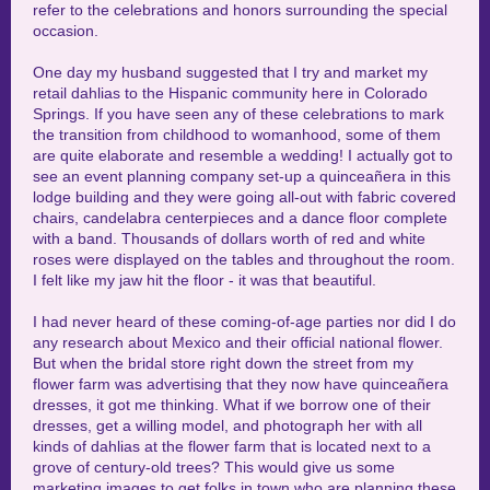
refer to the celebrations and honors surrounding the special
occasion.
One day my husband suggested that I try and market my
retail dahlias to the Hispanic community here in Colorado
Springs. If you have seen any of these celebrations to mark
the transition from childhood to womanhood, some of them
are quite elaborate and resemble a wedding! I actually got to
see an event planning company set-up a
quinceañera
in this
lodge building and they were going all-out with fabric covered
chairs, candelabra centerpieces and a dance floor complete
with a band. Thousands of dollars worth of red and white
roses were displayed on the tables and throughout the room.
I felt like my jaw hit the floor - it was that beautiful.
I had never heard of these coming-of-age parties nor did I do
any research about Mexico and their official national flower.
But when the bridal store right down the street from my
flower farm was advertising that they now have quinceañera
dresses, it got me thinking. What if we borrow one of their
dresses, get a willing model, and photograph her with all
kinds of dahlias at the flower farm that is located next to a
grove of century-old trees? This would give us some
marketing images to get folks in town who are planning these