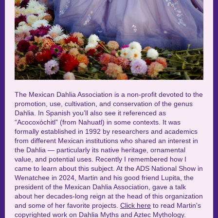
The Mexican Dahlia Association is a non-profit devoted to the
promotion, use, cultivation, and conservation of the genus
Dahlia. In Spanish you’ll also see it referenced as
“Acocoxóchitl” (from Nahuatl) in some contexts.
It was
formally established in 1992 by researchers and academics
from different Mexican institutions who shared an interest in
the Dahlia — particularly its native heritage, ornamental
value, and potential uses.
Recently I remembered how I
came to learn about this subject. At the ADS National Show in
Wenatchee in 2024, Martin and his good friend Lupita, the
president of the Mexican Dahlia Association, gave a talk
about her decades-long reign at the head of this organization
and some of her favorite projects.
Click here
to read Martin's
copyrighted work on Dahlia Myths and Aztec Mythology.