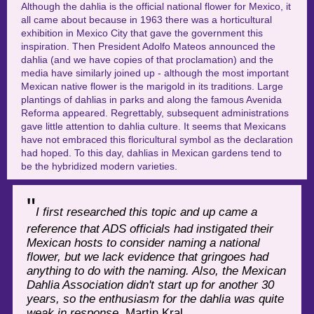
Although the dahlia is the official national flower for Mexico, it
all came about because in 1963 there was a horticultural
exhibition in Mexico City that gave the government this
inspiration. Then President Adolfo Mateos announced the
dahlia (and we have copies of that proclamation) and the
media have similarly joined up - although the most important
Mexican native flower is the marigold in its traditions.
Large
plantings of dahlias in parks and along the famous Avenida
Reforma appeared. Regrettably, subsequent administrations
gave little attention to dahlia culture. It seems that Mexicans
have not embraced this floricultural symbol as the declaration
had hoped. To this day, dahlias in Mexican gardens tend to
be the hybridized modern varieties.
"
I first researched this topic and up came a
reference that ADS officials had instigated their
Mexican hosts to consider naming a national
flower, but we lack evidence that gringoes had
anything to do with the naming. Also, the Mexican
Dahlia Association didn't start up for another 30
years, so the enthusiasm for the dahlia was quite
weak in response.
Martin Kral