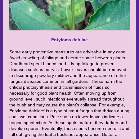
Entyloma dahliae
Some early preventive measures are advisable in any case:
Avoid crowding of foliage and aerate space between plants.
Deadhead spent blooms and tidy up foliage to prevent
diseases such as botrytis. Lower leaves should be removed
to discourage powdery mildew and the appearance of other
fungus diseases common in fall gardens. These harm the
critical photosynthesis and transmission of fluids so
necessary for good plant health. Often moving up from
ground level, such infections eventually spread throughout
the bush and may cause the plant’s collapse. For example,
Entyloma dahliae* is a type of smut fungus that thrives during
cool, wet conditions. Pale spots on lower leaves indicate a
beginning infection. As these spots mature, they darken and
develop spores. Eventually, these spots become necrotic and
fall out, giving the leaf a buckshot appearance. Better air