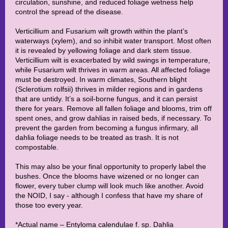
circulation, sunshine, and reduced foliage wetness help
control the spread of the disease.
Verticillium and Fusarium wilt growth within the plant’s
waterways (xylem), and so inhibit water transport. Most often
it is revealed by yellowing foliage and dark stem tissue.
Verticillium wilt is exacerbated by wild swings in temperature,
while Fusarium wilt thrives in warm areas. All affected foliage
must be destroyed. In warm climates, Southern blight
(Sclerotium rolfsii) thrives in milder regions and in gardens
that are untidy. It’s a soil-borne fungus, and it can persist
there for years. Remove all fallen foliage and blooms, trim off
spent ones, and grow dahlias in raised beds, if necessary. To
prevent the garden from becoming a fungus infirmary, all
dahlia foliage needs to be treated as trash. It is not
compostable.
This may also be your final opportunity to properly label the
bushes. Once the blooms have wizened or no longer can
flower, every tuber clump will look much like another. Avoid
the NOID, I say - although I confess that have my share of
those too every year.
*Actual name – Entyloma calendulae f. sp. Dahlia