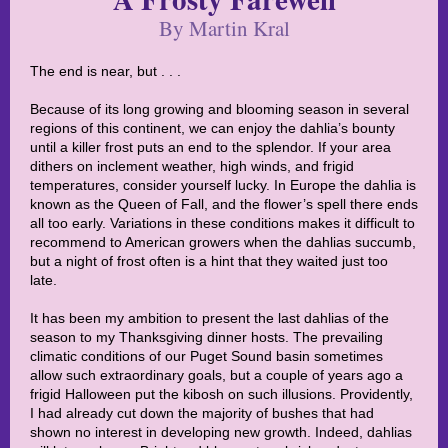
By Martin Kral
The end is near, but . . .
Because of its long growing and blooming season in several
regions of this continent, we can enjoy the dahlia’s bounty
until a killer frost puts an end to the splendor. If your area
dithers on inclement weather, high winds, and frigid
temperatures, consider yourself lucky. In Europe the dahlia is
known as the Queen of Fall, and the flower’s spell there ends
all too early. Variations in these conditions makes it difficult to
recommend to American growers when the dahlias succumb,
but a night of frost often is a hint that they waited just too
late.
It has been my ambition to present the last dahlias of the
season to my Thanksgiving dinner hosts. The prevailing
climatic conditions of our Puget Sound basin sometimes
allow such extraordinary goals, but a couple of years ago a
frigid Halloween put the kibosh on such illusions. Providently,
I had already cut down the majority of bushes that had
shown no interest in developing new growth. Indeed, dahlias