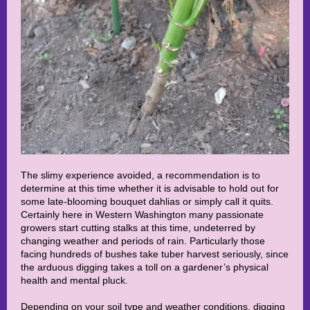
The slimy experience avoided, a recommendation is to
determine at this time whether it is advisable to hold out for
some late-blooming bouquet dahlias or simply call it quits.
Certainly here in Western Washington many passionate
growers start cutting stalks at this time, undeterred by
changing weather and periods of rain. Particularly those
facing hundreds of bushes take tuber harvest seriously, since
the arduous digging takes a toll on a gardener’s physical
health and mental pluck.
Depending on your soil type and weather conditions, digging