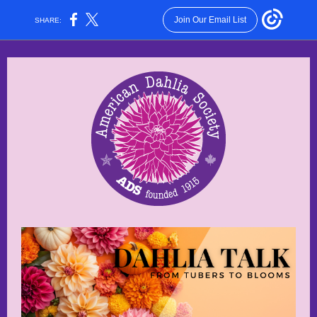
Join Our Email List
SHARE: