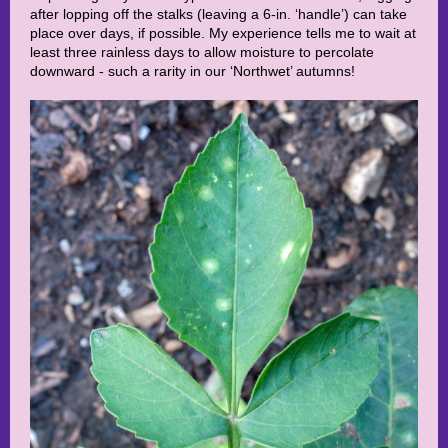
after lopping off the stalks (leaving a 6-in. ‘handle’) can take
place over days, if possible. My experience tells me to wait at
least three rainless days to allow moisture to percolate
downward - such a rarity in our ‘Northwet’ autumns!