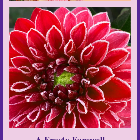
A Frosty Farewell