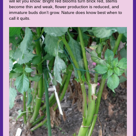
will let you know: Bright red blooms turn brick red, stems
become thin and weak, flower production is reduced, and
immature buds don’t grow. Nature does know best when to
call it quits.