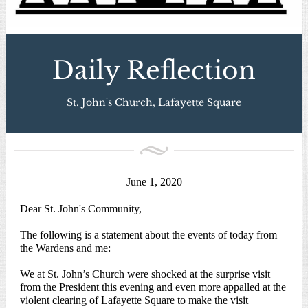
Daily Reflection
St. John's Church, Lafayette Square
June 1, 2020
Dear St. John's Community,
The following is a statement about the events of today from
the Wardens and me:
We at St. John’s Church were shocked at the surprise visit
from the President this evening and even more appalled at the
violent clearing of Lafayette Square to make the visit