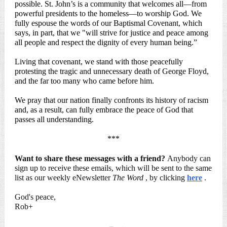
possible. St. John’s is a community that welcomes all—from
powerful presidents to the homeless—to worship God. We
fully espouse the words of our Baptismal Covenant, which
says, in part, that we "will strive for justice and peace among
all people and respect the dignity of every human being.”
Living that covenant, we stand with those peacefully
protesting the tragic and unnecessary death of George Floyd,
and the far too many who came before him.
We pray that our nation finally confronts its history of racism
and, as a result, can fully embrace the peace of God that
passes all understanding.
***
Want to share these messages with a friend?
Anybody can
sign up to receive these emails, which will be sent to the same
list as our weekly eNewsletter
The Word
, by clicking
here
.
God's peace,
Rob+