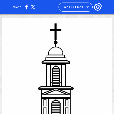
Join Our Email List
SHARE: