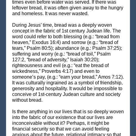
times even before water was served. If there was
leftover bread, it was often given away to the hungry
and homeless. It was never wasted.
During Jesus’ time, bread was a deeply woven
concept in the fabric of 1st century Judean life. The
word could refer to both blessing (e.g.: “bread from
heaven,” Exodus 16:4) and sorrow (e.g.: “bread of
tears,” Psalm 80:5); abundance (e.g.: Psalm 37:25);
suffering and worry (e.g.: “bread of toil,” Psalm
127:2, “bread of adversity,” Isaiah 30:20);
righteousness and evil (e.g.: “eat the bread of
wickedness,” Proverbs 4:17) and even to
someone’s pay, (e.g.: “earn your bread,” Amos 7:12).
It was culturally ingrained as a symbol of friendship,
generosity and hospitality. It would be impossible to
conceive of 1st-century Judean culture and society
without bread.
Is there anything in our lives that is so deeply woven
into the fabric of our existence that our lives are
inconceivable without it? Perhaps, it might be
financial security so that we can avoid feeling
anxious about the future, relational intimacy so that