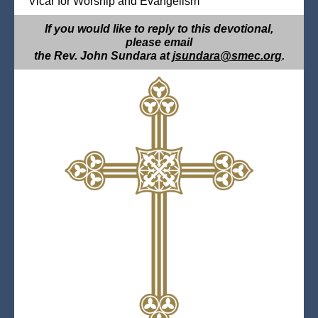
Vicar for Worship and Evangelism
If you would like to reply to this devotional,
please email
the Rev. John Sundara at
jsundara@smec.org
.