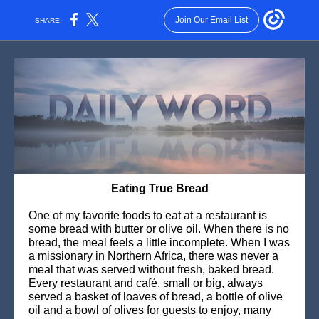
Join Our Email List
SHARE:
Eating True Bread
One of my favorite foods to eat at a restaurant is
some bread with butter or olive oil. When there is no
bread, the meal feels a little incomplete. When I was
a missionary in Northern Africa, there was never a
meal that was served without fresh, baked bread.
Every restaurant and café, small or big, always
served a basket of loaves of bread, a bottle of olive
oil and a bowl of olives for guests to enjoy, many