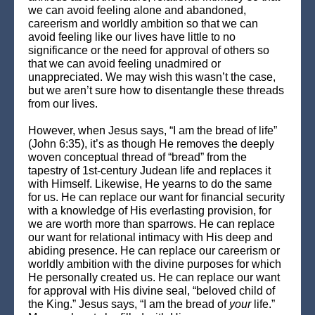
we can avoid feeling alone and abandoned,
careerism and worldly ambition so that we can
avoid feeling like our lives have little to no
significance or the need for approval of others so
that we can avoid feeling unadmired or
unappreciated. We may wish this wasn’t the case,
but we aren’t sure how to disentangle these threads
from our lives.
However, when Jesus says, “I am the bread of life”
(John 6:35), it’s as though He removes the deeply
woven conceptual thread of “bread” from the
tapestry of 1st-century Judean life and replaces it
with Himself. Likewise, He yearns to do the same
for us. He can replace our want for financial security
with a knowledge of His everlasting provision, for
we are worth more than sparrows. He can replace
our want for relational intimacy with His deep and
abiding presence. He can replace our careerism or
worldly ambition with the divine purposes for which
He personally created us. He can replace our want
for approval with His divine seal, “beloved child of
the King.” Jesus says, “I am the bread of
your
life.”