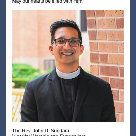
May our hearts be filled with Him.
The Rev. John D. Sundara