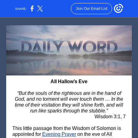
Join Our Email List
SHARE:
All Hallow’s Eve
“But the souls of the righteous are in the hand of
God, and no torment will ever touch them … In the
time of their visitation they will shine forth, and will
run like sparks through the stubble.”
Wisdom 3:1, 7
This little passage from the Wisdom of Solomon is
appointed for
Evening Prayer
on the eve of All