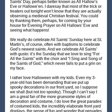
Saints’ Day, perhaps better known as All Hallow’s
Eve or Hallowe’en. I daresay that most of the trick or
treaters out tonight won’t know that they are actually
observing a medieval Christian festival. You could
try thanking them, perhaps, for coming by your
house for Evening Prayer on All Hallows’ Eve and
seeing what happens!
We really do celebrate All Saints’ Sunday here at St.
Martin’s, of course, often with baptisms to celebrate
God’s newest saints. And we celebrate All Saints’
with gusto: it’s the Sunday that we love to sing “For
All the Saints” with the choir and “I Sing and Song of
the Saints of God,” which never fails to put a grin on
my face.
I rather love Halloween with my kids. Even my 3-
year-old has been demanding that we put up
spooky decorations in our front yard, so I suppose
we shall (but not
too
spooky). Though I can’t say I
am a great fan of the more gruesome styles of
decoration and costume, I do love the great parades
of costumed kids, the incredibly elaborate front yard
displays, the sense of fun and wonder that pervades