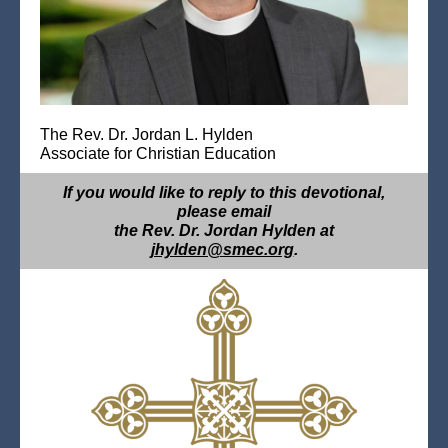
The Rev. Dr. Jordan L. Hylden
Associate for Christian Education
If you would like to reply to this devotional,
please email
the Rev. Dr. Jordan Hylden at
jhylden@smec.org
.