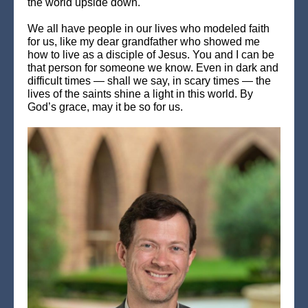
the world upside down.
We all have people in our lives who modeled faith
for us, like my dear grandfather who showed me
how to live as a disciple of Jesus. You and I can be
that person for someone we know. Even in dark and
difficult times — shall we say, in scary times — the
lives of the saints shine a light in this world. By
God’s grace, may it be so for us.