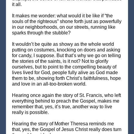
it all.
It makes me wonder: what would it be like if “the
souls of the righteous” shone forth just as powerfully
in our neighborhoods, on our streets, running like
sparks through the stubble?
It wouldn’t be quite as showy as the whole world
putting on costumes, knocking on doors and asking
for candy, I suppose. But that’s why we go on telling
the stories of the saints, is it not? Not to glorify
ourselves, but to point to the compelling beauty of
lives lived for God, people fully alive as God made
them to be, showing forth Christ’s faithfulness, hope
and love in an all-too-broken world.
Hearing once again the story of St. Francis, who left
everything behind to preach the Gospel, makes me
remember that, yes, it’s true, another way to live
really is possible.
Hearing the story of Mother Theresa reminds me
that, yes, the Gospel of Jesus Christ really does turn