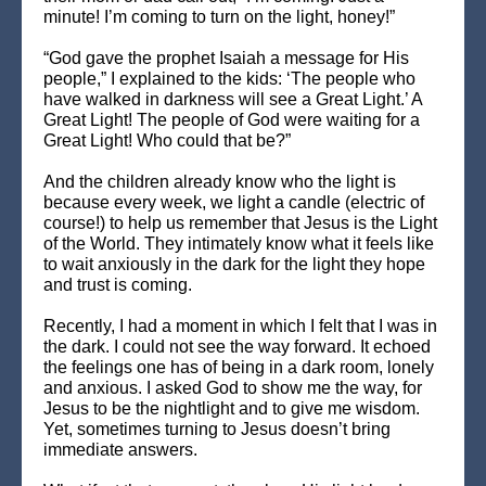
minute! I’m coming to turn on the light, honey!”
“God gave the prophet Isaiah a message for His
people,” I explained to the kids: ‘The people who
have walked in darkness will see a Great Light.’ A
Great Light! The people of God were waiting for a
Great Light! Who could that be?”
And the children already know who the light is
because every week, we light a candle (electric of
course!) to help us remember that Jesus is the Light
of the World. They intimately know what it feels like
to wait anxiously in the dark for the light they hope
and trust is coming.
Recently, I had a moment in which I felt that I was in
the dark. I could not see the way forward. It echoed
the feelings one has of being in a dark room, lonely
and anxious. I asked God to show me the way, for
Jesus to be the nightlight and to give me wisdom.
Yet, sometimes turning to Jesus doesn’t bring
immediate answers.