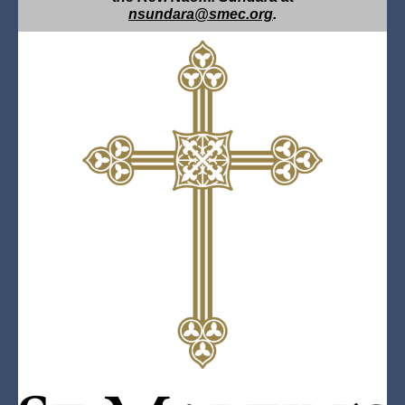
nsundara@smec.org
.