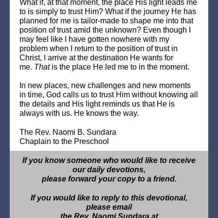
What if, at that moment, the place His light leads me
to is simply to trust Him? What if the journey He has
planned for me is tailor-made to shape me into that
position of trust amid the unknown? Even though I
may feel like I have gotten nowhere with my
problem when I return to the position of trust in
Christ, I arrive at the destination He wants for
me.
That
is the place He led me to in the moment.
In new places, new challenges and new moments
in time, God calls us to trust Him without knowing all
the details and His light reminds us that He is
always with us. He knows the way.
The Rev. Naomi B. Sundara
Chaplain to the Preschool
If you know someone who would like to receive
our daily devotions,
please forward your copy to a friend.
If you would like to reply to this devotional,
please email
the Rev. Naomi Sundara at