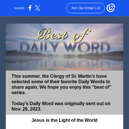
Join Our Email List
SHARE:
This summer, the Clergy of St. Martin’s have
selected some of their favorite Daily Words to
share again. We hope you enjoy this “best of”
series.
Today’s Daily Word was originally sent out on
Nov. 28, 2023.
Jesus is the Light of the World