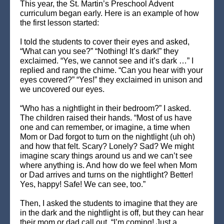
This year, the St. Martin’s Preschool Advent
curriculum began early. Here is an example of how
the first lesson started:
I told the students to cover their eyes and asked,
“What can you see?” “Nothing! It’s dark!” they
exclaimed. “Yes, we cannot see and it’s dark …” I
replied and rang the chime. “Can you hear with your
eyes covered?” “Yes!” they exclaimed in unison and
we uncovered our eyes.
“Who has a nightlight in their bedroom?” I asked.
The children raised their hands. “Most of us have
one and can remember, or imagine, a time when
Mom or Dad forgot to turn on the nightlight (uh oh)
and how that felt. Scary? Lonely? Sad? We might
imagine scary things around us and we can’t see
where anything is. And how do we feel when Mom
or Dad arrives and turns on the nightlight? Better!
Yes, happy! Safe! We can see, too.”
Then, I asked the students to imagine that they are
in the dark and the nightlight is off, but they can hear
their mom or dad call out, “I’m coming! Just a