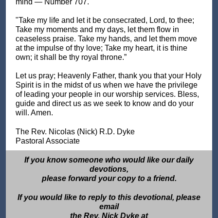
mind — Number 707.
"Take my life and let it be consecrated, Lord, to thee;
Take my moments and my days, let them flow in
ceaseless praise. Take my hands, and let them move
at the impulse of thy love; Take my heart, it is thine
own; it shall be thy royal throne.”
Let us pray; Heavenly Father, thank you that your Holy
Spirit is in the midst of us when we have the privilege
of leading your people in our worship services. Bless,
guide and direct us as we seek to know and do your
will. Amen.
The Rev. Nicolas (Nick) R.D. Dyke
Pastoral Associate
If you know someone who would like our daily
devotions,
please forward your copy to a friend.
If you would like to reply to this devotional, please
email
the Rev. Nick Dyke at