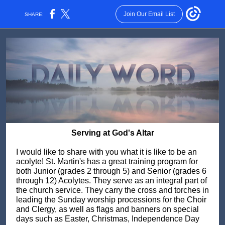
Join Our Email List
SHARE:
Serving at God's Altar
I would like to share with you what it is like to be an
acolyte! St. Martin's has a great training program for
both Junior (grades 2 through 5) and Senior (grades 6
through 12) Acolytes. They serve as an integral part of
the church service. They carry the cross and torches in
leading the Sunday worship processions for the Choir
and Clergy, as well as flags and banners on special
days such as Easter, Christmas, Independence Day