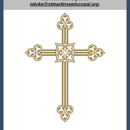
ndyke@stmartinsepiscopal.org
.