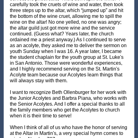
carefully took the cruets of wine and water, then took
three steps up to the altar, which “jumped up” and hit
the bottom of the wine cruet, allowing me to spill the
wine on the altar! No one yelled, no one was angry;
the altar guild just got more wine and the service
continued. (Guess what? Years later, the church
ordained me a priest anyway.) As I continued to serve
as an acolyte, they asked me to deliver the sermon on
youth Sunday when I was 16. A year later, I became
the student chaplain for the youth group at St. Luke's
in San Antonio. Those were wonderful experiences,
and I highly recommend serving on the St. Martin's
Acolyte team because our Acolytes learn things that
will always stay with them.
I want to recognize Beth Ollenburger for her work with
the Junior Acolytes and Barbra Piana, who works with
the Senior Acolytes. And I offer a special thanks to all
the family members who get the Acolytes to church
when it is their time to serve!
When I think of all of us who have the honor of serving
at the Altar in Martin's, a very special hymn comes to