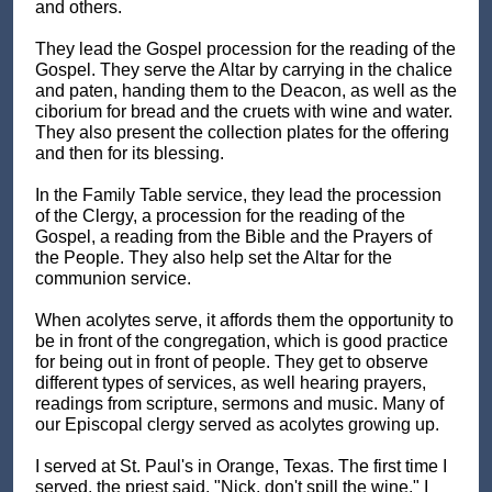
and others.
They lead the Gospel procession for the reading of the
Gospel. They serve the Altar by carrying in the chalice
and paten, handing them to the Deacon, as well as the
ciborium for bread and the cruets with wine and water.
They also present the collection plates for the offering
and then for its blessing.
In the Family Table service, they lead the procession
of the Clergy, a procession for the reading of the
Gospel, a reading from the Bible and the Prayers of
the People. They also help set the Altar for the
communion service.
When acolytes serve, it affords them the opportunity to
be in front of the congregation, which is good practice
for being out in front of people. They get to observe
different types of services, as well hearing prayers,
readings from scripture, sermons and music. Many of
our Episcopal clergy served as acolytes growing up.
I served at St. Paul's in Orange, Texas. The first time I
served, the priest said, "Nick, don't spill the wine." I