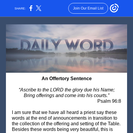
Join Our Email List
SHARE:
An Offertory Sentence
“Ascribe to the LORD the glory due his Name;
Bring offerings and come into his courts.”
Psalm 96:8
I am sure that we have all heard a priest say these
words at the end of announcements in transition to
the collection of the offering and setting of the Table.
Besides these words being very beautiful, this is