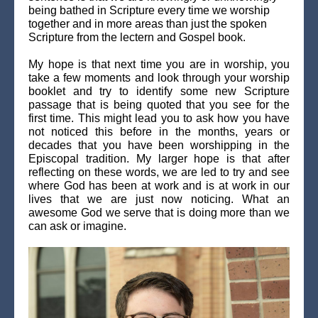
being bathed in Scripture every time we worship
together and in more areas than just the spoken
Scripture from the lectern and Gospel book.
My hope is that next time you are in worship, you
take a few moments and look through your worship
booklet and try to identify some new Scripture
passage that is being quoted that you see for the
first time. This might lead you to ask how you have
not noticed this before in the months, years or
decades that you have been worshipping in the
Episcopal tradition. My larger hope is that after
reflecting on these words, we are led to try and see
where God has been at work and is at work in our
lives that we are just now noticing. What an
awesome God we serve that is doing more than we
can ask or imagine.