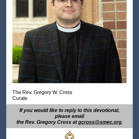
The Rev. Gregory W. Cross
Curate
If you would like to reply to this devotional,
please email
the Rev. Gregory Cross at
gcross@smec.org
.