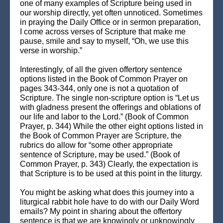
one of many examples of Scripture being used in
our worship directly, yet often unnoticed. Sometimes
in praying the Daily Office or in sermon preparation,
I come across verses of Scripture that make me
pause, smile and say to myself, “Oh, we use this
verse in worship.”
Interestingly, of all the given offertory sentence
options listed in the Book of Common Prayer on
pages 343-344, only one is not a quotation of
Scripture. The single non-scripture option is “Let us
with gladness present the offerings and oblations of
our life and labor to the Lord.” (Book of Common
Prayer, p. 344) While the other eight options listed in
the Book of Common Prayer are Scripture, the
rubrics do allow for “some other appropriate
sentence of Scripture, may be used.” (Book of
Common Prayer, p. 343) Clearly, the expectation is
that Scripture is to be used at this point in the liturgy.
You might be asking what does this journey into a
liturgical rabbit hole have to do with our Daily Word
emails? My point in sharing about the offertory
sentence is that we are knowingly or unknowingly