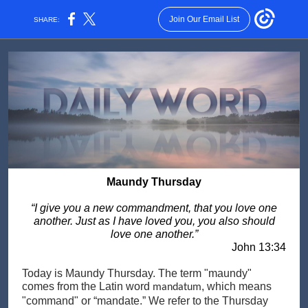
Join Our Email List
SHARE:
Maundy Thursday
“I give you a new commandment, that you love one
another. Just as I have loved you, you also should
love one another.”
John 13:34
Today is Maundy Thursday. The term "maundy"
comes from the Latin word
, which means
mandatum
"command" or “mandate.” We refer to the Thursday