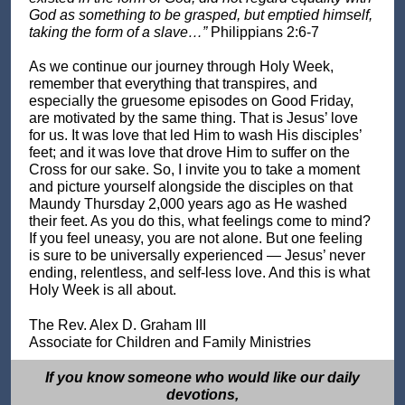
God as something to be grasped, but emptied himself,
taking the form of a slave…”
Philippians 2:6-7
As we continue our journey through Holy Week,
remember that everything that transpires, and
especially the gruesome episodes on Good Friday,
are motivated by the same thing. That is Jesus’ love
for us. It was love that led Him to wash His disciples’
feet; and it was love that drove Him to suffer on the
Cross for our sake. So, I invite you to take a moment
and picture yourself alongside the disciples on that
Maundy Thursday 2,000 years ago as He washed
their feet. As you do this, what feelings come to mind?
If you feel uneasy, you are not alone. But one feeling
is sure to be universally experienced — Jesus’ never
ending, relentless, and self-less love. And this is what
Holy Week is all about.
The Rev. Alex D. Graham III
Associate for Children and Family Ministries
If you know someone who would like our daily
devotions,