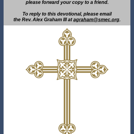
please forward your copy to a friend.
To reply to this devotional, please email
the Rev. Alex Graham III at
agraham@smec.org
.