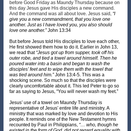
before Good Friday as Maundy Thursday because on
this day Jesus gave His disciples a new command.
And the command was all about love. Jesus said,
“I
give you a new commandment, that you love one
another. Just as I have loved you, you also should
love one another.”
John 13:34
But before Jesus told His disciples to love each other,
He first showed them how to do it. Earlier in John 13,
we read that
“Jesus got up from supper, took off his
outer robe, and tied a towel around himself. Then he
poured water into a basin and began to wash the
disciples’ feet and to wipe them with the towel that
was tied around him.”
John 13:4-5. This was a
shocking scene. So much so that the disciples were
clearly uncomfortable about it. This led Peter to go so
far as saying to Jesus, “You will never wash my feet.”
Jesus’ use of a towel on Maundy Thursday is
representative of Jesus’ entire life and ministry. A
ministry that was marked by love and devotion to His
people. It reminds one of the New Testament hymns
recounted by Paul in Philippians,
“… who, though he
existed in the form of God, did not regard equality with