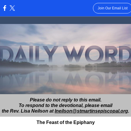
Join Our Email List
:
Please do not reply to this email.
To respond to the devotional, please email
the Rev. Lisa Neilson at
lneilson@stmartinsepiscopal.org
.
The Feast of the Epiphany