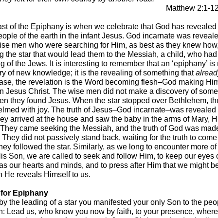
Matthew 2:1-1
st of the Epiphany is when we celebrate that God has revealed
eople of the earth in the infant Jesus. God incarnate was reveale
ise men who were searching for Him, as best as they knew how
ng the star that would lead them to the Messiah, a child, who ha
g of the Jews. It is interesting to remember that an ‘epiphany’ is 
ry of new knowledge; it is the revealing of something that
alread
 case, the revelation is the Word becoming flesh–God making Hi
n Jesus Christ. The wise men did not make a discovery of some
n they found Jesus. When the star stopped over Bethlehem, t
lmed with joy. The truth of Jesus–God incarnate–was revealed
ey arrived at the house and saw the baby in the arms of Mary, H
 They came seeking the Messiah, and the truth of God was ma
 They did not passively stand back, waiting for the truth to come
hey followed the star. Similarly, as we long to encounter more o
 His Son, we are called to seek and follow Him, to keep our eyes
 as our hearts and minds, and to press after Him that we might b
n He reveals Himself to us.
 for Epiphany
by the leading of a star you manifested your only Son to the peo
th: Lead us, who know you now by faith, to your presence, wher