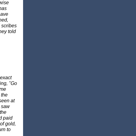
 wise
 has
have
ned,
d scribes
hey told
 exact
ing, "Go
 me
 the
 seen at
y saw
the
d paid
of gold,
rn to