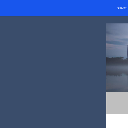
SHARE