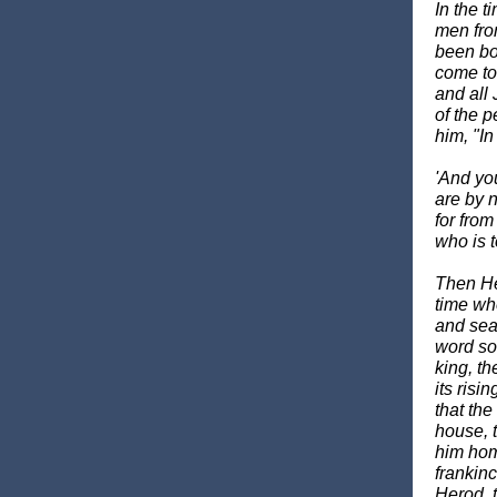
In the 
men fro
been bor
come to
and all 
of the 
him, "In
'And yo
are by 
for from
who is 
Then He
time wh
and sea
word so
king, th
its risi
that th
house, 
him homa
frankin
Herod, t