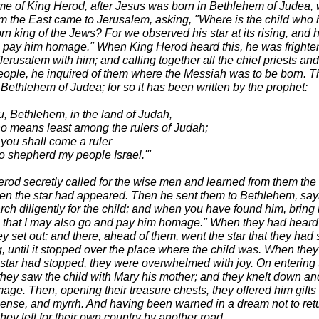
time of King Herod, after Jesus was born in Bethlehem of Judea,
m the East came to Jerusalem, asking, "Where is the child who
n king of the Jews? For we observed his star at its rising, and 
 pay him homage." When King Herod heard this, he was frighte
Jerusalem with him; and calling together all the chief priests an
people, he inquired of them where the Messiah was to be born. T
 Bethlehem of Judea; for so it has been written by the prophet:
u, Bethlehem, in the land of Judah,
no means least among the rulers of Judah;
 you shall come a ruler
to shepherd my people Israel.'"
rod secretly called for the wise men and learned from them the
en the star had appeared. Then he sent them to Bethlehem, say
rch diligently for the child; and when you have found him, bring
 that I may also go and pay him homage." When they had heard
ey set out; and there, ahead of them, went the star that they had
ng, until it stopped over the place where the child was. When the
e star had stopped, they were overwhelmed with joy. On entering 
they saw the child with Mary his mother; and they knelt down an
ge. Then, opening their treasure chests, they offered him gifts 
cense, and myrrh. And having been warned in a dream not to retu
hey left for their own country by another road.