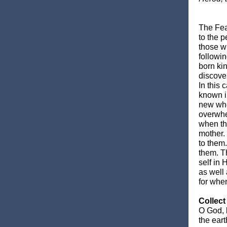
The Fea
to the p
those w
followi
born kin
discove
In this
known i
new whe
overwhe
when th
mother.
to them.
them. T
self in
as well
for whe
Collect
O God, 
the ear