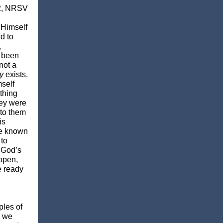
2, NRSV
 Himself
d to
,
d been
not a
y
exists.
mself
thing
hey were
 to them
is
de known
 to
f God’s
 open,
e ready
ples of
e we