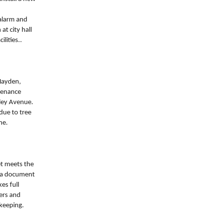
alarm and
t city hall
lities..
Hayden,
ntenance
nley Avenue.
due to tree
ne.
et meets the
 (a document
es full
pers and
-keeping.