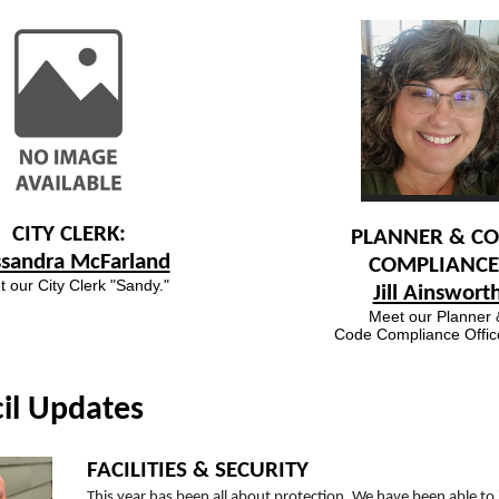
CITY CLERK:
PLANNER & C
ssandra McFarland
COMPLIANCE
 our City Clerk "Sandy."
Jill Ainswort
Meet our Planner 
Code Compliance Officer
il Updates
FACILITIES & SECURITY
This year has been all about protection. We have been able to 