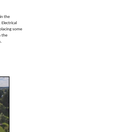
in the
Electrical
placing some
n the
.