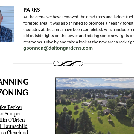
PARKS
At the arena we have removed the dead trees and ladder fuel 
forested area, it was also thinned to promote a healthy forest. 
upgrades at the arena have been completed, which include re
old outside lights on the tower and adding some new lights o
restrooms. Drive by and take a look at the new arena rock sign
gsonnen@daltongardens.com
ANNING
ZONING
ke Becker
n Sampert
tlin O'Brien
 Haunschild
ssa Cleveland