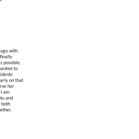
 ago with
finally
 possible.
wanted to
sidents
arly on that
rve her
.
I am
cks and
 both
ether.