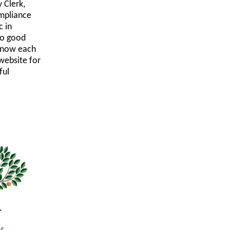
 Clerk,
mpliance
c in
to good
 know each
website for
ful