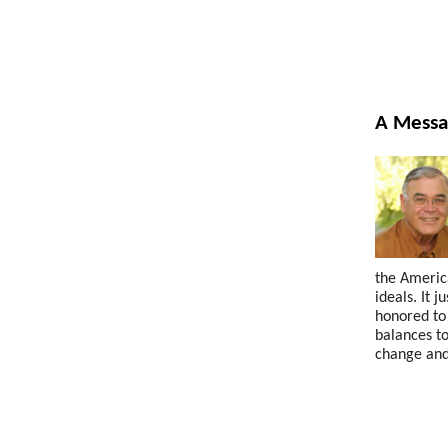
A Messa
the America
ideals. It 
honored to 
balances to
change and 