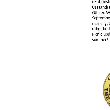
relationsh
Cassandra
Officer. W
September
music, ga
other bett
Picnic upd
summer!