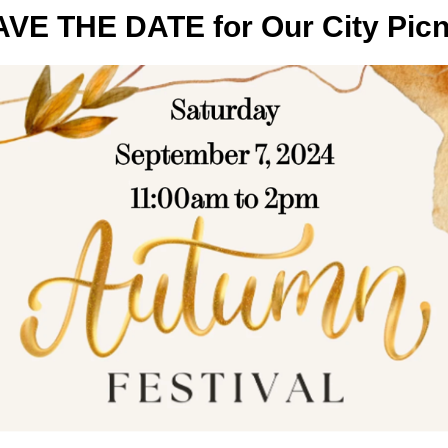
VE THE DATE for Our City Picn