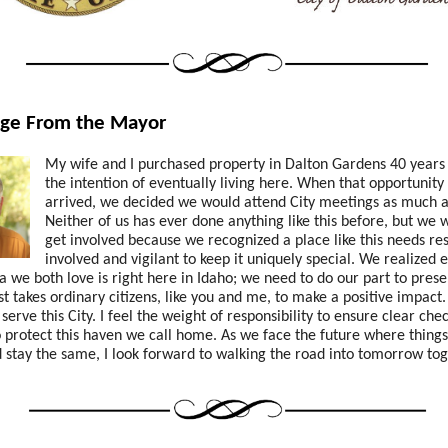
ge From the Mayor
My wife and I purchased property in Dalton Gardens 40 years
the intention of eventually living here. When that opportunity 
arrived, we decided we would attend City meetings as much as
Neither of us has ever done anything like this before, but we 
get involved because we recognized a place like this needs re
involved and vigilant to keep it uniquely special. We realized e
 we both love is right here in Idaho; we need to do our part to prese
just takes ordinary citizens, like you and me, to make a positive impact
serve this City.
I feel the weight of responsibility to ensure clear che
 protect this haven we call home. As we face the future where things
stay the same, I look forward to walking the road into tomorrow tog