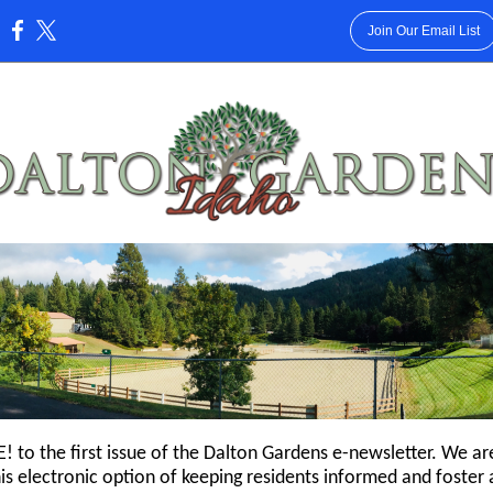
Join Our Email List
:
to the first issue of the Dalton Gardens e-newsletter. We ar
is electronic option of keeping residents informed and foster 