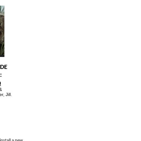
ODE
:
h
&
, Jill.
install a new