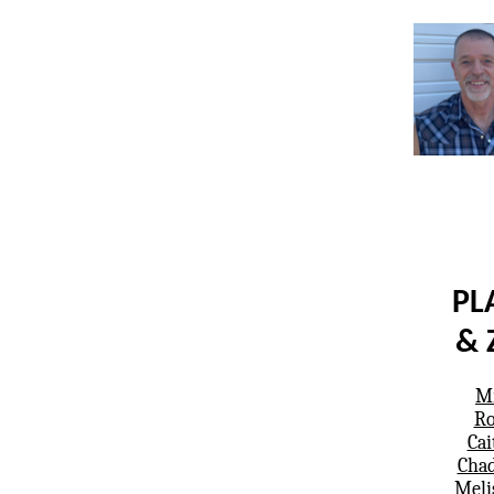
PL
& 
Mi
Ro
Cai
Chad
Meli