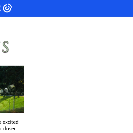
e excited
a closer