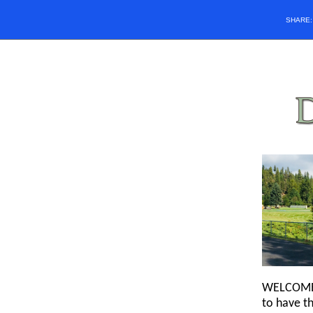
SHARE
WELCOME! 
to have th