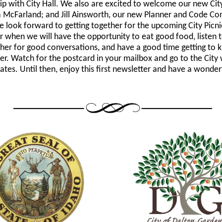
ip with City Hall. We also are excited to welcome our new City
 McFarland; and Jill Ainsworth, our new Planner and Code Co
e look forward to getting together for the upcoming City Picni
 when we will have the opportunity to eat good food, listen 
ther for good conversations, and have a good time getting to
er. Watch for the postcard in your mailbox and go to the City 
ates. Until then, enjoy this first newsletter and have a wonder