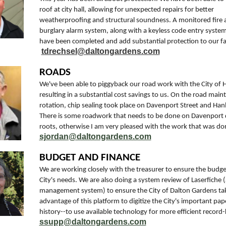
roof at city hall, allowing for unexpected repairs for better
weatherproofing and structural soundness. A monitored fire 
burglary alarm system, along with a keyless code entry system a
have been completed and add substantial protection to our faci
tdrechsel@daltongardens.com
ROADS
We've been able to piggyback our road work with the City of 
resulting in a substantial cost savings to us. On the road mai
rotation, chip sealing took place on Davenport Street and Ha
There is some roadwork that needs to be done on Davenport 
roots, otherwise I am very pleased with the work that was do
sjordan@daltongardens.com
BUDGET AND FINANCE
We are working closely with the treasurer to ensure the budg
City's needs. We are also doing a system review of Laserfiche
management system) to ensure the City of Dalton Gardens tak
advantage of this platform to digitize the City's important pa
history--to use available technology for more efficient record
ssupp@daltongardens.com