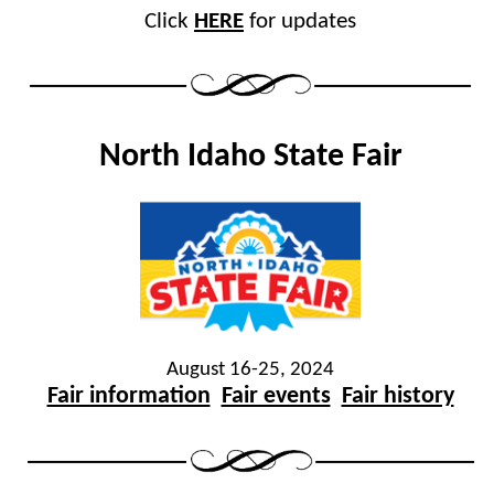
Click
HERE
for updates
North Idaho State Fair
August 16-25, 2024
Fair information
Fair events
Fair history