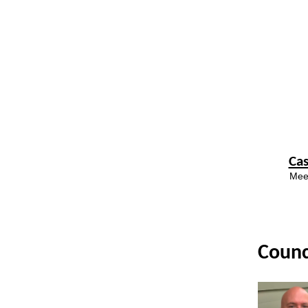
Ca
Meet
Counc