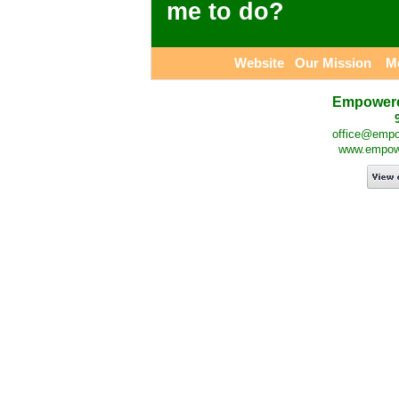
me to do?
Website
Our Mission
M
Empowered
office@empow
www.empower