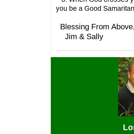
you be a Good Samarita
Blessing From Above
Jim & Sally
Lo