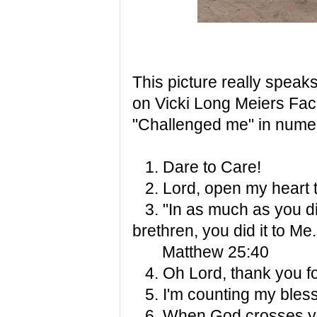
This picture really speaks
on Vicki Long Meiers Fa
"Challenged me" in nume
1. Dare to Care!
2. Lord, open my heart t
3. "In as much as you did
brethren, you did it to Me.
Matthew 25:40
4. Oh Lord, thank you for
5. I'm counting my bless
6. When God crosses your