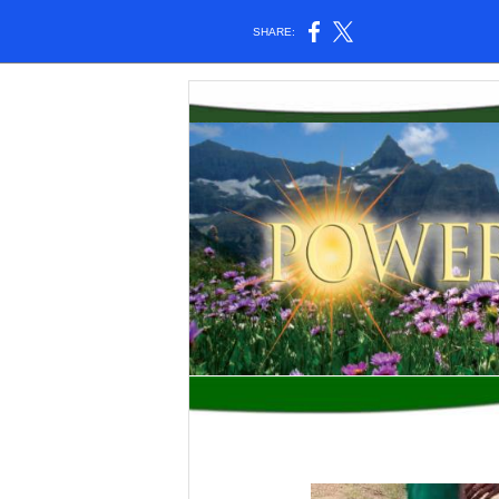
SHARE: