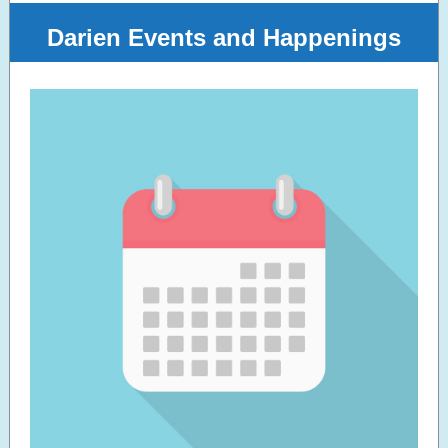
Darien Events and Happenings