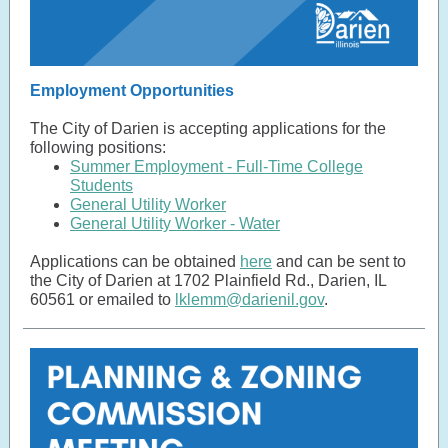
Employment Opportunities
The City of Darien is accepting applications for the
following positions:
Summer Employment - Full-Time College
Students
General Utility Worker
General Utility Worker - Water
Applications can be obtained
here
and can be sent to
the City of Darien at 1702 Plainfield Rd., Darien, IL
60561 or emailed to
lklemm@darienil.gov
.