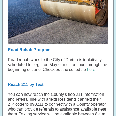
Road Rehab Program
Road rehab work for the City of Darien is tentatively
scheduled to begin on May 6 and continue through the
beginning of June. Check out the schedule
here
.
Reach 211 by Text
You can now reach the County's free 211 information
and referral line with a text! Residents can text their
ZIP code to 898211 to connect with a County operator,
who can provide referrals to assistance available near
them. Texting service will be available between 8 a.m.