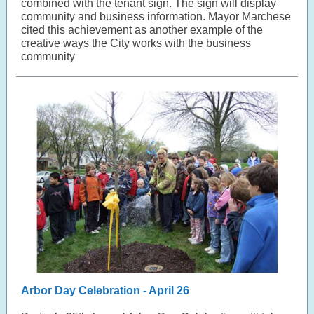
combined with the tenant sign. The sign will display
community and business information. Mayor Marchese
cited this achievement as another example of the
creative ways the City works with the business
community
Arbor Day Celebration - April 26