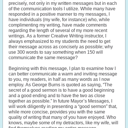
precisely, not only in my written messages but in each
of the communication tools I utilize. While many have
responded in a positive manner to my messages, I
have individuals (my wife, for instance) who, while
complimenting my writing, have made comments
regarding the length of several of my more recent
writings. As a former Creative Writing instructor, I
always emphasized to my students the need to get
their message across as concisely as possible; why
use 300 words to say something when 150 will
communicate the same message?
Beginning with this message, I plan to examine how I
can better communicate a warm and inviting message
to you, my readers, in half as many words as I now
employ. As George Burns is quoted as saying, “The
secret of a good sermon is to have a good beginning
and a good ending and to have the two as close
together as possible.” In future Mayor’s Messages, I
will work diligently in presenting a “good sermon” that,
while more concise, provides you with the same
quality of writing that many of you have enjoyed. Who
knows, maybe some of my detractors, like my wife, will