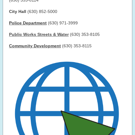
(630) 353-8114
City Hall
(630) 852-5000
Police Department
(630) 971-3999
Public Works Streets & Water
(630) 353-8105
Community Development
(630) 353-8115