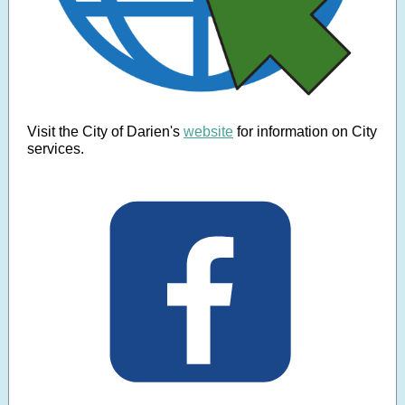
Visit the City of Darien's
website
for information on City
services.