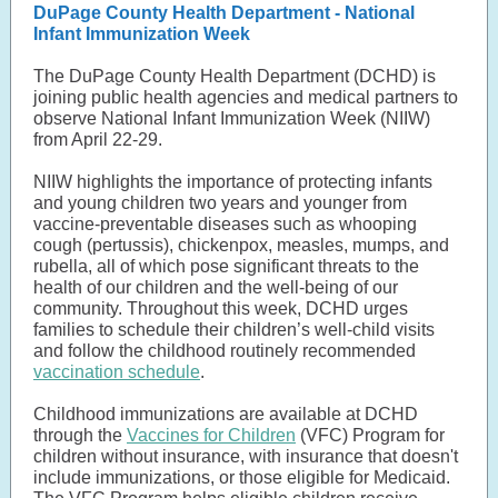
DuPage County Health Department - National
Infant Immunization Week
The DuPage County Health Department (DCHD) is
joining public health agencies and medical partners to
observe National Infant Immunization Week (NIIW)
from April 22-29.
NIIW highlights the importance of protecting infants
and young children two years and younger from
vaccine-preventable diseases such as whooping
cough (pertussis), chickenpox, measles, mumps, and
rubella, all of which pose significant threats to the
health of our children and the well-being of our
community. Throughout this week, DCHD urges
families to schedule their children’s well-child visits
and follow the childhood routinely recommended
vaccination schedule
.
Childhood immunizations are available at DCHD
through the
Vaccines for Children
(VFC) Program for
children without insurance, with insurance that doesn't
include immunizations, or those eligible for Medicaid.