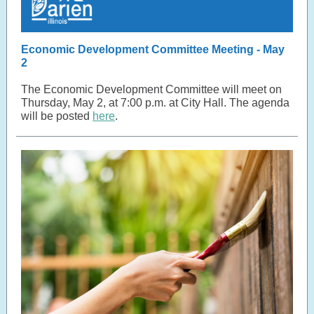
Economic Development Committee Meeting - May
2
The Economic Development Committee will meet on
Thursday, May 2, at 7:00 p.m. at City Hall. The agenda
will be posted
here
.