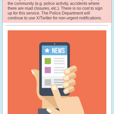
the community (e.g. police activity, accidents where
there are road closures, etc.). There is no cost to sign
up for this service. The Police Department will
continue to use X/Twitter for non-urgent notifications.