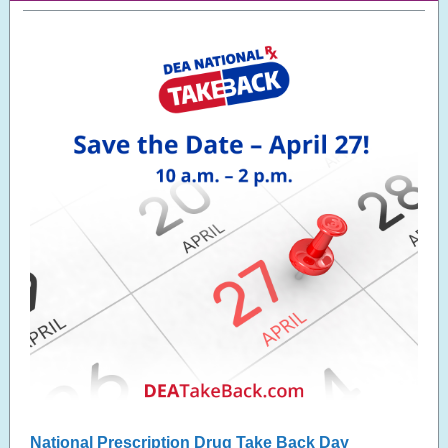
National Prescription Drug Take Back Day