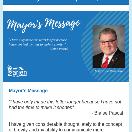
Mayor's Message
“I have only made this letter longer because I have not
had the time to make it shorter.”
- Blaise Pascal
I have given considerable thought lately to the concept
of brevity and my ability to communicate more