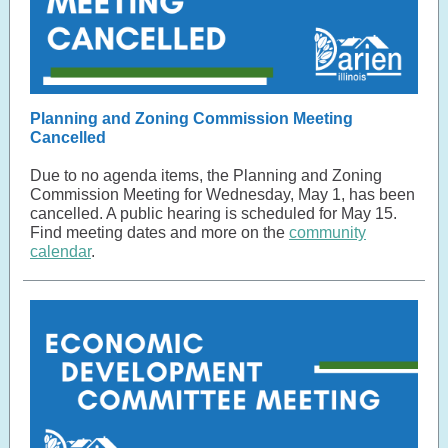
Planning and Zoning Commission Meeting
Cancelled
Due to no agenda items, the Planning and Zoning
Commission Meeting for Wednesday, May 1, has been
cancelled. A public hearing is scheduled for May 15.
Find meeting dates and more on the
community
calendar
.