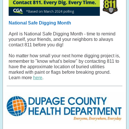
National Safe Digging Month
April is National Safe Digging Month - time to remind
yourself, your friends, and your neighbors to always
contact 811 before you dig!
No matter how small your next home digging project is,
remember to "know what's below" by contacting 811 to
have the approximate location of buried utilities
marked with paint or flags before breaking ground.
Learn more
here
.