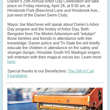
Darien’s 25th Annual Arbor Day Celebration will take
place on Friday morning, April 26, at 9:30 am, at
Hinsbrook Park (Beechnut Lane and Hinsbrook Ave.,
just west of the Darien Swim Club).
Mayor Joe Marchese will speak about Darien’s Arbor
Day program and the history of Arbor Day. Beth
Bengston from The Morton Arboretum will “edutain”
those families and friends in attendance with tree
knowledge. Darien police and Tri-State fire will briefly
educate the children in attendance on fire safety and
stranger danger. Hinsdale South HS Madrigal singers
will entertain with their magical voices too. Learn more
here
.
Special thanks to our Benefactors:
The Gift of Carl
Foundation
.