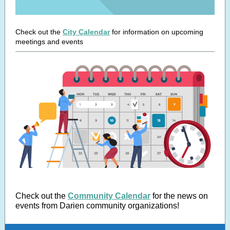
Check out the
City Calendar
for information on upcoming
meetings and events
Check out the
Community Calendar
for the news on
events from Darien community organizations!