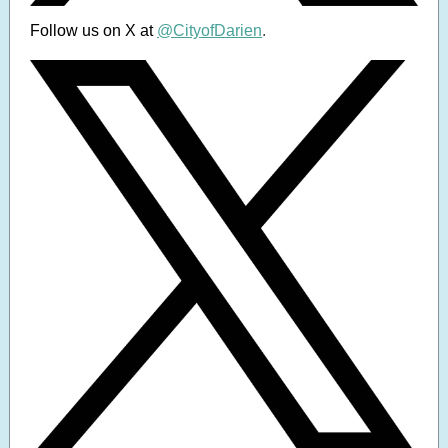
Follow us on X at
@CityofDarien
.