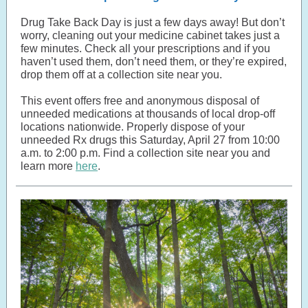
Drug Take Back Day is just a few days away! But don’t
worry, cleaning out your medicine cabinet takes just a
few minutes. Check all your prescriptions and if you
haven’t used them, don’t need them, or they’re expired,
drop them off at a collection site near you.
This event offers free and anonymous disposal of
unneeded medications at thousands of local drop-off
locations nationwide. Properly dispose of your
unneeded Rx drugs this Saturday, April 27 from 10:00
a.m. to 2:00 p.m. Find a collection site near you and
learn more
here
.