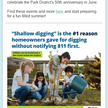
celebrate the Park District's 50th anniversary in June.
Find these events and more
here
and start preparing
for a fun filled summer!