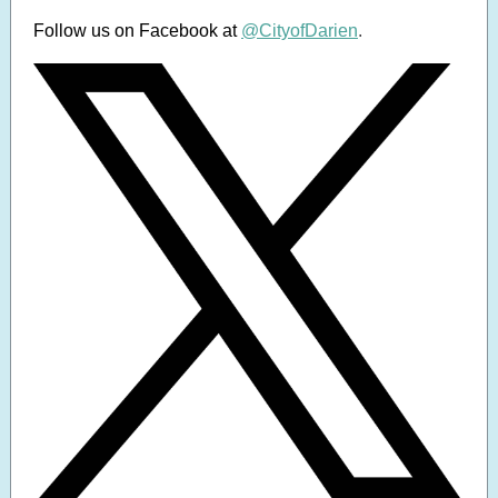
Follow us on Facebook at
@CityofDarien
.