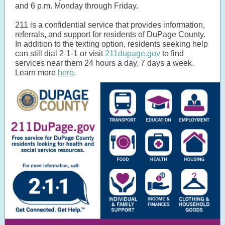
and 6 p.m. Monday through Friday.
211 is a confidential service that provides information,
referrals, and support for residents of DuPage County.
In addition to the texting option, residents seeking help
can still dial 2-1-1 or visit
211dupage.gov
to find
services near them 24 hours a day, 7 days a week.
Learn more
here
.