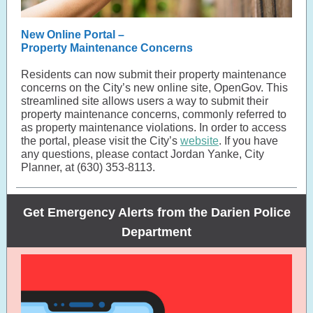
New Online Portal –
Property Maintenance Concerns
Residents can now submit their property maintenance
concerns on the City’s new online site, OpenGov. This
streamlined site allows users a way to submit their
property maintenance concerns, commonly referred to
as property maintenance violations. In order to access
the portal, please visit the City’s
website
. If you have
any questions, please contact Jordan Yanke, City
Planner, at (630) 353-8113.
Get Emergency Alerts from the Darien Police
Department