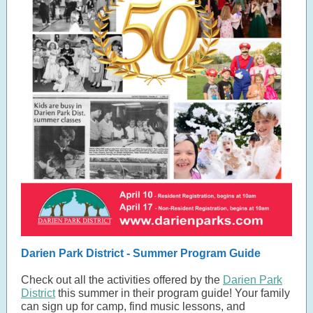
Darien Park District - Summer Program Guide
Check out all the activities offered by the
Darien Park
District
this summer in their program guide! Your family
can sign up for camp, find music lessons, and