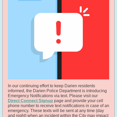
In our continuing effort to keep Darien residents
informed, the Darien Police Department is introducing
Emergency Notifications via text. Please visit our
Direct Connect Signup
page and provide your cell
phone number to receive text notifications in case of an
emergency. These texts will be sent at any time (day
and night) when an incident within the City may impact