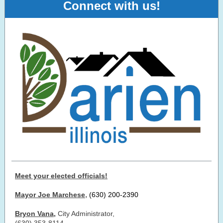
Connect with us!
Meet your elected officials!
,
Mayor Joe Marchese
(630) 200-2390
Bryon Vana
,
City Administrator,