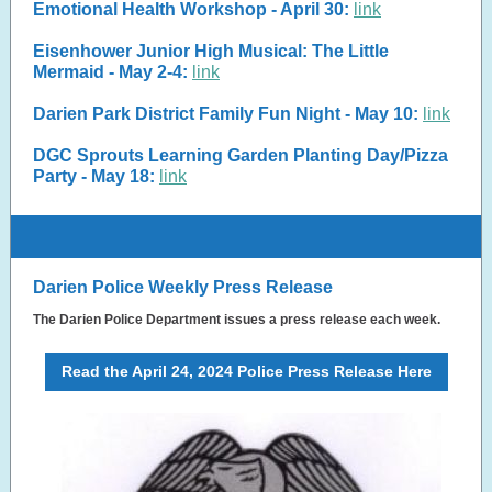
Emotional Health Workshop - April 30:
link
Eisenhower Junior High Musical: The Little
Mermaid - May 2-4:
link
Darien Park District Family Fun Night - May 10:
link
DGC Sprouts Learning Garden Planting Day/Pizza
Party - May 18:
link
Darien Police Weekly Press Release
The Darien Police Department issues a press release each week.
Read the April 24, 2024 Police Press Release Here