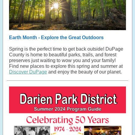
Earth Month - Explore the Great Outdoors
Spring is the perfect time to get back outside! DuPage
County is home to beautiful parks, trails, and forest
preserves just waiting to wow you and your family!
Find new places to explore this spring and summer at
Discover DuPage
and enjoy the beauty of our planet.