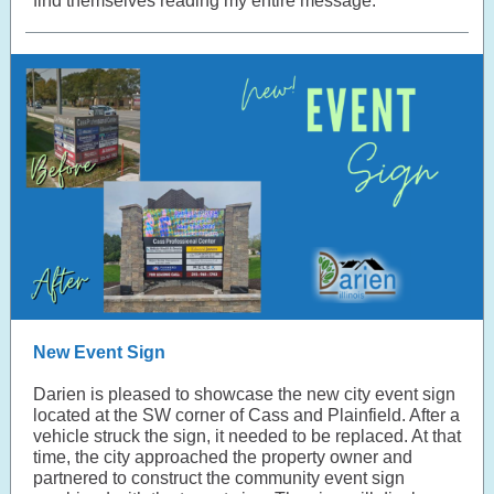
find themselves reading my entire message.
New Event Sign
Darien is pleased to showcase the new city event sign
located at the SW corner of Cass and Plainfield. After a
vehicle struck the sign, it needed to be replaced. At that
time, the city approached the property owner and
partnered to construct the community event sign