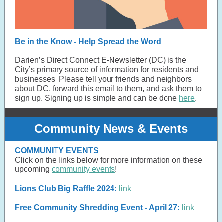
Be in the Know - Help Spread the Word
Darien’s Direct Connect E-Newsletter (DC) is the
City’s primary source of information for residents and
businesses. Please tell your friends and neighbors
about DC, forward this email to them, and ask them to
sign up. Signing up is simple and can be done
here
.
Community News & Events
COMMUNITY EVENTS
Click on the links below for more information on these
upcoming
community events
!
Lions Club Big Raffle 2024:
link
Free Community Shredding Event - April 27:
link