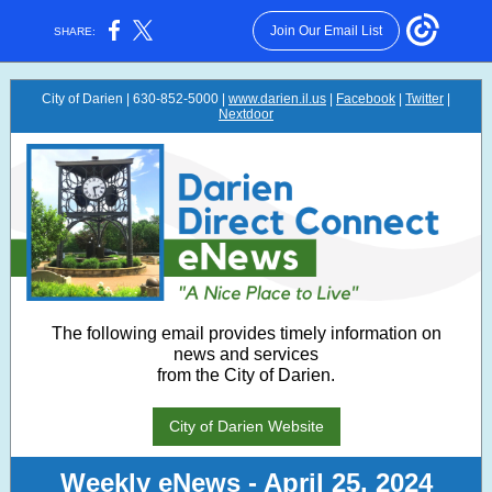
Join Our Email List
SHARE:
City of Darien | 630-852-5000 |
www.darien.il.us
|
Facebook
|
Twitter
|
Nextdoor
The following email provides timely information on
news and services
from the City of Darien.
City of Darien Website
Weekly eNews - April 25, 2024