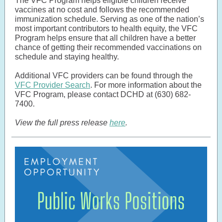
The VFC Program helps eligible children receive
vaccines at no cost and follows the recommended
immunization schedule. Serving as one of the nation’s
most important contributors to health equity, the VFC
Program helps ensure that all children have a better
chance of getting their recommended vaccinations on
schedule and staying healthy.
Additional VFC providers can be found through the
VFC Provider Search
. For more information about the
VFC Program, please contact DCHD at (630) 682-
7400.
View the full press release
here
.