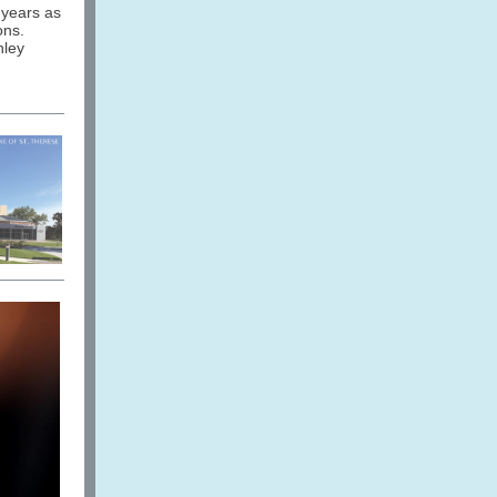
 years as
ons.
hley