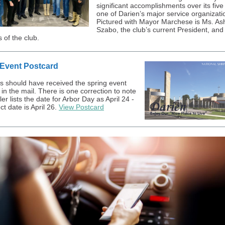
significant accomplishments over its five
one of Darien’s major service organizati
Pictured with Mayor Marchese is Ms. As
Szabo, the club’s current President, and
of the club.
 Event Postcard
s should have received the spring event
in the mail. There is one correction to note
ler lists the date for Arbor Day as April 24 -
ct date is April 26.
View Postcard