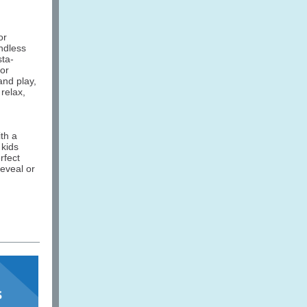
or
ndless
sta-
for
and play,
relax,
th a
 kids
rfect
reveal or