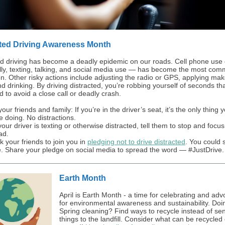
cted Driving Awareness Month
ed driving has become a deadly epidemic on our roads. Cell phone use
ally, texting, talking, and social media use — has become the most co
ion. Other risky actions include adjusting the radio or GPS, applying ma
d drinking. By driving distracted, you’re robbing yourself of seconds th
 to avoid a close call or deadly crash.
ur friends and family: If you’re in the driver’s seat, it’s the only thing 
e doing. No distractions.
 your driver is texting or otherwise distracted, tell them to stop and focu
ad.
k your friends to join you in
pledging not to drive distracted
. You could 
fe. Share your pledge on social media to spread the word — #JustDrive.
Earth Month
April is Earth Month - a time for celebrating and adv
for environmental awareness and sustainability. Do
Spring cleaning? Find ways to recycle instead of se
things to the landfill. Consider what can be recycled 