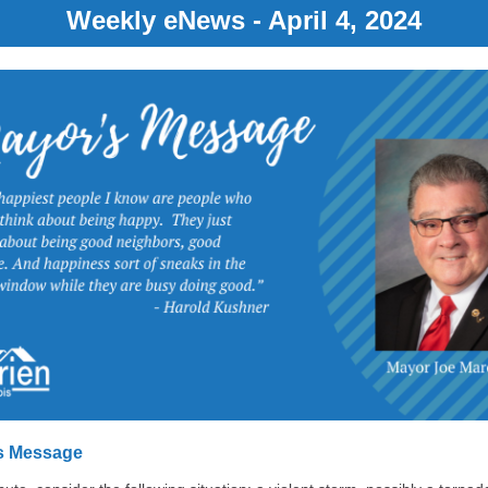
Weekly eNews - April 4, 2024
s Message