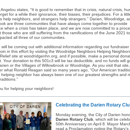
ngelou states, “It is good to remember that in crisis, natural crisis, h
rget for a while their ignorance, their biases, their prejudices. For a littl
s help neighbors, and strangers help strangers.” Darien, Woodridge, a
ook are three communities that have always come together to provide
ce when a crisis has taken place, and we are now committed to a proce
st those who are still suffering from the ramifications of the June 2021 t
pacted all three of our communities.
 will be coming out with additional information regarding our fundraiser
join in this effort by visiting the Woodridge Neighbors Helping Neighbor
 Relief site at woodridgenhn.org, and if possible, make a personal donat
rt. Your donation to this 501c3 will be tax deductible, and no funds will g
arien or the Villages of Willowbrook or Woodridge. As you visit that site
 what Ronald Reagan said so many years ago, “Our American traditio
 helping neighbor has always been one of our greatest strengths and 
raditions.”
u for helping your neighbors!
Celebrating the Darien Rotary Cl
Monday evening, the City of Darien hon
Darien Rotary Club
, which will be celeb
50th Anniversary on April 8. Mayor Mar
read a Proclamation noting the Rotary's