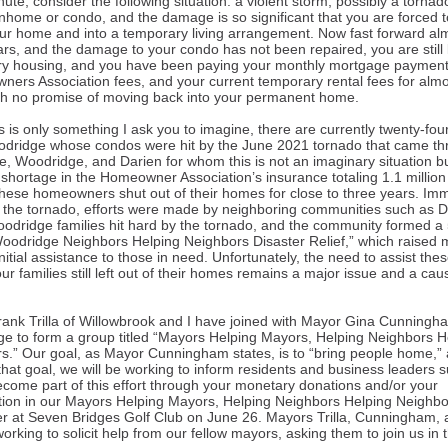
ute, consider the following situation: a violent storm, possibly a tornado
nhome or condo, and the damage is so significant that you are forced 
our home and into a temporary living arrangement. Now fast forward al
ars, and the damage to your condo has not been repaired, you are still l
y housing, and you have been paying your monthly mortgage payment
ers Association fees, and your current temporary rental fees for almo
th no promise of moving back into your permanent home.
s is only something I ask you to imagine, there are currently twenty-four
dridge whose condos were hit by the June 2021 tornado that came th
le, Woodridge, and Darien for whom this is not an imaginary situation b
A shortage in the Homeowner Association’s insurance totaling 1.1 million
 these homeowners shut out of their homes for close to three years. Im
g the tornado, efforts were made by neighboring communities such as D
oodridge families hit hard by the tornado, and the community formed a
Woodridge Neighbors Helping Neighbors Disaster Relief,” which raised 
nitial assistance to those in need. Unfortunately, the need to assist the
ur families still left out of their homes remains a major issue and a cau
ank Trilla of Willowbrook and I have joined with Mayor Gina Cunningh
e to form a group titled “Mayors Helping Mayors, Helping Neighbors H
s.” Our goal, as Mayor Cunningham states, is to “bring people home,” 
that goal, we will be working to inform residents and business leaders 
ecome part of this effort through your monetary donations and/or your
ation in our Mayors Helping Mayors, Helping Neighbors Helping Neighbo
er at Seven Bridges Golf Club on June 26. Mayors Trilla, Cunningham, an
orking to solicit help from our fellow mayors, asking them to join us in t