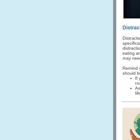
Distra
Distract
specific
distract
eating an
may need
Remind yo
should b
If
ro
As
li