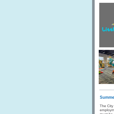
Summer
The City
employme