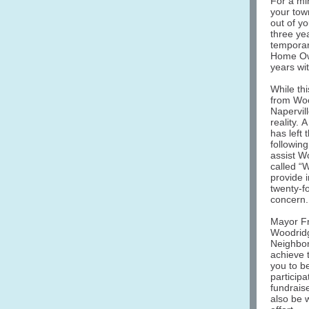
For a min
your tow
out of y
three ye
temporar
Home Own
years wi
While thi
from Woo
Napervil
reality. 
has left
followin
assist W
called “
provide i
twenty-fo
concern.
Mayor Fr
Woodridg
Neighbor
achieve 
you to b
particip
fundrais
also be w