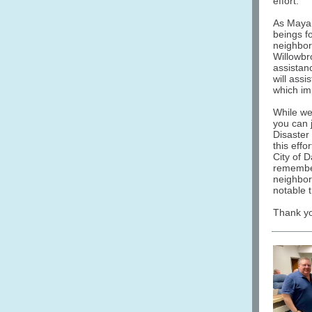
effort.
As Maya A
beings fo
neighbor
Willowbr
assistan
will assi
which im
While we
you can 
Disaster
this effo
City of D
remember
neighbor
notable t
Thank yo