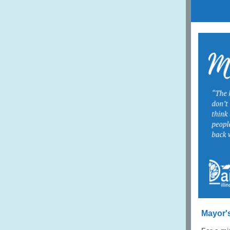
Mayor'