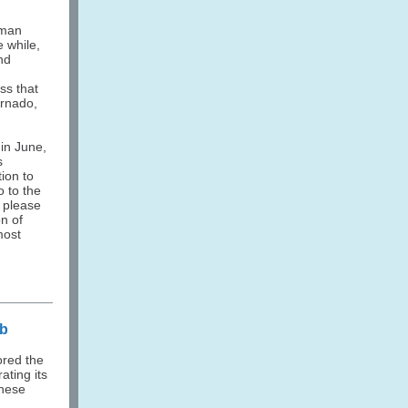
uman
e while,
nd
ss that
ornado,
 in June,
s
ion to
o to the
, please
n of
most
ub
ored the
rating its
chese