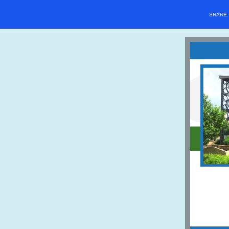
SHARE