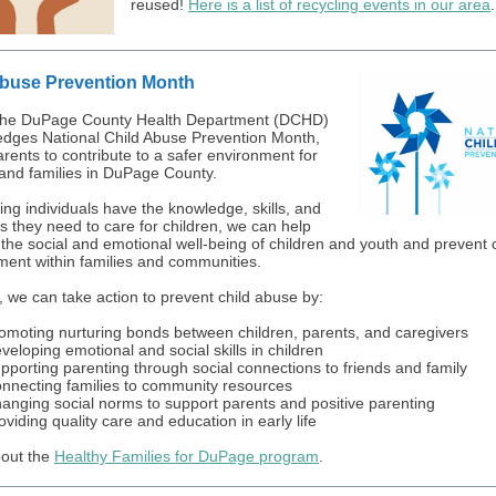
reused!
Here is a list of recycling events in our area
.
Abuse Prevention Month
, the DuPage County Health Department (DCHD)
dges National Child Abuse Prevention Month,
arents to contribute to a safer environment for
 and families in DuPage County.
ing individuals have the knowledge, skills, and
s they need to care for children, we can help
the social and emotional well-being of children and youth and prevent c
ment within families and communities.
, we can take action to prevent child abuse by:
omoting nurturing bonds between children, parents, and caregivers
veloping emotional and social skills in children
pporting parenting through social connections to friends and family
nnecting families to community resources
anging social norms to support parents and positive parenting
oviding quality care and education in early life
out the
Healthy Families for DuPage program
.