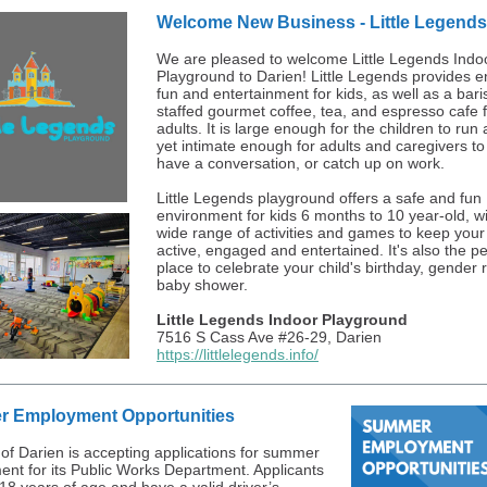
Welcome New Business - Little Legends
We are pleased to welcome Little Legends Indo
Playground to Darien! Little Legends provides e
fun and entertainment for kids, as well as a bari
staffed gourmet coffee, tea, and espresso cafe 
adults. It is large enough for the children to run 
yet intimate enough for adults and caregivers to 
have a conversation, or catch up on work.
Little Legends playground offers a safe and fun
environment for kids 6 months to 10 year-old, wi
wide range of activities and games to keep your
active, engaged and entertained. It's also the pe
place to celebrate your child's birthday, gender 
baby shower.
Little Legends Indoor Playground
7516 S Cass Ave #26-29, Darien
https://littlelegends.info/
 Employment Opportunities
 of Darien is accepting applications for summer
nt for its Public Works Department. Applicants