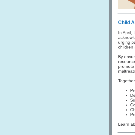
Child 
In April
acknowle
urging p
children
By ensur
resource
promote 
maltreat
Together
Pr
De
Su
Co
Ch
Pr
Learn ab