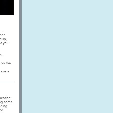
 —
mmon
keup,
at you
you
s on the
save a
ocating
ing some
nding
or