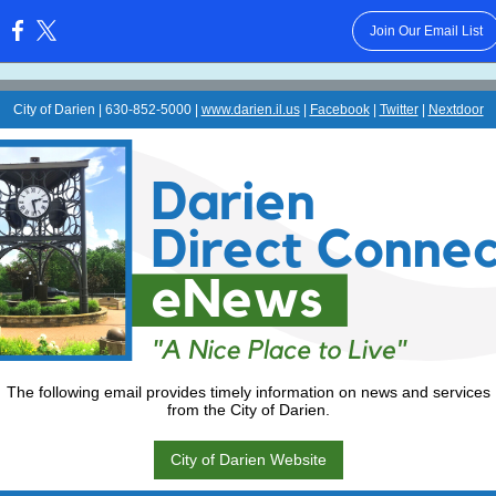
Join Our Email List
:
City of Darien | 630-852-5000 |
www.darien.il.us
|
Facebook
|
Twitter
|
Nextdoor
The following email provides timely information on news and services
from the City of Darien.
City of Darien Website