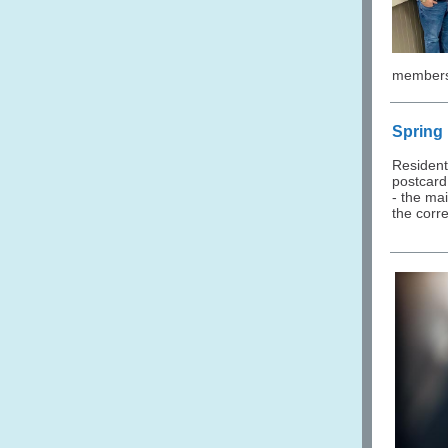
members 
Spring
Resident
postcard 
- the mai
the corre