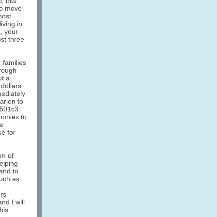
, hits
to move
most
iving in
, your
st three
 families
rough
ut a
 dollars
mediately
arien to
 501c3
monies to
se
se for
am of
elping
and to
such as
rs
d I will
his