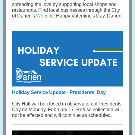
spreading the love by supporting local shops and
restaurants. Find local businesses through the City
of Darien's
Website
. Happy Valentine's Day, Darien!
Holiday Service Update - Presidents' Day
City Hall will be closed in observation of Presidents
Day on Monday, February 17. Refuse collection will
not be affected and will continue as scheduled.