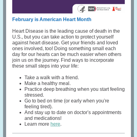
February is American Heart Month
Heart Disease is the leading cause of death in the
U.S., but you can take action to protect yourself
against heart disease. Get your friends and loved
ones involved, too! Doing something small each
day for our hearts can be much easier when others
join us on the journey. Find ways to incorporate
these small steps into your life:
Take a walk with a friend.
Make a healthy meal.
Practice deep breathing when you start feeling
stressed.
Go to bed on time (or early when you're
feeling tired).
And stay up to date on doctor's appointments
and medications!
Learn more
here
.