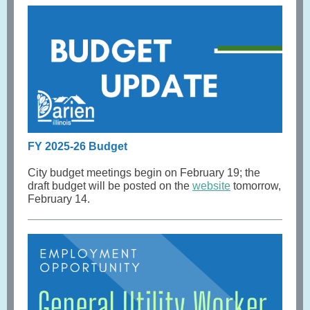
FY 2025-26 Budget
City budget meetings begin on February 19; the
draft budget will be posted on the
website
tomorrow,
February 14.