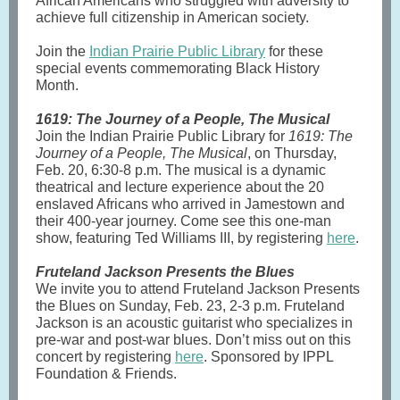
African Americans who struggled with adversity to
achieve full citizenship in American society.
Join the
Indian Prairie Public Library
for these
special events commemorating Black History
Month.
1619: The Journey of a People, The Musical
Join the Indian Prairie Public Library for
1619: The
Journey of a People, The Musical
, on Thursday,
Feb. 20, 6:30-8 p.m. The musical is a dynamic
theatrical and lecture experience about the 20
enslaved Africans who arrived in Jamestown and
their 400-year journey. Come see this one-man
show, featuring Ted Williams III, by registering
here
.
Fruteland Jackson Presents the Blues
We invite you to attend Fruteland Jackson Presents
the Blues on Sunday, Feb. 23, 2-3 p.m. Fruteland
Jackson is an acoustic guitarist who specializes in
pre-war and post-war blues. Don’t miss out on this
concert by registering
here
. Sponsored by IPPL
Foundation & Friends.