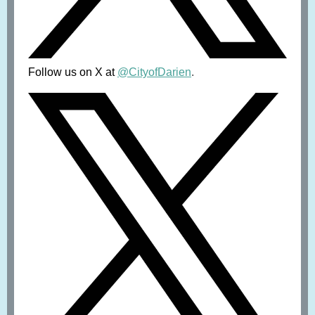
Follow us on X at
@CityofDarien
.