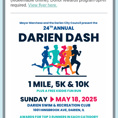
(redeemable online). Donor rewards program opt-in
required.
View flyer here.