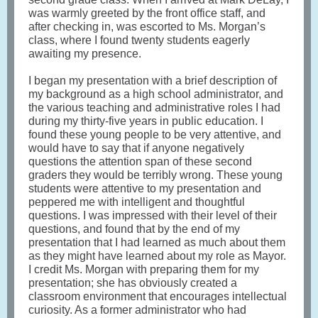
was warmly greeted by the front office staff, and
after checking in, was escorted to Ms. Morgan’s
class, where I found twenty students eagerly
awaiting my presence.
I began my presentation with a brief description of
my background as a high school administrator, and
the various teaching and administrative roles I had
during my thirty-five years in public education. I
found these young people to be very attentive, and
would have to say that if anyone negatively
questions the attention span of these second
graders they would be terribly wrong. These young
students were attentive to my presentation and
peppered me with intelligent and thoughtful
questions. I was impressed with their level of their
questions, and found that by the end of my
presentation that I had learned as much about them
as they might have learned about my role as Mayor.
I credit Ms. Morgan with preparing them for my
presentation; she has obviously created a
classroom environment that encourages intellectual
curiosity. As a former administrator who had