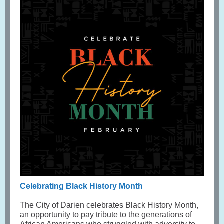
Celebrating Black History Month
The City of Darien celebrates Black History Month,
an opportunity to pay tribute to the generations of