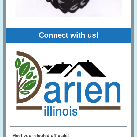
Connect with us!
Meet your elected officials!