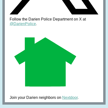
Follow the Darien Police Department on X at
@DarienPolice
.
Join your Darien neighbors on
Nextdoor
.