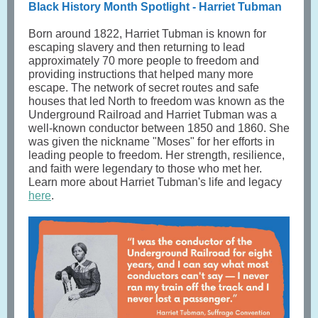
Black History Month Spotlight - Harriet Tubman
Born around 1822, Harriet Tubman is known for
escaping slavery and then returning to lead
approximately 70 more people to freedom and
providing instructions that helped many more
escape. The network of secret routes and safe
houses that led North to freedom was known as the
Underground Railroad and Harriet Tubman was a
well-known conductor between 1850 and 1860. She
was given the nickname "Moses" for her efforts in
leading people to freedom. Her strength, resilience,
and faith were legendary to those who met her.
Learn more about Harriet Tubman's life and legacy
here
.