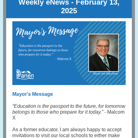
Weekly eNews - February 13 ,
2025
Mayor's Message
“Education is the passport to the future, for tomorrow
belongs to those who prepare for it today.”
- Malcom
X
As a former educator, I am always happy to accept
invitations to visit our local schools to either make