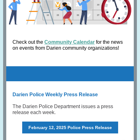
Check out the
Community Calendar
for the news
on events from Darien community organizations!
Darien Police Weekly Press Release
The Darien Police Department issues a press
release each week.
February 12, 2025 Police Press Release