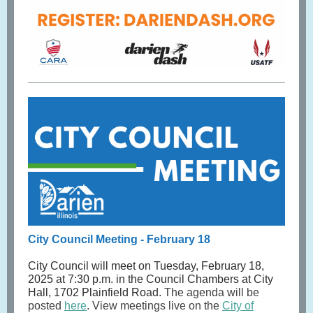
City Council Meeting - February 18
City Council will meet on Tuesday, February 18,
2025 at 7:30 p.m. in the Council Chambers at City
Hall, 1702 Plainfield Road.
The agenda will be
posted
here
. View meetings live on the
City of