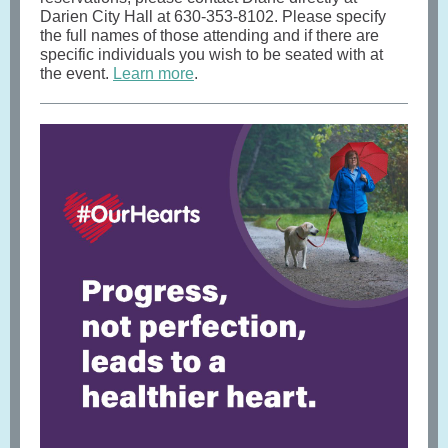
Darien City Hall at 630-353-8102. Please specify
the full names of those attending and if there are
specific individuals you wish to be seated with at
the event.
Learn more
.