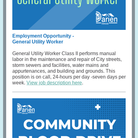
Employment Opportunity -
General Utility Worker
General Utility Worker Class II performs manual
labor in the maintenance and repair of City streets,
storm sewers and facilities, water mains and
appurtenances, and building and grounds. This
position is on call, 24-hours per day -seven days per
week.
View job description here
.