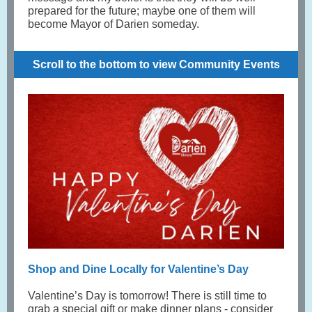
prepared for the future; maybe one of them will
become Mayor of Darien someday.
Scroll to the bottom to view Community Events
Shop and Dine Locally for Valentine’s Day
Valentine’s Day is tomorrow! There is still time to
grab a special gift or make dinner plans - consider