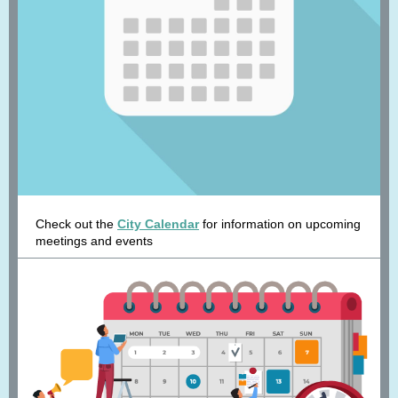
Check out the
City Calendar
for information on upcoming
meetings and events