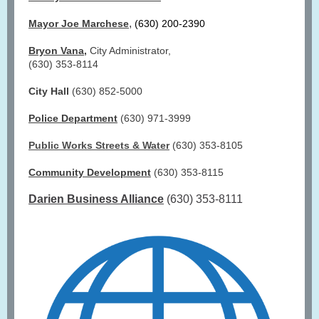
,
Mayor Joe Marchese
(630) 200-2390
Bryon Vana
,
City Administrator,
(630) 353-8114
City Hall
(630) 852-5000
Police Department
(630) 971-3999
Public Works Streets & Water
(630) 353-8105
Community Development
(630) 353-8115
Darien Business Alliance
(630) 353-8111