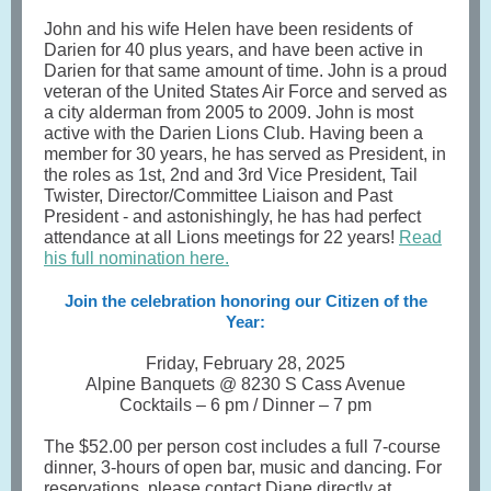
John and his wife Helen have been residents of
Darien for 40 plus years, and have been active in
Darien for that same amount of time. John is a proud
veteran of the United States Air Force and served as
a city alderman from 2005 to 2009. John is most
active with the Darien Lions Club. Having been a
member for 30 years, he has served as President, in
the roles as 1st, 2nd and 3rd Vice President, Tail
Twister, Director/Committee Liaison and Past
President - and astonishingly, he has had perfect
attendance at all Lions meetings for 22 years!
Read
his full nomination here
.
Join the celebration honoring our Citizen of the
Year:
Friday, February 28, 2025
Alpine Banquets @ 8230 S Cass Avenue
Cocktails – 6 pm / Dinner – 7 pm
The $52.00 per person cost includes a full 7-course
dinner, 3-hours of open bar, music and dancing. For
reservations, please contact Diane directly at