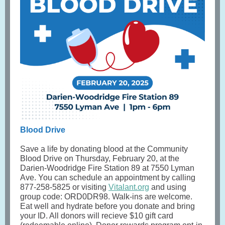
Blood Drive
Save a life by donating blood at the Community
Blood Drive on Thursday, February 20, at the
Darien-Woodridge Fire Station 89 at 7550 Lyman
Ave. You can schedule an appointment by calling
877-258-5825 or visiting
Vitalant.org
and using
group code: ORD0DR98. Walk-ins are welcome.
Eat well and hydrate before you donate and bring
your ID. All donors will recieve $10 gift card