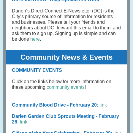
Darien’s Direct Connect E-Newsletter (DC) is the
City’s primary source of information for residents
and businesses. Please tell your friends and
neighbors about DC, forward this email to them, and
ask them to sign up. Signing up is simple and can
be done
here
.
Community News & Events
COMMUNITY EVENTS
Click on the links below for more information on
these upcoming
community events
!
Community Blood Drive - February 20:
link
Darien Garden Club Sprouts Meeting - February
26:
link