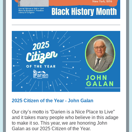
2025 Citizen of the Year - John Galan
Our city’s motto is “Darien is a Nice Place to Live”
and it takes many people who believe in this adage
to make it so. This year, we are honoring John
Galan as our 2025 Citizen of the Year.