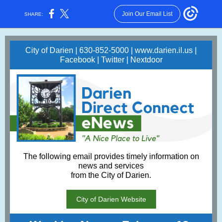
Join Our Email List
SHARE:
City of Darien | 630-852-5000 |
www.darien.il.us
|
Facebook
|
Twitter
|
Nextdoor
The following email provides timely information on
news and services
from the City of Darien.
City of Darien Website