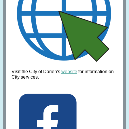
Visit the City of Darien's
website
for information on
City services.