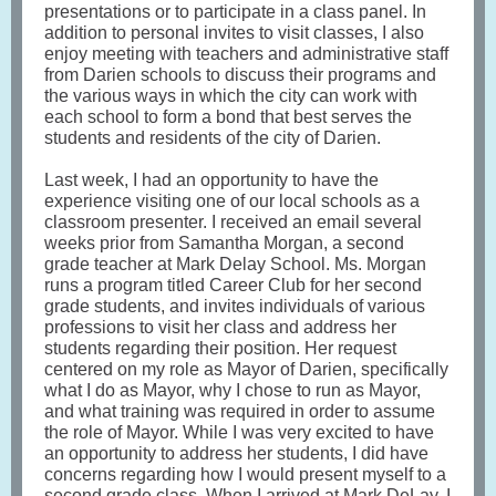
presentations or to participate in a class panel. In
addition to personal invites to visit classes, I also
enjoy meeting with teachers and administrative staff
from Darien schools to discuss their programs and
the various ways in which the city can work with
each school to form a bond that best serves the
students and residents of the city of Darien.
Last week, I had an opportunity to have the
experience visiting one of our local schools as a
classroom presenter. I received an email several
weeks prior from Samantha Morgan, a second
grade teacher at Mark Delay School. Ms. Morgan
runs a program titled Career Club for her second
grade students, and invites individuals of various
professions to visit her class and address her
students regarding their position. Her request
centered on my role as Mayor of Darien, specifically
what I do as Mayor, why I chose to run as Mayor,
and what training was required in order to assume
the role of Mayor. While I was very excited to have
an opportunity to address her students, I did have
concerns regarding how I would present myself to a
second grade class. When I arrived at Mark DeLay, I