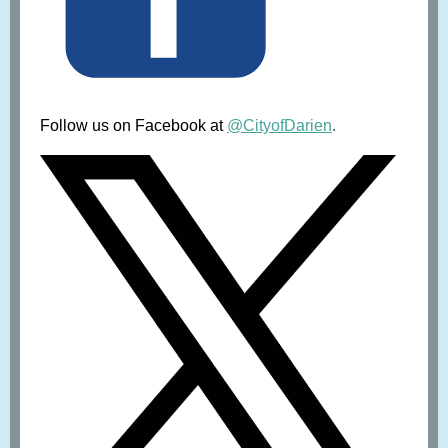
Follow us on Facebook at
@CityofDarien
.