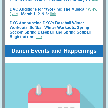
Citizen of the Year Celebration - February 28:
link
DAC Auditions for "Working: The Musical"
(view
flyer)
- March 1, 2, & 8:
link
DYC Announcing DYC's Baseball Winter
Workouts, Softball Winter Workouts, Spring
Soccer, Spring Baseball, and Spring Softball
Registrations:
link
Darien Events and Happenings