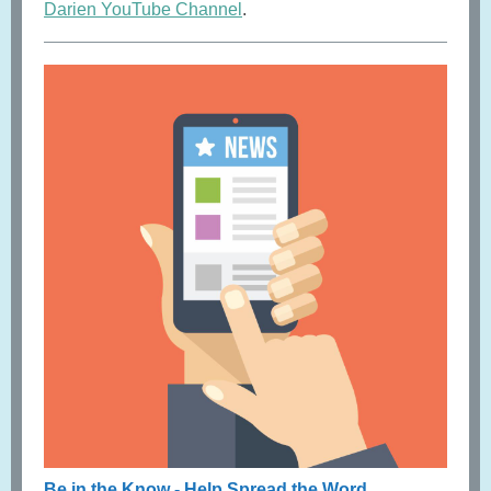
Darien YouTube Channel
.
Be in the Know - Help Spread the Word