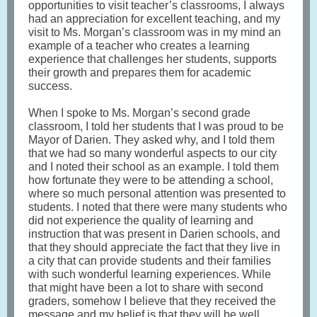
opportunities to visit teacher’s classrooms, I always
had an appreciation for excellent teaching, and my
visit to Ms. Morgan’s classroom was in my mind an
example of a teacher who creates a learning
experience that challenges her students, supports
their growth and prepares them for academic
success.
When I spoke to Ms. Morgan’s second grade
classroom, I told her students that I was proud to be
Mayor of Darien. They asked why, and I told them
that we had so many wonderful aspects to our city
and I noted their school as an example. I told them
how fortunate they were to be attending a school,
where so much personal attention was presented to
students. I noted that there were many students who
did not experience the quality of learning and
instruction that was present in Darien schools, and
that they should appreciate the fact that they live in
a city that can provide students and their families
with such wonderful learning experiences. While
that might have been a lot to share with second
graders, somehow I believe that they received the
message and my belief is that they will be well