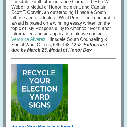
Hinsdale South alumni Lance Corporal Lester W.
Weber, a Medal of Honor recipient, and Captain
Scott T. Corwin, an outstanding Hinsdale South
athlete and graduate of West Point. The scholarship
award is based on a winning essay written on the
topic of “My Responsibility to America.” For further
information and an application, please contact
Veronica Alvarez
, Hinsdale South Counseling &
Social Work Offices, 630-468-4252.
Entries are
due by March 25, Medal of Honor Day
.
Spring Sign Recycling Event