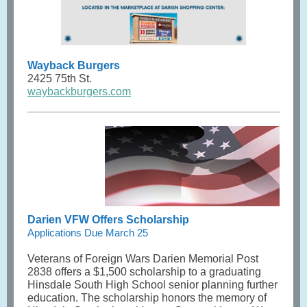
Wayback Burgers
2425 75th St.
waybackburgers.com
Darien VFW Offers Scholarship
Applications Due March 25
Veterans of Foreign Wars Darien Memorial Post
2838 offers a $1,500 scholarship to a graduating
Hinsdale South High School senior planning further
education. The scholarship honors the memory of