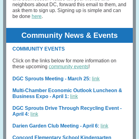
neighbors about DC, forward this email to them, and
ask them to sign up. Signing up is simple and can
be done
here
.
Community News & Events
COMMUNITY EVENTS
Click on the links below for more information on
these upcoming
community events
!
DGC Sprouts Meeting - March 25:
link
Multi-Chamber Economic Outlook Luncheon &
Business Expo - April 1:
link
DGC Sprouts Drive Through Recycling Event -
April 4:
link
Darien Garden Club Meeting - April 6:
link
Concord Elementary School Kindergarten