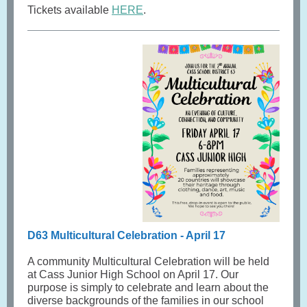
Tickets available
HERE
.
D63 Multicultural Celebration - April 17
A community Multicultural Celebration will be held
at Cass Junior High School on April 17. Our
purpose is simply to celebrate and learn about the
diverse backgrounds of the families in our school