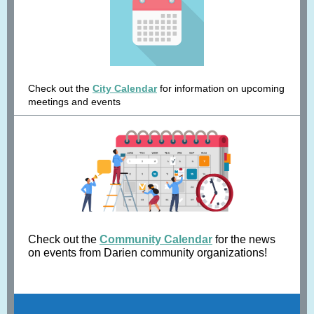
Check out the
City Calendar
for information on upcoming
meetings and events
Check out the
Community Calendar
for the news
on events from Darien community organizations!