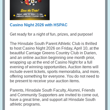
Casino Night 2026 with HSPAC
Get ready for a night of fun, prizes, and purpose!
The Hinsdale South Parent Athletic Club is thrilled
to host Casino Night 2026 on Friday, April 10, at the
beautiful Carriage Greens Country Club in Darien,
and an online auction beginning one month prior,
wrapping up at the end of Casino Night for a full
evening of winning opportunities. Auction items will
include event tickets, sports memorabilia, and more,
offering something for everyone. You do not need to
be present to receive your auction items.
Parents, Hinsdale South Faculty, Alumni, Friends
and Community Supporters are invited to come out,
have a great time, and support all Hinsdale South
athletic programs.