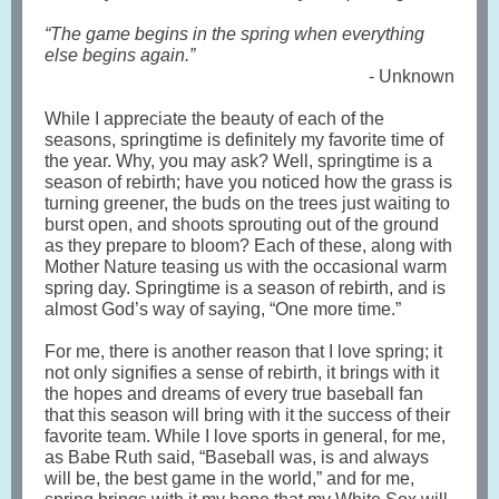
“The game begins in the spring when everything
else begins again.”
- Unknown
While I appreciate the beauty of each of the
seasons, springtime is definitely my favorite time of
the year. Why, you may ask? Well, springtime is a
season of rebirth; have you noticed how the grass is
turning greener, the buds on the trees just waiting to
burst open, and shoots sprouting out of the ground
as they prepare to bloom? Each of these, along with
Mother Nature teasing us with the occasional warm
spring day. Springtime is a season of rebirth, and is
almost God’s way of saying, “One more time.”
For me, there is another reason that I love spring; it
not only signifies a sense of rebirth, it brings with it
the hopes and dreams of every true baseball fan
that this season will bring with it the success of their
favorite team. While I love sports in general, for me,
as Babe Ruth said, “Baseball was, is and always
will be, the best game in the world,” and for me,