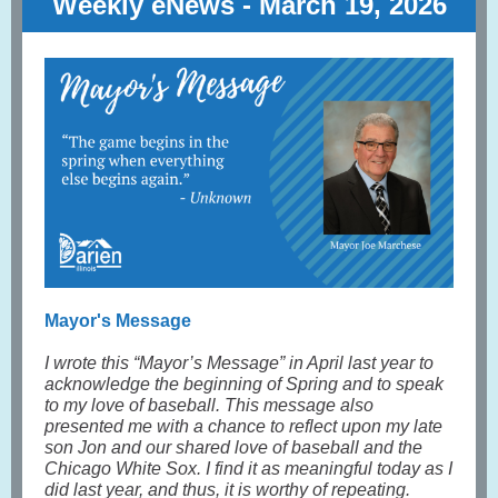
Weekly eNews - March 19, 2026
Mayor's Message
I wrote this “Mayor’s Message” in April last year to
acknowledge the beginning of Spring and to speak
to my love of baseball. This message also
presented me with a chance to reflect upon my late
son Jon and our shared love of baseball and the
Chicago White Sox. I find it as meaningful today as I
did last year, and thus, it is worthy of repeating.