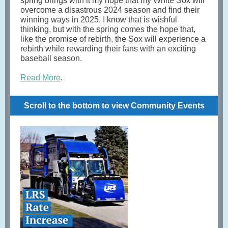
spring brings with it my hope that my White Sox will
overcome a disastrous 2024 season and find their
winning ways in 2025. I know that is wishful
thinking, but with the spring comes the hope that,
like the promise of rebirth, the Sox will experience a
rebirth while rewarding their fans with an exciting
baseball season.
Read More
.
Scroll to the bottom to view Community Events