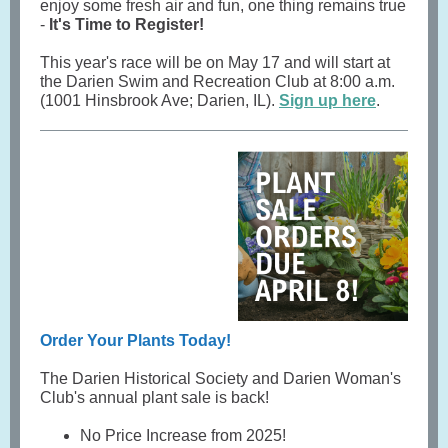
enjoy some fresh air and fun, one thing remains true
-
It's Time to Register!
This year's race will be on May 17 and will start at
the Darien Swim and Recreation Club at 8:00 a.m.
(1001 Hinsbrook Ave; Darien, IL).
Sign up here
.
Order Your Plants Today!
The Darien Historical Society and Darien Woman's
Club's annual plant sale is back!
No Price Increase from 2025!