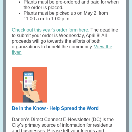
Plants must be pre-ordered and paid for when
the order is placed.
Plants must be picked up on May 2, from
11:00 a.m. to 1:00 p.m.
Check out this year's order form here.
The deadline
to submit your order is Wednesday, April 8! All
proceeds will go towards the efforts of both
organizations to benefit the community.
View the
flyer.
Be in the Know - Help Spread the Word
Darien’s Direct Connect E-Newsletter (DC) is the
City’s primary source of information for residents
and businesses. Please tell your friends and