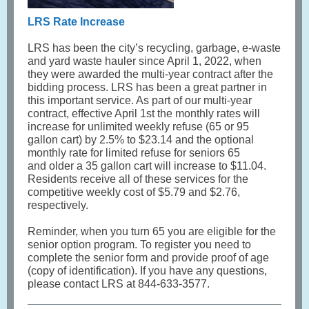
LRS Rate Increase
LRS has been the city’s recycling, garbage, e-waste
and yard waste hauler since April 1, 2022, when
they were awarded the multi-year contract after the
bidding process. LRS has been a great partner in
this important service. As part of our multi-year
contract, effective April 1st the monthly rates will
increase for unlimited weekly refuse (65 or 95
gallon cart) by 2.5% to $23.14 and the optional
monthly rate for limited refuse for seniors 65
and older a 35 gallon cart will increase to $11.04.
Residents receive all of these services for the
competitive weekly cost of $5.79 and $2.76,
respectively.
Reminder, when you turn 65 you are eligible for the
senior option program. To register you need to
complete the senior form and provide proof of age
(copy of identification). If you have any questions,
please contact LRS at 844-633-3577.