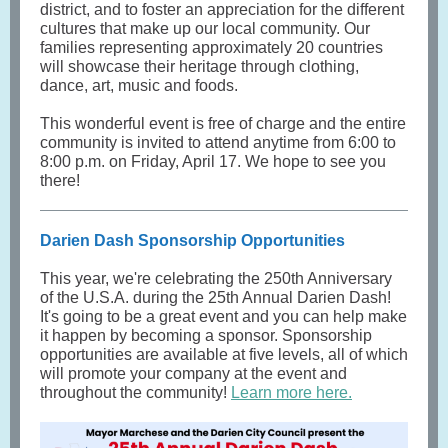
district, and to foster an appreciation for the different
cultures that make up our local community. Our
families representing approximately 20 countries
will showcase their heritage through clothing,
dance, art, music and foods.
This wonderful event is free of charge and the entire
community is invited to attend anytime from 6:00 to
8:00 p.m. on Friday, April 17. We hope to see you
there!
Darien Dash Sponsorship Opportunities
This year, we're celebrating the 250th Anniversary
of the U.S.A. during the 25th Annual Darien Dash!
It's going to be a great event and you can help make
it happen by becoming a sponsor. Sponsorship
opportunities are available at five levels, all of which
will promote your company at the event and
throughout the community!
Learn more here.