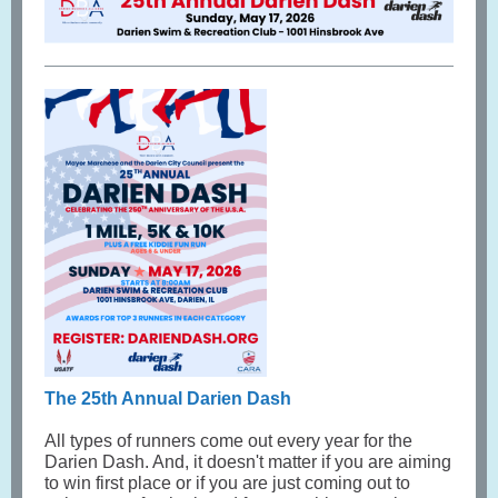
The 25th Annual Darien Dash
All types of runners come out every year for the
Darien Dash. And, it doesn't matter if you are aiming
to win first place or if you are just coming out to