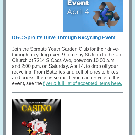
DGC Sprouts Drive Through Recycling Event
Join the Sprouts Youth Garden Club for their drive-
through recycling event! Come by St John Lutheran
Church at 7214 S Cass Ave, between 10:00 a.m.
and 2:00 p.m. on Saturday, April 4, to drop off your
recycling. From Batteries and cell phones to bikes
and books, there is so much you can recycle at this
event, see the
flyer & full list of accepted items here.