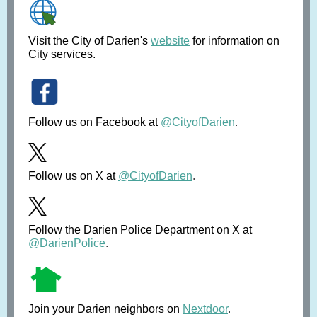
Visit the City of Darien's
website
for information on
City services.
Follow us on Facebook at
@CityofDarien
.
Follow us on X at
@CityofDarien
.
Follow the Darien Police Department on X at
@DarienPolice
.
Join your Darien neighbors on
Nextdoor
.