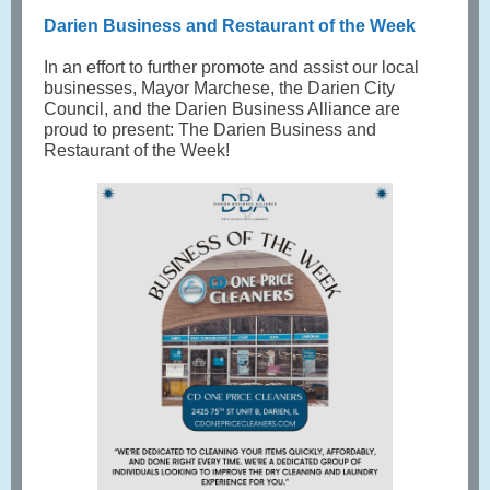
Darien Business and Restaurant of the Week
In an effort to further promote and assist our local
businesses, Mayor Marchese, the Darien City
Council, and the Darien Business Alliance are
proud to present: The Darien Business and
Restaurant of the Week!