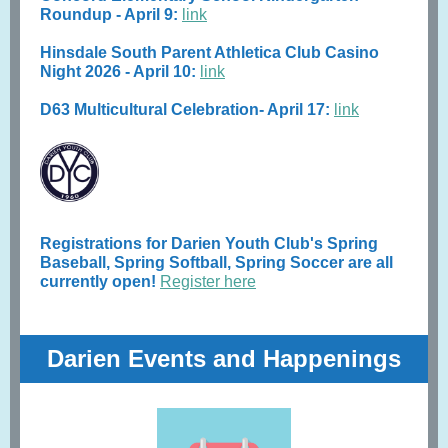
Roundup - April 9:
link
Hinsdale South Parent Athletica Club Casino
Night 2026 - April 10:
link
D63 Multicultural Celebration- April 17:
link
Registrations for Darien Youth Club's Spring
Baseball, Spring Softball, Spring Soccer are all
currently open!
Register here
Darien Events and Happenings