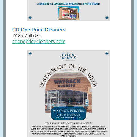
CD One Price Cleaners
2425 75th St.
cdonepricecleaners.com