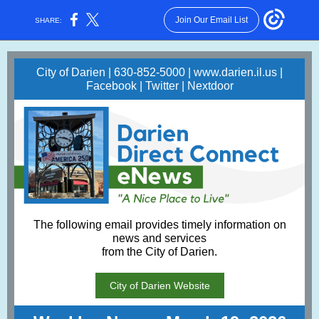
Join Our Email List
SHARE:
City of Darien | 630-852-5000 |
www.darien.il.us
|
Facebook
|
Twitter
|
Nextdoor
The following email provides timely information on
news and services
from the City of Darien.
City of Darien Website