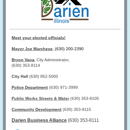
Meet your elected officials!
,
Mayor Joe Marchese
(630) 200-2390
Bryon Vana
,
City Administrator,
(630) 353-8114
City Hall
(630) 852-5000
Police Department
(630) 971-3999
Public Works Streets & Water
(630) 353-8105
Community Development
(630) 353-8115
Darien Business Alliance
(630) 353-8111