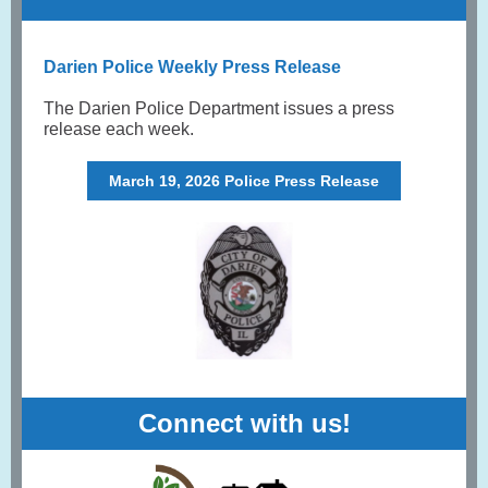
Darien Police Weekly Press Release
The Darien Police Department issues a press
release each week.
March 19, 2026 Police Press Release
Connect with us!