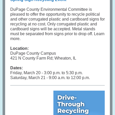
DuPage County Environmental Committee is
pleased to offer the opportunity to recycle political
and other corrugated plastic and cardboard signs for
recycling at no cost. Only corrugated plastic and
cardboard signs will be accepted. Metal stands
must be separated from signs prior to drop off. Learn
more.
Location:
DuPage County Campus
421 N County Farm Rd; Wheaton, IL
Dates:
Friday, March 20 - 3:00 p.m. to 5:30 p.m.
Saturday, March 21 - 9:00 a.m. to 12:00 p.m.