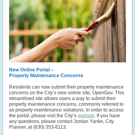
New Online Portal –
Property Maintenance Concerns
Residents can now submit their property maintenance
concerns on the City’s new online site, OpenGov. This
streamlined site allows users a way to submit their
property maintenance concerns, commonly referred to
as property maintenance violations. In order to access
the portal, please visit the City’s
website
. If you have
any questions, please contact Jordan Yanke, City
Planner, at (630) 353-8113.