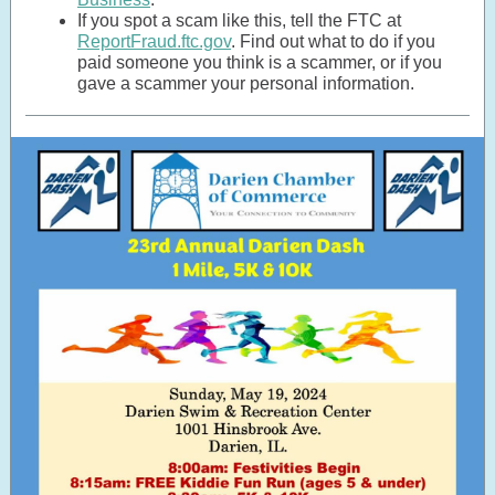
If you spot a scam like this, tell the FTC at
ReportFraud.ftc.gov
. Find out what to do if you
paid someone you think is a scammer, or if you
gave a scammer your personal information.