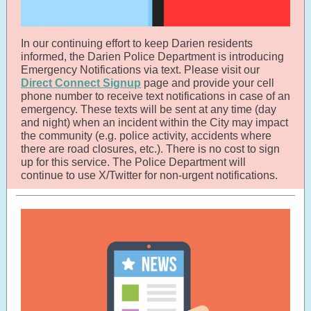
In our continuing effort to keep Darien residents
informed, the Darien Police Department is introducing
Emergency Notifications via text. Please visit our
Direct Connect Signup
page and provide your cell
phone number to receive text notifications in case of an
emergency. These texts will be sent at any time (day
and night) when an incident within the City may impact
the community (e.g. police activity, accidents where
there are road closures, etc.). There is no cost to sign
up for this service. The Police Department will
continue to use X/Twitter for non-urgent notifications.