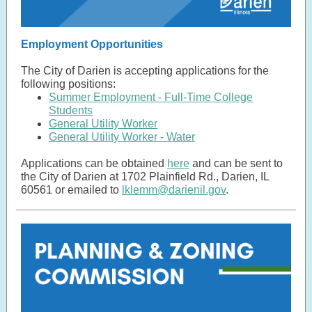
Employment Opportunities
The City of Darien is accepting applications for the
following positions:
Summer Employment - Full-Time College
Students
General Utility Worker
General Utility Worker - Water
Applications can be obtained
here
and can be sent to
the City of Darien at 1702 Plainfield Rd., Darien, IL
60561 or emailed to
lklemm@darienil.gov
.