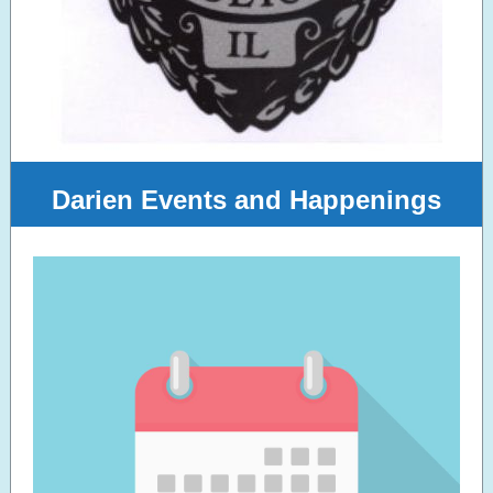
Darien Events and Happenings