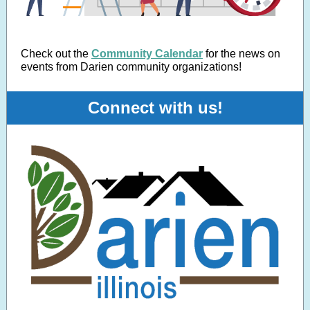
Check out the
Community Calendar
for the news on
events from Darien community organizations!
Connect with us!