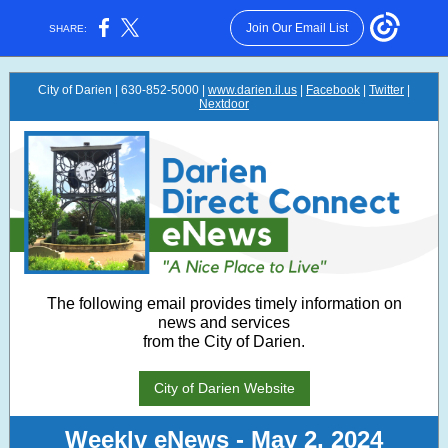
Join Our Email List
SHARE:
City of Darien | 630-852-5000 |
www.darien.il.us
|
Facebook
|
Twitter
|
Nextdoor
The following email provides timely information on
news and services
from the City of Darien.
City of Darien Website
Weekly eNews - May 2, 2024