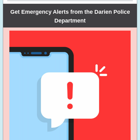
Get Emergency Alerts from the Darien Police
Department