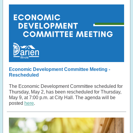
Economic Development Committee Meeting -
Rescheduled
The Economic Development Committee scheduled for
Thursday, May 2, has been rescheduled for Thursday,
May 9, at 7:00 p.m. at City Hall. The agenda will be
posted
here
.