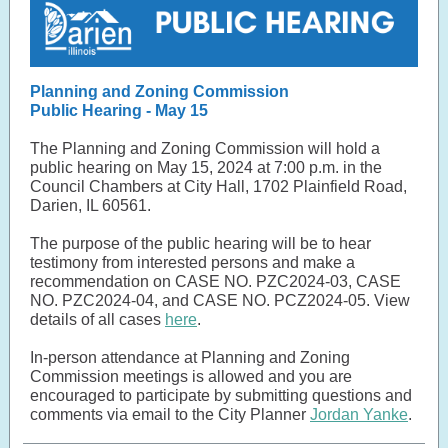
Planning and Zoning Commission
Public Hearing - May 15
The Planning and Zoning Commission will hold a
public hearing on May 15, 2024 at 7:00 p.m. in the
Council Chambers at City Hall, 1702 Plainfield Road,
Darien, IL 60561.
The purpose of the public hearing will be to hear
testimony from interested persons and make a
recommendation on CASE NO. PZC2024-03, CASE
NO. PZC2024-04, and CASE NO. PCZ2024-05. View
details of all cases
here
.
In-person attendance at Planning and Zoning
Commission meetings is allowed and you are
encouraged to participate by submitting questions and
comments via email to the City Planner
Jordan Yanke
.