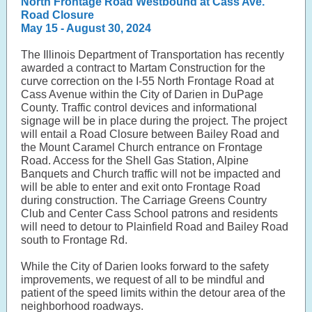
North Frontage Road Westbound at Cass Ave.
Road Closure
May 15 - August 30, 2024
The Illinois Department of Transportation has recently
awarded a contract to Martam Construction for the
curve correction on the I-55 North Frontage Road at
Cass Avenue within the City of Darien in DuPage
County. Traffic control devices and informational
signage will be in place during the project. The project
will entail a Road Closure between Bailey Road and
the Mount Caramel Church entrance on Frontage
Road. Access for the Shell Gas Station, Alpine
Banquets and Church traffic will not be impacted and
will be able to enter and exit onto Frontage Road
during construction. The Carriage Greens Country
Club and Center Cass School patrons and residents
will need to detour to Plainfield Road and Bailey Road
south to Frontage Rd.
While the City of Darien looks forward to the safety
improvements, we request of all to be mindful and
patient of the speed limits within the detour area of the
neighborhood roadways.