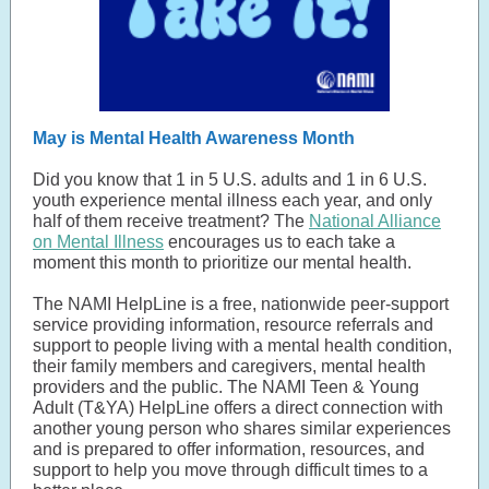
May is Mental Health Awareness Month
Did you know that 1 in 5 U.S. adults and 1 in 6 U.S.
youth experience mental illness each year, and only
half of them receive treatment? The
National Alliance
on Mental Illness
encourages us to each take a
moment this month to prioritize our mental health.
The NAMI HelpLine is a free, nationwide peer-support
service providing information, resource referrals and
support to people living with a mental health condition,
their family members and caregivers, mental health
providers and the public. The NAMI Teen & Young
Adult (T&YA) HelpLine offers a direct connection with
another young person who shares similar experiences
and is prepared to offer information, resources, and
support to help you move through difficult times to a