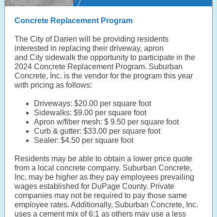
Concrete Replacement Program
The City of Darien will be providing residents
interested in replacing their driveway, apron
and City sidewalk the opportunity to participate in the
2024 Concrete Replacement Program. Suburban
Concrete, Inc. is the vendor for the program this year
with pricing as follows:
Driveways: $20.00 per square foot
Sidewalks: $9.00 per square foot
Apron w/fiber mesh: $ 9.50 per square foot
Curb & gutter: $33.00 per square foot
Sealer: $4.50 per square foot
Residents may be able to obtain a lower price quote
from a local concrete company. Suburban Concrete,
Inc. may be higher as they pay employees prevailing
wages established for DuPage County. Private
companies may not be required to pay those same
employee rates. Additionally, Suburban Concrete, Inc.
uses a cement mix of 6:1 as others may use a less