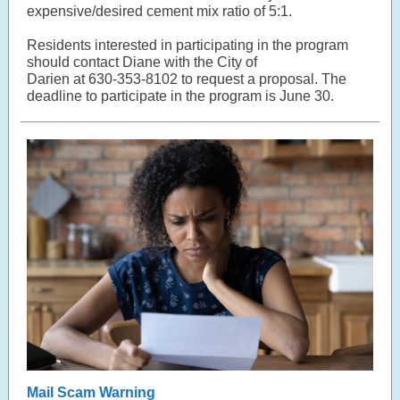
expensive/desired cement mix ratio of 5:1.
Residents interested in participating in the program
should contact Diane with the City of
Darien at 630-353-8102 to request a proposal. The
deadline to participate in the program is June 30.
Mail Scam Warning