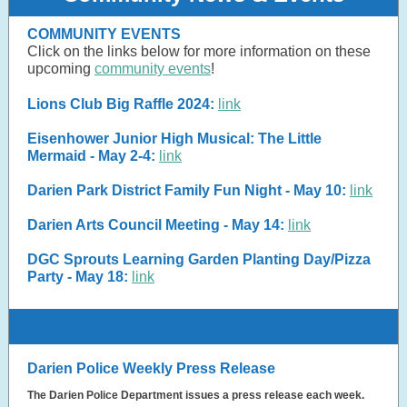
COMMUNITY EVENTS
Click on the links below for more information on these
upcoming
community events
!
Lions Club Big Raffle 2024:
link
Eisenhower Junior High Musical: The Little
Mermaid - May 2-4:
link
Darien Park District Family Fun Night - May 10:
link
Darien Arts Council Meeting - May 14:
link
DGC Sprouts Learning Garden Planting Day/Pizza
Party - May 18:
link
Darien Police Weekly Press Release
The Darien Police Department issues a press release each week.