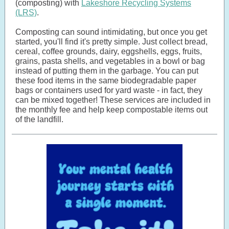
(composting) with
Lakeshore Recycling Systems
(LRS)
.
Composting can sound intimidating, but once you get
started, you'll find it's pretty simple. Just collect bread,
cereal, coffee grounds, dairy, eggshells, eggs, fruits,
grains, pasta shells, and vegetables in a bowl or bag
instead of putting them in the garbage. You can put
these food items in the same biodegradable paper
bags or containers used for yard waste - in fact, they
can be mixed together! These services are included in
the monthly fee and help keep compostable items out
of the landfill.