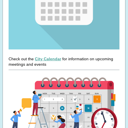
Check out the
City Calendar
for information on upcoming
meetings and events