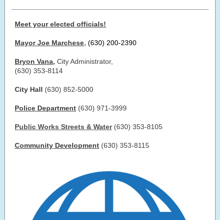
Meet your elected officials!
,
Mayor Joe Marchese
(630) 200-2390
Bryon Vana
,
City Administrator,
(630) 353-8114
City Hall
(630) 852-5000
Police Department
(630) 971-3999
Public Works Streets & Water
(630) 353-8105
Community Development
(630) 353-8115