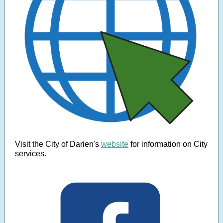
Visit the City of Darien's
website
for information on City
services.