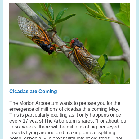
Cicadas are Coming
The Morton Arboretum wants to prepare you for the
emergence of millions of cicadas this coming May.
This is particularly exciting as it only happens once
every 17 years! The Arboretum shares, "For about four
to six weeks, there will be millions of big, red-eyed
insects flying around and making an ear-splitting
noise, especially in areas with lots of old trees. They