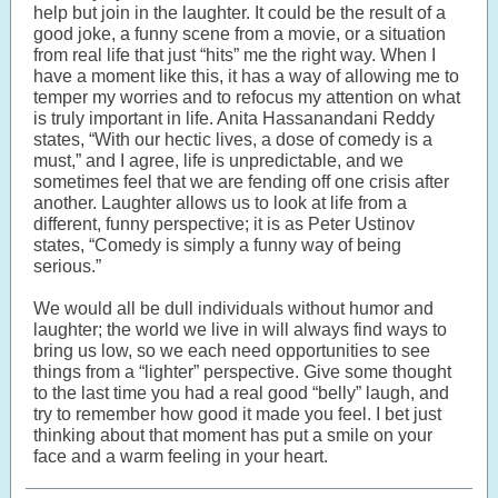
help but join in the laughter. It could be the result of a
good joke, a funny scene from a movie, or a situation
from real life that just “hits” me the right way. When I
have a moment like this, it has a way of allowing me to
temper my worries and to refocus my attention on what
is truly important in life. Anita Hassanandani Reddy
states, “With our hectic lives, a dose of comedy is a
must,” and I agree, life is unpredictable, and we
sometimes feel that we are fending off one crisis after
another. Laughter allows us to look at life from a
different, funny perspective; it is as Peter Ustinov
states, “Comedy is simply a funny way of being
serious.”
We would all be dull individuals without humor and
laughter; the world we live in will always find ways to
bring us low, so we each need opportunities to see
things from a “lighter” perspective. Give some thought
to the last time you had a real good “belly” laugh, and
try to remember how good it made you feel. I bet just
thinking about that moment has put a smile on your
face and a warm feeling in your heart.