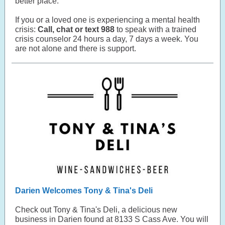
better place.
If you or a loved one is experiencing a mental health
crisis:
Call, chat or text 988
to speak with a trained
crisis counselor 24 hours a day, 7 days a week. You
are not alone and there is support.
Darien Welcomes Tony & Tina's Deli
Check out Tony & Tina's Deli, a delicious new
business in Darien found at 8133 S Cass Ave. You will