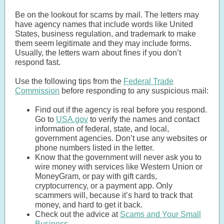
Be on the lookout for scams by mail. The letters may
have agency names that include words like United
States, business regulation, and trademark to make
them seem legitimate and they may include forms.
Usually, the letters warn about fines if you don’t
respond fast.
Use the following tips from the
Federal Trade
Commission
before responding to any suspicious mail:
Find out if the agency is real before you respond.
Go to
USA.gov
to verify the names and contact
information of federal, state, and local,
government agencies. Don’t use any websites or
phone numbers listed in the letter.
Know that the government will never ask you to
wire money with services like Western Union or
MoneyGram, or pay with gift cards,
cryptocurrency, or a payment app. Only
scammers will, because it’s hard to track that
money, and hard to get it back.
Check out the advice at
Scams and Your Small
Business
.