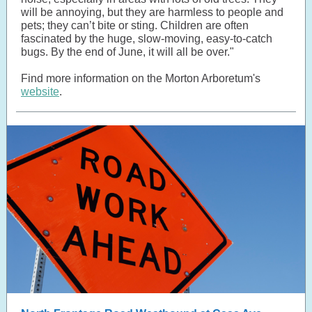
will be annoying, but they are harmless to people and
pets; they can’t bite or sting. Children are often
fascinated by the huge, slow-moving, easy-to-catch
bugs. By the end of June, it will all be over."
Find more information on the Morton Arboretum's
website
.