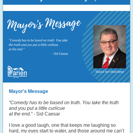
Mayor's Message
“Comedy has to be based on truth. You take the truth
and you put a little curlicue
at the end.”
- Sid Caesar
I love a good laugh, one that keeps me laughing so
hard, my eyes start to water, and those around me can’t