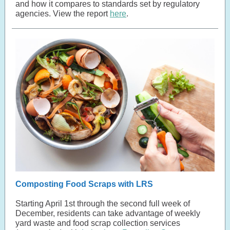
and how it compares to standards set by regulatory
agencies. View the report
here
.
Composting Food Scraps with LRS
Starting April 1st through the second full week of
December, residents can take advantage of weekly
yard waste and food scrap collection services