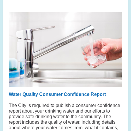
Water Quality Consumer Confidence Report
The City is required to publish a consumer confidence
report about your drinking water and our efforts to
provide safe drinking water to the community. The
report includes the quality of water, including details
about where your water comes from, what it contains,