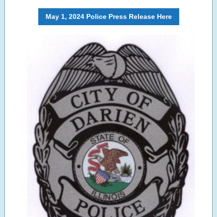
May 1, 2024 Police Press Release Here