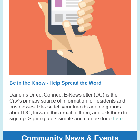
Be in the Know - Help Spread the Word
Darien’s Direct Connect E-Newsletter (DC) is the
City’s primary source of information for residents and
businesses. Please tell your friends and neighbors
about DC, forward this email to them, and ask them to
sign up. Signing up is simple and can be done
here
.
Community News & Events