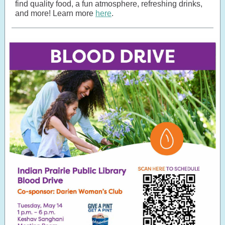
find quality food, a fun atmosphere, refreshing drinks,
and more! Learn more
here
.