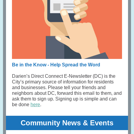
Be in the Know - Help Spread the Word
Darien’s Direct Connect E-Newsletter (DC) is the
City’s primary source of information for residents
and businesses. Please tell your friends and
neighbors about DC, forward this email to them, and
ask them to sign up. Signing up is simple and can
be done
here
.
Community News & Events