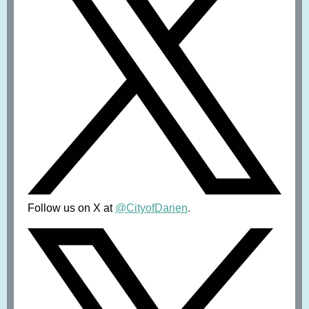
Follow us on X at
@CityofDarien
.