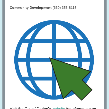
Community Development
(630) 353-8115
Visit the City of Darien's
website
for information on