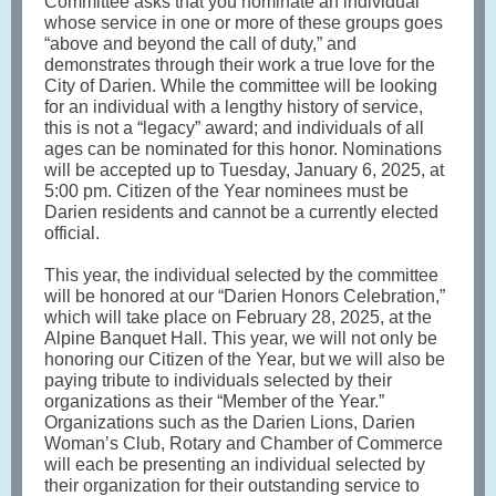
Committee asks that you nominate an individual
whose service in one or more of these groups goes
“above and beyond the call of duty,” and
demonstrates through their work a true love for the
City of Darien. While the committee will be looking
for an individual with a lengthy history of service,
this is not a “legacy” award; and individuals of all
ages can be nominated for this honor. Nominations
will be accepted up to Tuesday, January 6, 2025, at
5:00 pm. Citizen of the Year nominees must be
Darien residents and cannot be a currently elected
official.
This year, the individual selected by the committee
will be honored at our “Darien Honors Celebration,”
which will take place on February 28, 2025, at the
Alpine Banquet Hall. This year, we will not only be
honoring our Citizen of the Year, but we will also be
paying tribute to individuals selected by their
organizations as their “Member of the Year.”
Organizations such as the Darien Lions, Darien
Woman’s Club, Rotary and Chamber of Commerce
will each be presenting an individual selected by
their organization for their outstanding service to