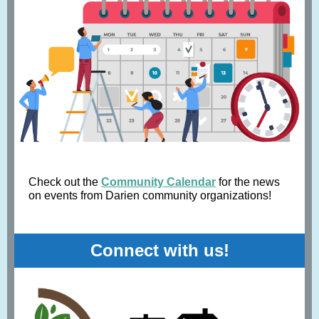
Check out the
Community Calendar
for the news
on events from Darien community organizations!
Connect with us!