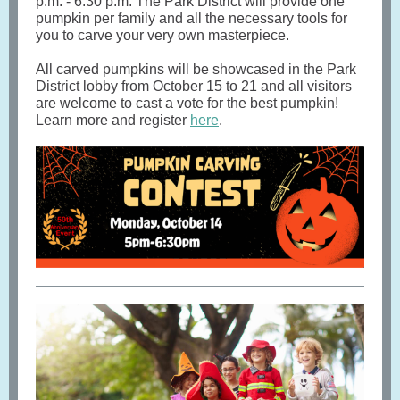
p.m. - 6:30 p.m. The Park District will provide one
pumpkin per family and all the necessary tools for
you to carve your very own masterpiece.
All carved pumpkins will be showcased in the Park
District lobby from October 15 to 21 and all visitors
are welcome to cast a vote for the best pumpkin!
Learn more and register
here
.