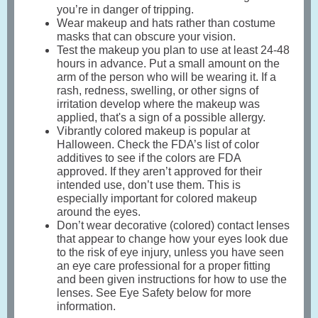
you’re in danger of tripping.
Wear makeup and hats rather than costume
masks that can obscure your vision.
Test the makeup you plan to use at least 24-48
hours in advance. Put a small amount on the
arm of the person who will be wearing it. If a
rash, redness, swelling, or other signs of
irritation develop where the makeup was
applied, that's a sign of a possible allergy.
Vibrantly colored makeup is popular at
Halloween. Check the FDA’s list of color
additives to see if the colors are FDA
approved. If they aren’t approved for their
intended use, don’t use them. This is
especially important for colored makeup
around the eyes.
Don’t wear decorative (colored) contact lenses
that appear to change how your eyes look due
to the risk of eye injury, unless you have seen
an eye care professional for a proper fitting
and been given instructions for how to use the
lenses. See Eye Safety below for more
information.