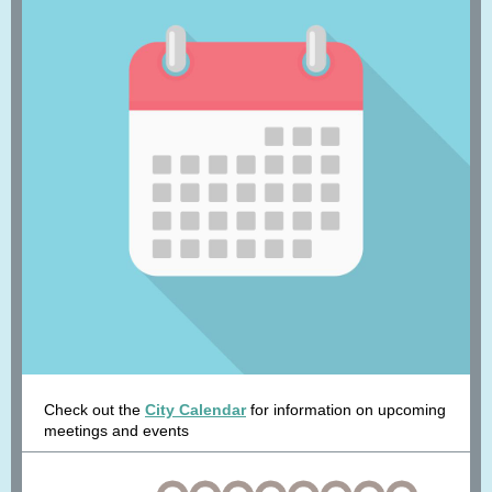
Check out the
City Calendar
for information on upcoming
meetings and events