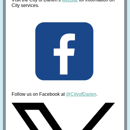
City services.
Follow us on Facebook at
@CityofDarien
.