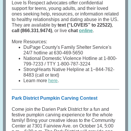
Love Is Respect advocates offer confidential
support for teens, young adults, and their loved
ones seeking help, resources, or information related
to healthy relationships and dating abuse in the US.
They are available by
text (“LOVEIS” to 22522)
,
call (866.331.9474)
, or live
chat
online
.
More Resources:
DuPage County's Family Shelter Service's
24/7 hotline at 630-469-5650
National Domestic Violence Hotline at 1-800-
799-7233 / TTY 1-800-787-3224
StrongHearts Native Helpline at 1−844-762-
8483 (call or text)
Learn more
here
.
Park District Pumpkin Carving Contest
Come join the Darien Park District for a fun and
festive pumpkin carving experience for the whole
family! Bring your creative ideas to the Community
Center at 7301 Fairview Ave. on October 14, 5:00