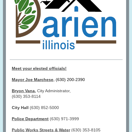
Meet your elected officials!
,
Mayor Joe Marchese
(630) 200-2390
Bryon Vana
,
City Administrator,
(630) 353-8114
City Hall
(630) 852-5000
Police Department
(630) 971-3999
Public Works Streets & Water
(630) 353-8105