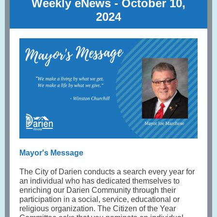
Weekly eNews - October 10
,
2024
Mayor's Message
The City of Darien conducts a search every year for
an individual who has dedicated themselves to
enriching our Darien Community through their
participation in a social, service, educational or
religious organization. The Citizen of the Year