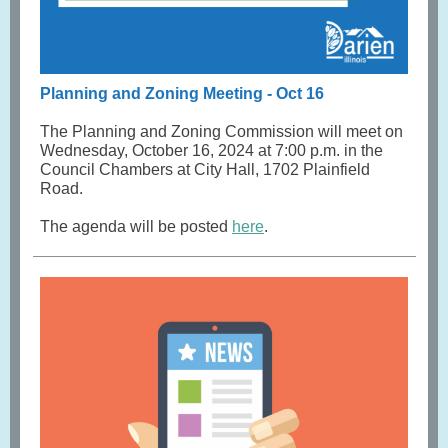
Planning and Zoning Meeting - Oct 16
The Planning and Zoning Commission will meet on
Wednesday, October 16, 2024 at 7:00 p.m. in the
Council Chambers at City Hall, 1702 Plainfield
Road.
The agenda will be posted
here
.