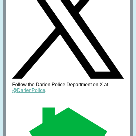
Follow the Darien Police Department on X at
@DarienPolice
.