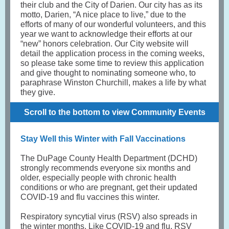
their club and the City of Darien. Our city has as its
motto, Darien, “A nice place to live,” due to the
efforts of many of our wonderful volunteers, and this
year we want to acknowledge their efforts at our
“new” honors celebration. Our City website will
detail the application process in the coming weeks,
so please take some time to review this application
and give thought to nominating someone who, to
paraphrase Winston Churchill, makes a life by what
they give.
Scroll to the bottom to view Community Events
Stay Well this Winter with Fall Vaccinations
The DuPage County Health Department (DCHD)
strongly recommends everyone six months and
older, especially people with chronic health
conditions or who are pregnant, get their updated
COVID-19 and flu vaccines this winter.
Respiratory syncytial virus (RSV) also spreads in
the winter months. Like COVID-19 and flu, RSV