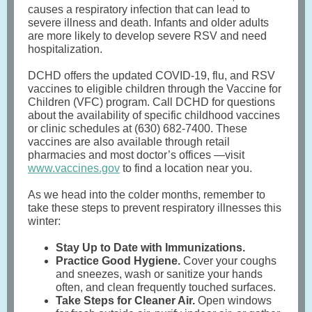
causes a respiratory infection that can lead to
severe illness and death. Infants and older adults
are more likely to develop severe RSV and need
hospitalization.
DCHD offers the updated COVID-19, flu, and RSV
vaccines to eligible children through the Vaccine for
Children (VFC) program. Call DCHD for questions
about the availability of specific childhood vaccines
or clinic schedules at (630) 682-7400. These
vaccines are also available through retail
pharmacies and most doctor’s offices —visit
www.vaccines.gov
to find a location near you.
As we head into the colder months, remember to
take these steps to prevent respiratory illnesses this
winter:
Stay Up to Date with Immunizations.
Practice Good Hygiene.
Cover your coughs
and sneezes, wash or sanitize your hands
often, and clean frequently touched surfaces.
Take Steps for Cleaner Air.
Open windows