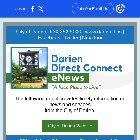
Join Our Email List
SHARE:
City of Darien | 630-852-5000 |
www.darien.il.us
|
Facebook
|
Twitter
|
Nextdoor
The following email provides timely information on
news and services
from the City of Darien.
City of Darien Website