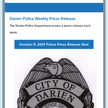
Darien Police Weekly Press Release
The Darien Police Department issues a press release each
week.
October 9, 2024 Police Press Release Here