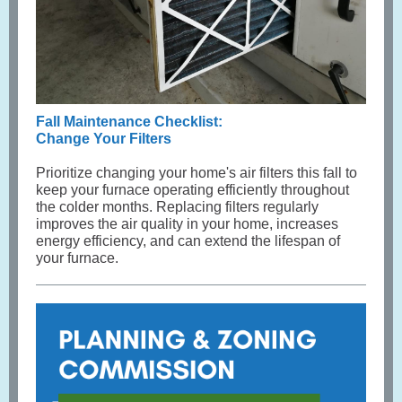
Fall Maintenance Checklist:
Change Your Filters
Prioritize changing your home's air filters this fall to
keep your furnace operating efficiently throughout
the colder months. Replacing filters regularly
improves the air quality in your home, increases
energy efficiency, and can extend the lifespan of
your furnace.