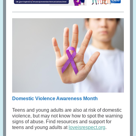
Domestic Violence Awareness Month
Teens and young adults are also at risk of domestic
violence, but may not know how to spot the warning
signs of abuse. Find resources and support for
teens and young adults at
loveisrespect.org
.