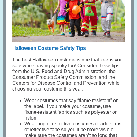
Halloween Costume Safety Tips
The best Halloween costume is one that keeps you
safe while having spooky fun! Consider these tips
from the U.S. Food and Drug Administration, the
Consumer Product Safety Commission, and the
Centers for Disease Control and Prevention while
choosing your costume this year:
Wear costumes that say “flame resistant” on
the label. If you make your costume, use
flame-resistant fabrics such as polyester or
nylon.
Wear bright, reflective costumes or add strips
of reflective tape so you’ll be more visible;
make sure the costumes aren’t so long that