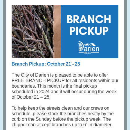
Branch Pickup: October 21 - 25
The City of Darien is pleased to be able to offer
FREE BRANCH PICKUP for all residents within our
boundaries. This month is the final pickup
scheduled in 2024 and it will occur during the week
of October 21 – 25.
To help keep the streets clean and our crews on
schedule, please stack the branches neatly by the
curb on the Sunday before the pickup week. The
chipper can accept branches up to 6” in diameter.