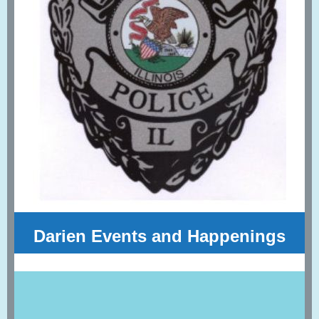
Darien Events and Happenings