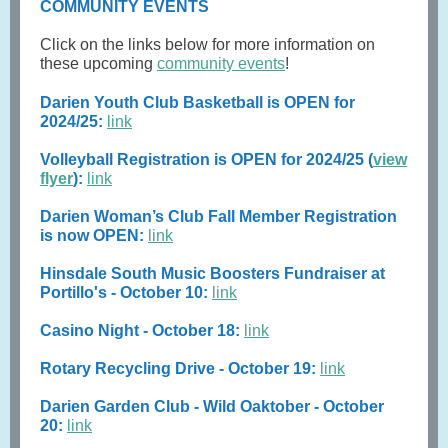
COMMUNITY EVENTS
Click on the links below for more information on
these upcoming
community events
!
Darien Youth Club Basketball is OPEN for
2024/25:
link
Volleyball Registration is OPEN for 2024/25 (
view
flyer
):
link
Darien Woman’s Club Fall Member Registration
is now OPEN:
link
Hinsdale South Music Boosters Fundraiser at
Portillo's - October 10:
link
Casino Night - October 18:
link
Rotary Recycling Drive - October 19:
link
Darien Garden Club - Wild Oaktober - October
20:
link