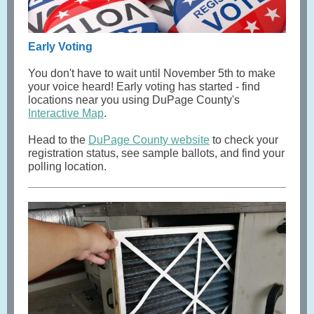
Early Voting
You don't have to wait until November 5th to make
your voice heard! Early voting has started - find
locations near you using DuPage County's
Interactive Map
.
Head to the
DuPage County website
to check your
registration status, see sample ballots, and find your
polling location.