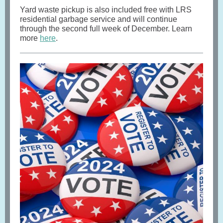
Yard waste pickup is also included free with LRS
residential garbage service and will continue
through the second full week of December. Learn
more
here
.