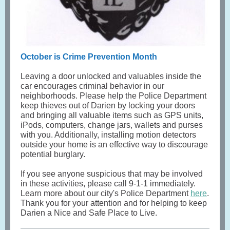
October is Crime Prevention Month
Leaving a door unlocked and valuables inside the
car encourages criminal behavior in our
neighborhoods. Please help the Police Department
keep thieves out of Darien by locking your doors
and bringing all valuable items such as GPS units,
iPods, computers, change jars, wallets and purses
with you. Additionally, installing motion detectors
outside your home is an effective way to discourage
potential burglary.
If you see anyone suspicious that may be involved
in these activities, please call 9-1-1 immediately.
Learn more about our city's Police Department
here
.
Thank you for your attention and for helping to keep
Darien a Nice and Safe Place to Live.