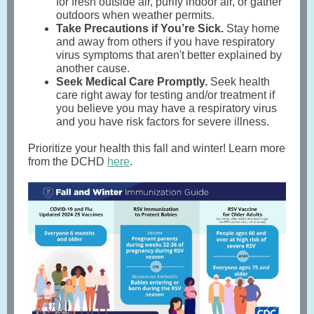
for fresh outside air, purify indoor air, or gather
outdoors when weather permits.
Take Precautions if You’re Sick.
Stay home
and away from others if you have respiratory
virus symptoms that aren't better explained by
another cause.
Seek Medical Care Promptly.
Seek health
care right away for testing and/or treatment if
you believe you may have a respiratory virus
and you have risk factors for severe illness.
Prioritize your health this fall and winter! Learn more
from the DCHD
here
.