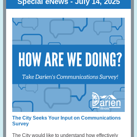
Special eNews - July 14, 2025
The City Seeks Your Input on Communications
Survey
The City would like to understand how effectively