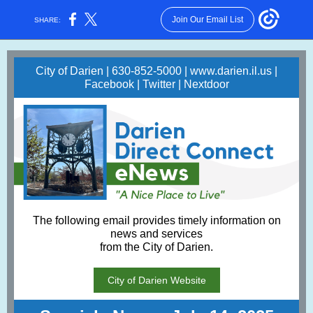
Join Our Email List
SHARE:
City of Darien | 630-852-5000 |
www.darien.il.us
|
Facebook
|
Twitter
|
Nextdoor
The following email provides timely information on
news and services
from the City of Darien.
City of Darien Website