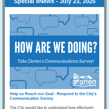
Special eNews - July 23, 2025
Help us Reach our Goal - Respond to the City's
Communication Survey
The City would like to understand how effectively