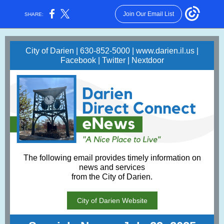
Join Our Email List
SHARE:
City of Darien | 630-852-5000 |
www.darien.il.us
|
Facebook
|
Twitter
|
Nextdoor
The following email provides timely information on
news and services
from the City of Darien.
City of Darien Website