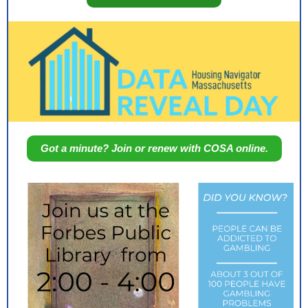
Got a minute? Join or renew with COSA online.