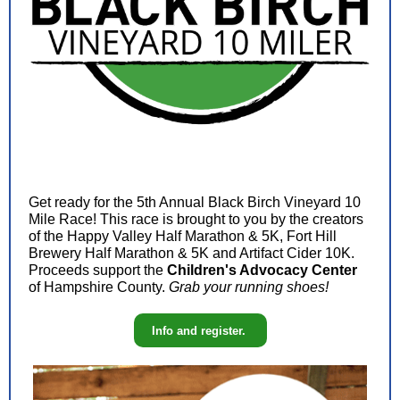
Get ready for the 5th Annual Black Birch Vineyard 10
Mile Race! This race is brought to you by the creators
of the Happy Valley Half Marathon & 5K, Fort Hill
Brewery Half Marathon & 5K and Artifact Cider 10K.
Proceeds support the
Children's Advocacy Center
of Hampshire County.
Grab your running shoes!
Info and register.