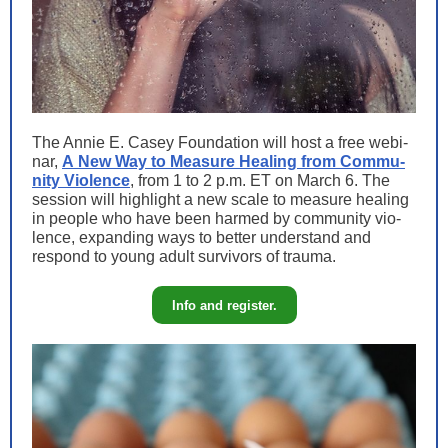
The Annie E. Casey Foun­da­tion will host a free webi­
nar,
A New Way to Mea­sure Heal­ing from Com­mu­
ni­ty Vio­lence
, from 1 to 2 p.m. ET on March 6. The
ses­sion will high­light a new scale to mea­sure heal­ing
in peo­ple who have been harmed by com­mu­ni­ty vio­
lence, expand­ing ways to bet­ter under­stand and
respond to young adult sur­vivors of trauma.
Info and register.