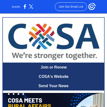
Join Our Email List
SHARE:
Join or Renew
COSA's Website
Send Your News