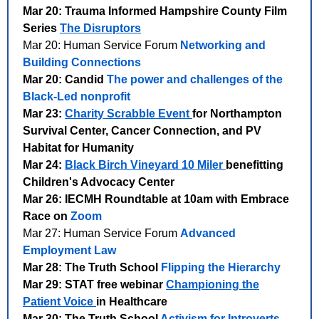
Mar 20: Trauma Informed Hampshire County Film
Series
The Disruptors
Mar 20: Human Service Forum
Networking and
Building Connections
Mar 20: Candid
The power and challenges of the
Black-Led nonprofit
Mar 23:
Charity Scrabble Event
for Northampton
Survival Center, Cancer Connection, and PV
Habitat for Humanity
Mar 24:
Black Birch Vineyard 10 Miler
benefitting
Children's Advocacy Center
Mar 26: IECMH Roundtable at 10am with Embrace
Race on
Zoom
Mar 27: Human Service Forum
Advanced
Employment Law
Mar 28: The Truth School
Flipping the Hierarchy
Mar 29: STAT free webinar
Championing the
Patient Voice
in Healthcare
Mar 30: The Truth School
Activism for Introverts