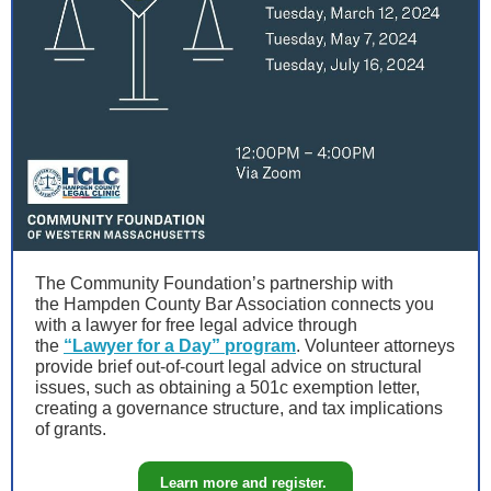
The Community Foundation’s partnership with
the Hampden County Bar Association connects you
with a lawyer for free legal advice through
the
“Lawyer for a Day” program
. Volunteer attorneys
provide brief out-of-court legal advice on structural
issues, such as obtaining a 501c exemption letter,
creating a governance structure, and tax implications
of grants.
Learn more and register.