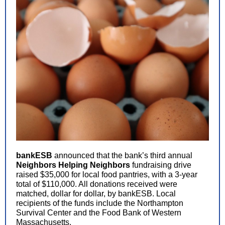
bankESB
announced that the bank’s third annual
Neighbors Helping Neighbors
fundraising drive
raised $35,000 for local food pantries, with a 3-year
total of $110,000. All donations received were
matched, dollar for dollar, by bankESB. Local
recipients of the funds include the Northampton
Survival Center and the Food Bank of Western
Massachusetts.