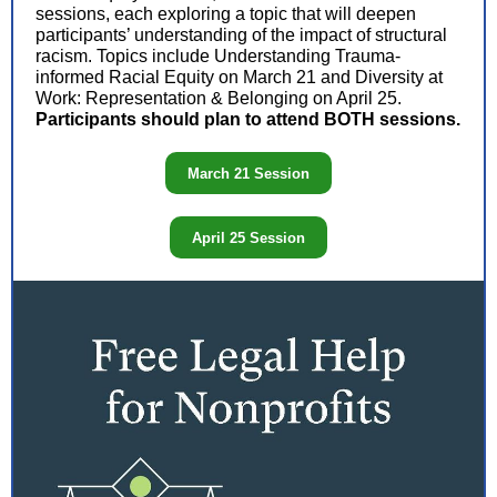
sessions, each exploring a topic that will deepen
participants’ understanding of the impact of structural
racism. Topics include Understanding Trauma-
informed Racial Equity on March 21 and Diversity at
Work: Representation & Belonging on April 25.
Participants should plan to attend BOTH sessions.
March 21 Session
April 25 Session