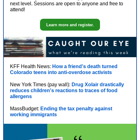
next level. Sessions are open to anyone and free to
attend!
Learn more and register.
KFF Health News:
How a friend's death turned
Colorado teens into anti-overdose activists
New York Times (pay wall):
Drug Xolair drastically
reduces children's reactions to traces of food
allergens
MassBudget:
Ending the tax penalty against
working immigrants