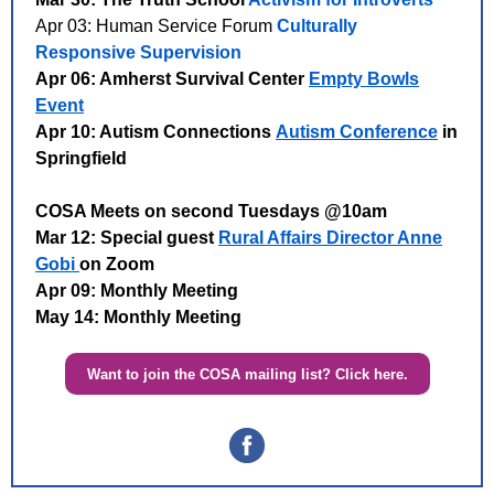
Apr 03: Human Service Forum
Culturally
Responsive Supervision
Apr 06: Amherst Survival Center
Empty Bowls
Event
Apr 10: Autism Connections
Autism Conference
in
Springfield
COSA Meets on second Tuesdays @10am
Mar 12: Special guest
Rural Affairs Director Anne
Gobi
on Zoom
Apr 09: Monthly Meeting
May 14: Monthly Meeting
Want to join the COSA mailing list? Click here.