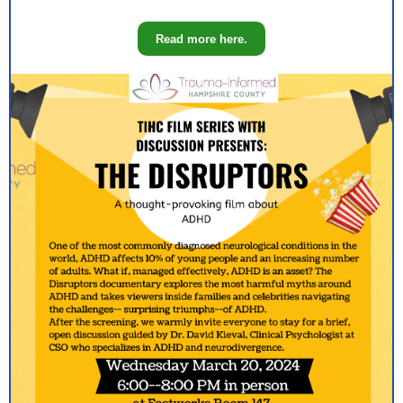
Read more here.