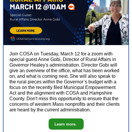
Join COSA on Tuesday, March 12 for a zoom with
special guest Anne Gobi, Director of Rural Affairs in
Governor Healey's administration. Director Gobi will
give an overview of the office, what has been worked
on, and what is coming next. She will also speak to
the rural pieces within the Governor’s budget with a
focus on the recently filed Municipal Empowerment
Act and the alignment with COSA and Hampshire
County. Don't miss this opportunity to ensure that the
concerns of western Mass nonprofits and their clients
are heard by the current administration.
Learn more.