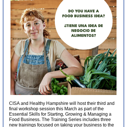
CISA and Healthy Hampshire will host their third and
final workshop session this March as part of the
Essential Skills for Starting, Growing & Managing a
Food Business. The Training Series includes three
new trainings focused on taking your business to the