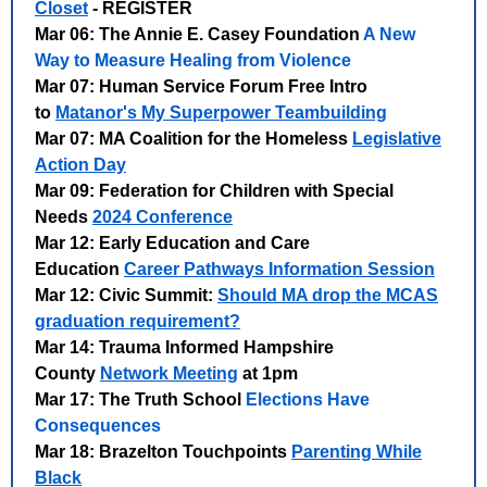
Closet
- REGISTER
Mar 06: The Annie E. Casey Foundation
A New
Way to Measure Healing from Violence
Mar 07: Human Service Forum Free Intro
to
Matanor's My Superpower Teambuilding
Mar 07: MA Coalition for the Homeless
Legislative
Action Day
Mar 09: Federation for Children with Special
Needs
2024 Conference
Mar 12: Early Education and Care
Education
Career Pathways Information Session
Mar 12: Civic Summit:
Should MA drop the MCAS
graduation requirement?
Mar 14: Trauma Informed Hampshire
County
Network Meeting
at 1pm
Mar 17: The Truth School
Elections Have
Consequences
Mar 18: Brazelton Touchpoints
Parenting While
Black