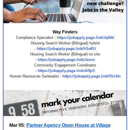
Way Finders
Compliance Specialist -
https://jobapply.page.link/JqNAi
Housing Search Worker (Bilingual) hybrid
-
https://jobapply.page.link/hSeKU
Housing Search Worker (Bilingual) on site
-
https://jobapply.page.link/Jxvox
Community Engagement Coordinator
-
https://jobapply.page.link/di9pS
Human Resources Generalist -
https://jobapply.page.link/5VcHn
Mar 05:
Partner Agency Open House at Village