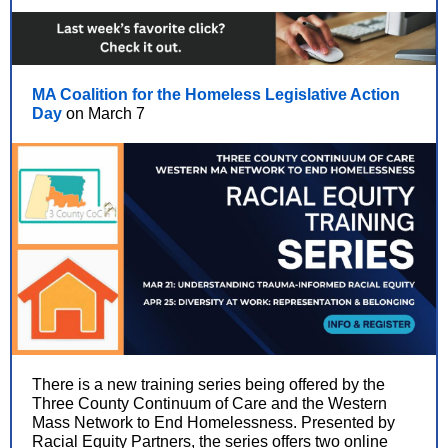
MA Coalition for the Homeless Legislative Action
Day
on March 7
There is a new training series being offered by the
Three County Continuum of Care and the Western
Mass Network to End Homelessness. Presented by
Racial Equity Partners, the series offers two online