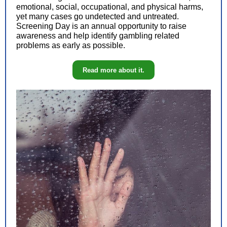
emotional, social, occupational, and physical harms,
yet many cases go undetected and untreated.
Screening Day is an annual opportunity to raise
awareness and help identify gambling related
problems as early as possible.
Read more about it.