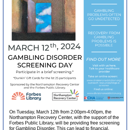
On Tuesday, March 12th from 2:00pm-4:00pm, the
Northampton Recovery Center, with the support of the
Forbes Public Library, will be providing free screening
for Gambling Disorder. This can lead to financial,