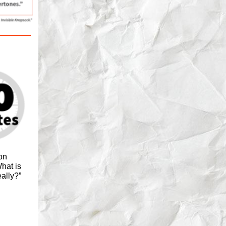
on
hat is
eally?”