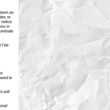
 seen as
der, or
y notice
you in
luminate
’t be
ns
owed to
s will
ional