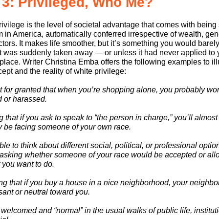
 3: Privileged, Who Me?
ivilege is the level of societal advantage that comes with being
 in America, automatically conferred irrespective of wealth, gen
ctors. It makes life smoother, but it’s something you would barel
it was suddenly taken away — or unless it had never applied to 
t place. Writer Christina Emba offers the following examples to il
ept and the reality of white privilege:
it for granted that when you’re shopping alone, you probably won
d or harassed.
that if you ask to speak to “the person in charge,” you’ll almost
ly be facing someone of your own race.
le to think about different social, political, or professional optio
 asking whether someone of your race would be accepted or all
 you want to do.
g that if you buy a house in a nice neighborhood, your neighbor
sant or neutral toward you.
welcomed and “normal” in the usual walks of public life, institut