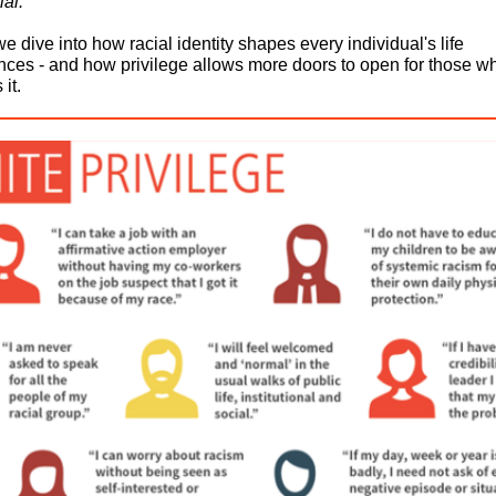
al.
e dive into how racial identity shapes every individual's life
nces - and how privilege allows more doors to open for those w
it.