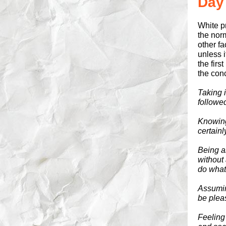
Day
White pr
the norm
other fa
unless 
the firs
the conc
Taking 
followe
Knowing 
certain
Being ab
without
do what
Assumin
be plea
Feeling 