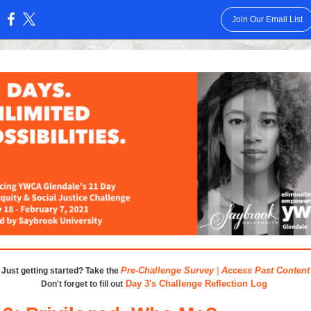
Join Our Email List
:
Pre-Challenge Survey
|
Access Past Content
Just getting started? Take the
Day 3's Challenge Reflection Log
Don't forget to fill out