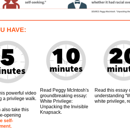
OU HAVE:
Read Peggy McIntosh's
Read this essay 
his powerful video
groundbreaking essay:
understanding “W
g a privilege walk.
White Privilege:
white privilege, r
Unpacking the Invisible
 also take this
Knapsack.
ye-opening
e self-
ment.