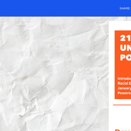
SHARE