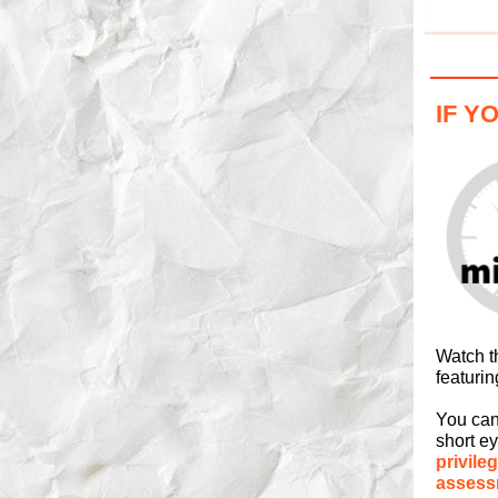
IF Y
Watch t
featurin
You can
short e
privileg
assess