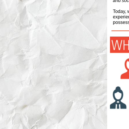
and soci
Today, w
experie
possess 