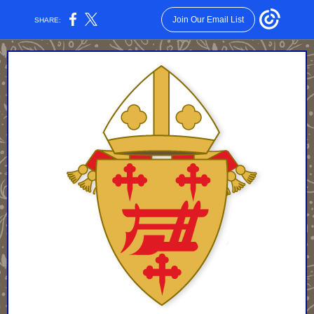
Join Our Email List
SHARE: