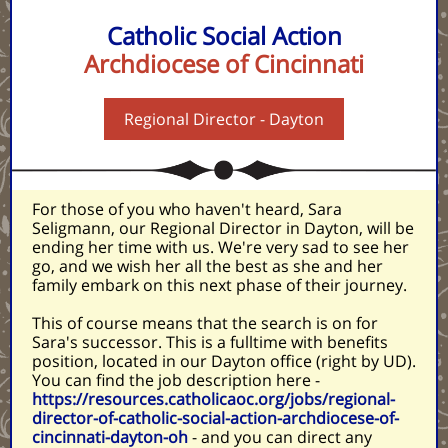
Catholic Social Action
Archdiocese of Cincinnati
Regional Director - Dayton
For those of you who haven't heard, Sara
Seligmann, our Regional Director in Dayton, will be
ending her time with us. We're very sad to see her
go, and we wish her all the best as she and her
family embark on this next phase of their journey.
This of course means that the search is on for
Sara's successor. This is a fulltime with benefits
position, located in our Dayton office (right by UD).
You can find the job description here -
https://resources.catholicaoc.org/jobs/regional-
director-of-catholic-social-action-archdiocese-of-
cincinnati-dayton-oh
- and you can direct any