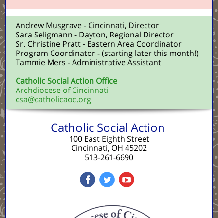
Andrew Musgrave - Cincinnati, Director
Sara Seligmann - Dayton, Regional Director
Sr. Christine Pratt - Eastern Area Coordinator
Program Coordinator - (starting later this month!)
Tammie Mers - Administrative Assistant
Catholic Social Action Office
Archdiocese of Cincinnati
csa@catholicaoc.org
Catholic Social Action
100 East Eighth Street
Cincinnati, OH 45202
513-261-6690