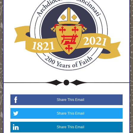
Share This Email
Share This Email
Share This Email