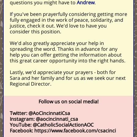
questions you might have to
Andrew
.
If you've been prayerfully considering getting more
fully engaged in the work of peace, solidarity, and
justice, check it out. We'd love to have you
consider this position.
We'd also greatly appreciate your help in
spreading the word. Thanks in advance for any
help you can offer getting the information about
this great career opportunity into the right hands.
Lastly, we'd appreciate your prayers - both for
Sara and her family and for us as we seek our next
Regional Director.
Follow us on social media!
Twitter: @AoCincinnatiCsa
Instagram: @aocincinnati_csa
YouTube: @CatholicSocialActionAOC
Facebook: https://www.facebook.com/csacinci