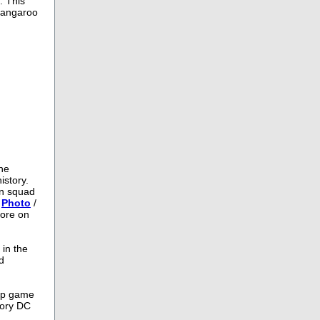
. This
 kangaroo
the
istory.
an squad
/
Photo
/
more on
 in the
d
hip game
lory DC