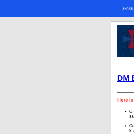
SHARE
DM 
Here is
On
sa
Ca
9 