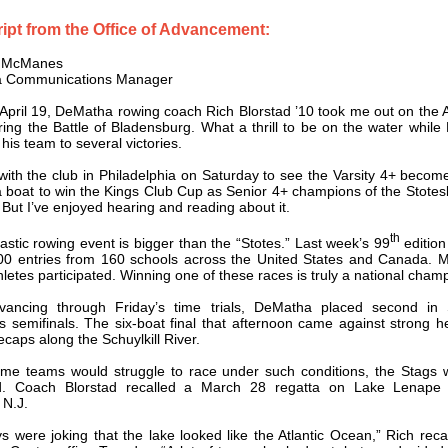
ipt from the Office of Advancement:
s McManes
 Communications Manager
April 19, DeMatha rowing coach Rich Blorstad ’10 took me out on the 
ring the Battle of Bladensburg. What a thrill to be on the water while
 his team to several victories.
 with the club in Philadelphia on Saturday to see the Varsity 4+ become 
boat to win the Kings Club Cup as Senior 4+ champions of the Stote
 But I’ve enjoyed hearing and reading about it.
th
astic rowing event is bigger than the “Stotes.” Last week’s 99
edition
00 entries from 160 schools across the United States and Canada. 
hletes participated. Winning one of these races is truly a national cham
dvancing through Friday’s time trials, DeMatha placed second in 
s semifinals. The six-boat final that afternoon came against strong 
ecaps along the Schuylkill River.
me teams would struggle to race under such conditions, the Stags 
d. Coach Blorstad recalled a March 28 regatta on Lake Lenape
 N.J.
s were joking that the lake looked like the Atlantic Ocean,” Rich reca