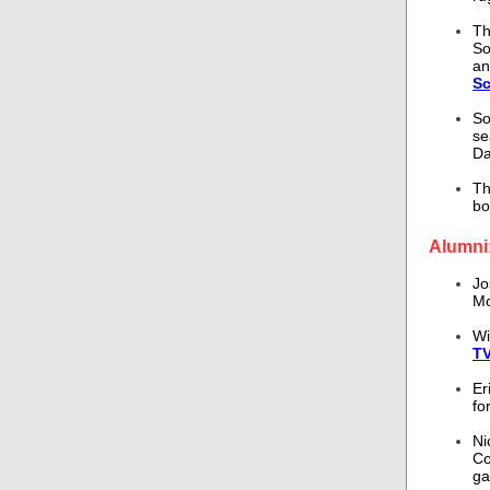
T
So
an
Sc
So
se
Da
Th
bo
Alumni
Jo
Mo
Wi
TV
Er
fo
Ni
Co
g