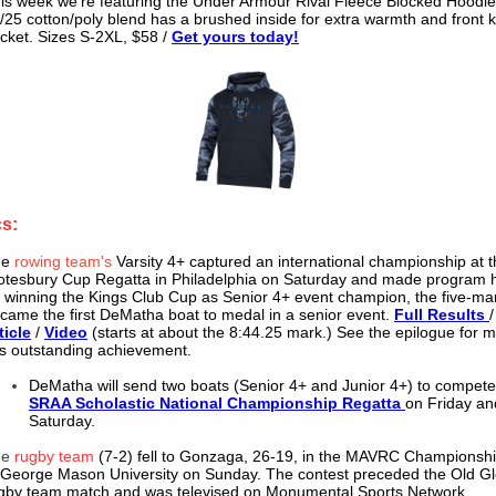
is week we're featuring the Under Armour Rival Fleece Blocked Hoodie
/25 cotton/poly blend has a brushed inside for extra warmth and front
cket. Sizes S-2XL, $58 /
Get yours today!
cs:
he
rowing team's
Varsity 4+ captured an international championship at 
otesbury Cup Regatta in Philadelphia on Saturday and made program h
 winning the Kings Club Cup as Senior 4+ event champion, the five-m
came the first DeMatha boat to medal in a senior event.
Full Results
ticle
/
Video
(starts at about the 8:44.25 mark.) See the epilogue for 
is outstanding achievement.
DeMatha will send two boats (Senior 4+ and Junior 4+) to compete
SRAA Scholastic National Championship Regatta
on Friday an
Saturday.
he
rugby team
(7-2) fell to Gonzaga, 26-19, in the MAVRC Champions
 George Mason University on Sunday. The contest preceded the Old G
gby team match and was televised on Monumental Sports Network.