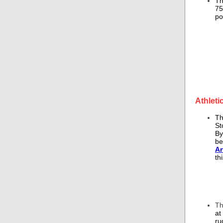
Th
75
po
Athleti
T
St
By
be
Ar
th
T
at
ru