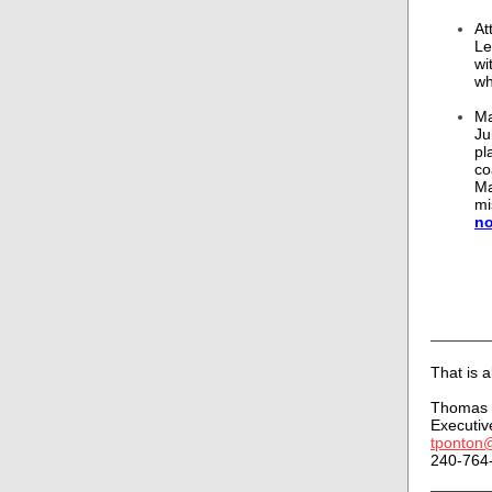
At
Le
wi
wh
Ma
Ju
pl
co
Ma
mi
n
That is al
Thomas 
Executiv
tponton
240-764