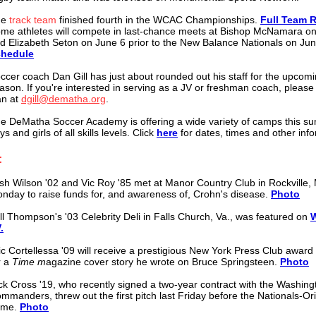
he
track team
finished fourth in the
WCAC Championships.
Full Team R
me athletes will compete in last-chance meets at Bishop McNamara o
d Elizabeth Seton on June 6 prior to the New Balance Nationals on Ju
hedule
ccer coach Dan Gill has just about rounded out his staff for the upcom
ason. If you're interested in serving as a JV or freshman coach, please
n at
dgill@dematha.org
.
e DeMatha Soccer Academy is offering a wide variety of camps this s
ys and girls of all skills levels. Click
here
for dates, times and other inf
:
sh Wilson '02 and Vic Roy '85 met at Manor Country Club in Rockville, 
nday to raise funds for, and awareness of, Crohn's disease.
Photo
ll Thompson's '03 Celebrity Deli in Falls Church, Va., was featured on
.
ic Cortellessa '09 will receive a prestigious New York Press Club award
r a
Time m
agazine cover story he wrote on Bruce Springsteen.
Photo
ck Cross '19, who recently signed a two-year contract with the Washing
mmanders, threw out the first pitch last Friday before the Nationals-Or
ame.
Photo