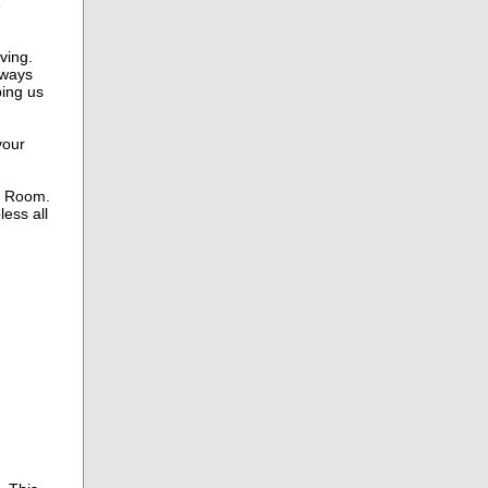
e
ving.
lways
ping us
your
r Room.
ess all