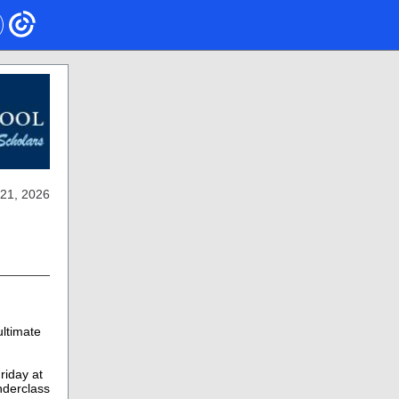
21, 2026
ltimate
riday at
derclass