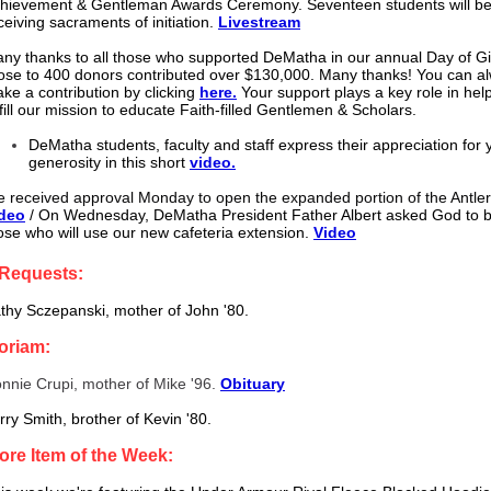
hievement & Gentleman Awards Ceremony. Seventeen students will b
ceiving sacraments of initiation.
Livestream
ny thanks to all those who supported DeMatha in our annual Day of Gi
ose to 400 donors contributed over $130,000. Many thanks! You can a
ke a contribution by clicking
here.
Your support plays a key role in hel
lfill our mission to educate Faith-filled Gentlemen & Scholars.
DeMatha students, faculty and staff express their appreciation for 
generosity in this short
video.
 received approval Monday to open the expanded portion of the Antle
deo
/ On Wednesday, DeMatha President Father Albert asked God to bl
ose who will use our new cafeteria extension.
Video
 Requests:
thy Sczepanski, mother of John '80.
oriam:
nnie Crupi, mother of Mike '96.
Obituary
rry Smith, brother of Kevin '80.
ore Item of the Week: