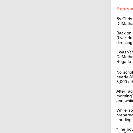
Postscr
By Chri
DeMatha
Back on 
River du
directing
I wasn’t
DeMatha 
Regatta.
No schol
nearly 8
5,000 at
After a
morning’
and whit
While so
prepare
Landing,
“The boy