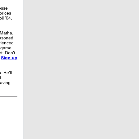
rosse
prices
il '04,
eMatha,
easoned
rienced
r game.
t. Don't
.
Sign up
. He'll
f
having