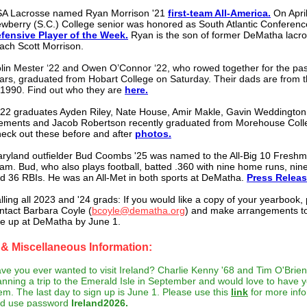
A Lacrosse named
Ryan Morrison '21
first-team All-America.
On April
wberry (S.C.) College senior was honored as South Atlantic Conferenc
fensive Player of the Week.
Ryan is the son of former DeMatha lacr
ach Scott Morrison.
lin Mester ‘22 and Owen O’Connor ‘22, who rowed together for the pas
ars, graduated from Hobart College on Saturday. Their dads are from t
 1990. Find out who they are
here.
22 graduates Ayden Riley, Nate House, Amir Makle, Gavin Weddington
ements and Jacob Robertson recently graduated from Morehouse Coll
eck out these before and after
photos.
ryland outfielder Bud Coombs '25 was named to the All-Big 10 Fresh
am. Bud, who also plays football, batted .360 with nine home runs, nin
d 36 RBIs. He was an All-Met in both sports at DeMatha.
Press Relea
lling all 2023 and '24 grads: If you would like a copy of your yearbook,
ntact Barbara Coyle (
bcoyle@dematha.org
) and make arrangements to
e up at DeMatha by June 1.
& Miscellaneous Information:
ve you ever wanted to visit Ireland? Charlie Kenny '68 and Tim O'Brien
anning a trip to the Emerald Isle in September and would love to have y
em. The last day to sign up is June 1. Please use this
link
for more info
d use password
Ireland2026.