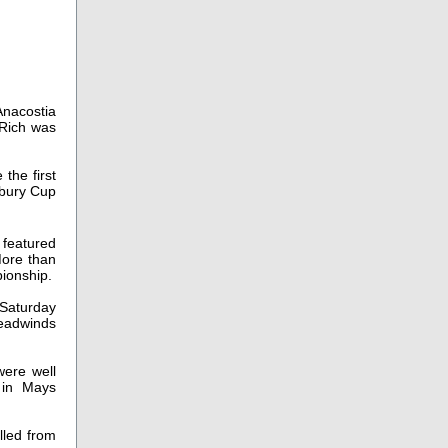
Anacostia
 Rich was
the first
sbury Cup
 featured
More than
pionship.
Saturday
headwinds
were well
 in Mays
lled from