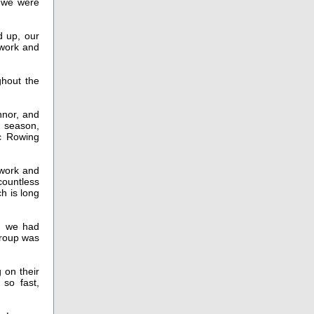
d we were
d up, our
 work and
ghout the
nnor, and
 season,
ic Rowing
 work and
countless
ch is long
, we had
group was
 on their
so fast,