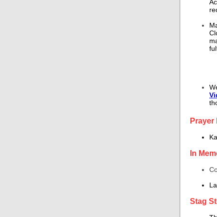
Ac
re
Ma
Cl
ma
fu
We
Vi
th
Prayer
Ka
In Mem
Co
La
Stag St