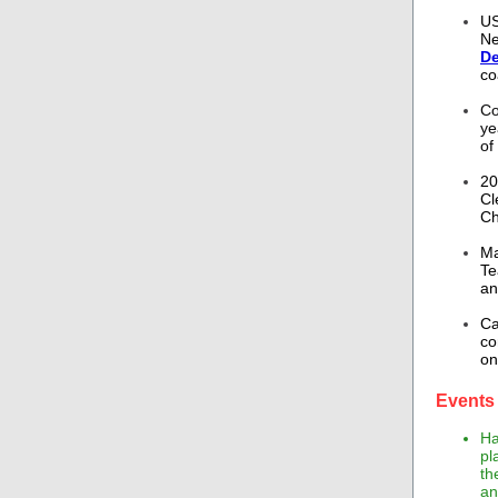
US
Ne
De
co
Co
ye
of
20
Cl
Ch
Ma
Te
an
Ca
co
on
Events 
Ha
pl
th
an