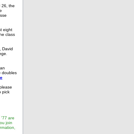
 26, the
e
osse
t eight
he class
, David
ege.
man
e doubles
se
 please
 pick
 '77 are
ou join
rmation,