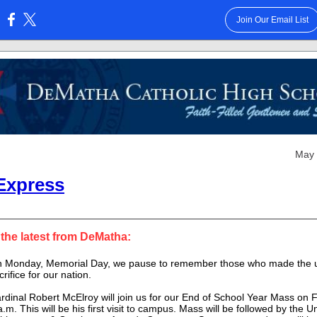
Join Our Email List
:
May 
Express
 the latest from DeMatha:
 Monday, Memorial Day, we pause to remember those who made the u
crifice for our nation.
rdinal Robert McElroy will join us for our End of School Year Mass on F
a.m. This will be his first visit to campus. Mass will be followed by the
Un