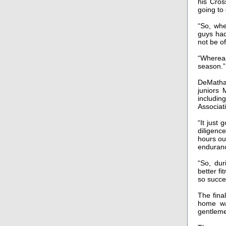
his Cros
going to
“So, whe
guys had
not be o
“Whereas
season.”
DeMatha’
juniors
includin
Associat
“It just
diligenc
hours out
enduranc
“So, dur
better fi
so succe
The final
home wa
gentlem