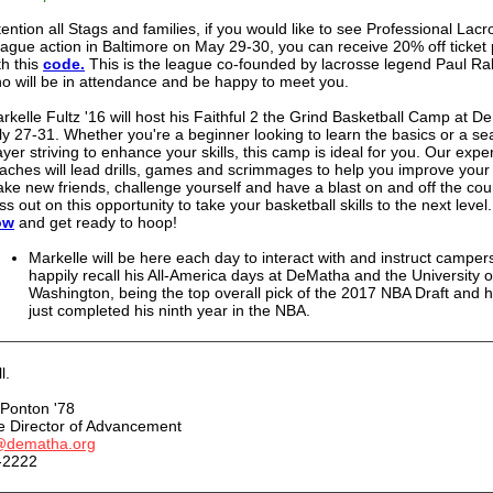
tention all Stags and families, if you would like to see Professional Lac
ague action in Baltimore on May 29-30, you can receive 20% off ticket 
th this
code.
This is the league co-founded by lacrosse legend Paul Rab
o will be in attendance and be happy to meet you.
rkelle Fultz '16 will host his Faithful 2 the Grind Basketball Camp at D
ly 27-31. Whether you're a beginner looking to learn the basics or a s
ayer striving to enhance your skills, this camp is ideal for you.
Our expe
aches will lead drills, games and scrimmages to help you improve you
ke new friends, challenge yourself and have a blast on and off the cour
ss out on this opportunity to take your basketball skills to the next level
ow
and get ready to hoop!
Markelle will be here each day to interact with and instruct campers
happily recall his All-America days at DeMatha and the University o
Washington, being the top overall pick of the 2017 NBA Draft and 
just completed his ninth year in the NBA.
l.
Ponton '78
e Director of Advancement
@dematha.org
-2222