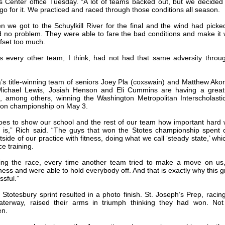
s Center office Tuesday. “A lot of teams backed out, but we decide
 go for it. We practiced and raced through those conditions all season.
n we got to the Schuylkill River for the final and the wind had picke
 no problem. They were able to fare the bad conditions and make it
ffset too much.
 every other team, I think, had not had that same adversity throu
s title-winning team of seniors Joey Pla (coxswain) and Matthew Ako
 Michael Lewis, Josiah Henson and Eli Cummins are having a great
g, among others, winning the Washington Metropolitan Interscholast
ion championship on May 3.
 goes to show our school and the rest of our team how important hard
e is,” Rich said. “The guys that won the Stotes championship spent 
side of our practice with fitness, doing what we call ‘steady state,’ whi
e training.
ing the race, every time another team tried to make a move on us
tness and were able to hold everybody off. And that is exactly why this 
ssful.”
 Stotesbury sprint resulted in a photo finish. St. Joseph’s Prep, racing
terway, raised their arms in triumph thinking they had won. Not 
en.