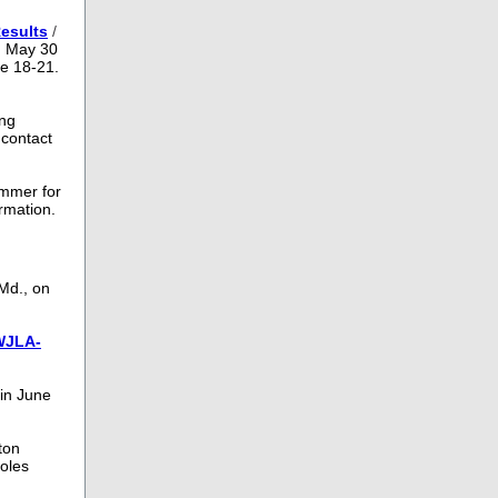
esults
/
n May 30
ne 18-21.
ing
 contact
ummer for
ormation.
Md., on
WJLA-
 in June
ton
ioles