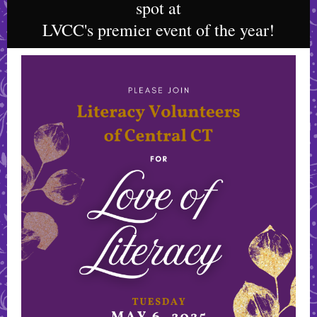
spot at
LVCC's premier event of the year!