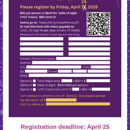
Registration deadline: April 25