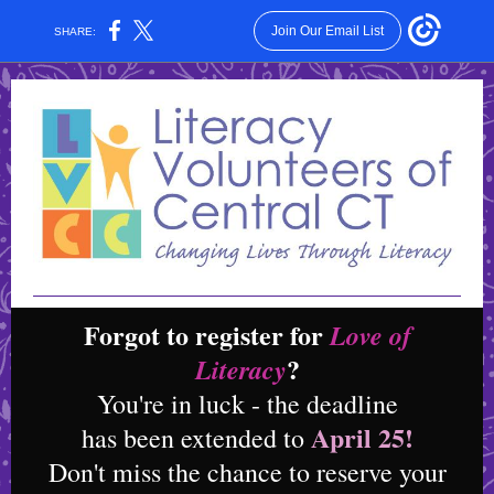
Join Our Email List
SHARE:
Forgot to register for
Love of
?
Literacy
You're in luck - the deadline
April 25!
has been extended to
Don't miss the chance to reserve your