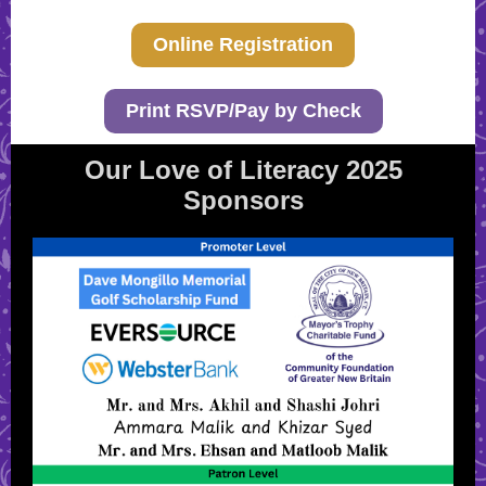
Online Registration
Print RSVP/Pay by Check
Our Love of Literacy 2025
Sponsors